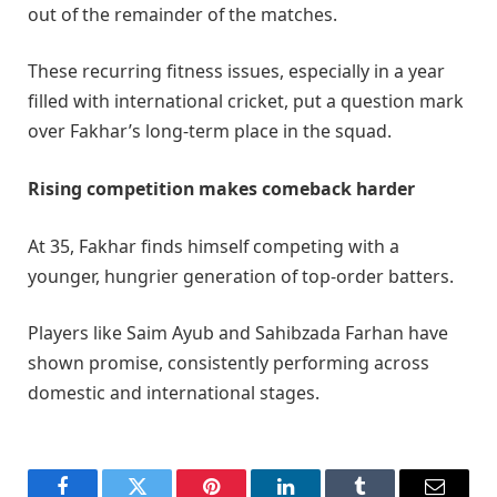
out of the remainder of the matches.
These recurring fitness issues, especially in a year
filled with international cricket, put a question mark
over Fakhar’s long-term place in the squad.
Rising competition makes comeback harder
At 35, Fakhar finds himself competing with a
younger, hungrier generation of top-order batters.
Players like Saim Ayub and Sahibzada Farhan have
shown promise, consistently performing across
domestic and international stages.