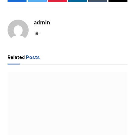
Facebook
Twitter
Pinterest
LinkedIn
Tumblr
Email
admin
Website
Related
Posts