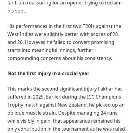
far from reassuring for an opener trying to reclaim
his spot.
His performances in the first two T20Is against the
West Indies were slightly better, with scores of 28
and 20. However, he failed to convert promising
starts into meaningful innings, further
compounding concerns about his consistency.
Not the first injury in a crucial year
This marks the second significant injury Fakhar has
suffered in 2025. Earlier, during the ICC Champions
Trophy match against New Zealand, he picked up an
oblique muscle strain. Despite managing 24 runs
while visibly in pain, that appearance remained his
only contribution in the tournament as he was ruled