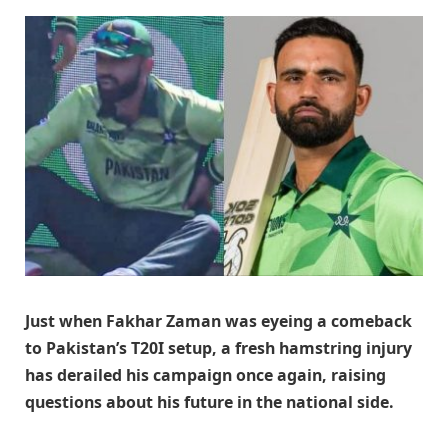
Just when Fakhar Zaman was eyeing a comeback
to Pakistan’s T20I setup, a fresh hamstring injury
has derailed his campaign once again, raising
questions about his future in the national side.