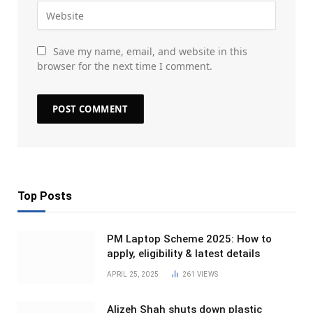
Save my name, email, and website in this
browser for the next time I comment.
Top Posts
PM Laptop Scheme 2025: How to
apply, eligibility & latest details
APRIL 25, 2025
261
VIEWS
Alizeh Shah shuts down plastic