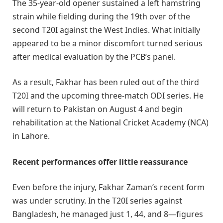
The 35-year-old opener sustained a left hamstring
strain while fielding during the 19th over of the
second T20I against the West Indies. What initially
appeared to be a minor discomfort turned serious
after medical evaluation by the PCB’s panel.
As a result, Fakhar has been ruled out of the third
T20I and the upcoming three-match ODI series. He
will return to Pakistan on August 4 and begin
rehabilitation at the National Cricket Academy (NCA)
in Lahore.
Recent performances offer little reassurance
Even before the injury, Fakhar Zaman’s recent form
was under scrutiny. In the T20I series against
Bangladesh, he managed just 1, 44, and 8—figures