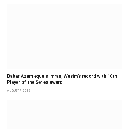
Babar Azam equals Imran, Wasim’s record with 10th
Player of the Series award
AUGUST 7, 2026