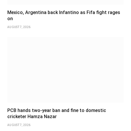
Mexico, Argentina back Infantino as Fifa fight rages
on
AUGUST 7, 2026
PCB hands two-year ban and fine to domestic
cricketer Hamza Nazar
AUGUST 7, 2026