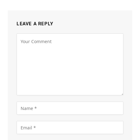
LEAVE A REPLY