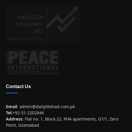
Contact Us
Email
:
admin@dailyittehad.com.pk
Tel
:+92-51-2202846
Address
: Flat no. 1, Block 22, PHA apartments, G7/1, Zero
Point, Islamabad