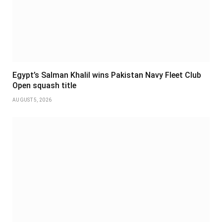
Egypt’s Salman Khalil wins Pakistan Navy Fleet Club
Open squash title
AUGUST 5, 2026