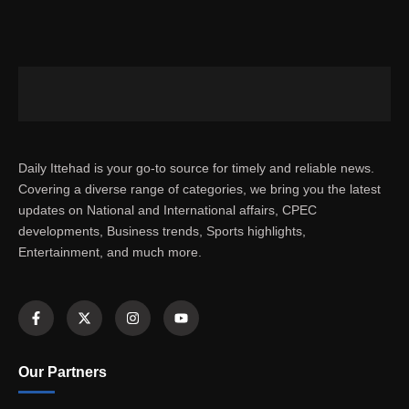
Daily Ittehad is your go-to source for timely and reliable news.
Covering a diverse range of categories, we bring you the latest
updates on National and International affairs, CPEC
developments, Business trends, Sports highlights,
Entertainment, and much more.
Our Partners