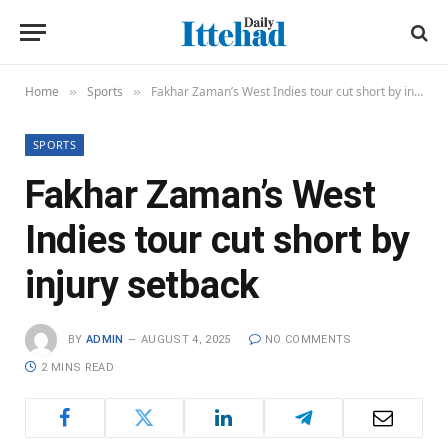
Home
Sports
Fakhar Zaman’s West Indies tour cut short by injury setback
»
»
SPORTS
Fakhar Zaman’s West
Indies tour cut short by
injury setback
BY
ADMIN
AUGUST 4, 2025
NO COMMENTS
2 MINS READ