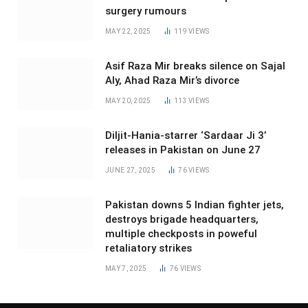
surgery rumours
MAY 22, 2025
119
VIEWS
Asif Raza Mir breaks silence on Sajal
Aly, Ahad Raza Mir’s divorce
MAY 20, 2025
113
VIEWS
Diljit-Hania-starrer ‘Sardaar Ji 3’
releases in Pakistan on June 27
JUNE 27, 2025
76
VIEWS
Pakistan downs 5 Indian fighter jets,
destroys brigade headquarters,
multiple checkposts in poweful
retaliatory strikes
MAY 7, 2025
76
VIEWS