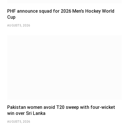
PHF announce squad for 2026 Men’s Hockey World
Cup
AUGUST 5, 2026
Pakistan women avoid T20 sweep with four-wicket
win over Sri Lanka
AUGUST 5, 2026