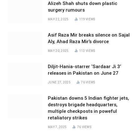
Alizeh Shah shuts down plastic
surgery rumours
MAY 22, 2025
119
VIEWS
Asif Raza Mir breaks silence on Sajal
Aly, Ahad Raza Mir’s divorce
MAY 20, 2025
113
VIEWS
Diljit-Hania-starrer ‘Sardaar Ji 3’
releases in Pakistan on June 27
JUNE 27, 2025
76
VIEWS
Pakistan downs 5 Indian fighter jets,
destroys brigade headquarters,
multiple checkposts in poweful
retaliatory strikes
MAY 7, 2025
76
VIEWS