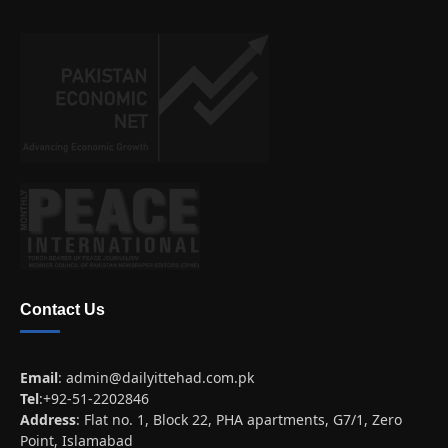
Contact Us
Email
:
admin@dailyittehad.com.pk
Tel
:+92-51-2202846
Address
: Flat no. 1, Block 22, PHA apartments, G7/1, Zero
Point, Islamabad