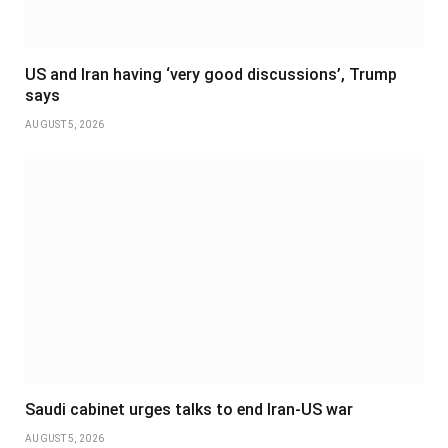
US and Iran having ‘very good discussions’, Trump
says
AUGUST 5, 2026
Saudi cabinet urges talks to end Iran-US war
AUGUST 5, 2026