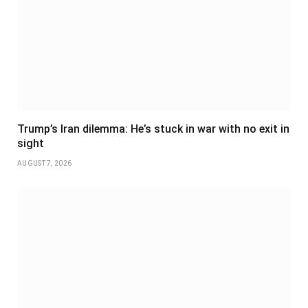
Trump’s Iran dilemma: He’s stuck in war with no exit in
sight
AUGUST 7, 2026