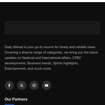
Daily Ittehad is your go-to source for timely and reliable news.
Covering a diverse range of categories, we bring you the latest
updates on National and International affairs, CPEC
developments, Business trends, Sports highlights,
Entertainment, and much more.
Our Partners