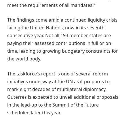
meet the requirements of all mandates.”
The findings come amid a continued liquidity crisis
facing the United Nations, now in its seventh
consecutive year. Not all 193 member states are
paying their assessed contributions in full or on
time, leading to growing budgetary constraints for
the world body.
The taskforce’s report is one of several reform
initiatives underway at the UN as it prepares to
mark eight decades of multilateral diplomacy.
Guterres is expected to unveil additional proposals
in the lead-up to the Summit of the Future
scheduled later this year.