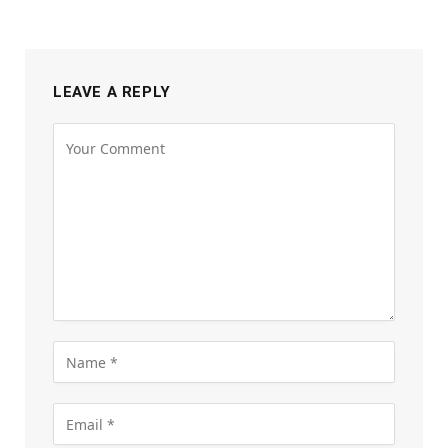
LEAVE A REPLY