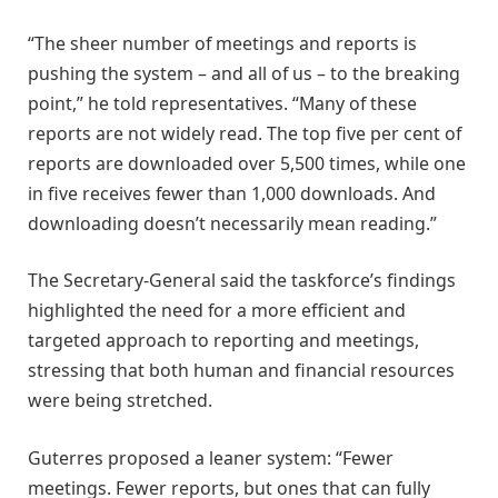
“The sheer number of meetings and reports is
pushing the system – and all of us – to the breaking
point,” he told representatives. “Many of these
reports are not widely read. The top five per cent of
reports are downloaded over 5,500 times, while one
in five receives fewer than 1,000 downloads. And
downloading doesn’t necessarily mean reading.”
The Secretary-General said the taskforce’s findings
highlighted the need for a more efficient and
targeted approach to reporting and meetings,
stressing that both human and financial resources
were being stretched.
Guterres proposed a leaner system: “Fewer
meetings. Fewer reports, but ones that can fully