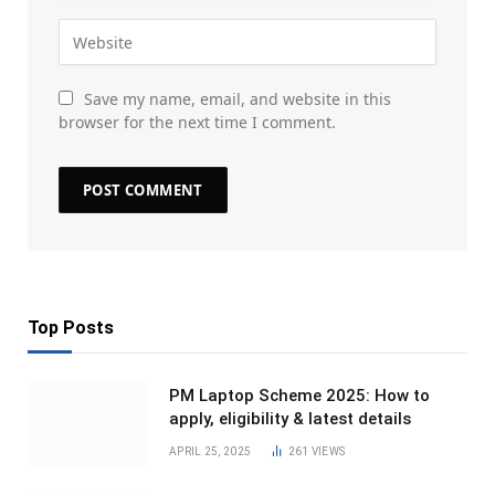
Save my name, email, and website in this
browser for the next time I comment.
Top Posts
PM Laptop Scheme 2025: How to
apply, eligibility & latest details
APRIL 25, 2025
261
VIEWS