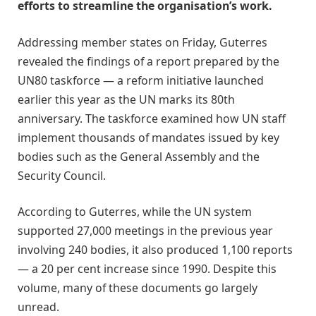
efforts to streamline the organisation’s work.
Addressing member states on Friday, Guterres
revealed the findings of a report prepared by the
UN80 taskforce — a reform initiative launched
earlier this year as the UN marks its 80th
anniversary. The taskforce examined how UN staff
implement thousands of mandates issued by key
bodies such as the General Assembly and the
Security Council.
According to Guterres, while the UN system
supported 27,000 meetings in the previous year
involving 240 bodies, it also produced 1,100 reports
— a 20 per cent increase since 1990. Despite this
volume, many of these documents go largely
unread.