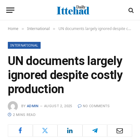
Home
International
UN documents largely ignored despite costly production
»
»
INTERNATIONAL
UN documents largely
ignored despite costly
production
BY
ADMIN
AUGUST 2, 2025
NO COMMENTS
2 MINS READ