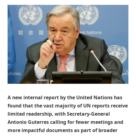
A new internal report by the United Nations has
found that the vast majority of UN reports receive
limited readership, with Secretary-General
Antonio Guterres calling for fewer meetings and
more impactful documents as part of broader