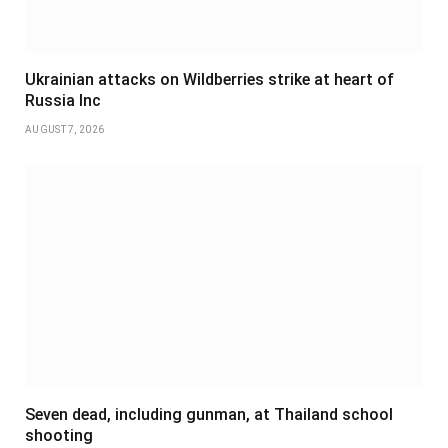
Ukrainian attacks on Wildberries strike at heart of
Russia Inc
AUGUST 7, 2026
Seven dead, including gunman, at Thailand school
shooting