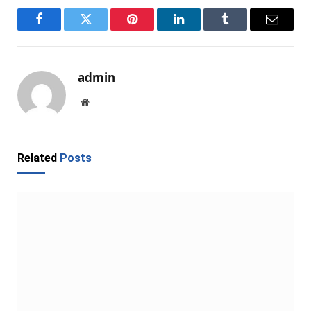
Facebook
Twitter
Pinterest
LinkedIn
Tumblr
Email
admin
Website
Related
Posts