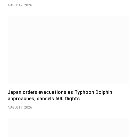
AUGUST 7, 2026
Japan orders evacuations as Typhoon Dolphin
approaches, cancels 500 flights
AUGUST 7, 2026