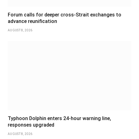
Forum calls for deeper cross-Strait exchanges to
advance reunification
AUGUST 8, 2026
Typhoon Dolphin enters 24-hour warning line,
responses upgraded
AUGUST 8, 2026