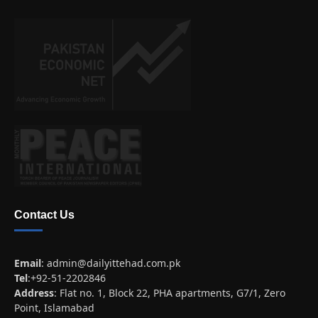
Contact Us
Email
:
admin@dailyittehad.com.pk
Tel
:+92-51-2202846
Address
: Flat no. 1, Block 22, PHA apartments, G7/1, Zero
Point, Islamabad