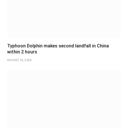
Typhoon Dolphin makes second landfall in China
within 2 hours
AUGUST 10, 2026