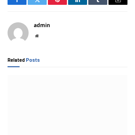
Facebook
Twitter
Pinterest
LinkedIn
Tumblr
Email
admin
Website
Related
Posts