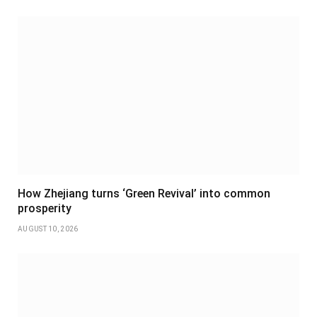
How Zhejiang turns ‘Green Revival’ into common
prosperity
AUGUST 10, 2026