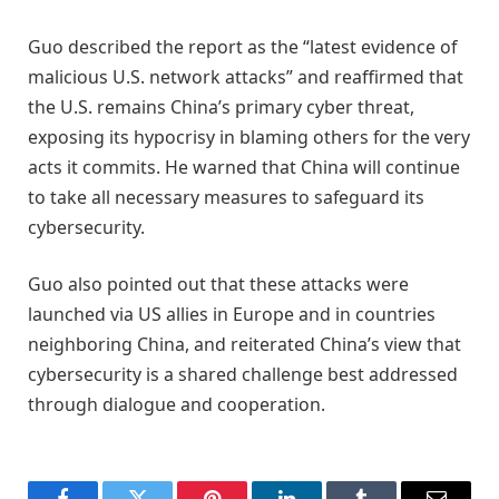
Guo described the report as the “latest evidence of
malicious U.S. network attacks” and reaffirmed that
the U.S. remains China’s primary cyber threat,
exposing its hypocrisy in blaming others for the very
acts it commits. He warned that China will continue
to take all necessary measures to safeguard its
cybersecurity.
Guo also pointed out that these attacks were
launched via US allies in Europe and in countries
neighboring China, and reiterated China’s view that
cybersecurity is a shared challenge best addressed
through dialogue and cooperation.