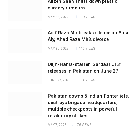
Alizeh Shah shuts down plastic
surgery rumours
MAY 22, 2025
119
VIEWS
Asif Raza Mir breaks silence on Sajal
Aly, Ahad Raza Mir’s divorce
MAY 20, 2025
113
VIEWS
Diljit-Hania-starrer ‘Sardaar Ji 3’
releases in Pakistan on June 27
JUNE 27, 2025
76
VIEWS
Pakistan downs 5 Indian fighter jets,
destroys brigade headquarters,
multiple checkposts in poweful
retaliatory strikes
MAY 7, 2025
76
VIEWS