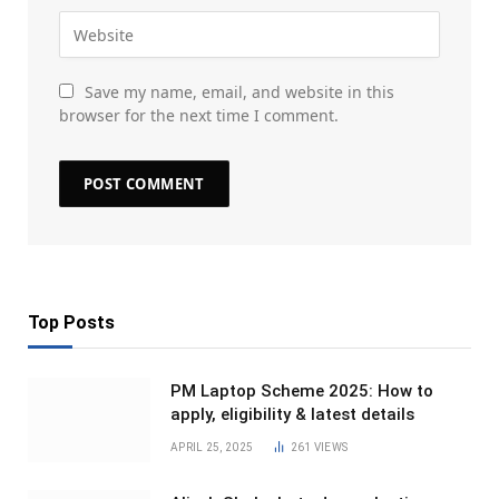
Save my name, email, and website in this
browser for the next time I comment.
Top Posts
PM Laptop Scheme 2025: How to
apply, eligibility & latest details
APRIL 25, 2025
261
VIEWS