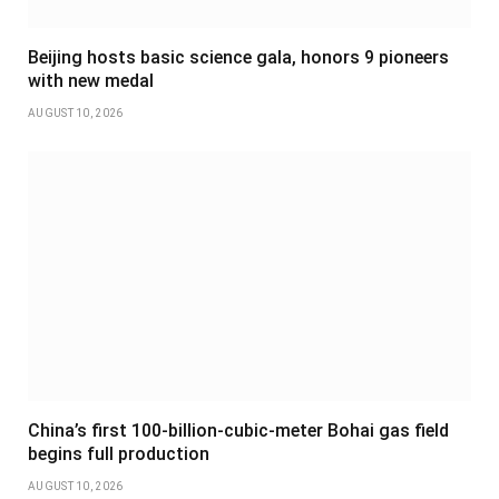
Beijing hosts basic science gala, honors 9 pioneers
with new medal
AUGUST 10, 2026
China’s first 100-billion-cubic-meter Bohai gas field
begins full production
AUGUST 10, 2026