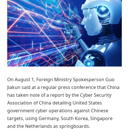
On August 1, Foreign Ministry Spokesperson Guo
Jiakun said at a regular press conference that China
has taken note of a report by the Cyber Security
Association of China detailing United States
government cyber operations against Chinese
targets, using Germany, South Korea, Singapore
and the Netherlands as springboards.