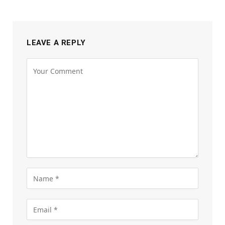
LEAVE A REPLY