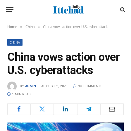
Home
China
China vows action over U.S. cyberattacks
»
»
CHINA
China vows action over
U.S. cyberattacks
BY
ADMIN
AUGUST 2, 2025
NO COMMENTS
1 MIN READ