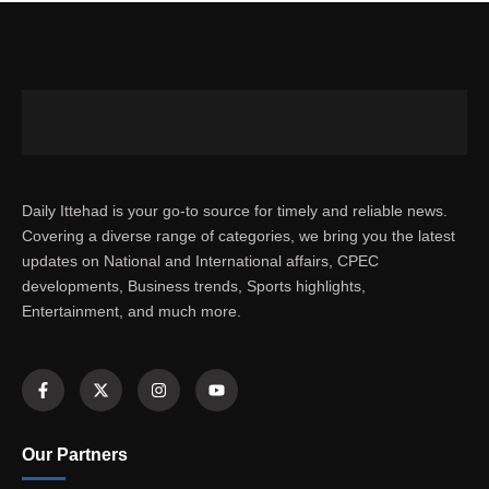
Daily Ittehad is your go-to source for timely and reliable news.
Covering a diverse range of categories, we bring you the latest
updates on National and International affairs, CPEC
developments, Business trends, Sports highlights,
Entertainment, and much more.
Our Partners