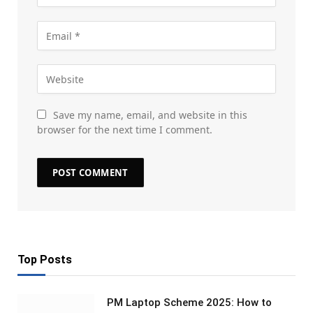
Save my name, email, and website in this
browser for the next time I comment.
Top Posts
PM Laptop Scheme 2025: How to