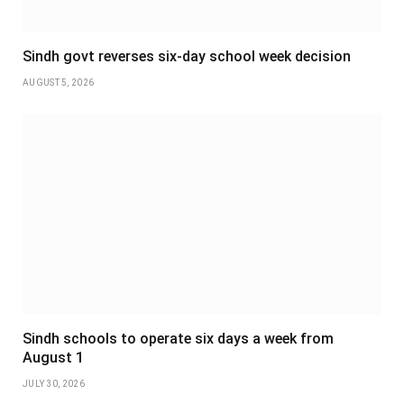
Sindh govt reverses six-day school week decision
AUGUST 5, 2026
Sindh schools to operate six days a week from
August 1
JULY 30, 2026