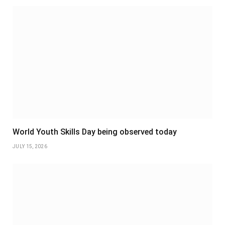
World Youth Skills Day being observed today
JULY 15, 2026