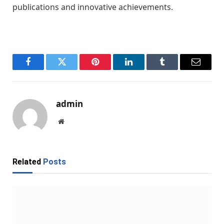
publications and innovative achievements.
Facebook
Twitter
Pinterest
LinkedIn
Tumblr
Email
admin
Website
Related
Posts