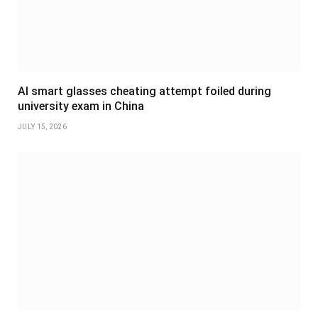
AI smart glasses cheating attempt foiled during
university exam in China
JULY 15, 2026