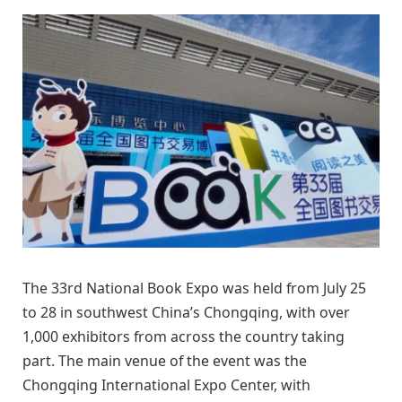
The 33rd National Book Expo was held from July 25
to 28 in southwest China’s Chongqing, with over
1,000 exhibitors from across the country taking
part. The main venue of the event was the
Chongqing International Expo Center, with