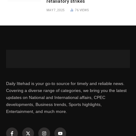
retaliatory strikes
MAY 7, 2025
76
VIEWS
Daily Ittehad is your go-to source for timely and reliable news.
Covering a diverse range of categories, we bring you the latest
updates on National and International affairs, CPEC
developments, Business trends, Sports highlights,
Entertainment, and much more.