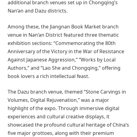
additional branch venues set up in Chongqing’s
Nan’an and Dazu districts.
Among these, the Jiangnan Book Market branch
venue in Nan’an District featured three thematic
exhibition sections: “Commemorating the 80th
Anniversary of the Victory in the War of Resistance
Against Japanese Aggression,” “Works by Local
Authors,” and “Lao She and Chongqing,” offering
book lovers a rich intellectual feast.
The Dazu branch venue, themed “Stone Carvings in
Volumes, Digital Rejuvenation,” was a major
highlight of the expo. Through immersive digital
experiences and cultural creative displays, it
showcased the profound cultural heritage of China’s
five major grottoes, along with their premium