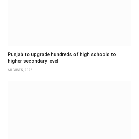
Punjab to upgrade hundreds of high schools to
higher secondary level
AUGUST 5, 2026