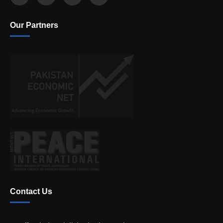
Our Partners
Contact Us