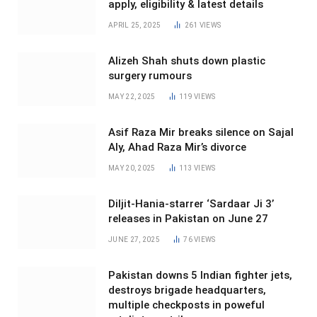
apply, eligibility & latest details
APRIL 25, 2025
261
VIEWS
Alizeh Shah shuts down plastic
surgery rumours
MAY 22, 2025
119
VIEWS
Asif Raza Mir breaks silence on Sajal
Aly, Ahad Raza Mir’s divorce
MAY 20, 2025
113
VIEWS
Diljit-Hania-starrer ‘Sardaar Ji 3’
releases in Pakistan on June 27
JUNE 27, 2025
76
VIEWS
Pakistan downs 5 Indian fighter jets,
destroys brigade headquarters,
multiple checkposts in poweful