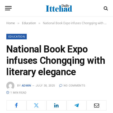
Home
Education
National Book Expo infuses Chongqing with literary elegance
»
»
EDUCATION
National Book Expo
infuses Chongqing with
literary elegance
BY
ADMIN
JULY 30, 2025
NO COMMENTS
1 MIN READ