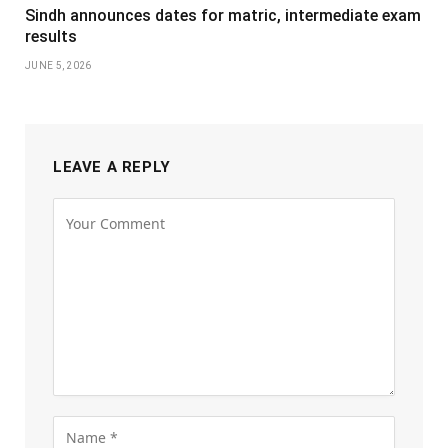
Sindh announces dates for matric, intermediate exam
results
JUNE 5, 2026
LEAVE A REPLY