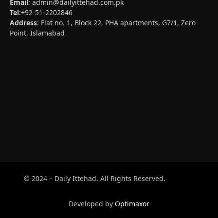
Email
:
admin@dailyittehad.com.pk
Tel
:+92-51-2202846
Address
: Flat no. 1, Block 22, PHA apartments, G7/1, Zero
Point, Islamabad
© 2024 – Daily Ittehad. All Rights Reserved.
Developed by
Optimaxor