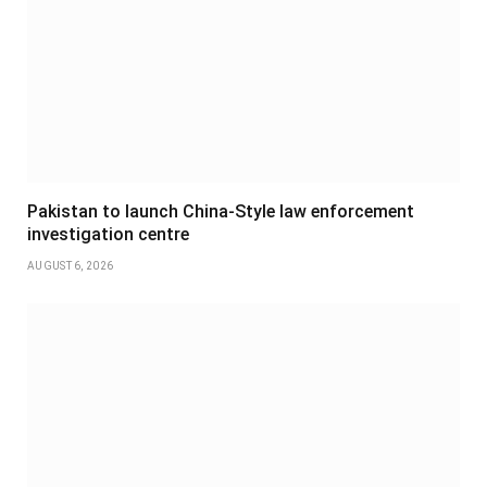
Pakistan to launch China-Style law enforcement
investigation centre
AUGUST 6, 2026