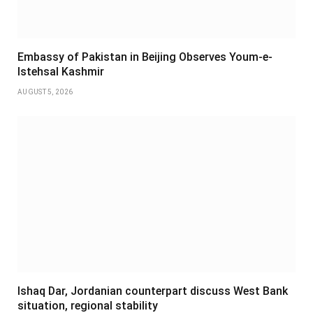
Embassy of Pakistan in Beijing Observes Youm-e-
Istehsal Kashmir
AUGUST 5, 2026
Ishaq Dar, Jordanian counterpart discuss West Bank
situation, regional stability