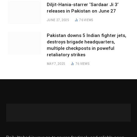
Diljit-Hania-starrer ‘Sardaar Ji 3’
releases in Pakistan on June 27
JUNE 27, 2025
76
VIEWS
Pakistan downs 5 Indian fighter jets,
destroys brigade headquarters,
multiple checkposts in poweful
retaliatory strikes
MAY 7, 2025
76
VIEWS