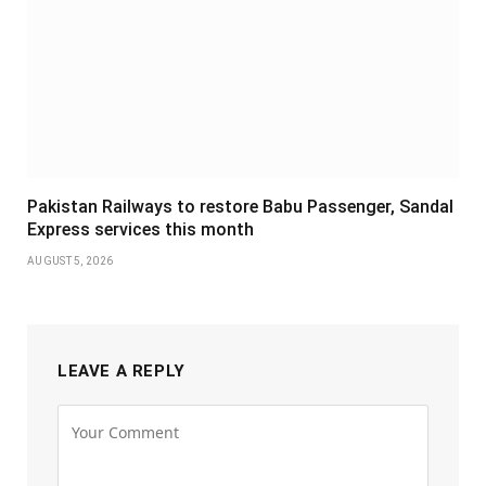
Pakistan Railways to restore Babu Passenger, Sandal
Express services this month
AUGUST 5, 2026
LEAVE A REPLY