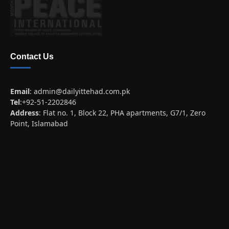
Contact Us
Email
:
admin@dailyittehad.com.pk
Tel
:+92-51-2202846
Address
: Flat no. 1, Block 22, PHA apartments, G7/1, Zero
Point, Islamabad