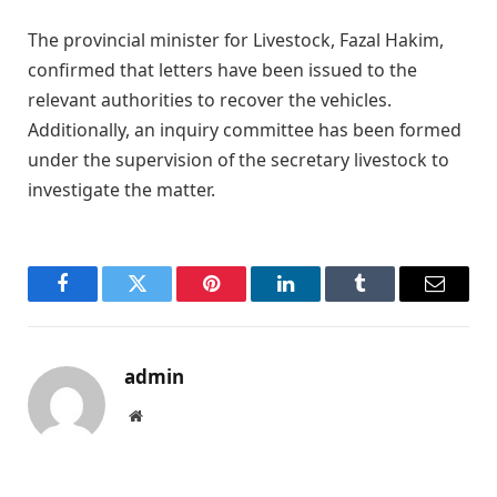
The provincial minister for Livestock, Fazal Hakim,
confirmed that letters have been issued to the
relevant authorities to recover the vehicles.
Additionally, an inquiry committee has been formed
under the supervision of the secretary livestock to
investigate the matter.
Facebook
Twitter
Pinterest
LinkedIn
Tumblr
Email
admin
Website