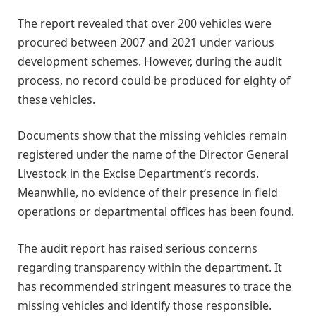
The report revealed that over 200 vehicles were
procured between 2007 and 2021 under various
development schemes. However, during the audit
process, no record could be produced for eighty of
these vehicles.
Documents show that the missing vehicles remain
registered under the name of the Director General
Livestock in the Excise Department’s records.
Meanwhile, no evidence of their presence in field
operations or departmental offices has been found.
The audit report has raised serious concerns
regarding transparency within the department. It
has recommended stringent measures to trace the
missing vehicles and identify those responsible.