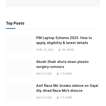
Top Posts
PM Laptop Scheme 2025: How to
apply, eligibility & latest details
APRIL 25, 2025
261
VIEWS
Alizeh Shah shuts down plastic
surgery rumours
MAY 22, 2025
119
VIEWS
Asif Raza Mir breaks silence on Sajal
Aly, Ahad Raza Mir’s divorce
MAY 20, 2025
113
VIEWS