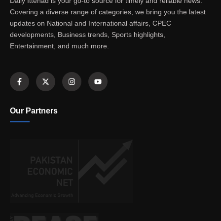
Daily Ittehad is your go-to source for timely and reliable news.
Covering a diverse range of categories, we bring you the latest
updates on National and International affairs, CPEC
developments, Business trends, Sports highlights,
Entertainment, and much more.
Our Partners