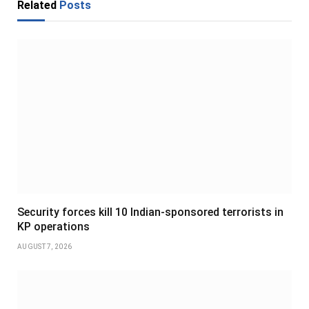
Related
Posts
Security forces kill 10 Indian-sponsored terrorists in
KP operations
AUGUST 7, 2026