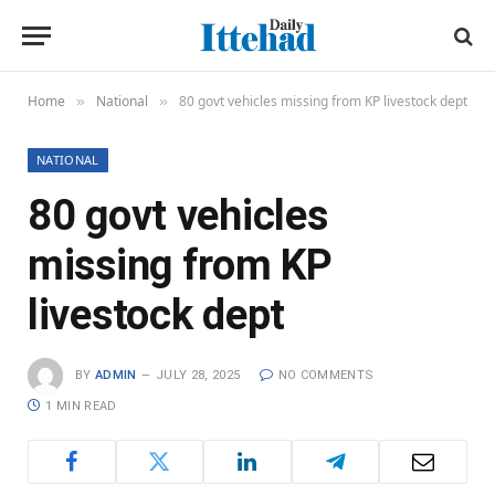
Home
National
80 govt vehicles missing from KP livestock dept
»
»
NATIONAL
80 govt vehicles
missing from KP
livestock dept
BY
ADMIN
JULY 28, 2025
NO COMMENTS
1 MIN READ