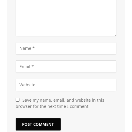
Save my name, email, and website in this
browser for the next time I comment.