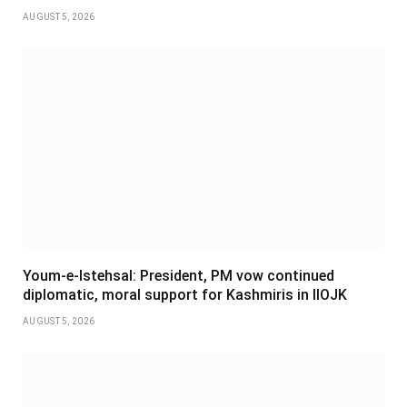
AUGUST 5, 2026
Youm-e-Istehsal: President, PM vow continued
diplomatic, moral support for Kashmiris in IIOJK
AUGUST 5, 2026