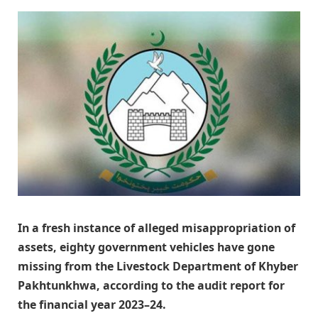
In a fresh instance of alleged misappropriation of
assets, eighty government vehicles have gone
missing from the Livestock Department of Khyber
Pakhtunkhwa, according to the audit report for
the financial year 2023–24.