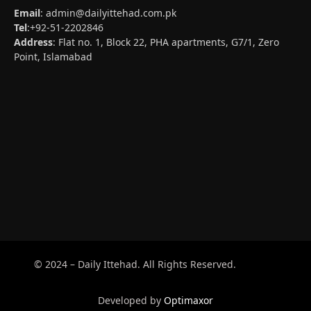
Email
:
admin@dailyittehad.com.pk
Tel
:+92-51-2202846
Address
: Flat no. 1, Block 22, PHA apartments, G7/1, Zero
Point, Islamabad
© 2024 – Daily Ittehad. All Rights Reserved.
Developed by
Optimaxor