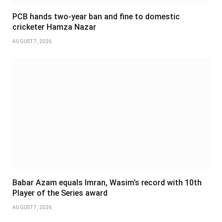
PCB hands two-year ban and fine to domestic
cricketer Hamza Nazar
AUGUST 7, 2026
Babar Azam equals Imran, Wasim’s record with 10th
Player of the Series award
AUGUST 7, 2026