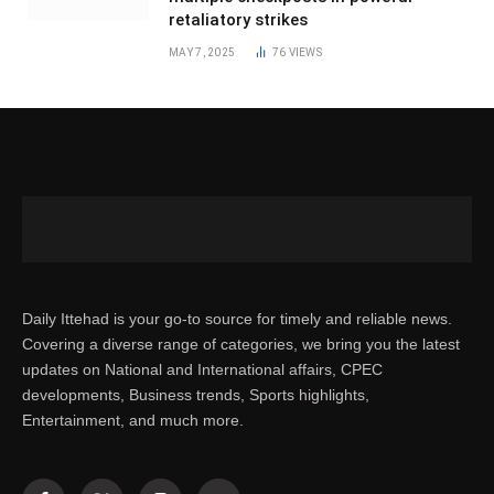
retaliatory strikes
MAY 7, 2025
76
VIEWS
Daily Ittehad is your go-to source for timely and reliable news.
Covering a diverse range of categories, we bring you the latest
updates on National and International affairs, CPEC
developments, Business trends, Sports highlights,
Entertainment, and much more.