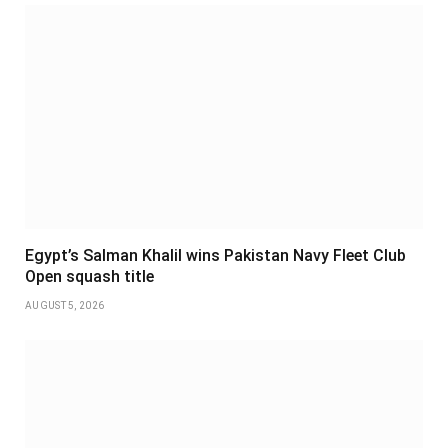
Egypt’s Salman Khalil wins Pakistan Navy Fleet Club
Open squash title
AUGUST 5, 2026