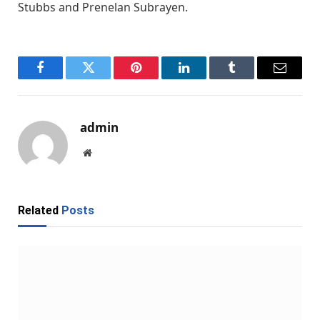
Stubbs and Prenelan Subrayen.
Facebook
Twitter
Pinterest
LinkedIn
Tumblr
Email
admin
Website
Related
Posts