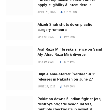
apply, eligibility & latest details
APRIL 25, 2025
261
VIEWS
Alizeh Shah shuts down plastic
surgery rumours
MAY 22, 2025
119
VIEWS
Asif Raza Mir breaks silence on Sajal
Aly, Ahad Raza Mir’s divorce
MAY 20, 2025
113
VIEWS
Diljit-Hania-starrer ‘Sardaar Ji 3’
releases in Pakistan on June 27
JUNE 27, 2025
76
VIEWS
Pakistan downs 5 Indian fighter jets,
destroys brigade headquarters,
multiple checkposts in poweful