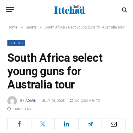
Home
Sports
South Africa select young guns for Australia tour
»
»
SPORTS
South Africa select
young guns for
Australia tour
BY
ADMIN
JULY 25, 2025
NO COMMENTS
1 MIN READ