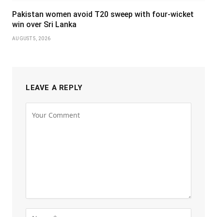
Pakistan women avoid T20 sweep with four-wicket
win over Sri Lanka
AUGUST 5, 2026
LEAVE A REPLY