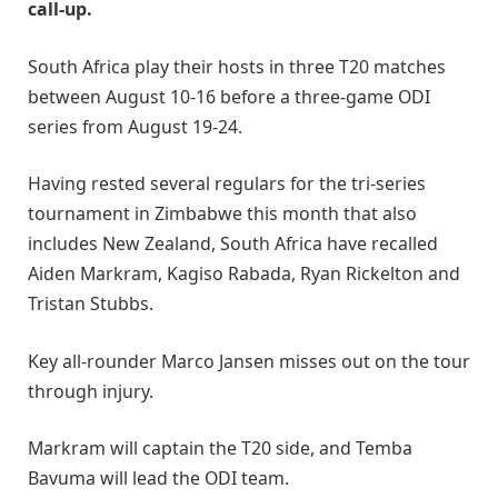
call-up.
South Africa play their hosts in three T20 matches
between August 10-16 before a three-game ODI
series from August 19-24.
Having rested several regulars for the tri-series
tournament in Zimbabwe this month that also
includes New Zealand, South Africa have recalled
Aiden Markram, Kagiso Rabada, Ryan Rickelton and
Tristan Stubbs.
Key all-rounder Marco Jansen misses out on the tour
through injury.
Markram will captain the T20 side, and Temba
Bavuma will lead the ODI team.