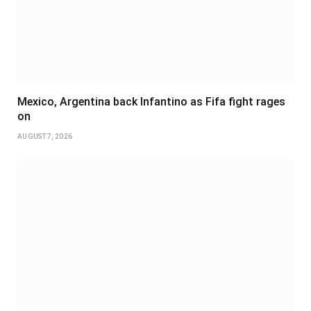
Mexico, Argentina back Infantino as Fifa fight rages
on
AUGUST 7, 2026