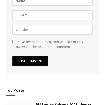
Save my name, email, and website in this
browser for the next time I comment.
Top Posts
PM Laptop Scheme 2025: How to