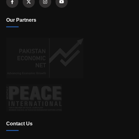
Our Partners
Contact Us