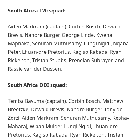
South Africa T20 squad:
Aiden Markram (captain), Corbin Bosch, Dewald
Brevis, Nandre Burger, George Linde, Kwena
Maphaka, Senuran Muthusamy, Lungi Ngidi, Nqaba
Peter, Lhuan-dre Pretorius, Kagiso Rabada, Ryan
Rickelton, Tristan Stubbs, Prenelan Subrayen and
Rassie van der Dussen.
South Africa ODI squad:
Temba Bavuma (captain), Corbin Bosch, Matthew
Breetzke, Dewald Brevis, Nandre Burger, Tony de
Zorzi, Aiden Markram, Senuran Muthusamy, Keshav
Maharaj, Wiaan Mulder, Lungi Ngidi, Lhuan-dre
Pretorius, Kagiso Rabada, Ryan Rickelton, Tristan