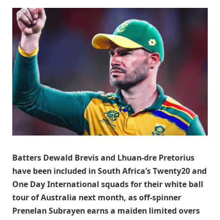
Batters Dewald Brevis and Lhuan-dre Pretorius
have been included in South Africa’s Twenty20 and
One Day International squads for their white ball
tour of Australia next month, as off-spinner
Prenelan Subrayen earns a maiden limited overs