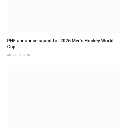
PHF announce squad for 2026 Men’s Hockey World
Cup
AUGUST 5, 2026