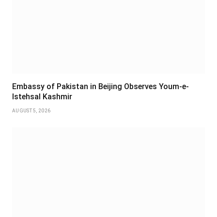
Embassy of Pakistan in Beijing Observes Youm-e-
Istehsal Kashmir
AUGUST 5, 2026