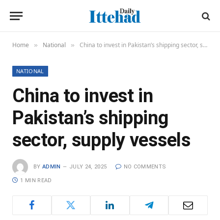
Home
National
China to invest in Pakistan’s shipping sector, supply vessels
»
»
NATIONAL
China to invest in
Pakistan’s shipping
sector, supply vessels
BY
ADMIN
JULY 24, 2025
NO COMMENTS
1 MIN READ