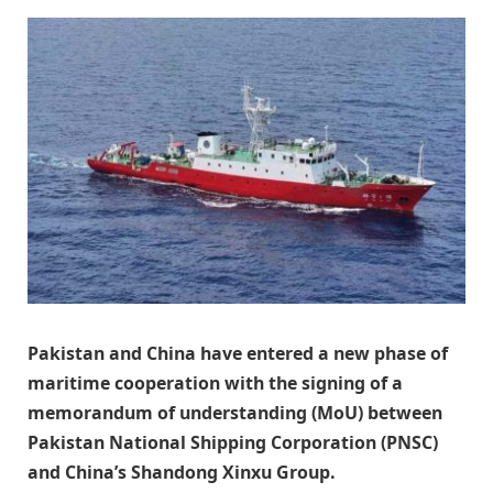
Pakistan and China have entered a new phase of
maritime cooperation with the signing of a
memorandum of understanding (MoU) between
Pakistan National Shipping Corporation (PNSC)
and China’s Shandong Xinxu Group.