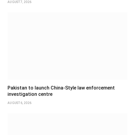
AUGUST 7, 2026
Pakistan to launch China-Style law enforcement
investigation centre
AUGUST 6, 2026