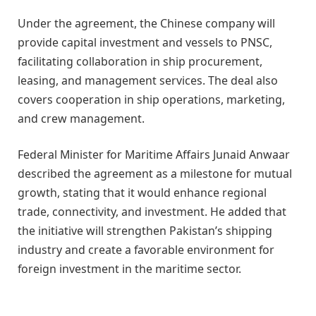
Under the agreement, the Chinese company will
provide capital investment and vessels to PNSC,
facilitating collaboration in ship procurement,
leasing, and management services. The deal also
covers cooperation in ship operations, marketing,
and crew management.
Federal Minister for Maritime Affairs Junaid Anwaar
described the agreement as a milestone for mutual
growth, stating that it would enhance regional
trade, connectivity, and investment. He added that
the initiative will strengthen Pakistan’s shipping
industry and create a favorable environment for
foreign investment in the maritime sector.