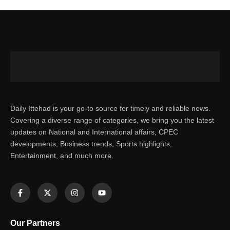
Daily Ittehad is your go-to source for timely and reliable news.
Covering a diverse range of categories, we bring you the latest
updates on National and International affairs, CPEC
developments, Business trends, Sports highlights,
Entertainment, and much more.
Our Partners