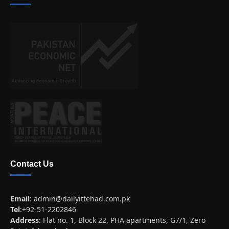
Contact Us
Email
:
admin@dailyittehad.com.pk
Tel
:+92-51-2202846
Address
: Flat no. 1, Block 22, PHA apartments, G7/1, Zero