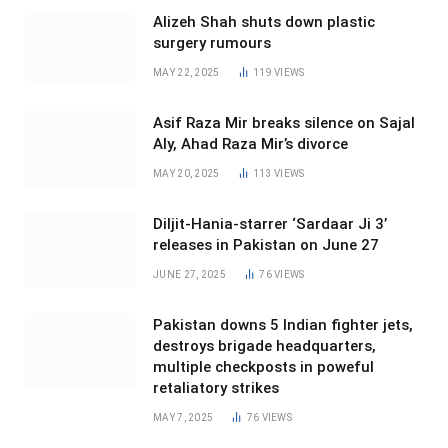
Alizeh Shah shuts down plastic
surgery rumours
MAY 22, 2025
119
VIEWS
Asif Raza Mir breaks silence on Sajal
Aly, Ahad Raza Mir’s divorce
MAY 20, 2025
113
VIEWS
Diljit-Hania-starrer ‘Sardaar Ji 3’
releases in Pakistan on June 27
JUNE 27, 2025
76
VIEWS
Pakistan downs 5 Indian fighter jets,
destroys brigade headquarters,
multiple checkposts in poweful
retaliatory strikes
MAY 7, 2025
76
VIEWS