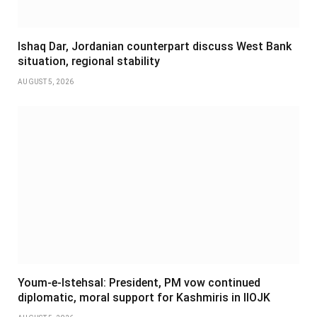
Ishaq Dar, Jordanian counterpart discuss West Bank
situation, regional stability
AUGUST 5, 2026
Youm-e-Istehsal: President, PM vow continued
diplomatic, moral support for Kashmiris in IIOJK