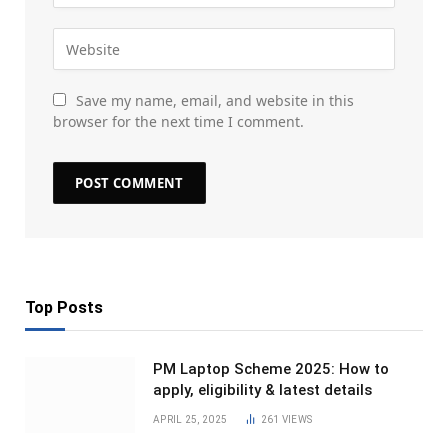
Save my name, email, and website in this
browser for the next time I comment.
Top Posts
PM Laptop Scheme 2025: How to
apply, eligibility & latest details
APRIL 25, 2025
261
VIEWS