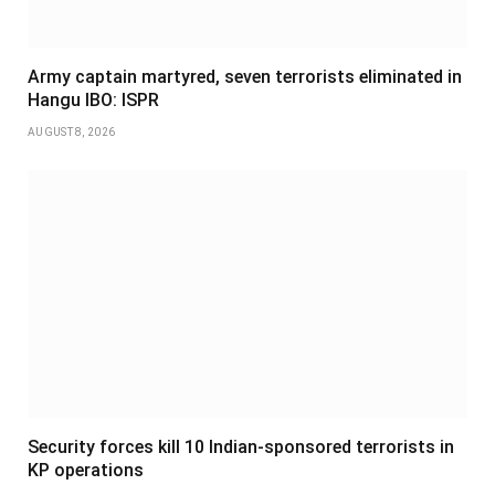
Army captain martyred, seven terrorists eliminated in
Hangu IBO: ISPR
AUGUST 8, 2026
Security forces kill 10 Indian-sponsored terrorists in
KP operations