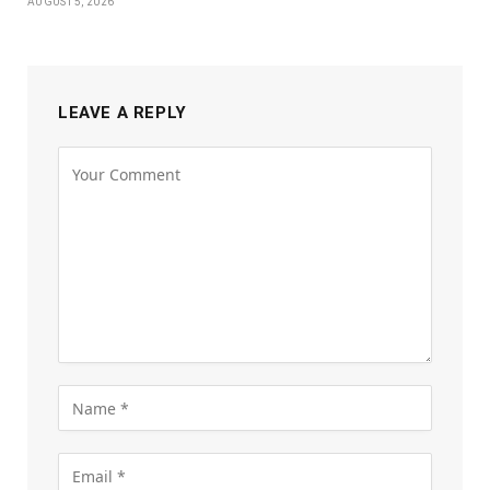
AUGUST 5, 2026
LEAVE A REPLY