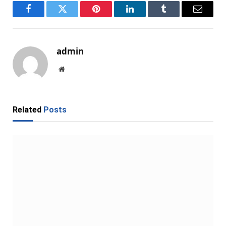
Facebook
Twitter
Pinterest
LinkedIn
Tumblr
Email
admin
Website
Related
Posts