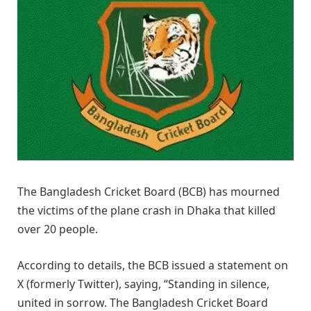
The Bangladesh Cricket Board (BCB) has mourned
the victims of the plane crash in Dhaka that killed
over 20 people.
According to details, the BCB issued a statement on
X (formerly Twitter), saying, “Standing in silence,
united in sorrow. The Bangladesh Cricket Board