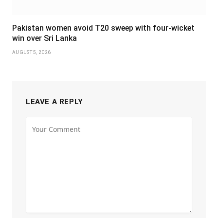
Pakistan women avoid T20 sweep with four-wicket
win over Sri Lanka
AUGUST 5, 2026
LEAVE A REPLY