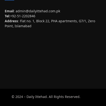
Email
:
admin@dailyittehad.com.pk
Tel
:+92-51-2202846
Address
: Flat no. 1, Block 22, PHA apartments, G7/1, Zero
Point, Islamabad
© 2024 – Daily Ittehad. All Rights Reserved.