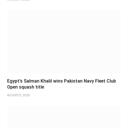
Egypt’s Salman Khalil wins Pakistan Navy Fleet Club
Open squash title
AUGUST 5, 2026