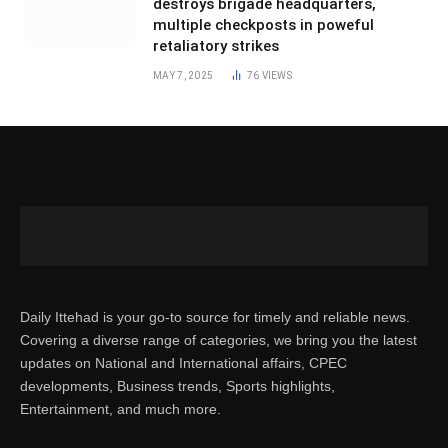
destroys brigade headquarters,
multiple checkposts in poweful
retaliatory strikes
MAY 7, 2025
76
VIEWS
Daily Ittehad is your go-to source for timely and reliable news.
Covering a diverse range of categories, we bring you the latest
updates on National and International affairs, CPEC
developments, Business trends, Sports highlights,
Entertainment, and much more.