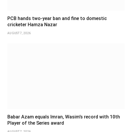
PCB hands two-year ban and fine to domestic
cricketer Hamza Nazar
AUGUST 7, 2026
Babar Azam equals Imran, Wasim’s record with 10th
Player of the Series award
AUGUST 7, 2026