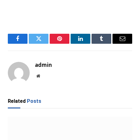
Facebook
Twitter
Pinterest
LinkedIn
Tumblr
Email
admin
Website
Related
Posts