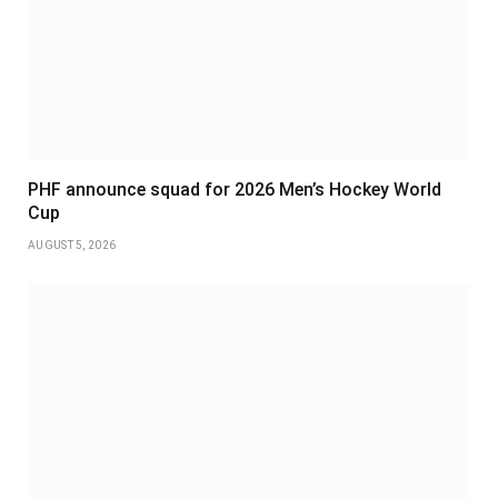
PHF announce squad for 2026 Men’s Hockey World
Cup
AUGUST 5, 2026