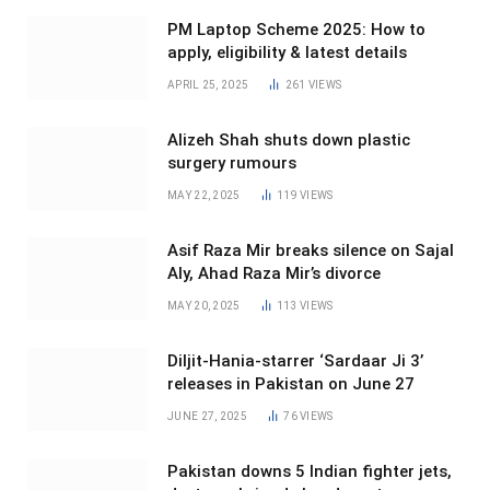
PM Laptop Scheme 2025: How to
apply, eligibility & latest details
APRIL 25, 2025
261
VIEWS
Alizeh Shah shuts down plastic
surgery rumours
MAY 22, 2025
119
VIEWS
Asif Raza Mir breaks silence on Sajal
Aly, Ahad Raza Mir’s divorce
MAY 20, 2025
113
VIEWS
Diljit-Hania-starrer ‘Sardaar Ji 3’
releases in Pakistan on June 27
JUNE 27, 2025
76
VIEWS
Pakistan downs 5 Indian fighter jets,