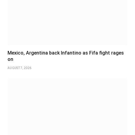
Mexico, Argentina back Infantino as Fifa fight rages
on
AUGUST 7, 2026