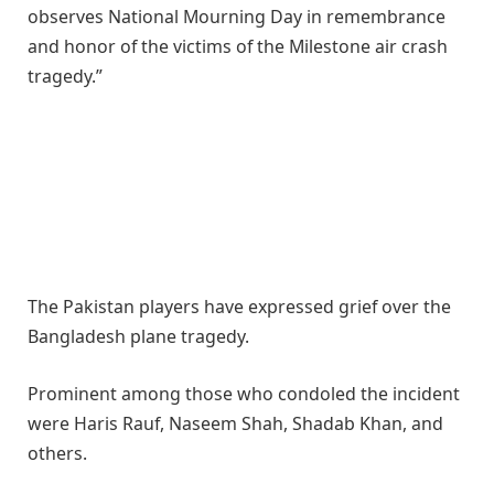
observes National Mourning Day in remembrance
and honor of the victims of the Milestone air crash
tragedy.”
The Pakistan players have expressed grief over the
Bangladesh plane tragedy.
Prominent among those who condoled the incident
were Haris Rauf, Naseem Shah, Shadab Khan, and
others.