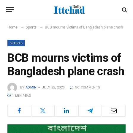
Home
Sports
BCB mourns victims of Bangladesh plane crash
»
»
SPORTS
BCB mourns victims of
Bangladesh plane crash
BY
ADMIN
JULY 22, 2025
NO COMMENTS
1 MIN READ