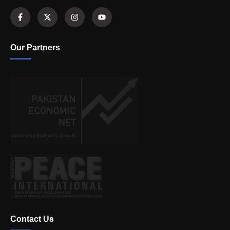
Our Partners
Contact Us