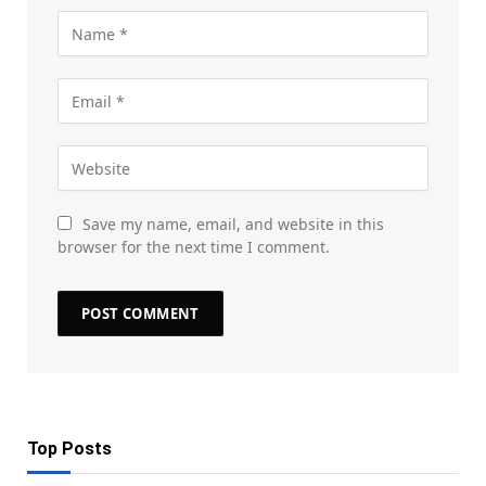
Save my name, email, and website in this
browser for the next time I comment.
Top Posts