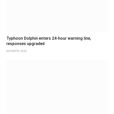
Typhoon Dolphin enters 24-hour warning line,
responses upgraded
AUGUST 8, 2026