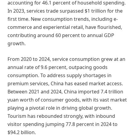
accounting for 46.1 percent of household spending.
In 2023, services trade surpassed $1 trillion for the
first time. New consumption trends, including e-
commerce and experiential retail, have flourished,
contributing around 60 percent to annual GDP
growth.
From 2020 to 2024, service consumption grew at an
annual rate of 9.6 percent, outpacing goods
consumption. To address supply shortages in
premium services, China has eased market access.
Between 2021 and 2024, China imported 7.4 trillion
yuan worth of consumer goods, with its vast market
playing a pivotal role in driving global growth.
Tourism has rebounded strongly, with inbound
visitor spending jumping 77.8 percent in 2024 to
$94.2 billion.