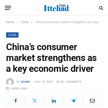
Home
China
China’s consumer market strengthens as a key economic driver
»
»
CHINA
China’s consumer
market strengthens as
a key economic driver
BY
ADMIN
JULY 19, 2025
NO COMMENTS
2 MINS READ