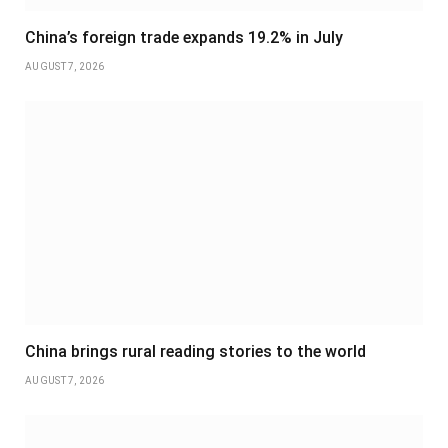
China’s foreign trade expands 19.2% in July
AUGUST 7, 2026
China brings rural reading stories to the world
AUGUST 7, 2026