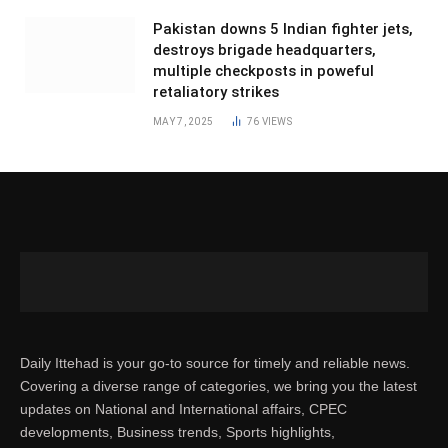
Pakistan downs 5 Indian fighter jets,
destroys brigade headquarters,
multiple checkposts in poweful
retaliatory strikes
MAY 7, 2025
76
VIEWS
Daily Ittehad is your go-to source for timely and reliable news.
Covering a diverse range of categories, we bring you the latest
updates on National and International affairs, CPEC
developments, Business trends, Sports highlights,