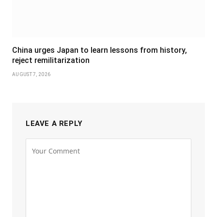
China urges Japan to learn lessons from history,
reject remilitarization
AUGUST 7, 2026
LEAVE A REPLY