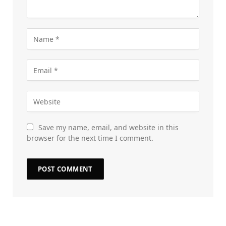
Save my name, email, and website in this
browser for the next time I comment.