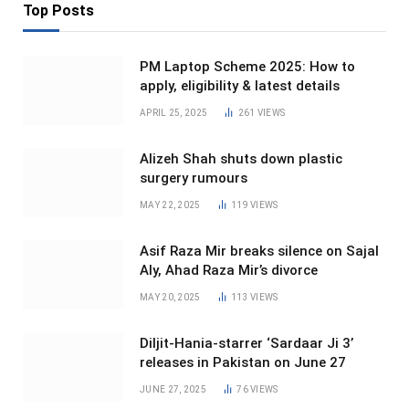
Top Posts
PM Laptop Scheme 2025: How to
apply, eligibility & latest details
APRIL 25, 2025
261
VIEWS
Alizeh Shah shuts down plastic
surgery rumours
MAY 22, 2025
119
VIEWS
Asif Raza Mir breaks silence on Sajal
Aly, Ahad Raza Mir’s divorce
MAY 20, 2025
113
VIEWS
Diljit-Hania-starrer ‘Sardaar Ji 3’
releases in Pakistan on June 27
JUNE 27, 2025
76
VIEWS