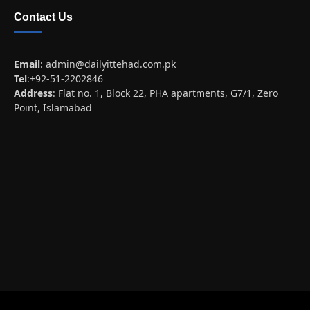
Contact Us
Email
:
admin@dailyittehad.com.pk
Tel
:+92-51-2202846
Address
: Flat no. 1, Block 22, PHA apartments, G7/1, Zero
Point, Islamabad