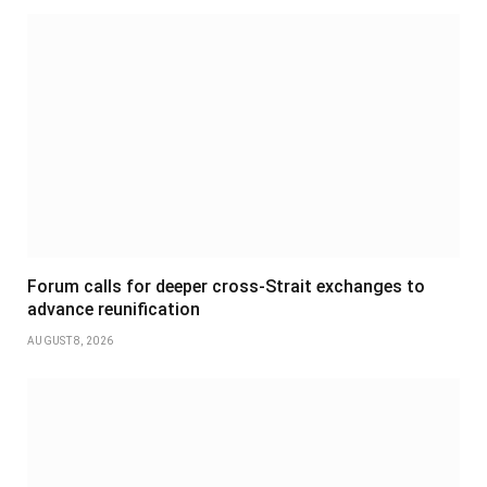
Forum calls for deeper cross-Strait exchanges to
advance reunification
AUGUST 8, 2026