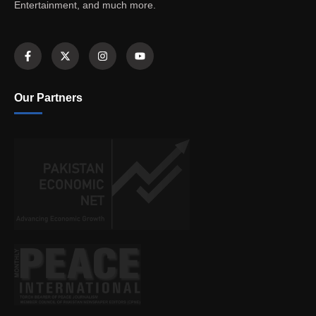
Entertainment, and much more.
Our Partners