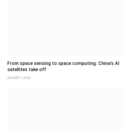
From space sensing to space computing: China’s AI
satellites take off
AUGUST 7, 2026