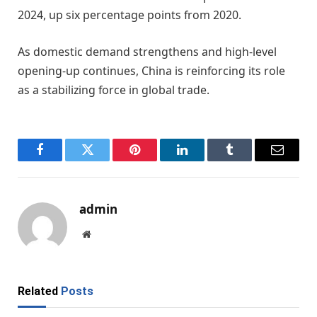
2024, up six percentage points from 2020.
As domestic demand strengthens and high-level
opening-up continues, China is reinforcing its role
as a stabilizing force in global trade.
Facebook
Twitter
Pinterest
LinkedIn
Tumblr
Email
admin
Website
Related
Posts