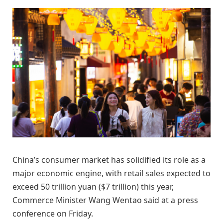
China’s consumer market has solidified its role as a
major economic engine, with retail sales expected to
exceed 50 trillion yuan ($7 trillion) this year,
Commerce Minister Wang Wentao said at a press
conference on Friday.