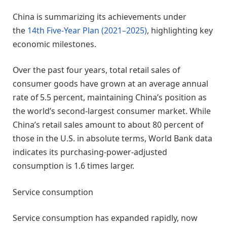
China is summarizing its achievements under
the
14th Five-Year Plan (2021–2025)
, highlighting key
economic milestones.
Over the past four years, total retail sales of
consumer goods have grown at an average annual
rate of 5.5 percent, maintaining China’s position as
the world’s second-largest consumer market. While
China’s retail sales amount to about 80 percent of
those in the U.S. in absolute terms, World Bank data
indicates its purchasing-power-adjusted
consumption is 1.6 times larger.
Service consumption
Service consumption has expanded rapidly, now