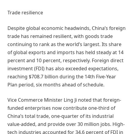
Trade resilience
Despite global economic headwinds, China’s foreign
trade has remained resilient, with goods trade
continuing to rank as the world’s largest. Its share
of global exports and imports has held steady at 14
percent and 10 percent, respectively. Foreign direct
investment (FDI) has also exceeded expectations,
reaching $708.7 billion during the 14th Five-Year
Plan period, six months ahead of schedule.
Vice Commerce Minister Ling Ji noted that foreign-
funded enterprises now contribute one-third of
China’s total trade, one-quarter of its industrial
value-added, and provide over 30 million jobs. High-
tech industries accounted for 34.6 percent of FDI in