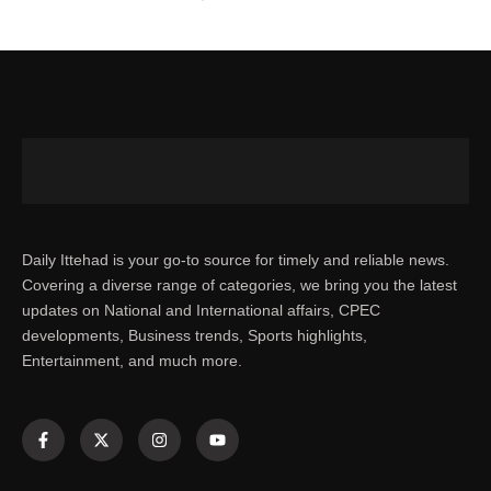
Daily Ittehad is your go-to source for timely and reliable news.
Covering a diverse range of categories, we bring you the latest
updates on National and International affairs, CPEC
developments, Business trends, Sports highlights,
Entertainment, and much more.