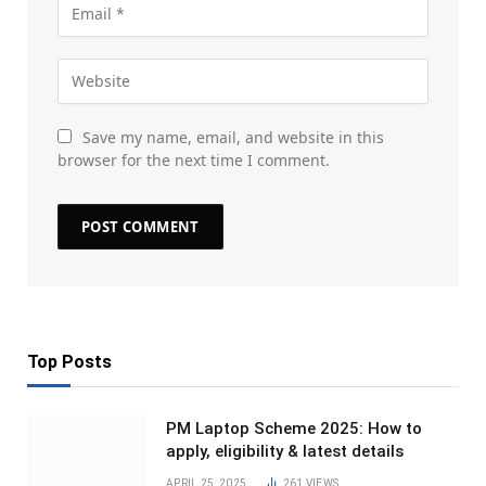
Save my name, email, and website in this
browser for the next time I comment.
Top Posts
PM Laptop Scheme 2025: How to
apply, eligibility & latest details
APRIL 25, 2025
261
VIEWS