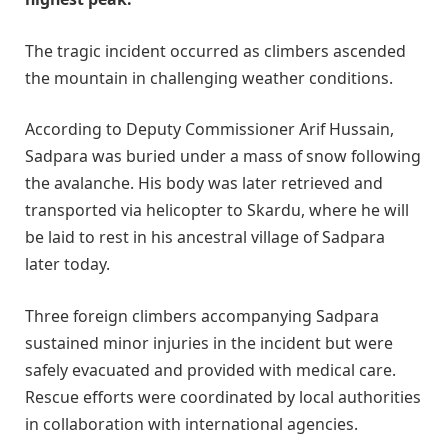
The tragic incident occurred as climbers ascended
the mountain in challenging weather conditions.
According to Deputy Commissioner Arif Hussain,
Sadpara was buried under a mass of snow following
the avalanche. His body was later retrieved and
transported via helicopter to Skardu, where he will
be laid to rest in his ancestral village of Sadpara
later today.
Three foreign climbers accompanying Sadpara
sustained minor injuries in the incident but were
safely evacuated and provided with medical care.
Rescue efforts were coordinated by local authorities
in collaboration with international agencies.