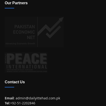
Our Partners
Contact Us
Email
:
admin@dailyittehad.com.pk
Tel
:+92-51-2202846