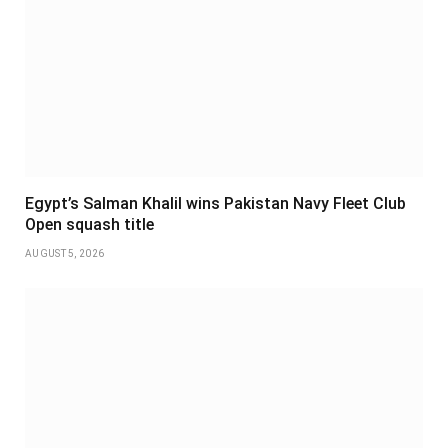
Egypt’s Salman Khalil wins Pakistan Navy Fleet Club
Open squash title
AUGUST 5, 2026