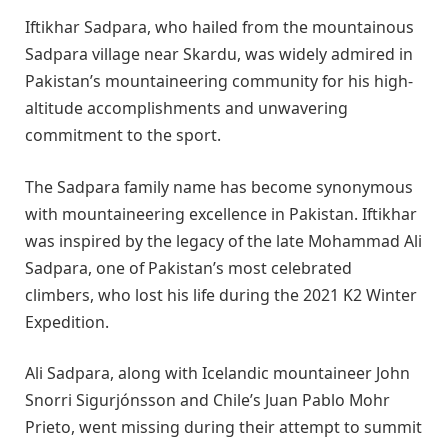
Iftikhar Sadpara, who hailed from the mountainous
Sadpara village near Skardu, was widely admired in
Pakistan’s mountaineering community for his high-
altitude accomplishments and unwavering
commitment to the sport.
The Sadpara family name has become synonymous
with mountaineering excellence in Pakistan. Iftikhar
was inspired by the legacy of the late Mohammad Ali
Sadpara, one of Pakistan’s most celebrated
climbers, who lost his life during the 2021 K2 Winter
Expedition.
Ali Sadpara, along with Icelandic mountaineer John
Snorri Sigurjónsson and Chile’s Juan Pablo Mohr
Prieto, went missing during their attempt to summit