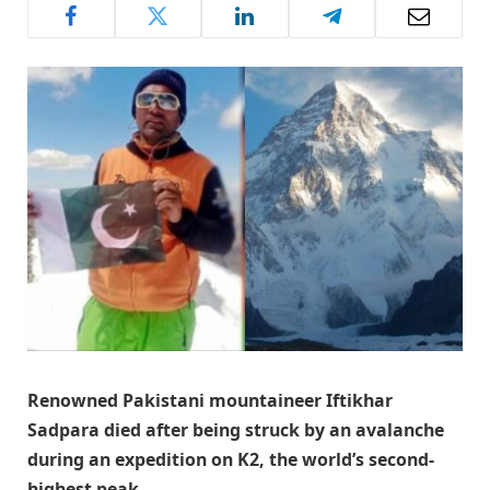
Renowned Pakistani mountaineer Iftikhar
Sadpara died after being struck by an avalanche
during an expedition on K2, the world’s second-
highest peak.