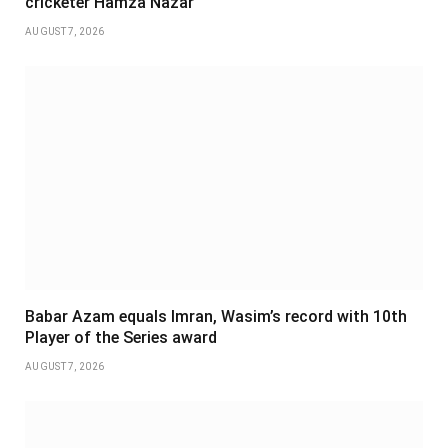
cricketer Hamza Nazar
AUGUST 7, 2026
Babar Azam equals Imran, Wasim’s record with 10th
Player of the Series award
AUGUST 7, 2026