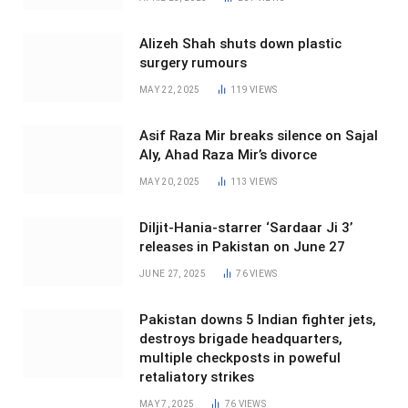
Alizeh Shah shuts down plastic
surgery rumours
MAY 22, 2025
119
VIEWS
Asif Raza Mir breaks silence on Sajal
Aly, Ahad Raza Mir’s divorce
MAY 20, 2025
113
VIEWS
Diljit-Hania-starrer ‘Sardaar Ji 3’
releases in Pakistan on June 27
JUNE 27, 2025
76
VIEWS
Pakistan downs 5 Indian fighter jets,
destroys brigade headquarters,
multiple checkposts in poweful
retaliatory strikes
MAY 7, 2025
76
VIEWS