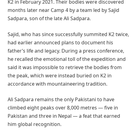
K2 in February 2021. Their bodies were discovered
months later near Camp 4 by a team led by Sajid
Sadpara, son of the late Ali Sadpara.
Sajid, who has since successfully summited K2 twice,
had earlier announced plans to document his
father’s life and legacy. During a press conference,
he recalled the emotional toll of the expedition and
said it was impossible to retrieve the bodies from
the peak, which were instead buried on K2 in
accordance with mountaineering tradition.
Ali Sadpara remains the only Pakistani to have
climbed eight peaks over 8,000 metres — five in
Pakistan and three in Nepal — a feat that earned
him global recognition.