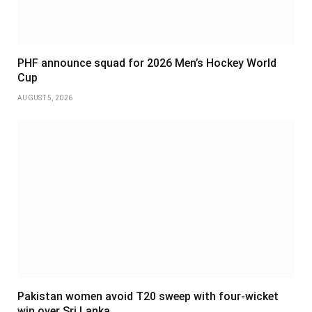
PHF announce squad for 2026 Men’s Hockey World
Cup
AUGUST 5, 2026
Pakistan women avoid T20 sweep with four-wicket
win over Sri Lanka