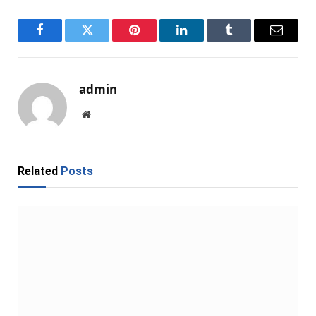
Facebook
Twitter
Pinterest
LinkedIn
Tumblr
Email
admin
Website
Related
Posts