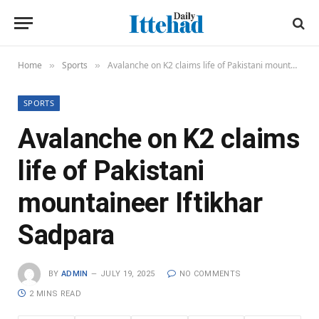
Home
Sports
Avalanche on K2 claims life of Pakistani mountaineer Iftikhar Sadpara
»
»
SPORTS
Avalanche on K2 claims
life of Pakistani
mountaineer Iftikhar
Sadpara
BY
ADMIN
JULY 19, 2025
NO COMMENTS
2 MINS READ