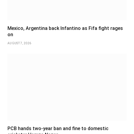
Mexico, Argentina back Infantino as Fifa fight rages
on
AUGUST 7, 2026
PCB hands two-year ban and fine to domestic