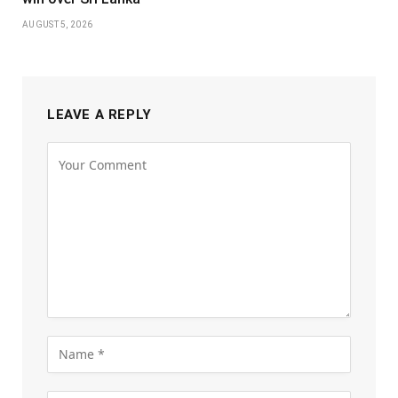
AUGUST 5, 2026
LEAVE A REPLY