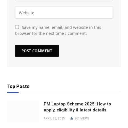
Save my name, email, and website in this
browser for the next time I comment.
Top Posts
PM Laptop Scheme 2025: How to
apply, eligibility & latest details
APRIL 25, 2025
261
VIEWS