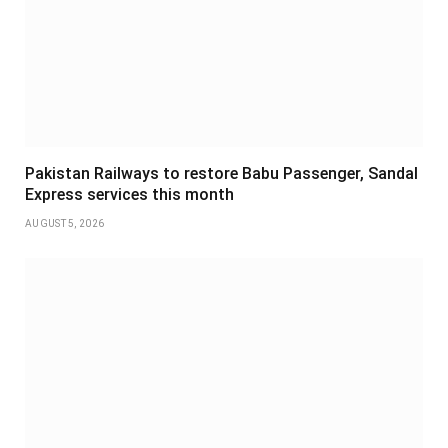
Pakistan Railways to restore Babu Passenger, Sandal
Express services this month
AUGUST 5, 2026