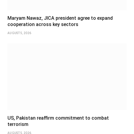
Maryam Nawaz, JICA president agree to expand
cooperation across key sectors
AUGUST 5, 2026
US, Pakistan reaffirm commitment to combat
terrorism
AUGUST 5, 2026