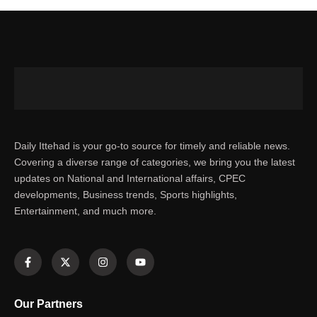
Daily Ittehad is your go-to source for timely and reliable news.
Covering a diverse range of categories, we bring you the latest
updates on National and International affairs, CPEC
developments, Business trends, Sports highlights,
Entertainment, and much more.
Our Partners