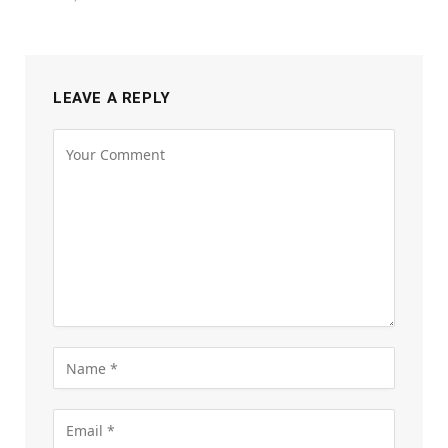
LEAVE A REPLY