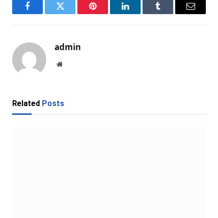
Facebook
Twitter
Pinterest
LinkedIn
Tumblr
Email
admin
Website
Related
Posts