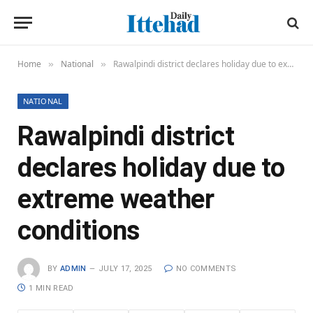
Home
National
Rawalpindi district declares holiday due to extreme weather conditions
»
»
NATIONAL
Rawalpindi district
declares holiday due to
extreme weather
conditions
BY
ADMIN
JULY 17, 2025
NO COMMENTS
1 MIN READ