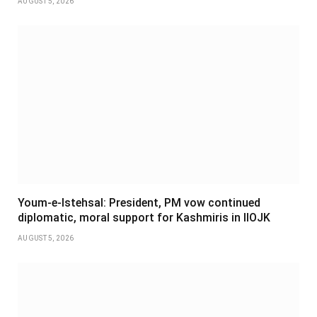
AUGUST 5, 2026
Youm-e-Istehsal: President, PM vow continued
diplomatic, moral support for Kashmiris in IIOJK
AUGUST 5, 2026