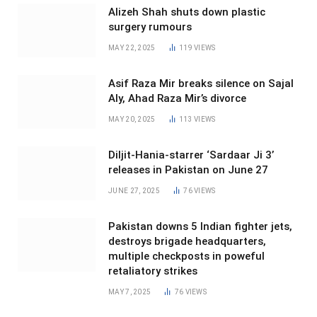
Alizeh Shah shuts down plastic
surgery rumours
MAY 22, 2025
119
VIEWS
Asif Raza Mir breaks silence on Sajal
Aly, Ahad Raza Mir’s divorce
MAY 20, 2025
113
VIEWS
Diljit-Hania-starrer ‘Sardaar Ji 3’
releases in Pakistan on June 27
JUNE 27, 2025
76
VIEWS
Pakistan downs 5 Indian fighter jets,
destroys brigade headquarters,
multiple checkposts in poweful
retaliatory strikes
MAY 7, 2025
76
VIEWS