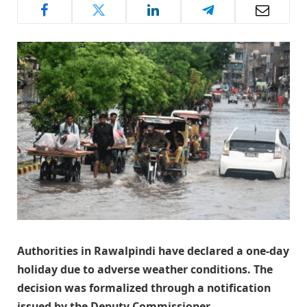
Authorities in Rawalpindi have declared a one-day
holiday due to adverse weather conditions. The
decision was formalized through a notification
issued by the Deputy Commissioner.