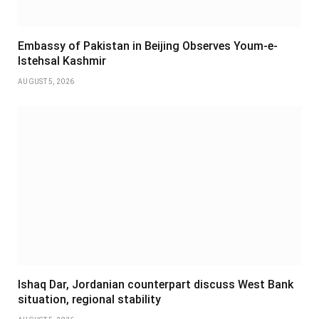
Embassy of Pakistan in Beijing Observes Youm-e-
Istehsal Kashmir
AUGUST 5, 2026
Ishaq Dar, Jordanian counterpart discuss West Bank
situation, regional stability