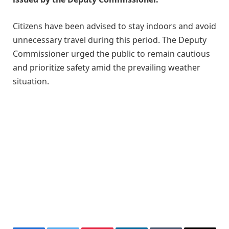
Citizens have been advised to stay indoors and avoid
unnecessary travel during this period. The Deputy
Commissioner urged the public to remain cautious
and prioritize safety amid the prevailing weather
situation.