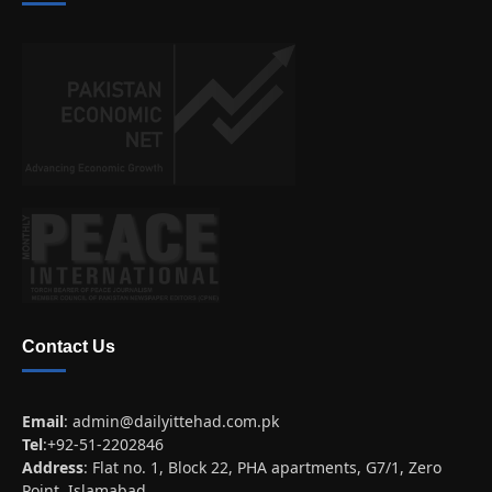
Contact Us
Email
:
admin@dailyittehad.com.pk
Tel
:+92-51-2202846
Address
: Flat no. 1, Block 22, PHA apartments, G7/1, Zero
Point, Islamabad