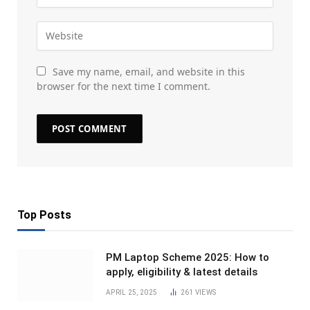
Save my name, email, and website in this
browser for the next time I comment.
Top Posts
PM Laptop Scheme 2025: How to
apply, eligibility & latest details
APRIL 25, 2025
261
VIEWS