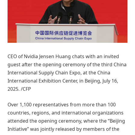
CEO of Nvidia Jensen Huang chats with an invited
guest after the opening ceremony of the third China
International Supply Chain Expo, at the China
International Exhibition Center, in Beijing, July 16,
2025. /CFP
Over 1,100 representatives from more than 100
countries, regions, and international organizations
attended the opening ceremony, where the “Beijing
Initiative” was jointly released by members of the