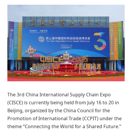
The 3rd China International Supply Chain Expo
(CISCE) is currently being held from July 16 to 20 in
Beijing, organized by the China Council for the
Promotion of International Trade (CCPIT) under the
theme “Connecting the World for a Shared Future.”