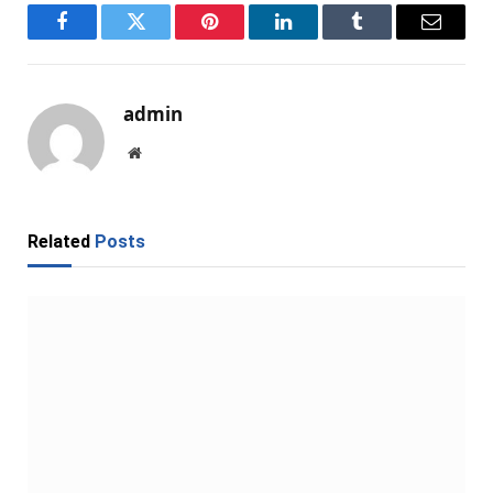
Facebook
Twitter
Pinterest
LinkedIn
Tumblr
Email
admin
Website
Related
Posts