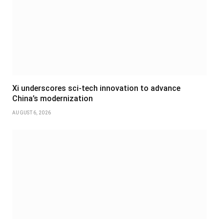
Xi underscores sci-tech innovation to advance
China’s modernization
AUGUST 6, 2026