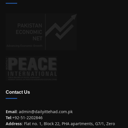
Contact Us
Email
:
admin@dailyittehad.com.pk
Tel
:+92-51-2202846
Address
: Flat no. 1, Block 22, PHA apartments, G7/1, Zero