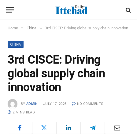
Home
China
3rd CISCE: Driving global supply chain innovation
»
»
CHINA
3rd CISCE: Driving
global supply chain
innovation
BY
ADMIN
JULY 17, 2025
NO COMMENTS
2 MINS READ