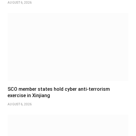
AUGUST 6, 2026
SCO member states hold cyber anti-terrorism
exercise in Xinjiang
AUGUST 6, 2026