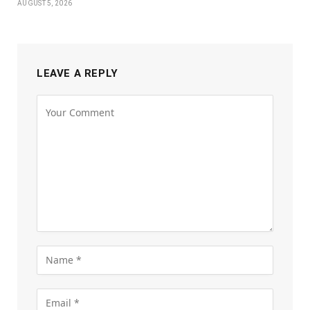
AUGUST 5, 2026
LEAVE A REPLY