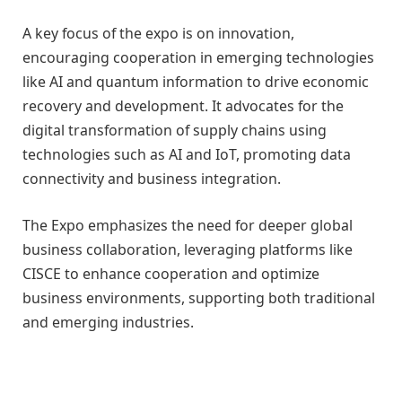
A key focus of the expo is on innovation,
encouraging cooperation in emerging technologies
like AI and quantum information to drive economic
recovery and development. It advocates for the
digital transformation of supply chains using
technologies such as AI and IoT, promoting data
connectivity and business integration.
The Expo emphasizes the need for deeper global
business collaboration, leveraging platforms like
CISCE to enhance cooperation and optimize
business environments, supporting both traditional
and emerging industries.