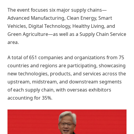
The event focuses six major supply chains—
Advanced Manufacturing, Clean Energy, Smart
Vehicles, Digital Technology, Healthy Living, and
Green Agriculture—as well as a Supply Chain Service
area.
A total of 651 companies and organizations from 75
countries and regions are participating, showcasing
new technologies, products, and services across the
upstream, midstream, and downstream segments
of each supply chain, with overseas exhibitors
accounting for 35%.