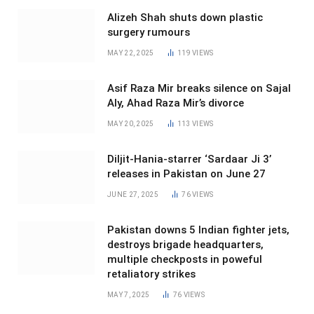
Alizeh Shah shuts down plastic
surgery rumours
MAY 22, 2025
119
VIEWS
Asif Raza Mir breaks silence on Sajal
Aly, Ahad Raza Mir’s divorce
MAY 20, 2025
113
VIEWS
Diljit-Hania-starrer ‘Sardaar Ji 3’
releases in Pakistan on June 27
JUNE 27, 2025
76
VIEWS
Pakistan downs 5 Indian fighter jets,
destroys brigade headquarters,
multiple checkposts in poweful
retaliatory strikes
MAY 7, 2025
76
VIEWS