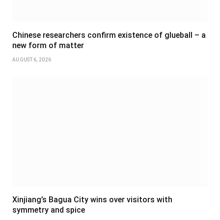
Chinese researchers confirm existence of glueball – a
new form of matter
AUGUST 6, 2026
Xinjiang’s Bagua City wins over visitors with
symmetry and spice