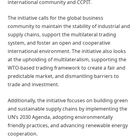
international community and CCPIT.
The initiative calls for the global business
community to maintain the stability of industrial and
supply chains, support the multilateral trading
system, and foster an open and cooperative
international environment. The initiative also looks
at the upholding of multilateralism, supporting the
WTO-based trading framework to create a fair and
predictable market, and dismantling barriers to
trade and investment.
Additionally, the initiative focuses on building green
and sustainable supply chains by implementing the
UN’s 2030 Agenda, adopting environmentally
friendly practices, and advancing renewable energy
cooperation.