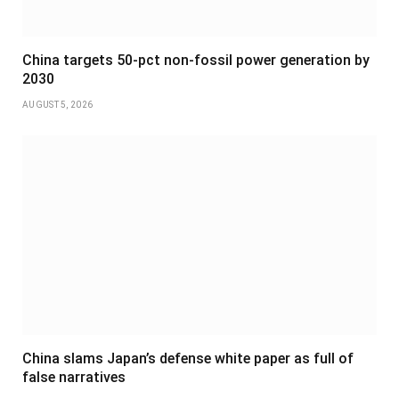
China targets 50-pct non-fossil power generation by
2030
AUGUST 5, 2026
China slams Japan’s defense white paper as full of
false narratives