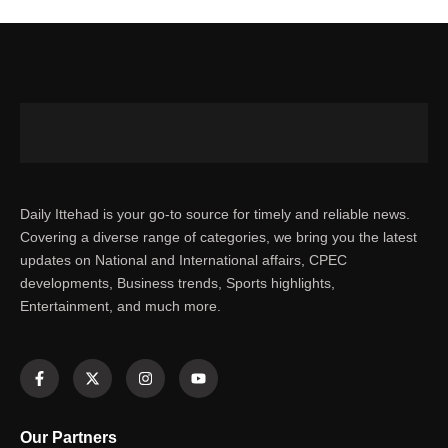
Daily Ittehad is your go-to source for timely and reliable news.
Covering a diverse range of categories, we bring you the latest
updates on National and International affairs, CPEC
developments, Business trends, Sports highlights,
Entertainment, and much more.
Our Partners