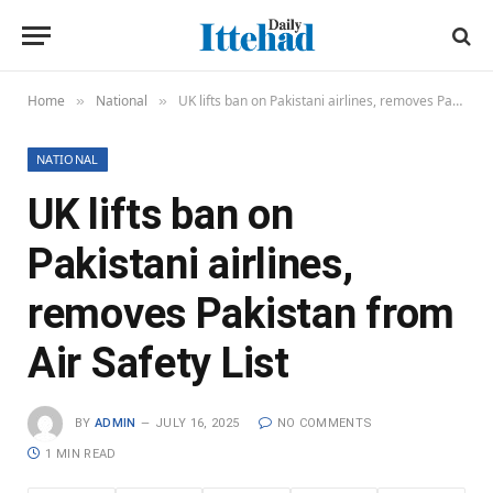
Home
National
UK lifts ban on Pakistani airlines, removes Pakistan from Air Safety List
»
»
NATIONAL
UK lifts ban on
Pakistani airlines,
removes Pakistan from
Air Safety List
BY
ADMIN
JULY 16, 2025
NO COMMENTS
1 MIN READ