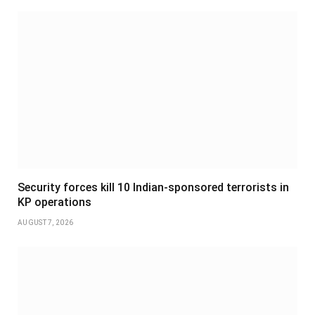
Security forces kill 10 Indian-sponsored terrorists in
KP operations
AUGUST 7, 2026