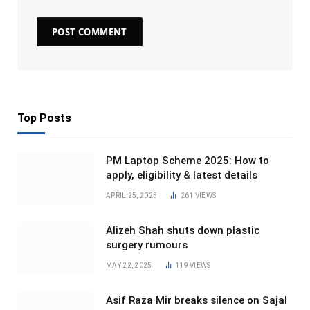
Top Posts
PM Laptop Scheme 2025: How to
apply, eligibility & latest details
APRIL 25, 2025
261
VIEWS
Alizeh Shah shuts down plastic
surgery rumours
MAY 22, 2025
119
VIEWS
Asif Raza Mir breaks silence on Sajal