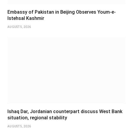
Embassy of Pakistan in Beijing Observes Youm-e-
Istehsal Kashmir
AUGUST 5, 2026
Ishaq Dar, Jordanian counterpart discuss West Bank
situation, regional stability
AUGUST 5, 2026