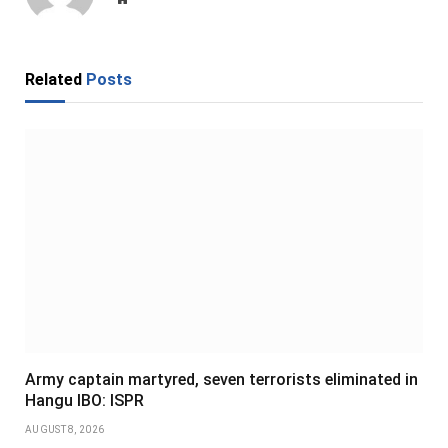
Related
Posts
Army captain martyred, seven terrorists eliminated in
Hangu IBO: ISPR
AUGUST 8, 2026