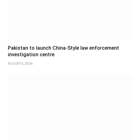
Pakistan to launch China-Style law enforcement
investigation centre
AUGUST 6, 2026