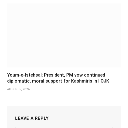
Youm-e-Istehsal: President, PM vow continued
diplomatic, moral support for Kashmiris in IIOJK
AUGUST 5, 2026
LEAVE A REPLY