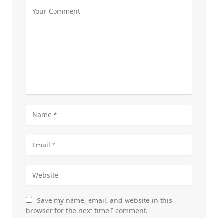
Save my name, email, and website in this
browser for the next time I comment.