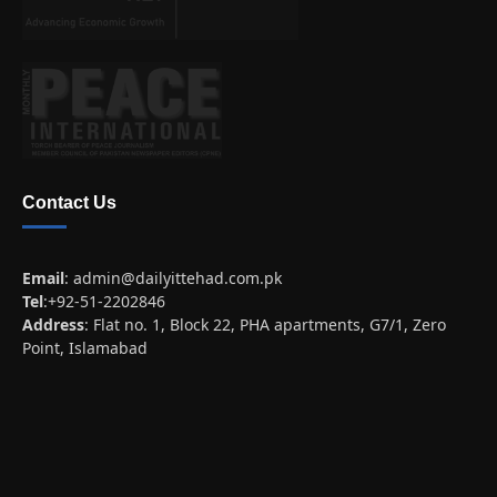
Contact Us
Email
:
admin@dailyittehad.com.pk
Tel
:+92-51-2202846
Address
: Flat no. 1, Block 22, PHA apartments, G7/1, Zero
Point, Islamabad