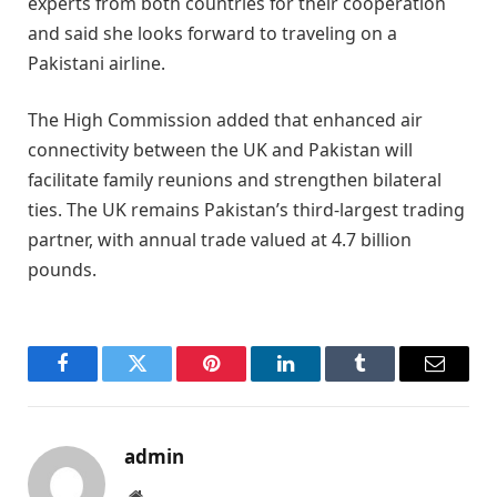
experts from both countries for their cooperation
and said she looks forward to traveling on a
Pakistani airline.
The High Commission added that enhanced air
connectivity between the UK and Pakistan will
facilitate family reunions and strengthen bilateral
ties. The UK remains Pakistan’s third-largest trading
partner, with annual trade valued at 4.7 billion
pounds.
Facebook
Twitter
Pinterest
LinkedIn
Tumblr
Email
admin
Website