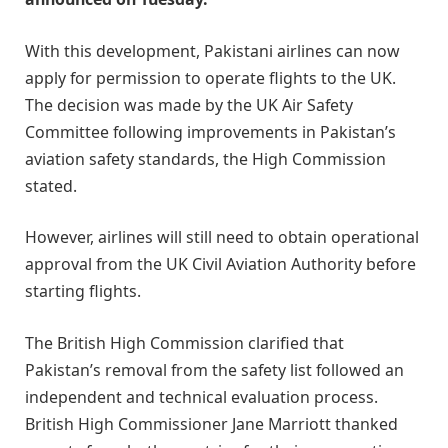
With this development, Pakistani airlines can now
apply for permission to operate flights to the UK.
The decision was made by the UK Air Safety
Committee following improvements in Pakistan’s
aviation safety standards, the High Commission
stated.
However, airlines will still need to obtain operational
approval from the UK Civil Aviation Authority before
starting flights.
The British High Commission clarified that
Pakistan’s removal from the safety list followed an
independent and technical evaluation process.
British High Commissioner Jane Marriott thanked