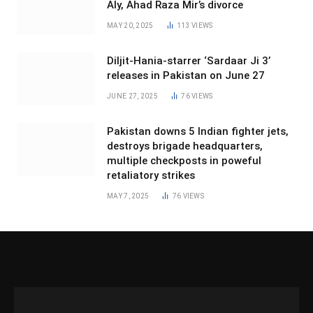
Aly, Ahad Raza Mir’s divorce
MAY 20, 2025
113
VIEWS
Diljit-Hania-starrer ‘Sardaar Ji 3’
releases in Pakistan on June 27
JUNE 27, 2025
76
VIEWS
Pakistan downs 5 Indian fighter jets,
destroys brigade headquarters,
multiple checkposts in poweful
retaliatory strikes
MAY 7, 2025
76
VIEWS