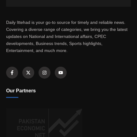
Daily Ittehad is your go-to source for timely and reliable news.
Covering a diverse range of categories, we bring you the latest
updates on National and International affairs, CPEC
developments, Business trends, Sports highlights,
Entertainment, and much more.
Our Partners