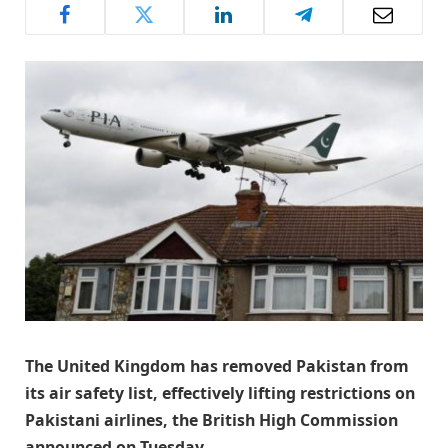
The United Kingdom has removed Pakistan from
its air safety list, effectively lifting restrictions on
Pakistani airlines, the British High Commission
announced on Tuesday.