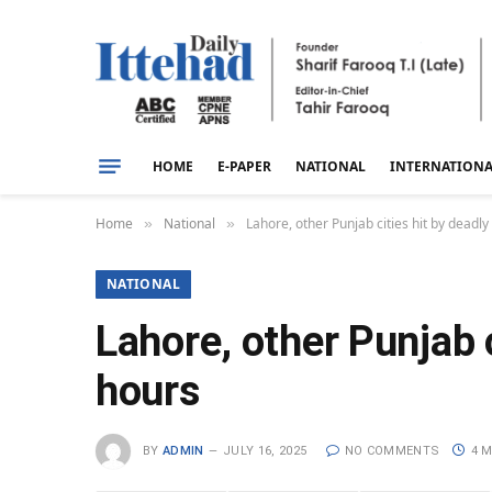
HOME
E-PAPER
NATIONAL
INTERNATION
Home
National
Lahore, other Punjab cities hit by deadly
»
»
NATIONAL
Lahore, other Punjab c
hours
BY
ADMIN
JULY 16, 2025
NO COMMENTS
4 