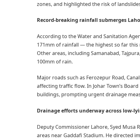
zones, and highlighted the risk of landslid
Record-breaking rainfall submerges Laho
According to the Water and Sanitation Agen
171mm of rainfall — the highest so far th
Other areas, including Samanabad, Tajpura
100mm of rain.
Major roads such as Ferozepur Road, Cana
affecting traffic flow. In Johar Town’s Boar
buildings, prompting urgent drainage mea
Drainage efforts underway across low-ly
Deputy Commissioner Lahore, Syed Musa Raz
areas near Gaddafi Stadium. He directed im