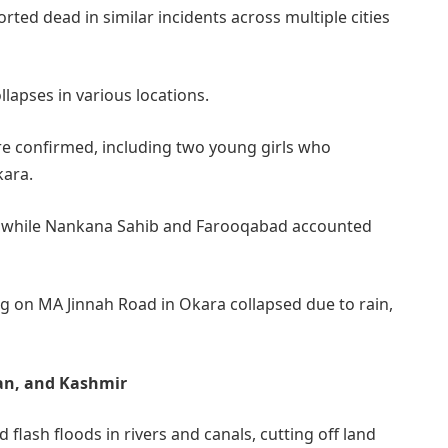
ted dead in similar incidents across multiple cities
llapses in various locations.
ere confirmed, including two young girls who
kara.
, while Nankana Sahib and Farooqabad accounted
ng on MA Jinnah Road in Okara collapsed due to rain,
tan, and Kashmir
 flash floods in rivers and canals, cutting off land