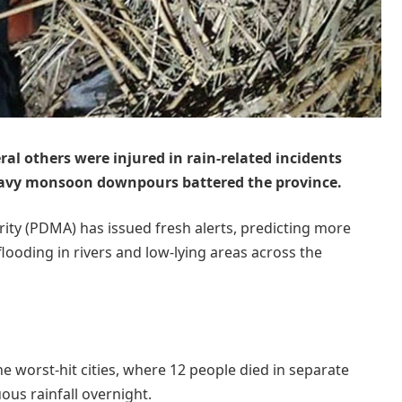
eral others were injured in rain-related incidents
heavy monsoon downpours battered the province.
ty (PDMA) has issued fresh alerts, predicting more
flooding in rivers and low-lying areas across the
e worst-hit cities, where 12 people died in separate
ous rainfall overnight.