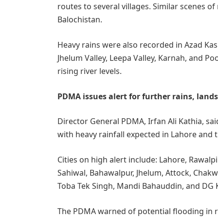
routes to several villages. Similar scenes 
Balochistan.
Heavy rains were also recorded in Azad Kas
Jhelum Valley, Leepa Valley, Karnah, and Po
rising river levels.
PDMA issues alert for further rains, lands
Director General PDMA, Irfan Ali Kathia, sai
with heavy rainfall expected in Lahore and 
Cities on high alert include: Lahore, Rawal
Sahiwal, Bahawalpur, Jhelum, Attock, Chakwa
Toba Tek Singh, Mandi Bahauddin, and DG 
The PDMA warned of potential flooding in ri