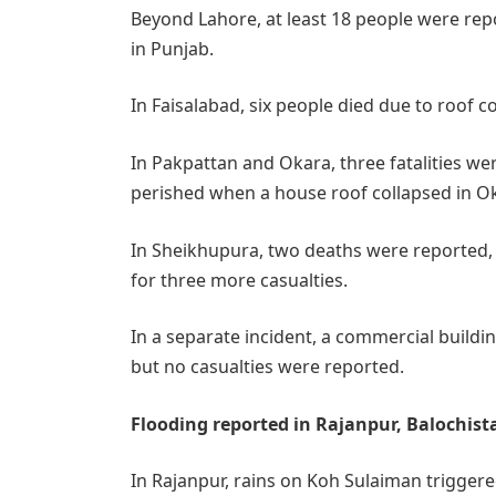
Beyond Lahore, at least 18 people were repor
in Punjab.
In Faisalabad, six people died due to roof co
In Pakpattan and Okara, three fatalities w
perished when a house roof collapsed in O
In Sheikhupura, two deaths were reported
for three more casualties.
In a separate incident, a commercial buildi
but no casualties were reported.
Flooding reported in Rajanpur, Balochis
In Rajanpur, rains on Koh Sulaiman triggered