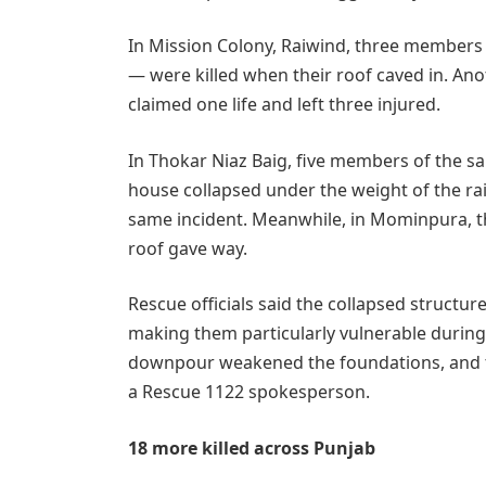
In Mission Colony, Raiwind, three members 
— were killed when their roof caved in. Anot
claimed one life and left three injured.
In Thokar Niaz Baig, five members of the sa
house collapsed under the weight of the rai
same incident. Meanwhile, in Mominpura, t
roof gave way.
Rescue officials said the collapsed structur
making them particularly vulnerable during
downpour weakened the foundations, and th
a Rescue 1122 spokesperson.
18 more killed across Punjab