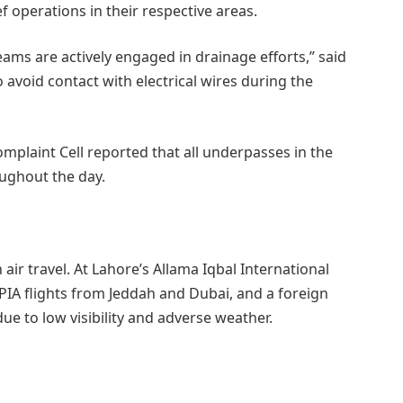
f operations in their respective areas.
teams are actively engaged in drainage efforts,” said
 avoid contact with electrical wires during the
omplaint Cell reported that all underpasses in the
oughout the day.
air travel. At Lahore’s Allama Iqbal International
 PIA flights from Jeddah and Dubai, and a foreign
due to low visibility and adverse weather.