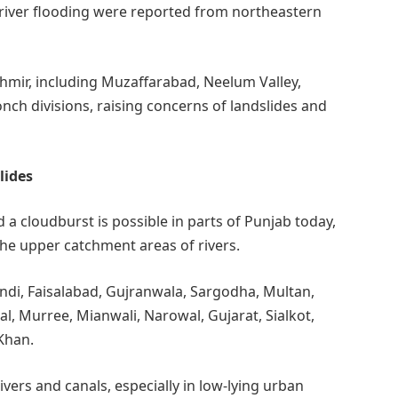
of river flooding were reported from northeastern
hmir, including Muzaffarabad, Neelum Valley,
onch divisions, raising concerns of landslides and
lides
d a cloudburst is possible in parts of Punjab today,
the upper catchment areas of rivers.
pindi, Faisalabad, Gujranwala, Sargodha, Multan,
l, Murree, Mianwali, Narowal, Gujarat, Sialkot,
Khan.
vers and canals, especially in low-lying urban