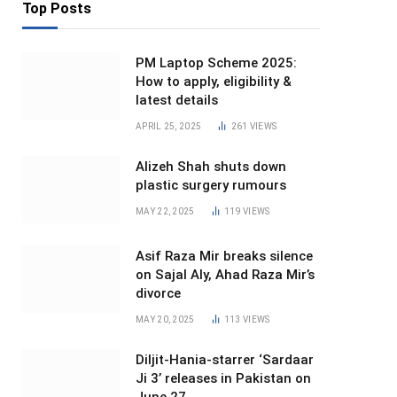
Top Posts
PM Laptop Scheme 2025:
How to apply, eligibility &
latest details
APRIL 25, 2025
261
VIEWS
Alizeh Shah shuts down
plastic surgery rumours
MAY 22, 2025
119
VIEWS
Asif Raza Mir breaks silence
on Sajal Aly, Ahad Raza Mir’s
divorce
MAY 20, 2025
113
VIEWS
Diljit-Hania-starrer ‘Sardaar
Ji 3’ releases in Pakistan on