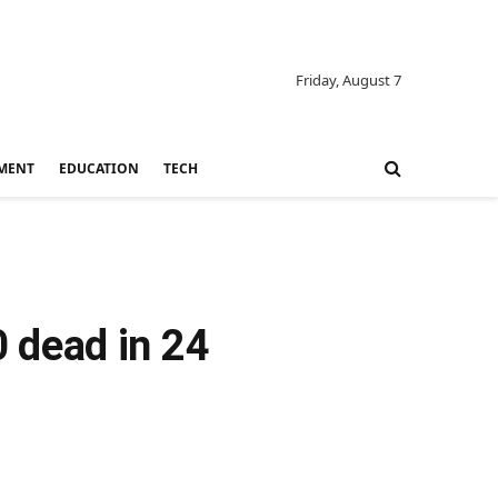
Friday, August 7
MENT
EDUCATION
TECH
0 dead in 24