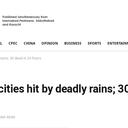
AL
CPEC
CHINA
OPINION
BUSINESS
SPORTS
ENTERTAIN
 rains; 30 dead in 24 hours
ities hit by deadly rains; 3
MINS READ