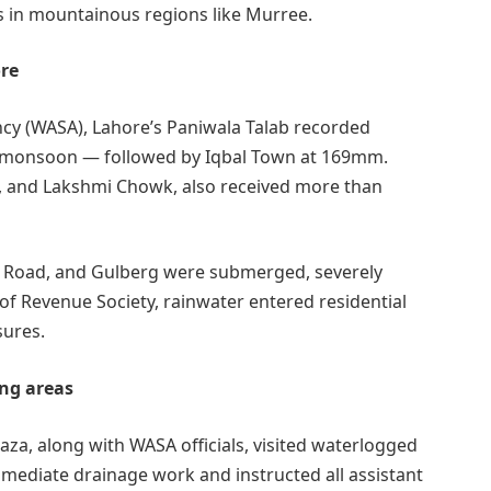
es in mountainous regions like Murree.
re
cy (WASA), Lahore’s Paniwala Talab recorded
is monsoon — followed by Iqbal Town at 169mm.
, and Lakshmi Chowk, also received more than
l Road, and Gulberg were submerged, severely
d of Revenue Society, rainwater entered residential
sures.
ing areas
a, along with WASA officials, visited waterlogged
mediate drainage work and instructed all assistant