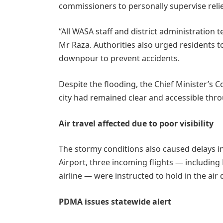
commissioners to personally supervise relie
“All WASA staff and district administration 
Mr Raza. Authorities also urged residents to
downpour to prevent accidents.
Despite the flooding, the Chief Minister’s C
city had remained clear and accessible thr
Air travel affected due to poor visibility
The stormy conditions also caused delays in 
Airport, three incoming flights — including
airline — were instructed to hold in the air 
PDMA issues statewide alert