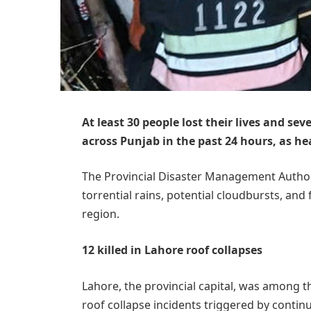
At least 30 people lost their lives and sev
across Punjab in the past 24 hours, as 
The Provincial Disaster Management Authori
torrential rains, potential cloudbursts, and 
region.
12 killed in Lahore roof collapses
Lahore, the provincial capital, was among th
roof collapse incidents triggered by continu