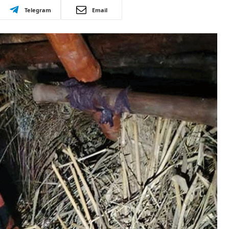
Telegram
Email