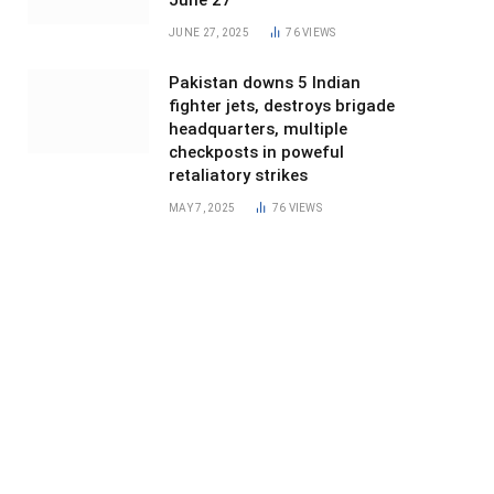
June 27
JUNE 27, 2025
76
VIEWS
Pakistan downs 5 Indian
fighter jets, destroys brigade
headquarters, multiple
checkposts in poweful
retaliatory strikes
MAY 7, 2025
76
VIEWS