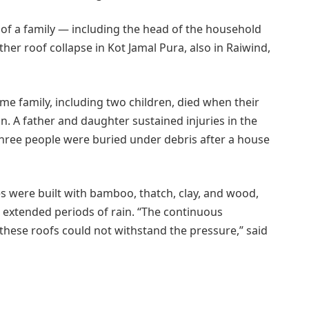
of a family — including the head of the household
her roof collapse in Kot Jamal Pura, also in Raiwind,
me family, including two children, died when their
n. A father and daughter sustained injuries in the
hree people were buried under debris after a house
es were built with bamboo, thatch, clay, and wood,
 extended periods of rain. “The continuous
ese roofs could not withstand the pressure,” said