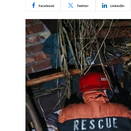
Facebook
Twitter
LinkedIn