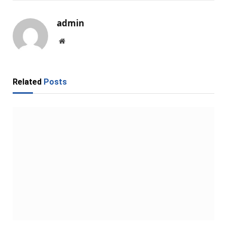
admin
Website
Related
Posts