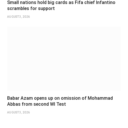
Small nations hold big cards as Fifa chief Infantino
scrambles for support
AUGUST 3, 2026
Babar Azam opens up on omission of Mohammad
Abbas from second WI Test
AUGUST 3, 2026