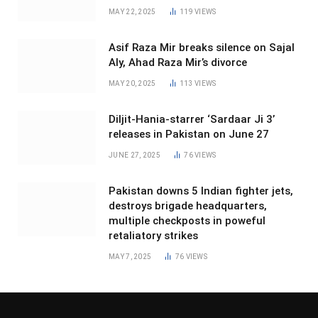
MAY 22, 2025
119
VIEWS
Asif Raza Mir breaks silence on Sajal
Aly, Ahad Raza Mir’s divorce
MAY 20, 2025
113
VIEWS
Diljit-Hania-starrer ‘Sardaar Ji 3’
releases in Pakistan on June 27
JUNE 27, 2025
76
VIEWS
Pakistan downs 5 Indian fighter jets,
destroys brigade headquarters,
multiple checkposts in poweful
retaliatory strikes
MAY 7, 2025
76
VIEWS