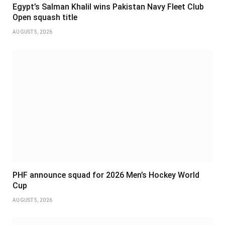
Egypt’s Salman Khalil wins Pakistan Navy Fleet Club
Open squash title
AUGUST 5, 2026
PHF announce squad for 2026 Men’s Hockey World
Cup
AUGUST 5, 2026