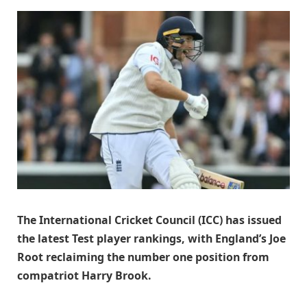
The International Cricket Council (ICC) has issued
the latest Test player rankings, with England’s Joe
Root reclaiming the number one position from
compatriot Harry Brook.