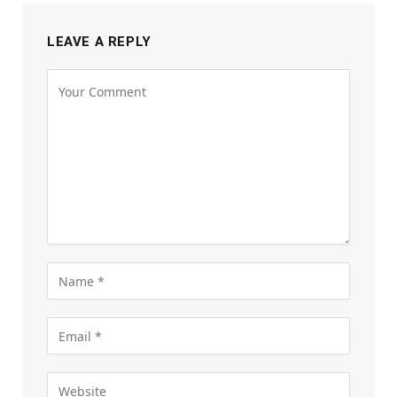
LEAVE A REPLY