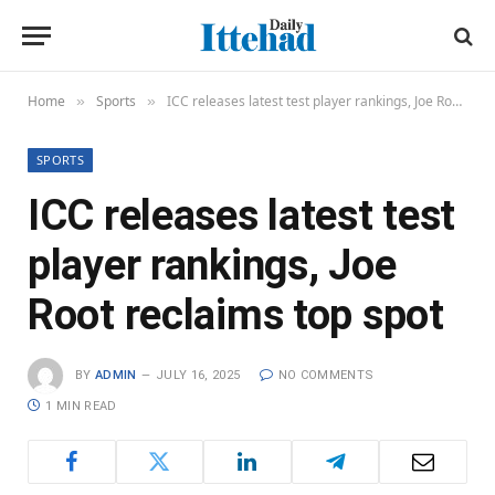
Home
Sports
ICC releases latest test player rankings, Joe Root reclaims top spot
»
»
SPORTS
ICC releases latest test
player rankings, Joe
Root reclaims top spot
BY
ADMIN
JULY 16, 2025
NO COMMENTS
1 MIN READ