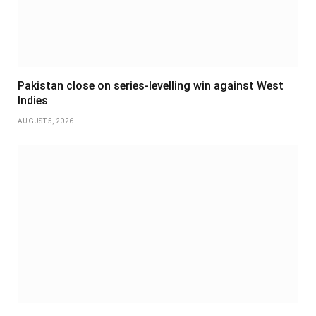
Pakistan close on series-levelling win against West
Indies
AUGUST 5, 2026