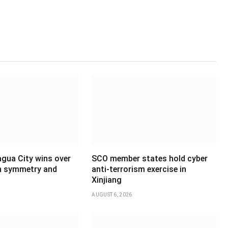
agua City wins over
SCO member states hold cyber
th symmetry and
anti-terrorism exercise in
Xinjiang
AUGUST 6, 2026