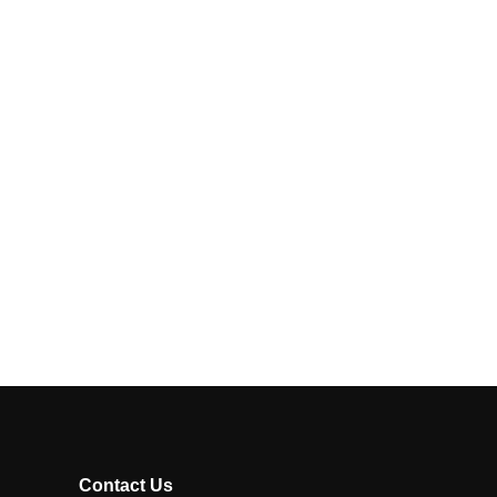
Contact Us