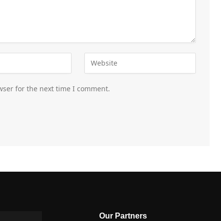
wser for the next time I comment.
Our Partners