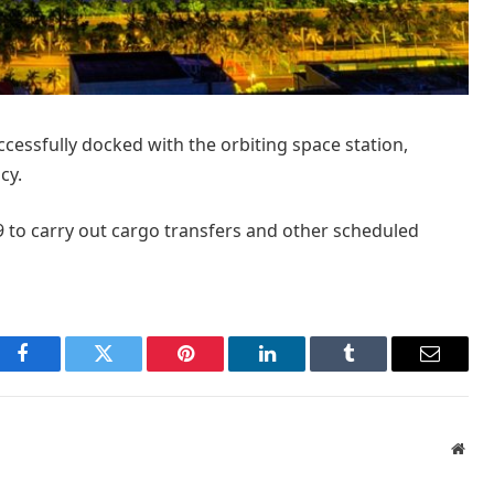
cessfully docked with the orbiting space station,
cy.
 to carry out cargo transfers and other scheduled
Facebook
Twitter
Pinterest
LinkedIn
Tumblr
Email
Webs