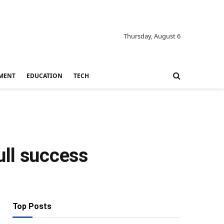
Thursday, August 6
MENT
EDUCATION
TECH
ull success
Top Posts