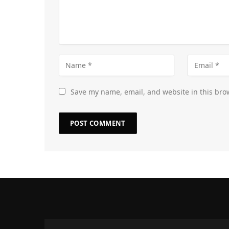
Save my name, email, and website in this bro