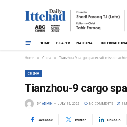
HOME
E-PAPER
NATIONAL
INTERNATION
Home
China
Tianzhou-9 cargo spacecraft mission achiev
»
»
CHINA
Tianzhou-9 cargo spa
BY
ADMIN
JULY 15, 2025
NO COMMENTS
1 M
Facebook
Twitter
LinkedIn