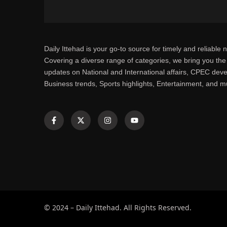
Daily Ittehad is your go-to source for timely and reliable 
Covering a diverse range of categories, we bring you the 
updates on National and International affairs, CPEC dev
Business trends, Sports highlights, Entertainment, and 
© 2024 – Daily Ittehad. All Rights Reserved.