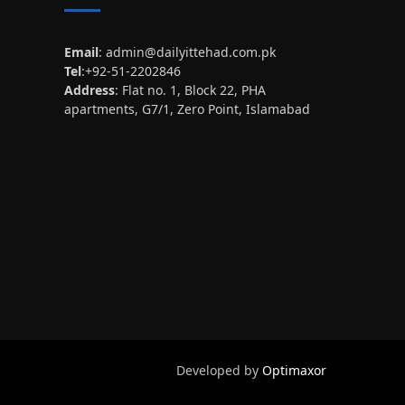
Email
:
admin@dailyittehad.com.pk
Tel
:+92-51-2202846
Address
: Flat no. 1, Block 22, PHA
apartments, G7/1, Zero Point, Islamabad
Developed by
Optimaxor