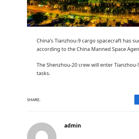
China’s Tianzhou-9 cargo spacecraft has suc
according to the China Manned Space Agen
The Shenzhou-20 crew will enter Tianzhou-9
tasks.
SHARE.
admin