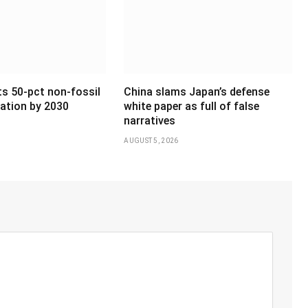
ts 50-pct non-fossil
China slams Japan’s defense
ation by 2030
white paper as full of false
narratives
AUGUST 5, 2026