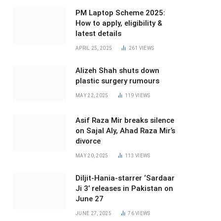
PM Laptop Scheme 2025:
How to apply, eligibility &
latest details
APRIL 25, 2025
261
VIEWS
Alizeh Shah shuts down
plastic surgery rumours
MAY 22, 2025
119
VIEWS
Asif Raza Mir breaks silence
on Sajal Aly, Ahad Raza Mir’s
divorce
MAY 20, 2025
113
VIEWS
Diljit-Hania-starrer ‘Sardaar
Ji 3’ releases in Pakistan on
June 27
JUNE 27, 2025
76
VIEWS