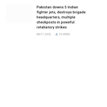
Pakistan downs 5 Indian
fighter jets, destroys brigade
headquarters, multiple
checkposts in poweful
retaliatory strikes
MAY 7, 2025
76
VIEWS
ite