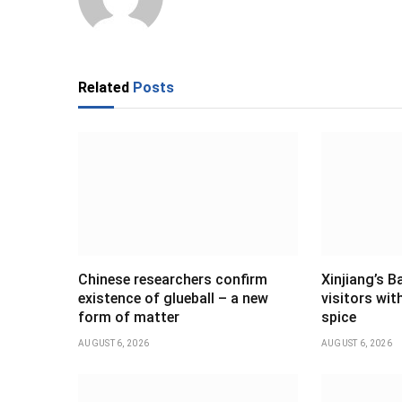
Related
Posts
Chinese researchers confirm
Xinjiang’s B
existence of glueball – a new
visitors wi
form of matter
spice
AUGUST 6, 2026
AUGUST 6, 2026