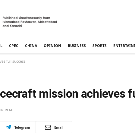
AL
CPEC
CHINA
OPINION
BUSINESS
SPORTS
ENTERTAIN
es full success
cecraft mission achieves f
IN READ
Telegram
Email