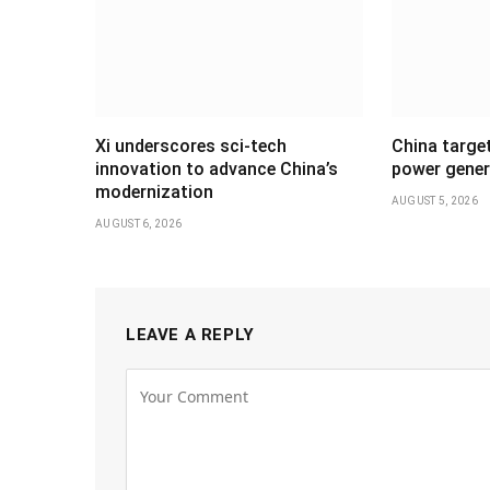
Xi underscores sci-tech
China targe
innovation to advance China’s
power gener
modernization
AUGUST 5, 2026
AUGUST 6, 2026
LEAVE A REPLY