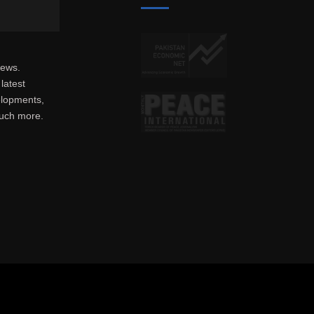
news.
latest
elopments,
much more.