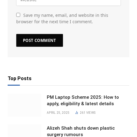
Save my name, email, and website in this
browser for the next time I comment.
Top Posts
PM Laptop Scheme 2025: How to
apply, eligibility & latest details
APRIL 25, 2025
261
VIEWS
Alizeh Shah shuts down plastic
surgery rumours