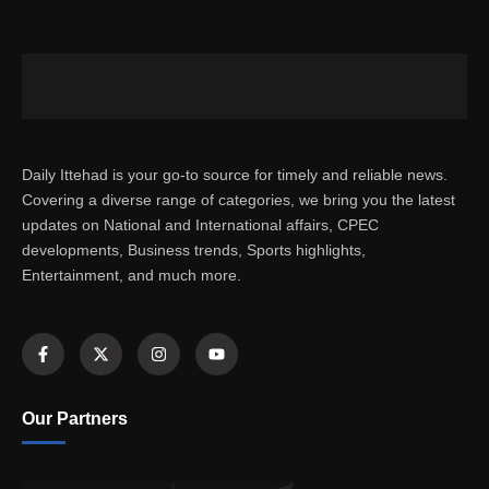
Daily Ittehad is your go-to source for timely and reliable news.
Covering a diverse range of categories, we bring you the latest
updates on National and International affairs, CPEC
developments, Business trends, Sports highlights,
Entertainment, and much more.
Our Partners