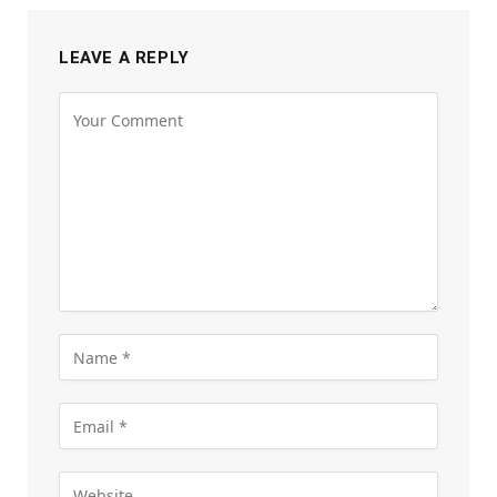
LEAVE A REPLY