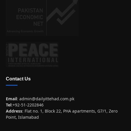
Contact Us
Email
:
admin@dailyittehad.com.pk
Tel
:+92-51-2202846
Address
: Flat no. 1, Block 22, PHA apartments, G7/1, Zero
Point, Islamabad