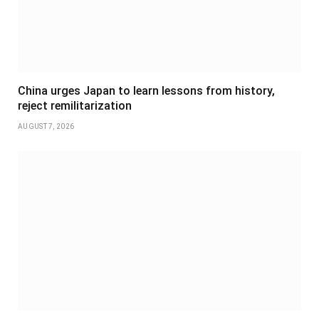
China urges Japan to learn lessons from history,
reject remilitarization
AUGUST 7, 2026