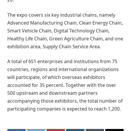
The expo covers six key industrial chains, namely
Advanced Manufacturing Chain, Clean Energy Chain,
Smart Vehicle Chain, Digital Technology Chain,
Healthy Life Chain, Green Agriculture Chain, and one
exhibition area, Supply Chain Service Area.
A total of 651 enterprises and institutions from 75
countries, regions and international organizations
will participate, of which overseas exhibitors
accounted for 35 percent. Together with the over
500 upstream and downstream partners
accompanying those exhibitors, the total number of
participating companies is expected to reach 1,200.