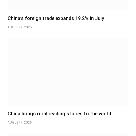
China’s foreign trade expands 19.2% in July
AUGUST 7, 2026
China brings rural reading stories to the world
AUGUST 7, 2026