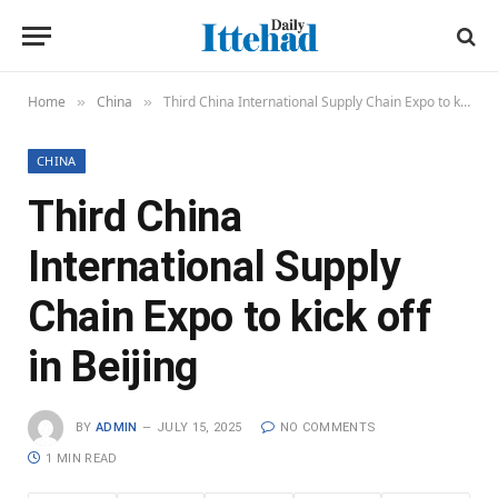
Home
China
Third China International Supply Chain Expo to kick off in Beijing
»
»
CHINA
Third China
International Supply
Chain Expo to kick off
in Beijing
BY
ADMIN
JULY 15, 2025
NO COMMENTS
1 MIN READ