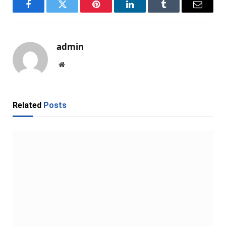
Facebook
Twitter
Pinterest
LinkedIn
Tumblr
Email
admin
Website
Related
Posts