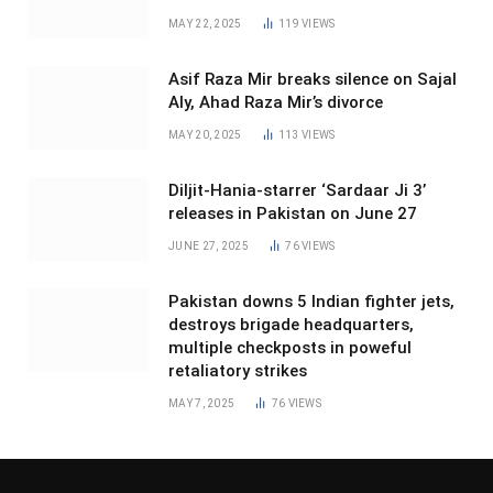
MAY 22, 2025
119
VIEWS
Asif Raza Mir breaks silence on Sajal
Aly, Ahad Raza Mir’s divorce
MAY 20, 2025
113
VIEWS
Diljit-Hania-starrer ‘Sardaar Ji 3’
releases in Pakistan on June 27
JUNE 27, 2025
76
VIEWS
Pakistan downs 5 Indian fighter jets,
destroys brigade headquarters,
multiple checkposts in poweful
retaliatory strikes
MAY 7, 2025
76
VIEWS