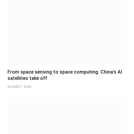
From space sensing to space computing: China’s AI
satellites take off
AUGUST 7, 2026