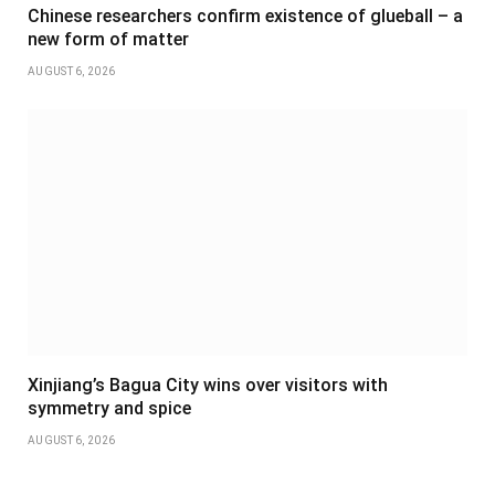
Chinese researchers confirm existence of glueball – a
new form of matter
AUGUST 6, 2026
Xinjiang’s Bagua City wins over visitors with
symmetry and spice
AUGUST 6, 2026