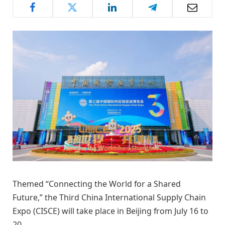
Themed “Connecting the World for a Shared
Future,” the Third China International Supply Chain
Expo (CISCE) will take place in Beijing from July 16 to
20.