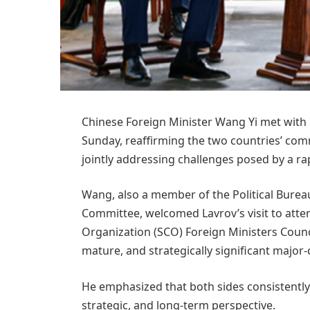
Chinese Foreign Minister Wang Yi met with 
Sunday, reaffirming the two countries’ co
jointly addressing challenges posed by a ra
Wang, also a member of the Political Burea
Committee, welcomed Lavrov’s visit to att
Organization (SCO) Foreign Ministers Council
mature, and strategically significant major-
He emphasized that both sides consistently 
strategic, and long-term perspective.