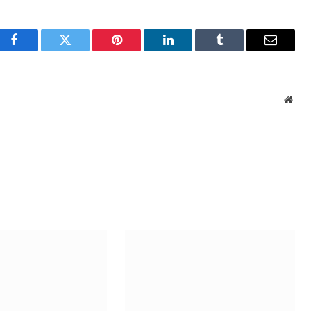
Facebook
Twitter
Pinterest
LinkedIn
Tumblr
Email
Webs