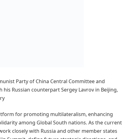
munist Party of China Central Committee and
 his Russian counterpart Sergey Lavrov in Beijing,
try
latform for promoting multilateralism, enhancing
olidarity among Global South nations. As the current
o work closely with Russia and other member states