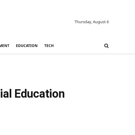
Thursday, August 6
MENT
EDUCATION
TECH
ial Education