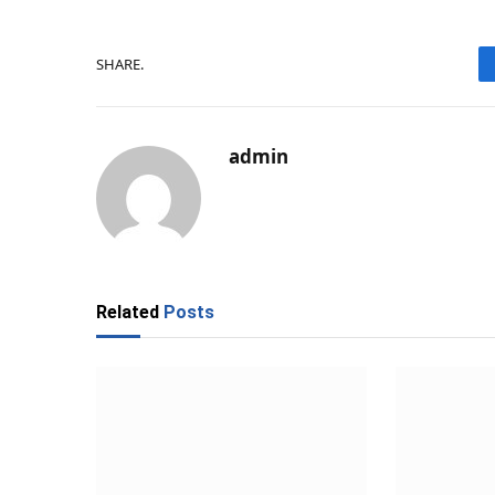
SHARE.
admin
Related
Posts