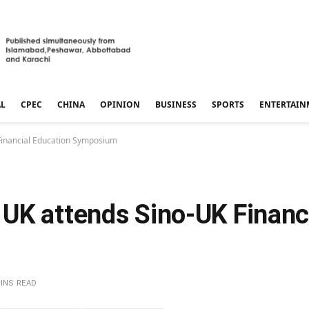
AL
CPEC
CHINA
OPINION
BUSINESS
SPORTS
ENTERTAIN
Financial Education Symposium
UK attends Sino-UK Financ
MINS READ