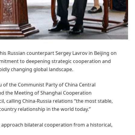
his Russian counterpart Sergey Lavrov in Beijing on
mmitment to deepening strategic cooperation and
pidly changing global landscape.
u of the Communist Party of China Central
end the Meeting of Shanghai Cooperation
, calling China-Russia relations “the most stable,
country relationship in the world today.”
approach bilateral cooperation from a historical,