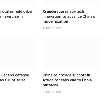
states hold cyber
Xi underscores sci-tech
sm exercise in
innovation to advance China’s
modernization
AUGUST 6, 2026
 Japan’s defense
China to provide support in
as full of false
Africa for early end to Ebola
outbreak
AUGUST 5, 2026