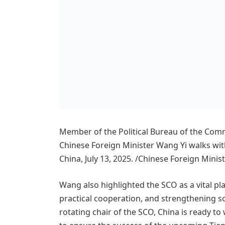
Member of the Political Bureau of the Com
Chinese Foreign Minister Wang Yi walks with
China, July 13, 2025. /Chinese Foreign Minis
Wang also highlighted the SCO as a vital p
practical cooperation, and strengthening s
rotating chair of the SCO, China is ready t