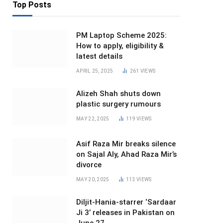
Top Posts
PM Laptop Scheme 2025:
How to apply, eligibility &
latest details
APRIL 25, 2025
261
VIEWS
Alizeh Shah shuts down
plastic surgery rumours
MAY 22, 2025
119
VIEWS
Asif Raza Mir breaks silence
on Sajal Aly, Ahad Raza Mir’s
divorce
MAY 20, 2025
113
VIEWS
Diljit-Hania-starrer ‘Sardaar
Ji 3’ releases in Pakistan on