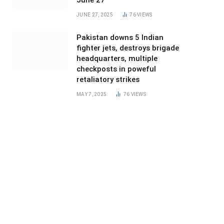
June 27
JUNE 27, 2025
76
VIEWS
Pakistan downs 5 Indian
fighter jets, destroys brigade
headquarters, multiple
checkposts in poweful
retaliatory strikes
MAY 7, 2025
76
VIEWS