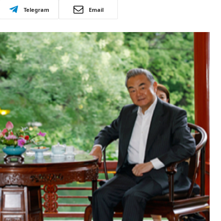
Telegram
Email