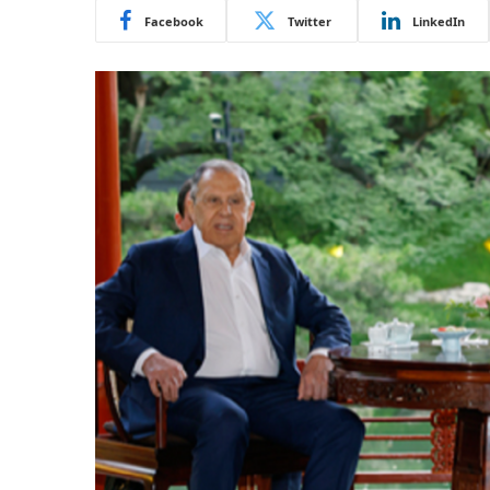
Facebook
Twitter
LinkedIn