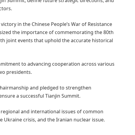
in Summit, define future strategic directions, and
ctors.
 victory in the Chinese People’s War of Resistance
sized the importance of commemorating the 80th
ith joint events that uphold the accurate historical
commitment to advancing cooperation across various
two presidents.
 chairmanship and pledged to strengthen
nsure a successful Tianjin Summit.
 regional and international issues of common
 Ukraine crisis, and the Iranian nuclear issue.