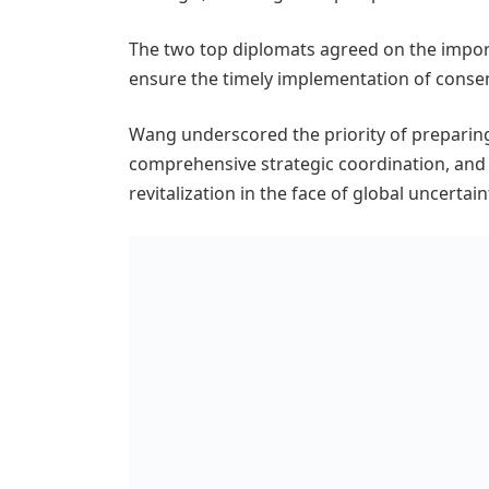
The two top diplomats agreed on the impor
ensure the timely implementation of consen
Wang underscored the priority of preparin
comprehensive strategic coordination, and
revitalization in the face of global uncerta