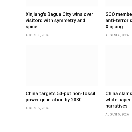
Xinjiang’s Bagua City wins over
SCO member 
visitors with symmetry and
anti-terrori
spice
Xinjiang
AUGUST 6, 2026
AUGUST 6, 2026
China targets 50-pct non-fossil
China slams
power generation by 2030
white paper 
narratives
AUGUST 5, 2026
AUGUST 5, 2026