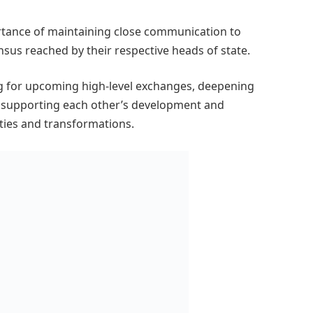
tance of maintaining close communication to
sus reached by their respective heads of state.
g for upcoming high-level exchanges, deepening
 supporting each other’s development and
inties and transformations.