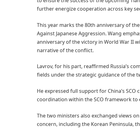
to ensure the success of the upcoming Tianj
further energize cooperation across key se
This year marks the 80th anniversary of the
Against Japanese Aggression. Wang empha
anniversary of the victory in World War II w
narrative of the conflict.
Lavrov, for his part, reaffirmed Russia’s 
fields under the strategic guidance of the 
He expressed full support for China’s SCO
coordination within the SCO framework to e
The two ministers also exchanged views on
concern, including the Korean Peninsula, the