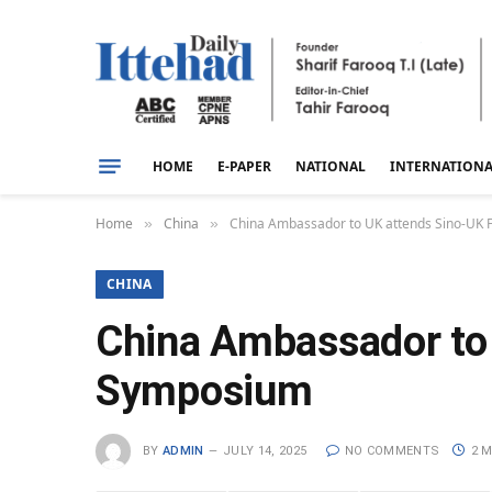
HOME
E-PAPER
NATIONAL
INTERNATION
Home
China
China Ambassador to UK attends Sino-UK 
»
»
CHINA
China Ambassador to 
Symposium
BY
ADMIN
JULY 14, 2025
NO COMMENTS
2 