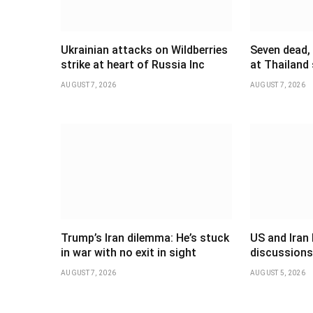
Ukrainian attacks on Wildberries
Seven dead,
strike at heart of Russia Inc
at Thailand
AUGUST 7, 2026
AUGUST 7, 2026
Trump’s Iran dilemma: He’s stuck
US and Iran 
in war with no exit in sight
discussions
AUGUST 7, 2026
AUGUST 5, 2026