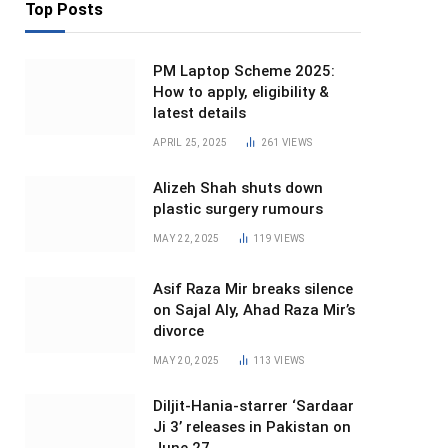
Top Posts
PM Laptop Scheme 2025:
How to apply, eligibility &
latest details
APRIL 25, 2025
261
VIEWS
Alizeh Shah shuts down
plastic surgery rumours
MAY 22, 2025
119
VIEWS
Asif Raza Mir breaks silence
on Sajal Aly, Ahad Raza Mir’s
divorce
MAY 20, 2025
113
VIEWS
Diljit-Hania-starrer ‘Sardaar
Ji 3’ releases in Pakistan on