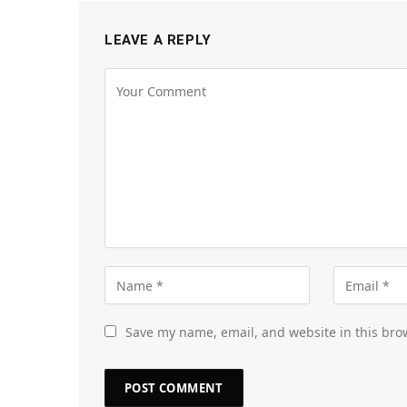
LEAVE A REPLY
Save my name, email, and website in this bro