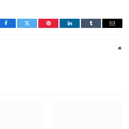
Facebook
Twitter
Pinterest
LinkedIn
Tumblr
Email
Webs