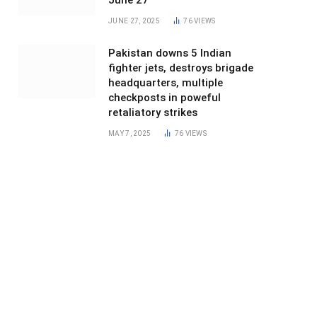
June 27
JUNE 27, 2025
76
VIEWS
Pakistan downs 5 Indian
fighter jets, destroys brigade
headquarters, multiple
checkposts in poweful
retaliatory strikes
MAY 7, 2025
76
VIEWS