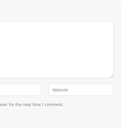
wser for the next time I comment.