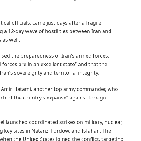
cal officials, came just days after a fragile
ng a 12-day wave of hostilities between Iran and
 as well.
sed the preparedness of Iran’s armed forces,
 forces are in an excellent state” and that the
an’s sovereignty and territorial integrity.
l Amir Hatami, another top army commander, who
nch of the country’s expanse” against foreign
ael launched coordinated strikes on military, nuclear,
ng key sites in Natanz, Fordow, and Isfahan. The
hen the United States joined the conflict, targeting