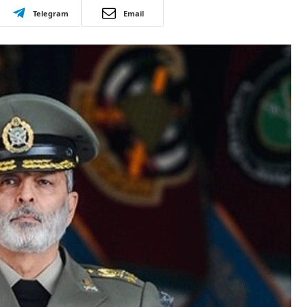
Telegram
Email