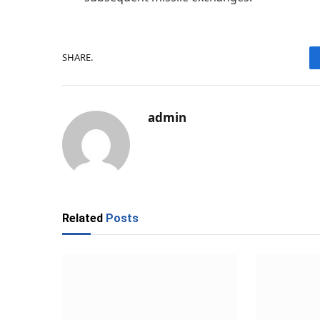
SHARE.
admin
Related
Posts