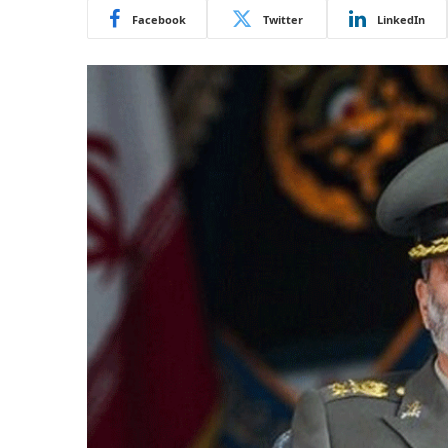
Facebook
Twitter
LinkedIn