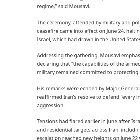
regime,” said Mousavi.
The ceremony, attended by military and politi
ceasefire came into effect on June 24, halti
Israel, which had drawn in the United States
Addressing the gathering, Mousavi emphasi
declaring that “the capabilities of the armed
military remained committed to protecting Ir
His remarks were echoed by Major Genera
reaffirmed Iran’s resolve to defend “every i
aggression.
Tensions had flared earlier in June after Isr
and residential targets across Iran, includi
escalation reached new heights on June 22 w