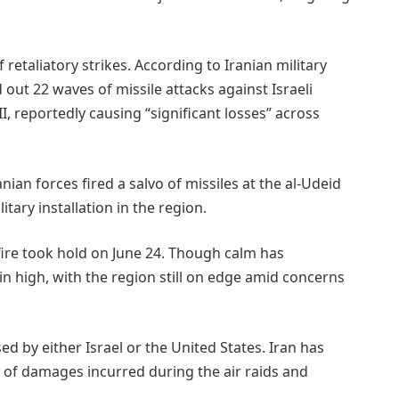
 retaliatory strikes. According to Iranian military
out 22 waves of missile attacks against Israeli
I, reportedly causing “significant losses” across
nian forces fired a salvo of missiles at the al-Udeid
tary installation in the region.
fire took hold on June 24. Though calm has
n high, with the region still on edge amid concerns
ed by either Israel or the United States. Iran has
t of damages incurred during the air raids and