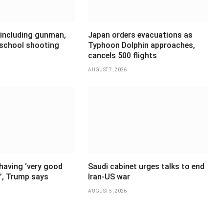
 including gunman,
Japan orders evacuations as
 school shooting
Typhoon Dolphin approaches,
cancels 500 flights
AUGUST 7, 2026
having ‘very good
Saudi cabinet urges talks to end
’, Trump says
Iran-US war
AUGUST 5, 2026