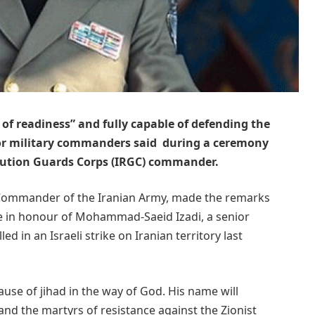
e of readiness” and fully capable of defending the
ior military commanders said during a ceremony
lution Guards Corps (IRGC) commander.
Commander of the Iranian Army, made the remarks
e in honour of Mohammad-Saeid Izadi, a senior
ed in an Israeli strike on Iranian territory last
cause of jihad in the way of God. His name will
and the martyrs of resistance against the Zionist