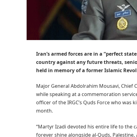
Iran’s armed forces are in a “perfect stat
country against any future threats, sen
held in memory of a former Islamic Revo
Major General Abdolrahim Mousavi, Chief 
while speaking at a commemoration servic
officer of the IRGC’s Quds Force who was kill
month.
“Martyr Izadi devoted his entire life to the 
forever shine alongside al-Quds, Palestine, 