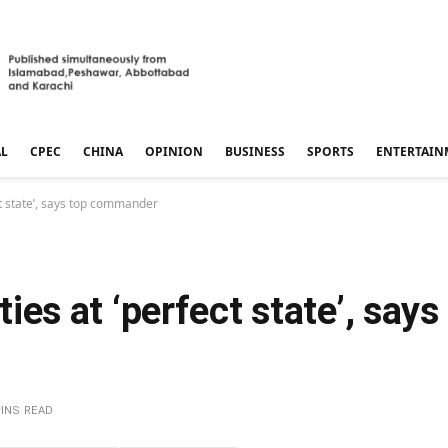
AL
CPEC
CHINA
OPINION
BUSINESS
SPORTS
ENTERTAIN
ect state’, says top commander
ities at ‘perfect state’, says
MINS READ