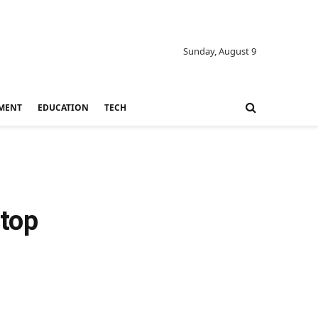
Sunday, August 9
MENT
EDUCATION
TECH
 top