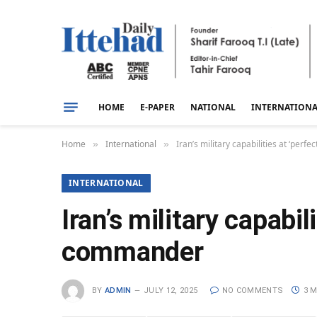
HOME
E-PAPER
NATIONAL
INTERNATION
Home
International
Iran’s military capabilities at ‘perf
»
»
INTERNATIONAL
Iran’s military capabil
commander
BY
ADMIN
JULY 12, 2025
NO COMMENTS
3 