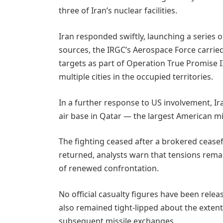
three of Iran’s nuclear facilities.
Iran responded swiftly, launching a series of
sources, the IRGC’s Aerospace Force carried 
targets as part of Operation True Promise II
multiple cities in the occupied territories.
In a further response to US involvement, Ira
air base in Qatar — the largest American mili
The fighting ceased after a brokered cease
returned, analysts warn that tensions remai
of renewed confrontation.
No official casualty figures have been releas
also remained tight-lipped about the exten
subsequent missile exchanges.