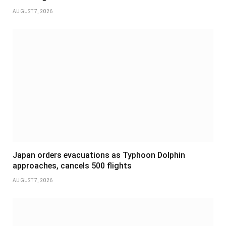
AUGUST 7, 2026
Japan orders evacuations as Typhoon Dolphin
approaches, cancels 500 flights
AUGUST 7, 2026