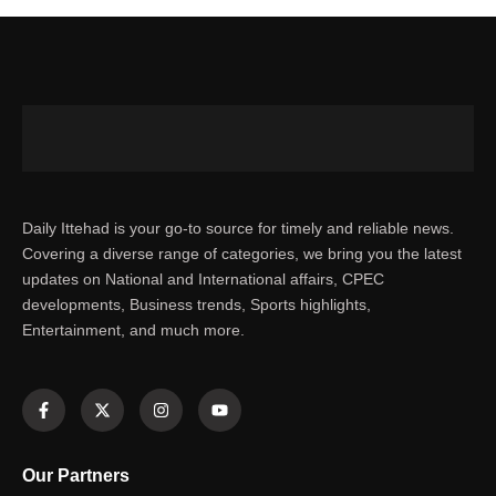
Daily Ittehad is your go-to source for timely and reliable news.
Covering a diverse range of categories, we bring you the latest
updates on National and International affairs, CPEC
developments, Business trends, Sports highlights,
Entertainment, and much more.
Our Partners