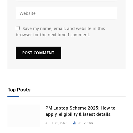
Save my name, email, and website in this
browser for the next time I comment.
Top Posts
PM Laptop Scheme 2025: How to
apply, eligibility & latest details
APRIL 25, 2025
261
VIEWS