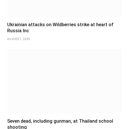
Ukrainian attacks on Wildberries strike at heart of
Russia Inc
AUGUST 7, 2026
Seven dead, including gunman, at Thailand school
shooting