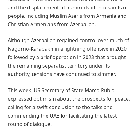
and the displacement of hundreds of thousands of
people, including Muslim Azeris from Armenia and
Christian Armenians from Azerbaijan.
Although Azerbaijan regained control over much of
Nagorno-Karabakh in a lightning offensive in 2020,
followed by a brief operation in 2023 that brought
the remaining separatist territory under its
authority, tensions have continued to simmer.
This week, US Secretary of State Marco Rubio
expressed optimism about the prospects for peace,
calling for a swift conclusion to the talks and
commending the UAE for facilitating the latest
round of dialogue.