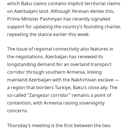
which Baku claims contains implicit territorial claims
on Azerbaijani land. Although Yerevan denies this,
Prime Minister Pashinyan has recently signalled
support for updating the country’s founding charter,
repeating the stance earlier this week.
The issue of regional connectivity also features in
the negotiations. Azerbaijan has renewed its
longstanding demand for an overland transport
corridor through southern Armenia, linking
mainland Azerbaijan with the Nakhchivan exclave —
a region that borders Turkiye, Baku’s close ally. The
so-called “Zangezur corridor” remains a point of
contention, with Armenia raising sovereignty
concerns.
Thursday’s meeting is the first between the two