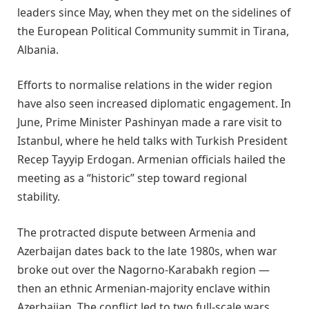
leaders since May, when they met on the sidelines of
the European Political Community summit in Tirana,
Albania.
Efforts to normalise relations in the wider region
have also seen increased diplomatic engagement. In
June, Prime Minister Pashinyan made a rare visit to
Istanbul, where he held talks with Turkish President
Recep Tayyip Erdogan. Armenian officials hailed the
meeting as a “historic” step toward regional
stability.
The protracted dispute between Armenia and
Azerbaijan dates back to the late 1980s, when war
broke out over the Nagorno-Karabakh region —
then an ethnic Armenian-majority enclave within
Azerbaijan. The conflict led to two full-scale wars