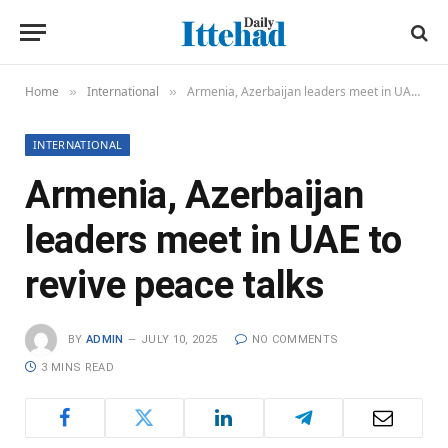
Home
International
Armenia, Azerbaijan leaders meet in UAE to revive peace talks
»
»
INTERNATIONAL
Armenia, Azerbaijan
leaders meet in UAE to
revive peace talks
BY
ADMIN
JULY 10, 2025
NO COMMENTS
3 MINS READ