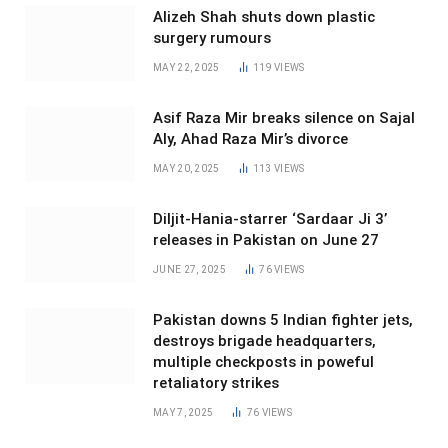
Alizeh Shah shuts down plastic
surgery rumours
MAY 22, 2025
119
VIEWS
Asif Raza Mir breaks silence on Sajal
Aly, Ahad Raza Mir’s divorce
MAY 20, 2025
113
VIEWS
Diljit-Hania-starrer ‘Sardaar Ji 3’
releases in Pakistan on June 27
JUNE 27, 2025
76
VIEWS
Pakistan downs 5 Indian fighter jets,
destroys brigade headquarters,
multiple checkposts in poweful
retaliatory strikes
MAY 7, 2025
76
VIEWS