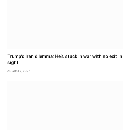
Trump’s Iran dilemma: He’s stuck in war with no exit in
sight
AUGUST 7, 2026