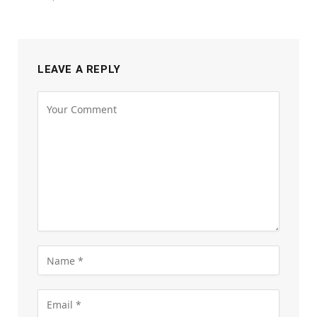
LEAVE A REPLY