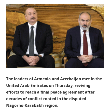
The leaders of Armenia and Azerbaijan met in the
United Arab Emirates on Thursday, reviving
efforts to reach a final peace agreement after
decades of conflict rooted in the disputed
Nagorno-Karabakh region.