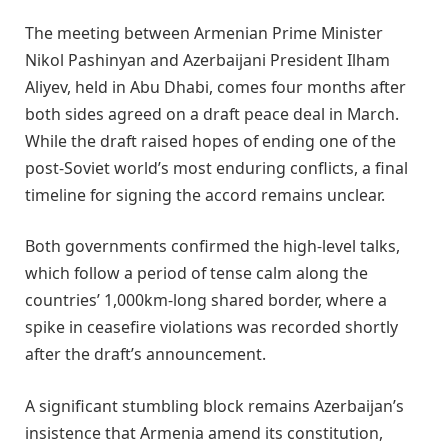
The meeting between Armenian Prime Minister
Nikol Pashinyan and Azerbaijani President Ilham
Aliyev, held in Abu Dhabi, comes four months after
both sides agreed on a draft peace deal in March.
While the draft raised hopes of ending one of the
post-Soviet world’s most enduring conflicts, a final
timeline for signing the accord remains unclear.
Both governments confirmed the high-level talks,
which follow a period of tense calm along the
countries’ 1,000km-long shared border, where a
spike in ceasefire violations was recorded shortly
after the draft’s announcement.
A significant stumbling block remains Azerbaijan’s
insistence that Armenia amend its constitution,