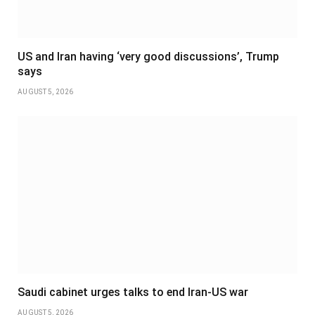
US and Iran having ‘very good discussions’, Trump
says
AUGUST 5, 2026
Saudi cabinet urges talks to end Iran-US war
AUGUST 5, 2026