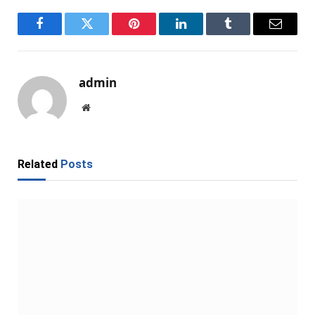
Facebook
Twitter
Pinterest
LinkedIn
Tumblr
Email
admin
Website
Related
Posts