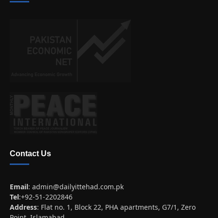
Contact Us
Email
:
admin@dailyittehad.com.pk
Tel
:+92-51-2202846
Address
: Flat no. 1, Block 22, PHA apartments, G7/1, Zero
Point, Islamabad