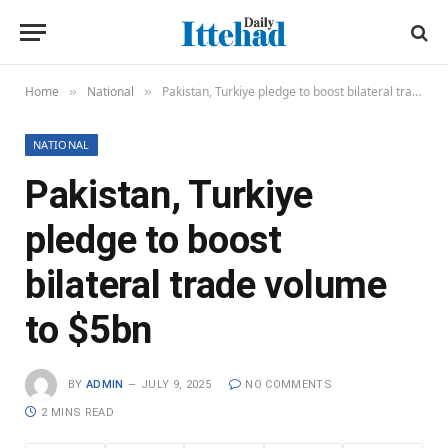
Home
National
Pakistan, Turkiye pledge to boost bilateral trade volume to $5bn
»
»
NATIONAL
Pakistan, Turkiye
pledge to boost
bilateral trade volume
to $5bn
BY
ADMIN
JULY 9, 2025
NO COMMENTS
2 MINS READ