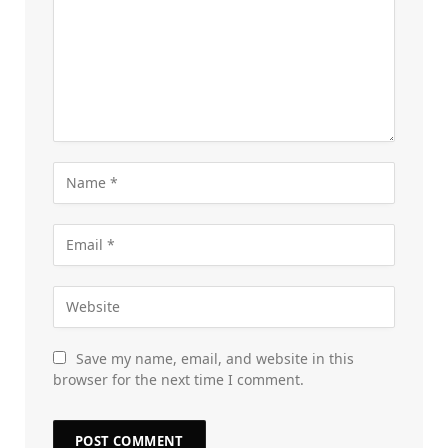
Save my name, email, and website in this
browser for the next time I comment.