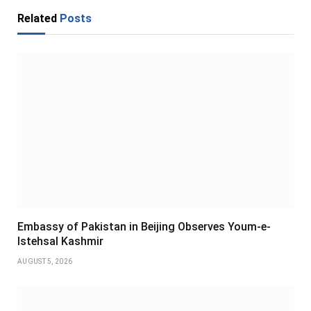
Related
Posts
Embassy of Pakistan in Beijing Observes Youm-e-
Istehsal Kashmir
AUGUST 5, 2026