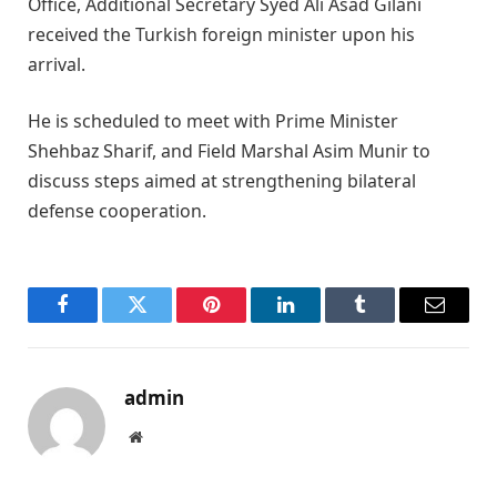
Office, Additional Secretary Syed Ali Asad Gilani
received the Turkish foreign minister upon his
arrival.
He is scheduled to meet with Prime Minister
Shehbaz Sharif, and Field Marshal Asim Munir to
discuss steps aimed at strengthening bilateral
defense cooperation.
Facebook
Twitter
Pinterest
LinkedIn
Tumblr
Email
admin
Website