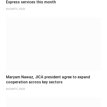
Express services this month
AUGUST 5, 2026
Maryam Nawaz, JICA president agree to expand
cooperation across key sectors
AUGUST 5, 2026