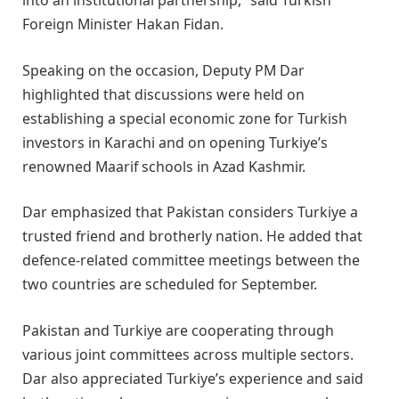
into an institutional partnership,” said Turkish
Foreign Minister Hakan Fidan.
Speaking on the occasion, Deputy PM Dar
highlighted that discussions were held on
establishing a special economic zone for Turkish
investors in Karachi and on opening Turkiye’s
renowned Maarif schools in Azad Kashmir.
Dar emphasized that Pakistan considers Turkiye a
trusted friend and brotherly nation. He added that
defence-related committee meetings between the
two countries are scheduled for September.
Pakistan and Turkiye are cooperating through
various joint committees across multiple sectors.
Dar also appreciated Turkiye’s experience and said