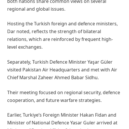
both nations share common views on several
regional and global issues.
Hosting the Turkish foreign and defence ministers,
Dar noted, reflects the strength of bilateral
relations, which are reinforced by frequent high-
level exchanges.
Separately, Turkish Defence Minister Yaşar Güler
visited Pakistan Air Headquarters and met with Air
Chief Marshal Zaheer Ahmed Babar Sidhu.
Their meeting focused on regional security, defence
cooperation, and future warfare strategies.
Earlier, Turkiye’s Foreign Minister Hakan Fidan and
Minister of National Defence Yasar Guler arrived at