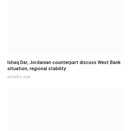
Ishaq Dar, Jordanian counterpart discuss West Bank
situation, regional stability
AUGUST 5, 2026