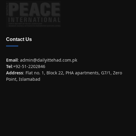
Contact Us
Email
:
admin@dailyittehad.com.pk
Tel
:+92-51-2202846
Address
: Flat no. 1, Block 22, PHA apartments, G7/1, Zero
Point, Islamabad