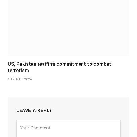
US, Pakistan reaffirm commitment to combat
terrorism
AUGUST 5, 2026
LEAVE A REPLY