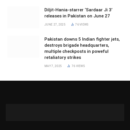
Diljit-Hania-starrer ‘Sardaar Ji 3’
releases in Pakistan on June 27
JUNE 27, 2025
76
VIEWS
Pakistan downs 5 Indian fighter jets,
destroys brigade headquarters,
multiple checkposts in poweful
retaliatory strikes
MAY 7, 2025
76
VIEWS