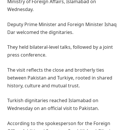
Ministry of Foreign Affairs, Islamabad on
Wednesday.
Deputy Prime Minister and Foreign Minister Ishaq
Dar welcomed the dignitaries.
They held bilateral-level talks, followed by a joint
press conference.
The visit reflects the close and brotherly ties
between Pakistan and Turkiye, rooted in shared
history, culture and mutual trust.
Turkish dignitaries reached Islamabad on
Wednesday on an official visit to Pakistan.
According to the spokesperson for the Foreign