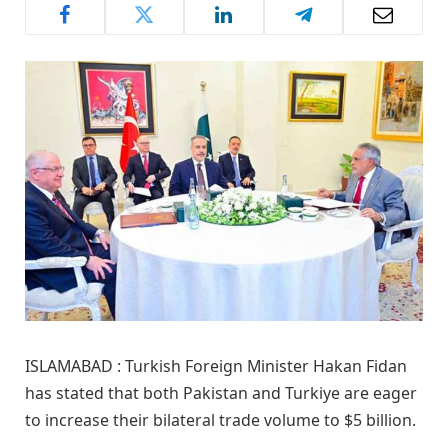
ISLAMABAD : Turkish Foreign Minister Hakan Fidan
has stated that both Pakistan and Turkiye are eager
to increase their bilateral trade volume to $5 billion.