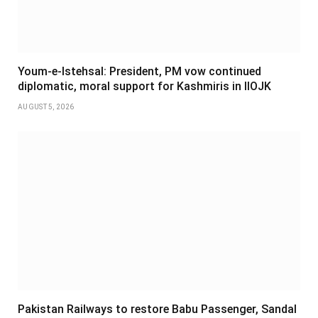
Youm-e-Istehsal: President, PM vow continued
diplomatic, moral support for Kashmiris in IIOJK
AUGUST 5, 2026
Pakistan Railways to restore Babu Passenger, Sandal