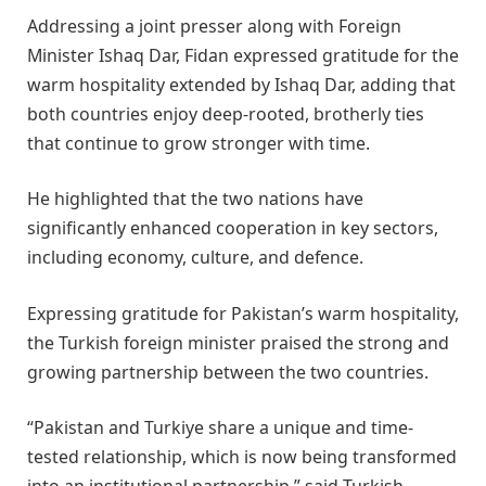
Addressing a joint presser along with Foreign
Minister Ishaq Dar, Fidan expressed gratitude for the
warm hospitality extended by Ishaq Dar, adding that
both countries enjoy deep-rooted, brotherly ties
that continue to grow stronger with time.
He highlighted that the two nations have
significantly enhanced cooperation in key sectors,
including economy, culture, and defence.
Expressing gratitude for Pakistan’s warm hospitality,
the Turkish foreign minister praised the strong and
growing partnership between the two countries.
“Pakistan and Turkiye share a unique and time-
tested relationship, which is now being transformed