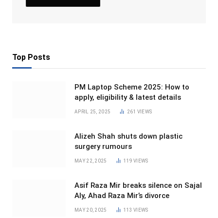
Top Posts
PM Laptop Scheme 2025: How to
apply, eligibility & latest details
APRIL 25, 2025
261
VIEWS
Alizeh Shah shuts down plastic
surgery rumours
MAY 22, 2025
119
VIEWS
Asif Raza Mir breaks silence on Sajal
Aly, Ahad Raza Mir’s divorce
MAY 20, 2025
113
VIEWS