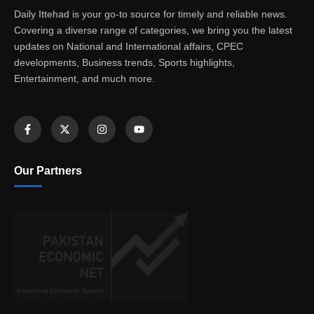
Daily Ittehad is your go-to source for timely and reliable news.
Covering a diverse range of categories, we bring you the latest
updates on National and International affairs, CPEC
developments, Business trends, Sports highlights,
Entertainment, and much more.
Our Partners