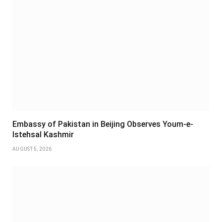
Embassy of Pakistan in Beijing Observes Youm-e-
Istehsal Kashmir
AUGUST 5, 2026