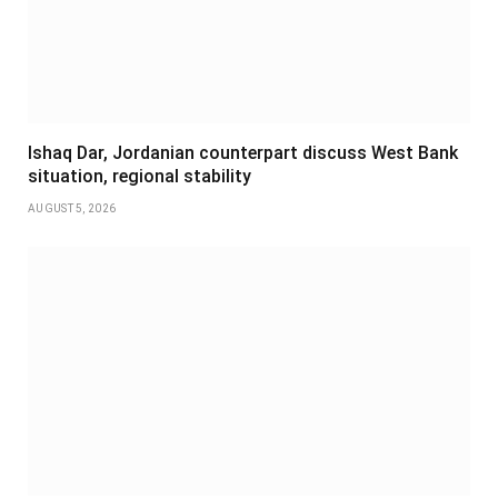
Ishaq Dar, Jordanian counterpart discuss West Bank
situation, regional stability
AUGUST 5, 2026