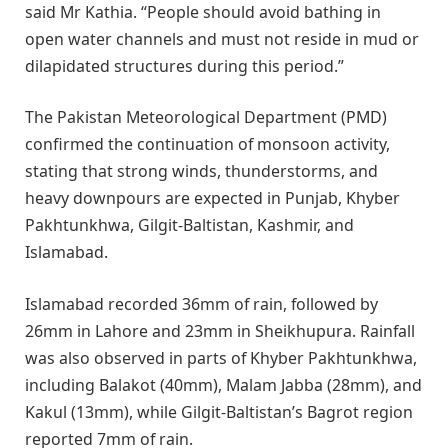
said Mr Kathia. “People should avoid bathing in
open water channels and must not reside in mud or
dilapidated structures during this period.”
The Pakistan Meteorological Department (PMD)
confirmed the continuation of monsoon activity,
stating that strong winds, thunderstorms, and
heavy downpours are expected in Punjab, Khyber
Pakhtunkhwa, Gilgit-Baltistan, Kashmir, and
Islamabad.
Islamabad recorded 36mm of rain, followed by
26mm in Lahore and 23mm in Sheikhupura. Rainfall
was also observed in parts of Khyber Pakhtunkhwa,
including Balakot (40mm), Malam Jabba (28mm), and
Kakul (13mm), while Gilgit-Baltistan’s Bagrot region
reported 7mm of rain.