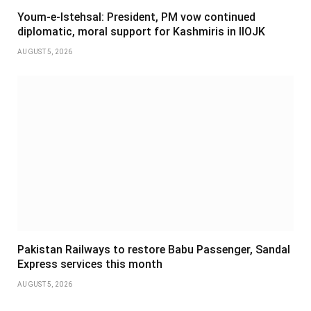
Youm-e-Istehsal: President, PM vow continued
diplomatic, moral support for Kashmiris in IIOJK
AUGUST 5, 2026
Pakistan Railways to restore Babu Passenger, Sandal
Express services this month
AUGUST 5, 2026