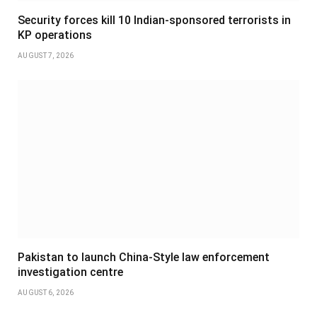
Security forces kill 10 Indian-sponsored terrorists in
KP operations
AUGUST 7, 2026
Pakistan to launch China-Style law enforcement
investigation centre
AUGUST 6, 2026