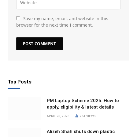
Save my name, email, and website in this
browser for the next time I comment.
Top Posts
PM Laptop Scheme 2025: How to
apply, eligibility & latest details
APRIL 25, 2025
261
VIEWS
Alizeh Shah shuts down plastic