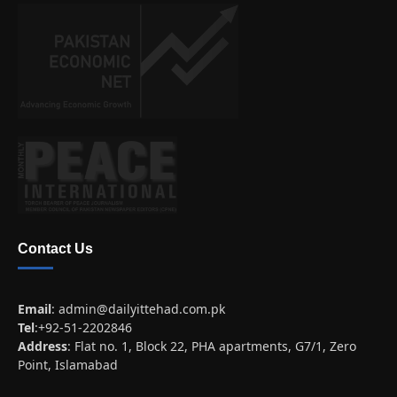
Contact Us
Email
:
admin@dailyittehad.com.pk
Tel
:+92-51-2202846
Address
: Flat no. 1, Block 22, PHA apartments, G7/1, Zero
Point, Islamabad