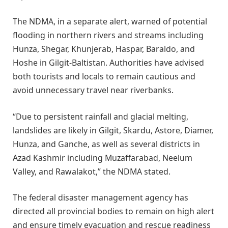
The NDMA, in a separate alert, warned of potential
flooding in northern rivers and streams including
Hunza, Shegar, Khunjerab, Haspar, Baraldo, and
Hoshe in Gilgit-Baltistan. Authorities have advised
both tourists and locals to remain cautious and
avoid unnecessary travel near riverbanks.
“Due to persistent rainfall and glacial melting,
landslides are likely in Gilgit, Skardu, Astore, Diamer,
Hunza, and Ganche, as well as several districts in
Azad Kashmir including Muzaffarabad, Neelum
Valley, and Rawalakot,” the NDMA stated.
The federal disaster management agency has
directed all provincial bodies to remain on high alert
and ensure timely evacuation and rescue readiness