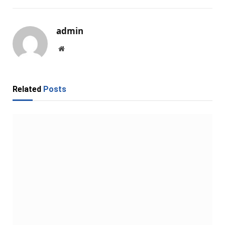
admin
Website
Related
Posts