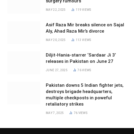
surgery rumours
MAY 22, 2025
119
VIEWS
Asif Raza Mir breaks silence on Sajal
Aly, Ahad Raza Mir’s divorce
MAY 20, 2025
113
VIEWS
Diljit-Hania-starrer ‘Sardaar Ji 3’
releases in Pakistan on June 27
JUNE 27, 2025
76
VIEWS
Pakistan downs 5 Indian fighter jets,
destroys brigade headquarters,
multiple checkposts in poweful
retaliatory strikes
MAY 7, 2025
76
VIEWS