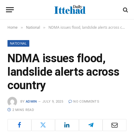
Home
National
NDMA issues flood, landslide alerts across country
»
»
NATIONAL
NDMA issues flood,
landslide alerts across
country
BY
ADMIN
JULY 9, 2025
NO COMMENTS
2 MINS READ