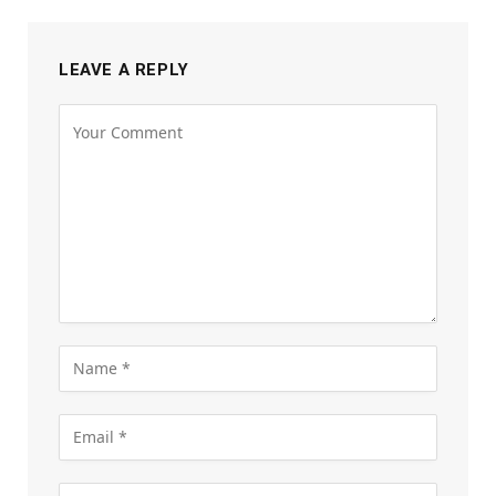
LEAVE A REPLY