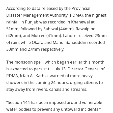
According to data released by the Provincial
Disaster Management Authority (PDMA), the highest
rainfall in Punjab was recorded in Khanewal at
51mm, followed by Sahiwal (44mm), Rawalpindi
(42mm), and Murree (41mm). Lahore received 23mm
of rain, while Okara and Mandi Bahauddin recorded
30mm and 27mm respectively.
The monsoon spell, which began earlier this month,
is expected to persist till July 13. Director General of
PDMA, Irfan Ali Kathia, warned of more heavy
showers in the coming 24 hours, urging citizens to
stay away from rivers, canals and streams.
“Section 144 has been imposed around vulnerable
water bodies to prevent any untoward incidents,”