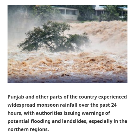
Punjab and other parts of the country experienced
widespread monsoon rainfall over the past 24
hours, with authorities issuing warnings of
potential flooding and landslides, especially in the
northern regions.