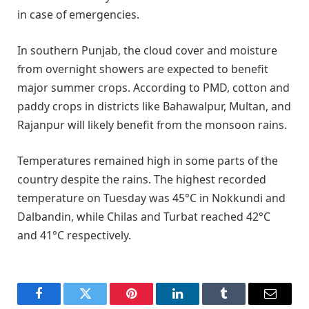
in case of emergencies.
In southern Punjab, the cloud cover and moisture
from overnight showers are expected to benefit
major summer crops. According to PMD, cotton and
paddy crops in districts like Bahawalpur, Multan, and
Rajanpur will likely benefit from the monsoon rains.
Temperatures remained high in some parts of the
country despite the rains. The highest recorded
temperature on Tuesday was 45°C in Nokkundi and
Dalbandin, while Chilas and Turbat reached 42°C
and 41°C respectively.
Facebook
Twitter
Pinterest
LinkedIn
Tumblr
Email