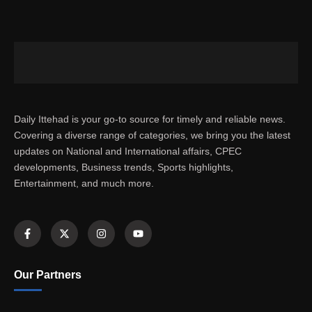
Daily Ittehad is your go-to source for timely and reliable news.
Covering a diverse range of categories, we bring you the latest
updates on National and International affairs, CPEC
developments, Business trends, Sports highlights,
Entertainment, and much more.
Our Partners