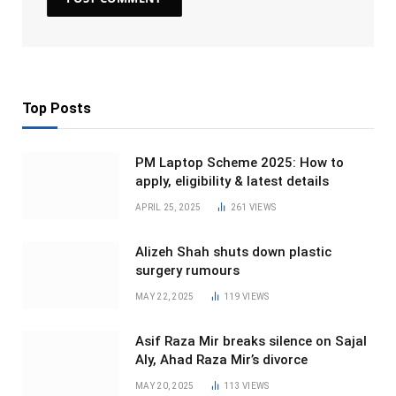
Top Posts
PM Laptop Scheme 2025: How to
apply, eligibility & latest details
APRIL 25, 2025
261
VIEWS
Alizeh Shah shuts down plastic
surgery rumours
MAY 22, 2025
119
VIEWS
Asif Raza Mir breaks silence on Sajal
Aly, Ahad Raza Mir’s divorce
MAY 20, 2025
113
VIEWS