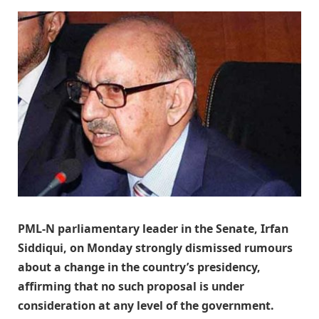
PML-N parliamentary leader in the Senate, Irfan
Siddiqui, on Monday strongly dismissed rumours
about a change in the country’s presidency,
affirming that no such proposal is under
consideration at any level of the government.