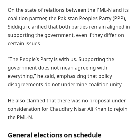
On the state of relations between the PML-N and its
coalition partner, the Pakistan Peoples Party (PPP),
Siddiqui clarified that both parties remain aligned in
supporting the government, even if they differ on
certain issues.
“The People’s Party is with us. Supporting the
government does not mean agreeing with
everything,” he said, emphasizing that policy
disagreements do not undermine coalition unity.
He also clarified that there was no proposal under
consideration for Chaudhry Nisar Ali Khan to rejoin
the PML-N.
General elections on schedule