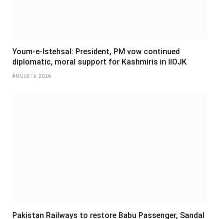
Youm-e-Istehsal: President, PM vow continued
diplomatic, moral support for Kashmiris in IIOJK
AUGUST 5, 2026
Pakistan Railways to restore Babu Passenger, Sandal