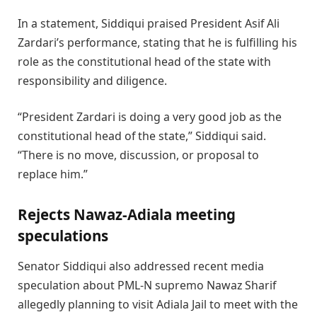
In a statement, Siddiqui praised President Asif Ali
Zardari’s performance, stating that he is fulfilling his
role as the constitutional head of the state with
responsibility and diligence.
“President Zardari is doing a very good job as the
constitutional head of the state,” Siddiqui said.
“There is no move, discussion, or proposal to
replace him.”
Rejects Nawaz-Adiala meeting
speculations
Senator Siddiqui also addressed recent media
speculation about PML-N supremo Nawaz Sharif
allegedly planning to visit Adiala Jail to meet with the