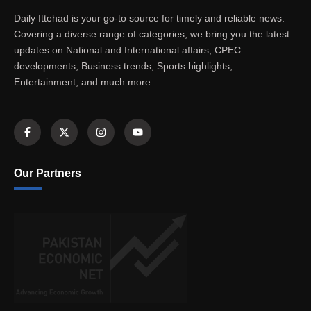
Daily Ittehad is your go-to source for timely and reliable news.
Covering a diverse range of categories, we bring you the latest
updates on National and International affairs, CPEC
developments, Business trends, Sports highlights,
Entertainment, and much more.
Our Partners