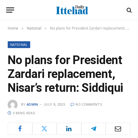
Home
National
No plans for President Zardari replacement, Nisar’s return: Siddiqui
»
»
NATIONAL
No plans for President
Zardari replacement,
Nisar’s return: Siddiqui
BY
ADMIN
JULY 8, 2025
NO COMMENTS
3 MINS READ