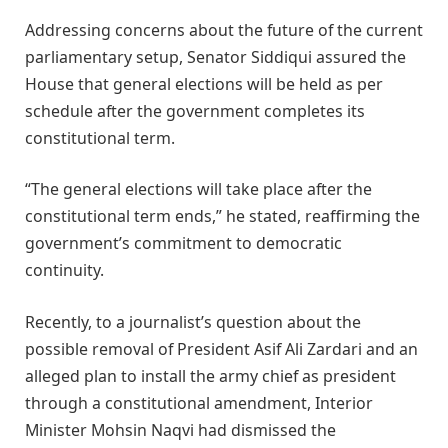
Addressing concerns about the future of the current
parliamentary setup, Senator Siddiqui assured the
House that general elections will be held as per
schedule after the government completes its
constitutional term.
“The general elections will take place after the
constitutional term ends,” he stated, reaffirming the
government’s commitment to democratic
continuity.
Recently, to a journalist’s question about the
possible removal of President Asif Ali Zardari and an
alleged plan to install the army chief as president
through a constitutional amendment, Interior
Minister Mohsin Naqvi had dismissed the