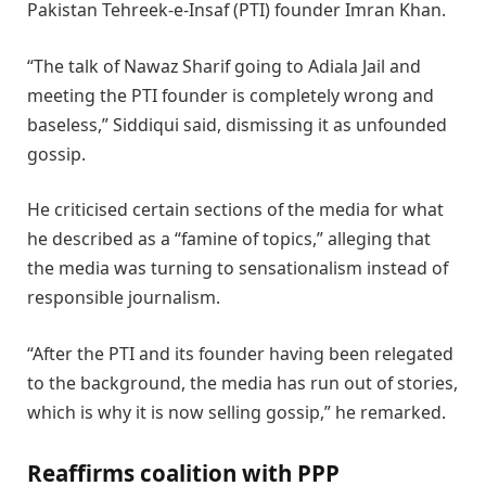
Pakistan Tehreek-e-Insaf (PTI) founder Imran Khan.
“The talk of Nawaz Sharif going to Adiala Jail and
meeting the PTI founder is completely wrong and
baseless,” Siddiqui said, dismissing it as unfounded
gossip.
He criticised certain sections of the media for what
he described as a “famine of topics,” alleging that
the media was turning to sensationalism instead of
responsible journalism.
“After the PTI and its founder having been relegated
to the background, the media has run out of stories,
which is why it is now selling gossip,” he remarked.
Reaffirms coalition with PPP