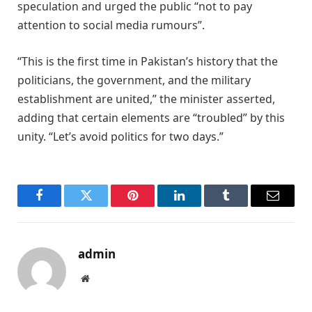
speculation and urged the public “not to pay
attention to social media rumours”.
“This is the first time in Pakistan’s history that the
politicians, the government, and the military
establishment are united,” the minister asserted,
adding that certain elements are “troubled” by this
unity. “Let’s avoid politics for two days.”
Facebook
Twitter
Pinterest
LinkedIn
Tumblr
Email
admin
Website