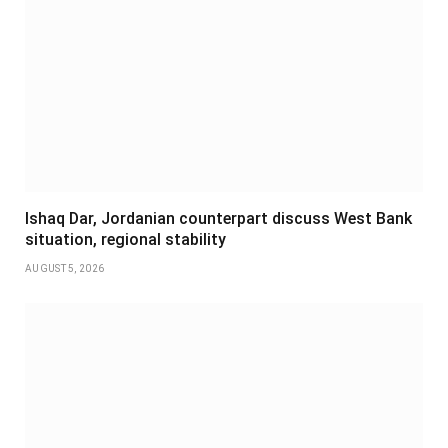
Ishaq Dar, Jordanian counterpart discuss West Bank
situation, regional stability
AUGUST 5, 2026