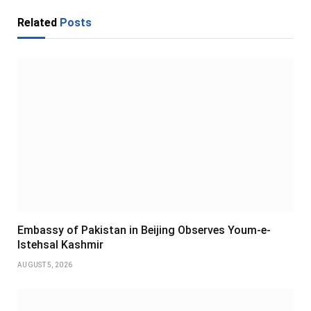
Related
Posts
Embassy of Pakistan in Beijing Observes Youm-e-
Istehsal Kashmir
AUGUST 5, 2026