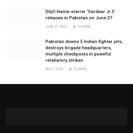
Diljit-Hania-starrer ‘Sardaar Ji 3’
releases in Pakistan on June 27
JUNE 27, 2025
76
VIEWS
Pakistan downs 5 Indian fighter jets,
destroys brigade headquarters,
multiple checkposts in poweful
retaliatory strikes
MAY 7, 2025
76
VIEWS