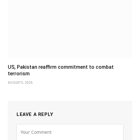
US, Pakistan reaffirm commitment to combat
terrorism
AUGUST 5, 2026
LEAVE A REPLY