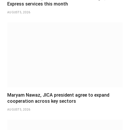
Express services this month
AUGUST 5, 2026
Maryam Nawaz, JICA president agree to expand
cooperation across key sectors
AUGUST 5, 2026