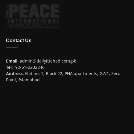
Contact Us
Email
:
admin@dailyittehad.com.pk
Tel
:+92-51-2202846
Address
: Flat no. 1, Block 22, PHA apartments, G7/1, Zero
Point, Islamabad