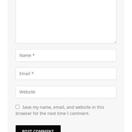
Save my name, email, and website in this
browser for the next time I comment.