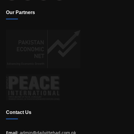
Our Partners
Contact Us
Email
:
admin@dailyittehad.com.pk