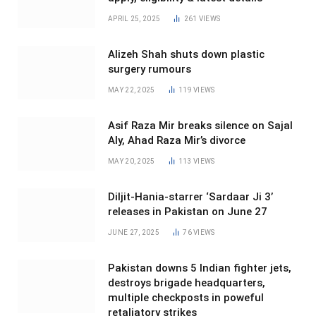
APRIL 25, 2025
261
VIEWS
Alizeh Shah shuts down plastic
surgery rumours
MAY 22, 2025
119
VIEWS
Asif Raza Mir breaks silence on Sajal
Aly, Ahad Raza Mir’s divorce
MAY 20, 2025
113
VIEWS
Diljit-Hania-starrer ‘Sardaar Ji 3’
releases in Pakistan on June 27
JUNE 27, 2025
76
VIEWS
Pakistan downs 5 Indian fighter jets,
destroys brigade headquarters,
multiple checkposts in poweful
retaliatory strikes