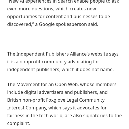
“New AI experiences in Search enable people to ask
even more questions, which creates new
opportunities for content and businesses to be
discovered,” a Google spokesperson said.
The Independent Publishers Alliance’s website says
it is a nonprofit community advocating for
independent publishers, which it does not name.
The Movement for an Open Web, whose members
include digital advertisers and publishers, and
British non-profit Foxglove Legal Community
Interest Company, which says it advocates for
fairness in the tech world, are also signatories to the
complaint.