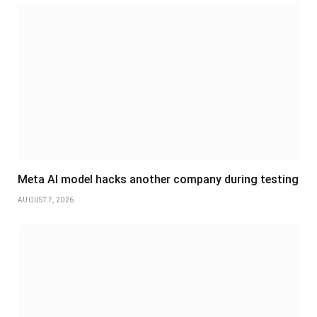
Meta AI model hacks another company during testing
AUGUST 7, 2026