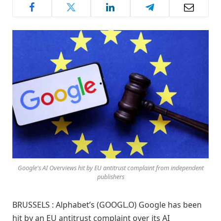
Google's AI Overviews hit by EU antitrust complaint from independent
publishers
BRUSSELS : Alphabet’s (GOOGL.O) Google has been
hit by an EU antitrust complaint over its AI