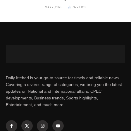
MAY 7, 2025
76
VIEWS
Daily Ittehad is your go-to source for timely and reliable news.
Covering a diverse range of categories, we bring you the latest
updates on National and International affairs, CPEC
developments, Business trends, Sports highlights,
Entertainment, and much more.