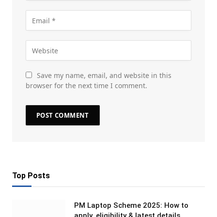
Save my name, email, and website in this
browser for the next time I comment.
Top Posts
PM Laptop Scheme 2025: How to
apply, eligibility & latest details