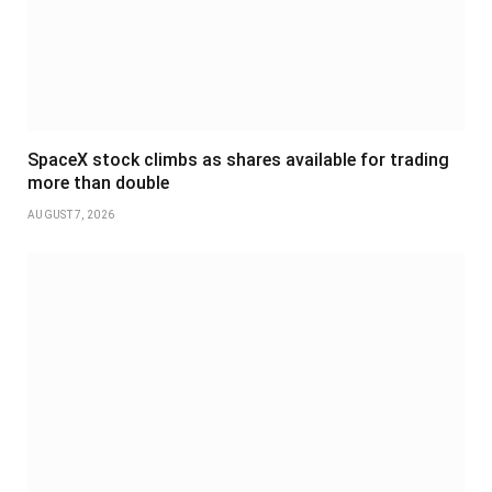
SpaceX stock climbs as shares available for trading
more than double
AUGUST 7, 2026