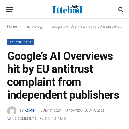
Home
Technology
Google’s AI Overviews hit by EU antitrust complaint from independent publishers
»
»
TECHNOLOGY
Google’s AI Overviews
hit by EU antitrust
complaint from
independent publishers
BY
ADMIN
JULY 7, 2025
UPDATED:
JULY 7, 2025
NO COMMENTS
3 MINS READ