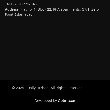
Tel
:+92-51-2202846
Address
: Flat no. 1, Block 22, PHA apartments, G7/1, Zero
Point, Islamabad
© 2024 – Daily Ittehad. All Rights Reserved.
Developed by
Optimaxor