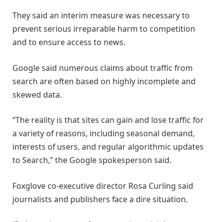
They said an interim measure was necessary to
prevent serious irreparable harm to competition
and to ensure access to news.
Google said numerous claims about traffic from
search are often based on highly incomplete and
skewed data.
“The reality is that sites can gain and lose traffic for
a variety of reasons, including seasonal demand,
interests of users, and regular algorithmic updates
to Search,” the Google spokesperson said.
Foxglove co-executive director Rosa Curling said
journalists and publishers face a dire situation.