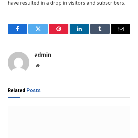
have resulted in a drop in visitors and subscribers.
Facebook
Twitter
Pinterest
LinkedIn
Tumblr
Email
admin
Website
Related
Posts