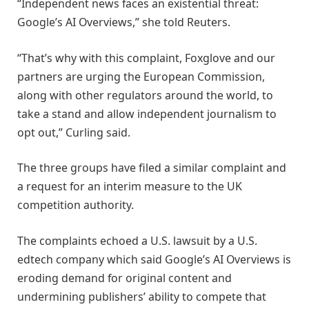
“Independent news faces an existential threat:
Google’s AI Overviews,” she told Reuters.
“That’s why with this complaint, Foxglove and our
partners are urging the European Commission,
along with other regulators around the world, to
take a stand and allow independent journalism to
opt out,” Curling said.
The three groups have filed a similar complaint and
a request for an interim measure to the UK
competition authority.
The complaints echoed a U.S. lawsuit by a U.S.
edtech company which said Google’s AI Overviews is
eroding demand for original content and
undermining publishers’ ability to compete that