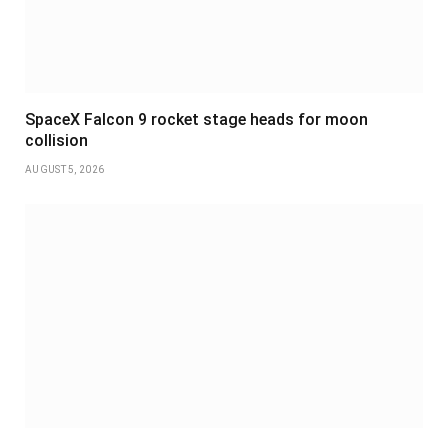
SpaceX Falcon 9 rocket stage heads for moon
collision
AUGUST 5, 2026