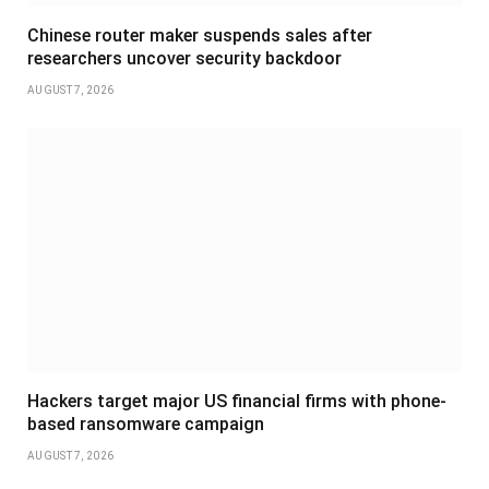
Chinese router maker suspends sales after
researchers uncover security backdoor
AUGUST 7, 2026
Hackers target major US financial firms with phone-
based ransomware campaign
AUGUST 7, 2026