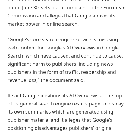
dated June 30, sets out a complaint to the European
Commission and alleges that Google abuses its
market power in online search.
“Google’s core search engine service is misusing
web content for Google’s AI Overviews in Google
Search, which have caused, and continue to cause,
significant harm to publishers, including news
publishers in the form of traffic, readership and
revenue loss,” the document said.
It said Google positions its AI Overviews at the top
of its general search engine results page to display
its own summaries which are generated using
publisher material and it alleges that Google’s
positioning disadvantages publishers’ original