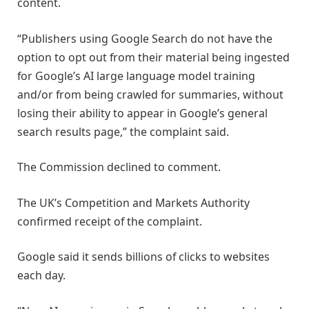
content.
“Publishers using Google Search do not have the
option to opt out from their material being ingested
for Google’s AI large language model training
and/or from being crawled for summaries, without
losing their ability to appear in Google’s general
search results page,” the complaint said.
The Commission declined to comment.
The UK’s Competition and Markets Authority
confirmed receipt of the complaint.
Google said it sends billions of clicks to websites
each day.