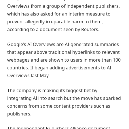
Overviews from a group of independent publishers,
which has also asked for an interim measure to
prevent allegedly irreparable harm to them,
according to a document seen by Reuters.
Google’s AI Overviews are AI-generated summaries
that appear above traditional hyperlinks to relevant
webpages and are shown to users in more than 100
countries. It began adding advertisements to AI
Overviews last May.
The company is making its biggest bet by
integrating AI into search but the move has sparked
concerns from some content providers such as
publishers.
The Independent Publishers Alliance document,