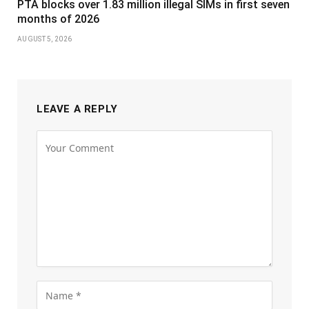
PTA blocks over 1.83 million illegal SIMs in first seven
months of 2026
AUGUST 5, 2026
LEAVE A REPLY