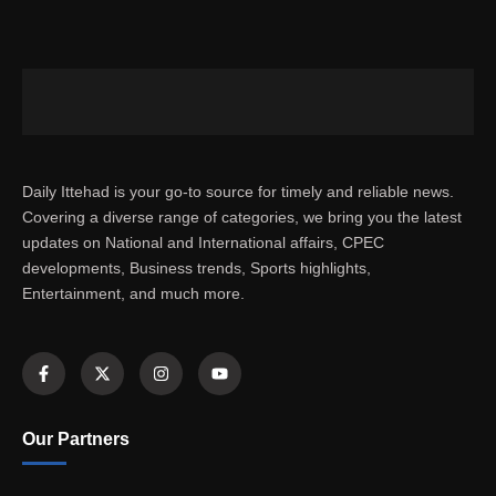
Daily Ittehad is your go-to source for timely and reliable news.
Covering a diverse range of categories, we bring you the latest
updates on National and International affairs, CPEC
developments, Business trends, Sports highlights,
Entertainment, and much more.
Our Partners