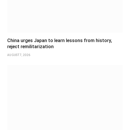
China urges Japan to learn lessons from history,
reject remilitarization
AUGUST 7, 2026