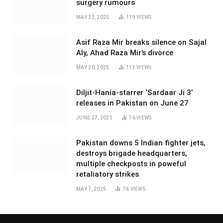
surgery rumours
MAY 22, 2025
119
VIEWS
Asif Raza Mir breaks silence on Sajal
Aly, Ahad Raza Mir’s divorce
MAY 20, 2025
113
VIEWS
Diljit-Hania-starrer ‘Sardaar Ji 3’
releases in Pakistan on June 27
JUNE 27, 2025
76
VIEWS
Pakistan downs 5 Indian fighter jets,
destroys brigade headquarters,
multiple checkposts in poweful
retaliatory strikes
MAY 7, 2025
76
VIEWS