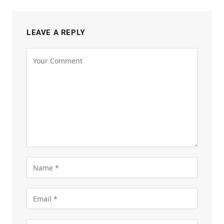
LEAVE A REPLY