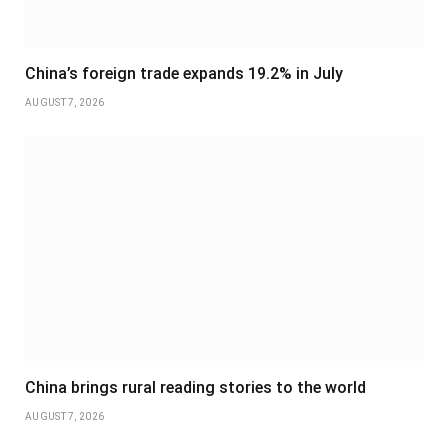
China’s foreign trade expands 19.2% in July
AUGUST 7, 2026
China brings rural reading stories to the world
AUGUST 7, 2026