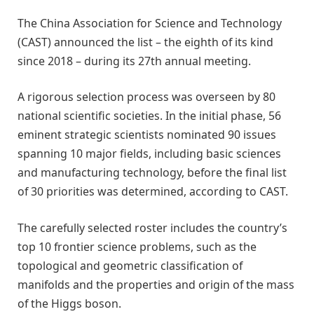
The China Association for Science and Technology
(CAST) announced the list – the eighth of its kind
since 2018 – during its 27th annual meeting.
A rigorous selection process was overseen by 80
national scientific societies. In the initial phase, 56
eminent strategic scientists nominated 90 issues
spanning 10 major fields, including basic sciences
and manufacturing technology, before the final list
of 30 priorities was determined, according to CAST.
The carefully selected roster includes the country’s
top 10 frontier science problems, such as the
topological and geometric classification of
manifolds and the properties and origin of the mass
of the Higgs boson.