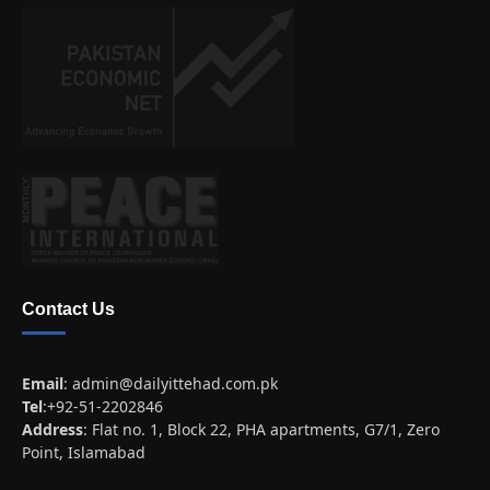
Contact Us
Email
:
admin@dailyittehad.com.pk
Tel
:+92-51-2202846
Address
: Flat no. 1, Block 22, PHA apartments, G7/1, Zero
Point, Islamabad