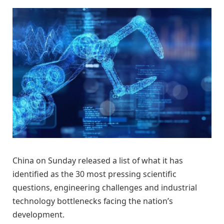
China on Sunday released a list of what it has
identified as the 30 most pressing scientific
questions, engineering challenges and industrial
technology bottlenecks facing the nation’s
development.