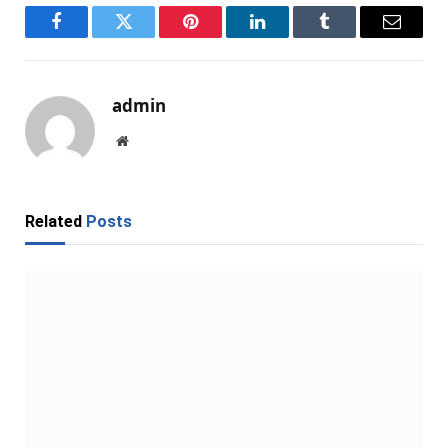
Facebook
Twitter
Pinterest
LinkedIn
Tumblr
Email
admin
Website
Related
Posts