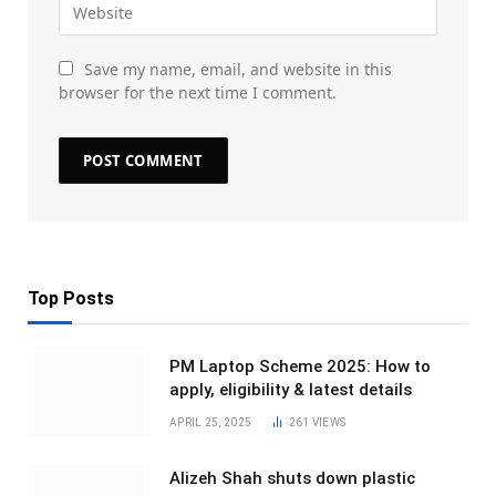
Save my name, email, and website in this
browser for the next time I comment.
Top Posts
PM Laptop Scheme 2025: How to
apply, eligibility & latest details
APRIL 25, 2025
261
VIEWS
Alizeh Shah shuts down plastic