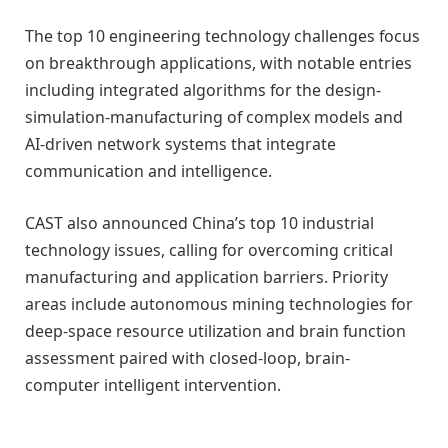
The top 10 engineering technology challenges focus
on breakthrough applications, with notable entries
including integrated algorithms for the design-
simulation-manufacturing of complex models and
AI-driven network systems that integrate
communication and intelligence.
CAST also announced China’s top 10 industrial
technology issues, calling for overcoming critical
manufacturing and application barriers. Priority
areas include autonomous mining technologies for
deep-space resource utilization and brain function
assessment paired with closed-loop, brain-
computer intelligent intervention.