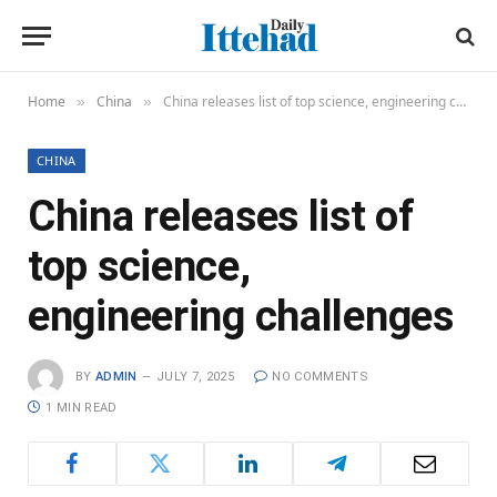
Home
China
China releases list of top science, engineering challenges
»
»
CHINA
China releases list of
top science,
engineering challenges
BY
ADMIN
JULY 7, 2025
NO COMMENTS
1 MIN READ