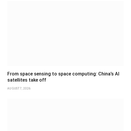
From space sensing to space computing: China’s AI
satellites take off
AUGUST 7, 2026