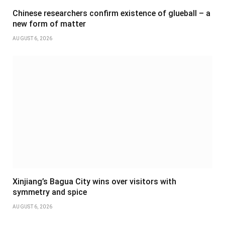
Chinese researchers confirm existence of glueball – a
new form of matter
AUGUST 6, 2026
Xinjiang’s Bagua City wins over visitors with
symmetry and spice
AUGUST 6, 2026