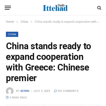
Home
China
China stands ready to expand cooperation with Greece: Chinese premier
»
»
CHINA
China stands ready to
expand cooperation
with Greece: Chinese
premier
BY
ADMIN
JULY 5, 2025
NO COMMENTS
3 MINS READ