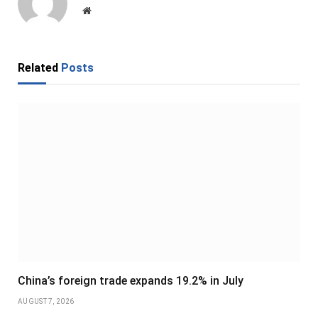
Website
Related
Posts
China’s foreign trade expands 19.2% in July
AUGUST 7, 2026