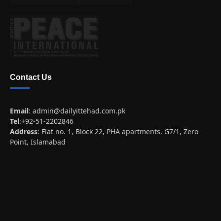
Contact Us
Email
:
admin@dailyittehad.com.pk
Tel
:+92-51-2202846
Address
: Flat no. 1, Block 22, PHA apartments, G7/1, Zero
Point, Islamabad