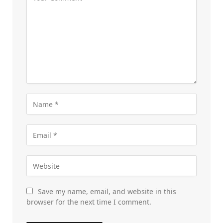
Save my name, email, and website in this
browser for the next time I comment.