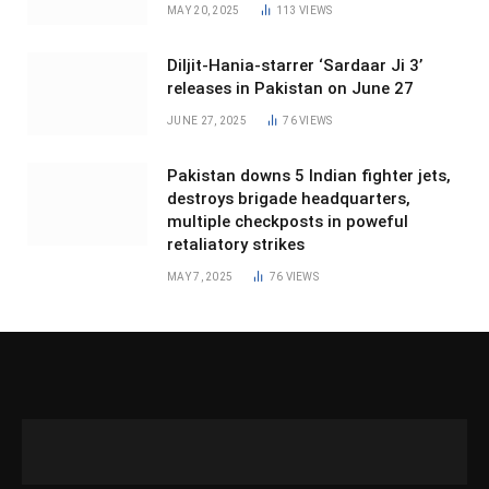
MAY 20, 2025
113
VIEWS
Diljit-Hania-starrer ‘Sardaar Ji 3’
releases in Pakistan on June 27
JUNE 27, 2025
76
VIEWS
Pakistan downs 5 Indian fighter jets,
destroys brigade headquarters,
multiple checkposts in poweful
retaliatory strikes
MAY 7, 2025
76
VIEWS