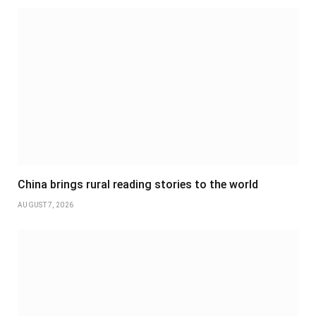
China brings rural reading stories to the world
AUGUST 7, 2026