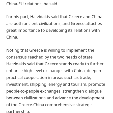
China-EU relations, he said.
For his part, Hatzidakis said that Greece and China
are both ancient civilizations, and Greece attaches
great importance to developing its relations with
China.
Noting that Greece is willing to implement the
consensus reached by the two heads of state,
Hatzidakis said that Greece stands ready to further
enhance high-level exchanges with China, deepen
practical cooperation in areas such as trade,
investment, shipping, energy and tourism, promote
people-to-people exchanges, strengthen dialogue
between civilizations and advance the development
of the Greece-China comprehensive strategic
partnership.