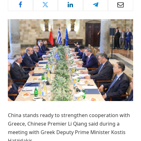
China stands ready to strengthen cooperation with
Greece, Chinese Premier Li Qiang said during a
meeting with Greek Deputy Prime Minister Kostis
Hatzidakis .