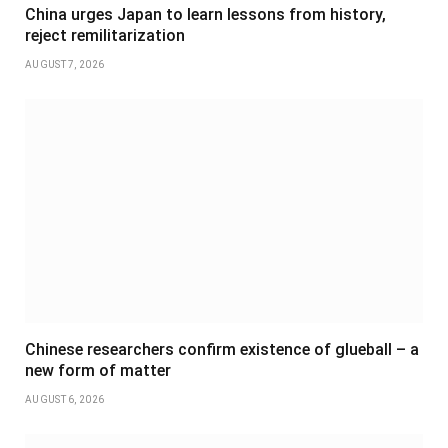
China urges Japan to learn lessons from history,
reject remilitarization
AUGUST 7, 2026
Chinese researchers confirm existence of glueball – a
new form of matter
AUGUST 6, 2026