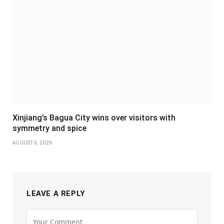
Xinjiang’s Bagua City wins over visitors with
symmetry and spice
AUGUST 6, 2026
LEAVE A REPLY