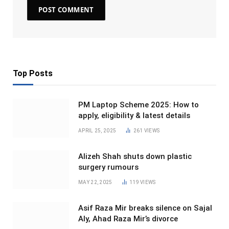
Top Posts
PM Laptop Scheme 2025: How to
apply, eligibility & latest details
APRIL 25, 2025
261
VIEWS
Alizeh Shah shuts down plastic
surgery rumours
MAY 22, 2025
119
VIEWS
Asif Raza Mir breaks silence on Sajal
Aly, Ahad Raza Mir’s divorce