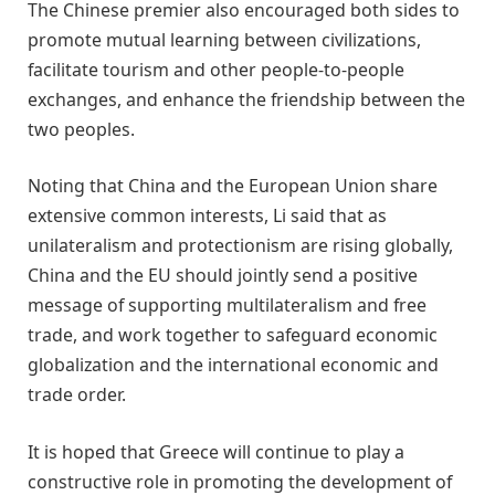
The Chinese premier also encouraged both sides to
promote mutual learning between civilizations,
facilitate tourism and other people-to-people
exchanges, and enhance the friendship between the
two peoples.
Noting that China and the European Union share
extensive common interests, Li said that as
unilateralism and protectionism are rising globally,
China and the EU should jointly send a positive
message of supporting multilateralism and free
trade, and work together to safeguard economic
globalization and the international economic and
trade order.
It is hoped that Greece will continue to play a
constructive role in promoting the development of