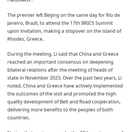
The premier left Beijing on the same day for Rio de
Janeiro, Brazil, to attend the 17th BRICS Summit
upon invitation, making a stopover on the island of
Rhodes, Greece.
During the meeting, Li said that China and Greece
reached an important consensus on deepening
bilateral relations after the meeting of heads of
state in November 2023. Over the past two years, Li
noted, China and Greece have actively implemented
the outcomes of the visit and promoted the high-
quality development of Belt and Road cooperation,
delivering more benefits to the peoples of both
countries.