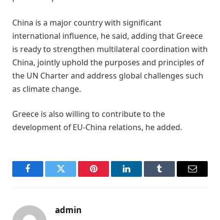
China is a major country with significant
international influence, he said, adding that Greece
is ready to strengthen multilateral coordination with
China, jointly uphold the purposes and principles of
the UN Charter and address global challenges such
as climate change.
Greece is also willing to contribute to the
development of EU-China relations, he added.
Facebook
Twitter
Pinterest
LinkedIn
Tumblr
Email
admin