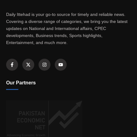
Daily Ittehad is your go-to source for timely and reliable news.
Covering a diverse range of categories, we bring you the latest
updates on National and International affairs, CPEC
developments, Business trends, Sports highlights,
Entertainment, and much more.
Our Partners