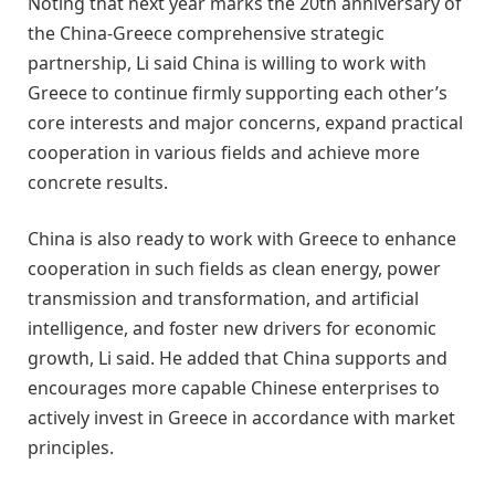
Noting that next year marks the 20th anniversary of
the China-Greece comprehensive strategic
partnership, Li said China is willing to work with
Greece to continue firmly supporting each other’s
core interests and major concerns, expand practical
cooperation in various fields and achieve more
concrete results.
China is also ready to work with Greece to enhance
cooperation in such fields as clean energy, power
transmission and transformation, and artificial
intelligence, and foster new drivers for economic
growth, Li said. He added that China supports and
encourages more capable Chinese enterprises to
actively invest in Greece in accordance with market
principles.