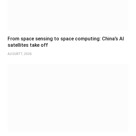
From space sensing to space computing: China’s AI
satellites take off
AUGUST 7, 2026