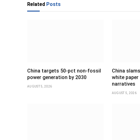
Related
Posts
China targets 50-pct non-fossil
China slams
power generation by 2030
white paper 
narratives
AUGUST 5, 2026
AUGUST 5, 2026