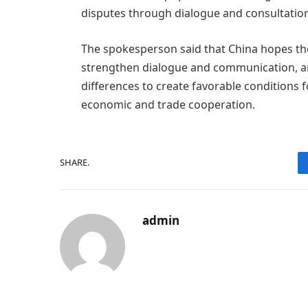
disputes through dialogue and consultatio
The spokesperson said that China hopes the
strengthen dialogue and communication, a
differences to create favorable conditions 
economic and trade cooperation.
SHARE.
admin