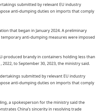
ertakings submitted by relevant EU industry
impose anti-dumping duties on imports that comply
tion that began in January 2024. A preliminary
nd temporary anti-dumping measures were imposed
U-produced brandy in containers holding less than
, 2022, to September 30, 2023, the ministry said.
ndertakings submitted by relevant EU industry
impose anti-dumping duties on imports that comply
ing, a spokesperson for the ministry said the
strates China’s sincerity in resolving trade