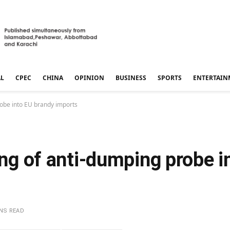
AL
CPEC
CHINA
OPINION
BUSINESS
SPORTS
ENTERTAIN
probe into EU brandy imports
ling of anti-dumping probe 
INS READ