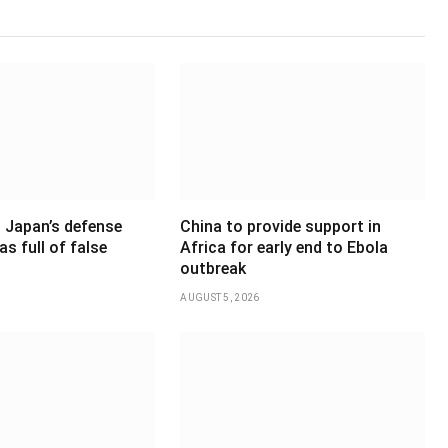
 Japan’s defense
China to provide support in
as full of false
Africa for early end to Ebola
outbreak
AUGUST 5, 2026