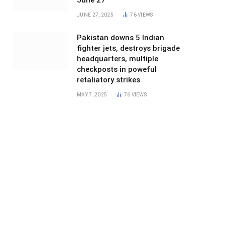
June 27
JUNE 27, 2025
76
VIEWS
Pakistan downs 5 Indian
fighter jets, destroys brigade
headquarters, multiple
checkposts in poweful
retaliatory strikes
MAY 7, 2025
76
VIEWS