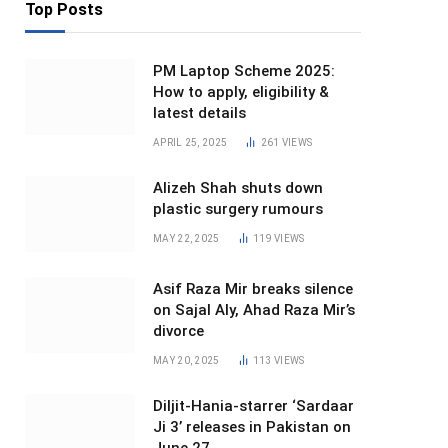
Top Posts
PM Laptop Scheme 2025:
How to apply, eligibility &
latest details
APRIL 25, 2025
261
VIEWS
Alizeh Shah shuts down
plastic surgery rumours
MAY 22, 2025
119
VIEWS
Asif Raza Mir breaks silence
on Sajal Aly, Ahad Raza Mir’s
divorce
MAY 20, 2025
113
VIEWS
Diljit-Hania-starrer ‘Sardaar
Ji 3’ releases in Pakistan on