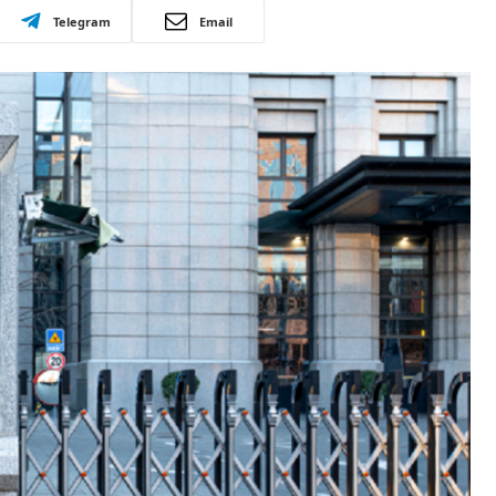
Telegram
Email