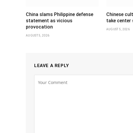
China slams Philippine defense
Chinese cul
statement as vicious
take center
provocation
AUGUST 5, 2026
AUGUST 5, 2026
LEAVE A REPLY