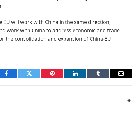
n.
 EU will work with China in the same direction,
nd work with China to address economic and trade
for the consolidation and expansion of China-EU
Facebook
Twitter
Pinterest
LinkedIn
Tumblr
Email
Webs