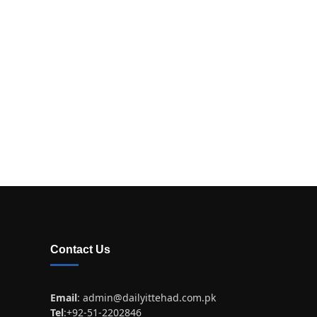
Contact Us
Email
:
admin@dailyittehad.com.pk
Tel
:+92-51-2202846