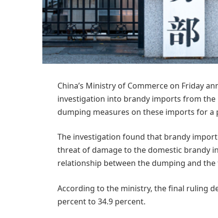
China’s Ministry of Commerce on Friday ann
investigation into brandy imports from the 
dumping measures on these imports for a per
The investigation found that brandy import
threat of damage to the domestic brandy ind
relationship between the dumping and the t
According to the ministry, the final rulin
percent to 34.9 percent.