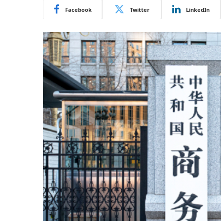
Facebook
Twitter
LinkedIn