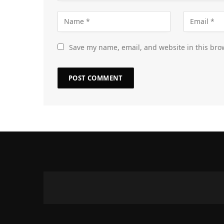
Save my name, email, and website in this bro