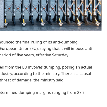
ounced the final ruling of its anti-dumping
European Union (EU), saying that it will impose anti-
iod of five years, effective Saturday.
ed from the EU involves dumping, posing an actual
ustry, according to the ministry. There is a causal
hreat of damage, the ministry said.
g determined dumping margins ranging from 27.7