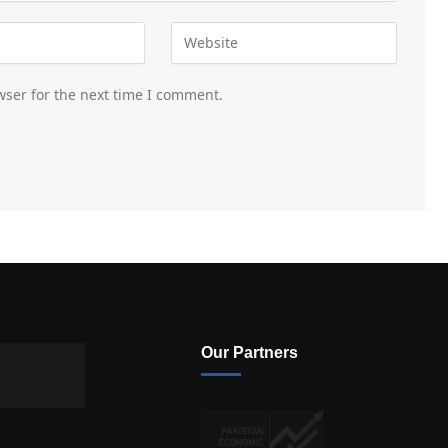
wser for the next time I comment.
Our Partners