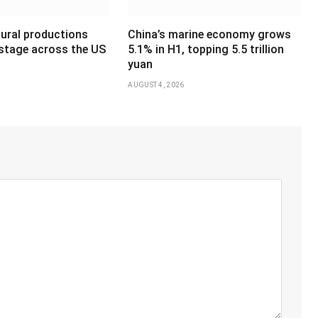
tural productions
China’s marine economy grows
 stage across the US
5.1% in H1, topping 5.5 trillion
yuan
AUGUST 4, 2026