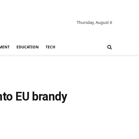
Thursday, August 6
MENT
EDUCATION
TECH
into EU brandy