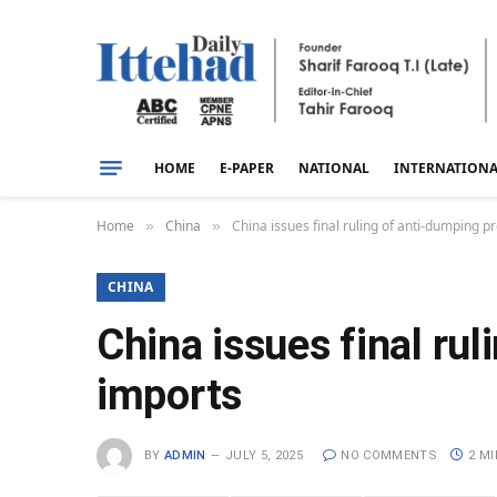
HOME
E-PAPER
NATIONAL
INTERNATION
Home
China
China issues final ruling of anti-dumping 
»
»
CHINA
China issues final ru
imports
BY
ADMIN
JULY 5, 2025
NO COMMENTS
2 M