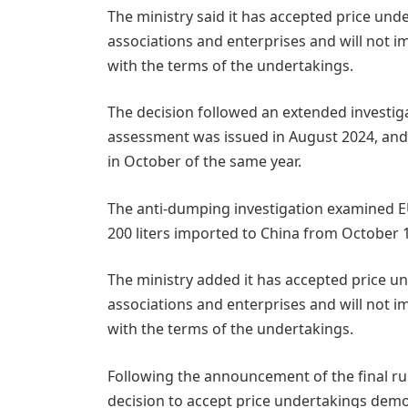
The ministry said it has accepted price und
associations and enterprises and will not 
with the terms of the undertakings.
The decision followed an extended investiga
assessment was issued in August 2024, a
in October of the same year.
The anti-dumping investigation examined E
200 liters imported to China from October 1
The ministry added it has accepted price u
associations and enterprises and will not 
with the terms of the undertakings.
Following the announcement of the final rul
decision to accept price undertakings demon