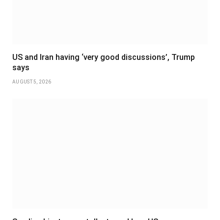
US and Iran having ‘very good discussions’, Trump
says
AUGUST 5, 2026