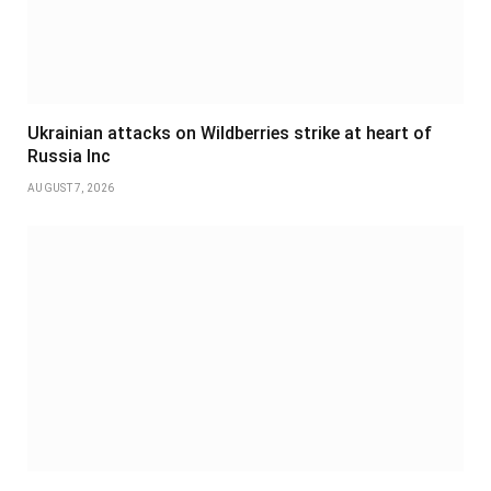
Ukrainian attacks on Wildberries strike at heart of
Russia Inc
AUGUST 7, 2026