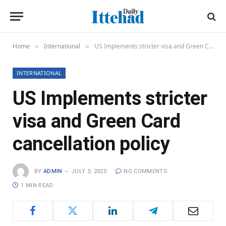
Home
International
US Implements stricter visa and Green Card cancellation policy
»
»
INTERNATIONAL
US Implements stricter
visa and Green Card
cancellation policy
BY
ADMIN
JULY 3, 2025
NO COMMENTS
1 MIN READ