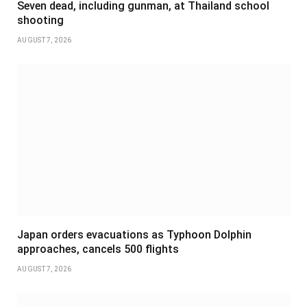
Seven dead, including gunman, at Thailand school
shooting
AUGUST 7, 2026
Japan orders evacuations as Typhoon Dolphin
approaches, cancels 500 flights
AUGUST 7, 2026