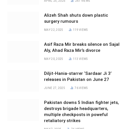
APRIL 25, 2025
261
VIEWS
Alizeh Shah shuts down plastic
surgery rumours
MAY 22, 2025
119
VIEWS
Asif Raza Mir breaks silence on Sajal
Aly, Ahad Raza Mir’s divorce
MAY 20, 2025
113
VIEWS
Diljit-Hania-starrer ‘Sardaar Ji 3’
releases in Pakistan on June 27
JUNE 27, 2025
76
VIEWS
Pakistan downs 5 Indian fighter jets,
destroys brigade headquarters,
multiple checkposts in poweful
retaliatory strikes