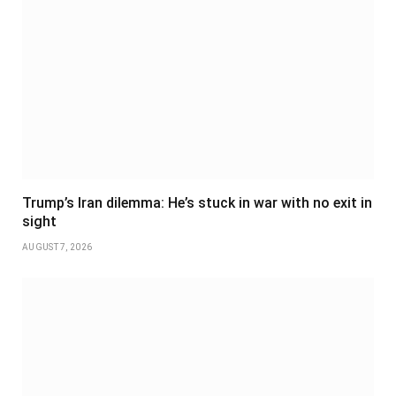
Trump’s Iran dilemma: He’s stuck in war with no exit in
sight
AUGUST 7, 2026