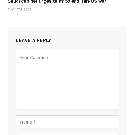
Saudi cabinet urges talks to end Iran-US war
AUGUST 5, 2026
LEAVE A REPLY