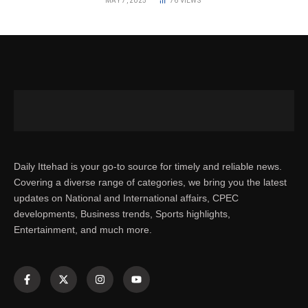
MAY 7, 2025
76
VIEWS
Daily Ittehad is your go-to source for timely and reliable news.
Covering a diverse range of categories, we bring you the latest
updates on National and International affairs, CPEC
developments, Business trends, Sports highlights,
Entertainment, and much more.