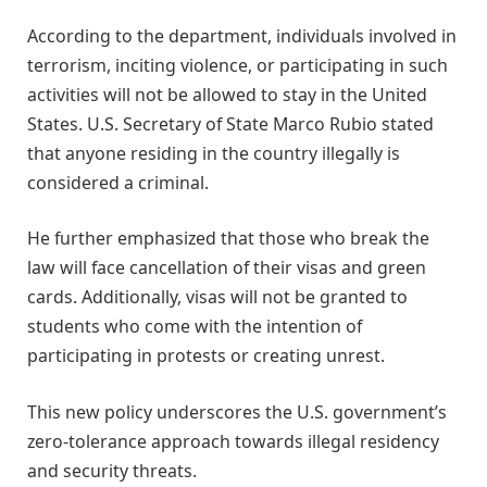
According to the department, individuals involved in
terrorism, inciting violence, or participating in such
activities will not be allowed to stay in the United
States. U.S. Secretary of State Marco Rubio stated
that anyone residing in the country illegally is
considered a criminal.
He further emphasized that those who break the
law will face cancellation of their visas and green
cards. Additionally, visas will not be granted to
students who come with the intention of
participating in protests or creating unrest.
This new policy underscores the U.S. government’s
zero-tolerance approach towards illegal residency
and security threats.