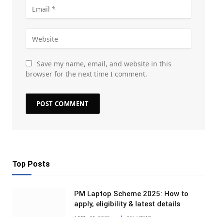
Save my name, email, and website in this
browser for the next time I comment.
Top Posts
PM Laptop Scheme 2025: How to
apply, eligibility & latest details