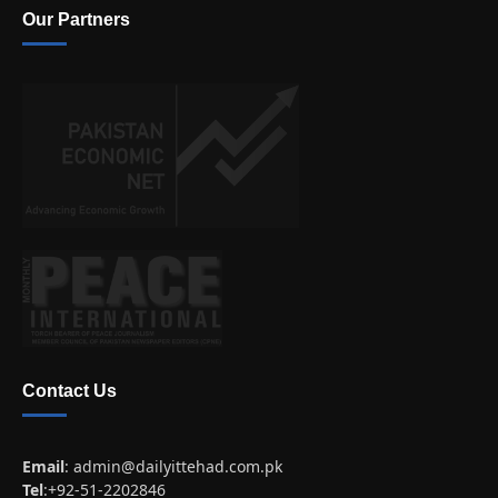
Our Partners
Contact Us
Email
:
admin@dailyittehad.com.pk
Tel
:+92-51-2202846