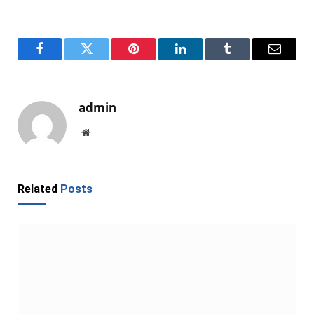
Facebook
Twitter
Pinterest
LinkedIn
Tumblr
Email
admin
Website
Related
Posts