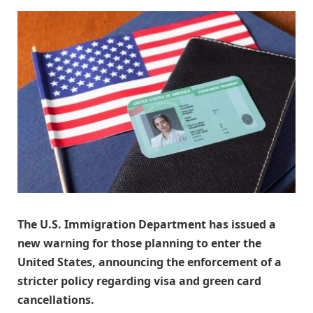
The U.S. Immigration Department has issued a
new warning for those planning to enter the
United States, announcing the enforcement of a
stricter policy regarding visa and green card
cancellations.