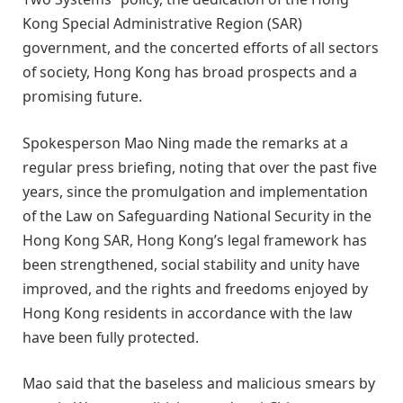
Kong Special Administrative Region (SAR)
government, and the concerted efforts of all sectors
of society, Hong Kong has broad prospects and a
promising future.
Spokesperson Mao Ning made the remarks at a
regular press briefing, noting that over the past five
years, since the promulgation and implementation
of the Law on Safeguarding National Security in the
Hong Kong SAR, Hong Kong’s legal framework has
been strengthened, social stability and unity have
improved, and the rights and freedoms enjoyed by
Hong Kong residents in accordance with the law
have been fully protected.
Mao said that the baseless and malicious smears by