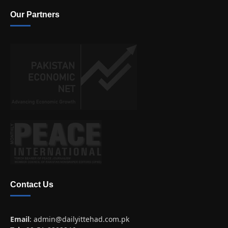
Our Partners
Contact Us
Email
:
admin@dailyittehad.com.pk