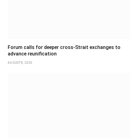
Forum calls for deeper cross-Strait exchanges to
advance reunification
AUGUST 8, 2026