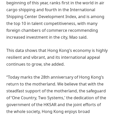
beginning of this year, ranks first in the world in air
cargo shipping and fourth in the International
Shipping Center Development Index, and is among
the top 10 in talent competitiveness, with many
foreign chambers of commerce recommending
increased investment in the city, Mao said.
This data shows that Hong Kong’s economy is highly
resilient and vibrant, and its international appeal
continues to grow, she added.
“Today marks the 28th anniversary of Hong Kong’s
return to the motherland. We believe that with the
steadfast support of the motherland, the safeguard
of ‘One Country, Two Systems,’ the dedication of the
government of the HKSAR and the joint efforts of
the whole society, Hong Kong enjoys broad