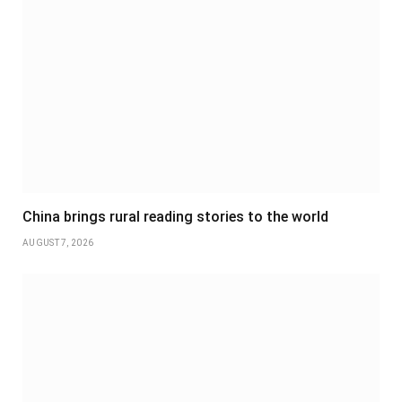
China brings rural reading stories to the world
AUGUST 7, 2026