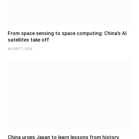
From space sensing to space computing: China’s AI
satellites take off
AUGUST 7, 2026
China urges Japan to learn lessons from history,