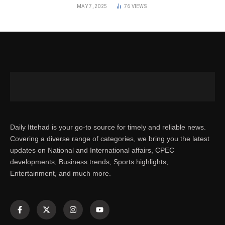
MAY 7, 2025
76
VIEWS
Daily Ittehad is your go-to source for timely and reliable news.
Covering a diverse range of categories, we bring you the latest
updates on National and International affairs, CPEC
developments, Business trends, Sports highlights,
Entertainment, and much more.