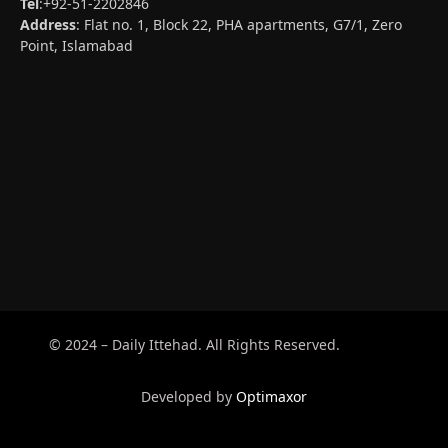
Tel
:+92-51-2202846
Address
: Flat no. 1, Block 22, PHA apartments, G7/1, Zero
Point, Islamabad
© 2024 – Daily Ittehad. All Rights Reserved.
Developed by
Optimaxor