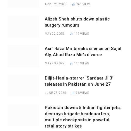
APRIL 25, 2025
261
VIEWS
Alizeh Shah shuts down plastic
surgery rumours
MAY 22, 2025
119
VIEWS
Asif Raza Mir breaks silence on Sajal
Aly, Ahad Raza Mir’s divorce
MAY 20, 2025
113
VIEWS
Diljit-Hania-starrer ‘Sardaar Ji 3’
releases in Pakistan on June 27
JUNE 27, 2025
76
VIEWS
Pakistan downs 5 Indian fighter jets,
destroys brigade headquarters,
multiple checkposts in poweful
retaliatory strikes