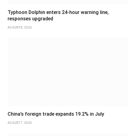
Typhoon Dolphin enters 24-hour warning line,
responses upgraded
AUGUST 8, 2026
China’s foreign trade expands 19.2% in July
AUGUST 7, 2026