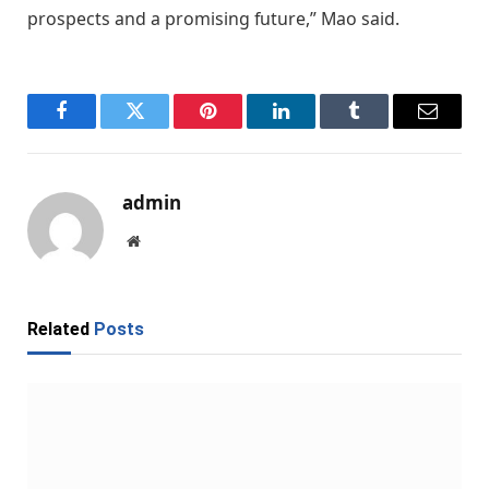
prospects and a promising future,” Mao said.
Facebook
Twitter
Pinterest
LinkedIn
Tumblr
Email
admin
Website
Related
Posts