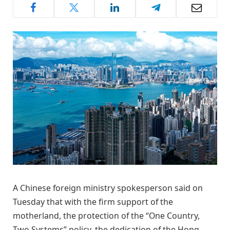
A Chinese foreign ministry spokesperson said on
Tuesday that with the firm support of the
motherland, the protection of the “One Country,
Two Systems” policy, the dedication of the Hong