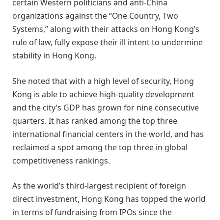
certain Western politicians and anti-China
organizations against the “One Country, Two
Systems,” along with their attacks on Hong Kong’s
rule of law, fully expose their ill intent to undermine
stability in Hong Kong.
She noted that with a high level of security, Hong
Kong is able to achieve high-quality development
and the city’s GDP has grown for nine consecutive
quarters. It has ranked among the top three
international financial centers in the world, and has
reclaimed a spot among the top three in global
competitiveness rankings.
As the world’s third-largest recipient of foreign
direct investment, Hong Kong has topped the world
in terms of fundraising from IPOs since the