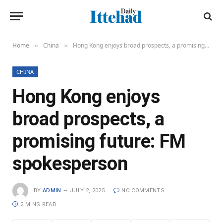
Home
China
Hong Kong enjoys broad prospects, a promising future: FM spokesperson
»
»
CHINA
Hong Kong enjoys
broad prospects, a
promising future: FM
spokesperson
BY
ADMIN
JULY 2, 2025
NO COMMENTS
2 MINS READ