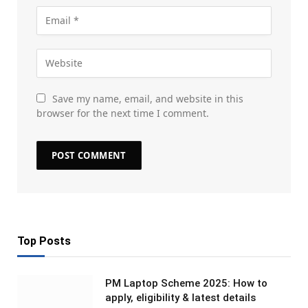
Save my name, email, and website in this
browser for the next time I comment.
Top Posts
PM Laptop Scheme 2025: How to
apply, eligibility & latest details