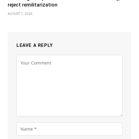
reject remilitarization
AUGUST 7, 2026
LEAVE A REPLY