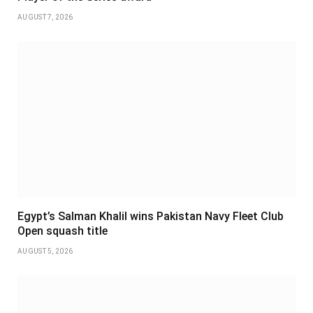
AUGUST 7, 2026
Egypt’s Salman Khalil wins Pakistan Navy Fleet Club
Open squash title
AUGUST 5, 2026