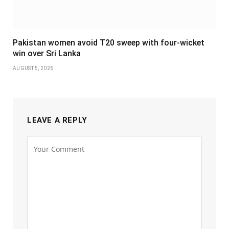
Pakistan women avoid T20 sweep with four-wicket
win over Sri Lanka
AUGUST 5, 2026
LEAVE A REPLY