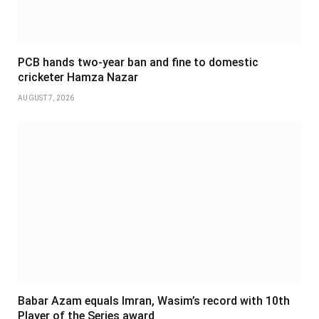
PCB hands two-year ban and fine to domestic
cricketer Hamza Nazar
AUGUST 7, 2026
Babar Azam equals Imran, Wasim’s record with 10th
Player of the Series award