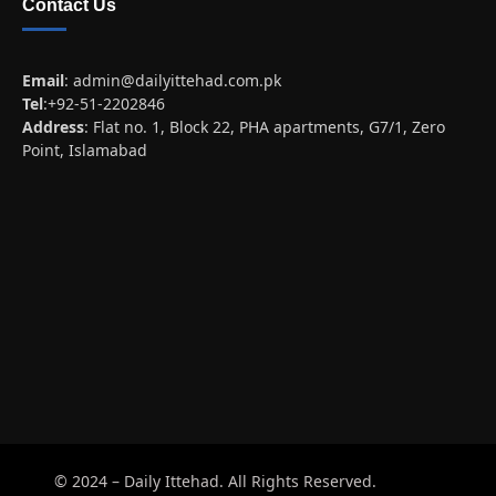
Contact Us
Email
:
admin@dailyittehad.com.pk
Tel
:+92-51-2202846
Address
: Flat no. 1, Block 22, PHA apartments, G7/1, Zero
Point, Islamabad
© 2024 – Daily Ittehad. All Rights Reserved.