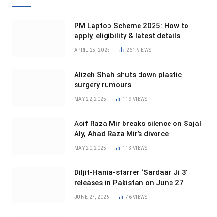
PM Laptop Scheme 2025: How to
apply, eligibility & latest details
APRIL 25, 2025
261
VIEWS
Alizeh Shah shuts down plastic
surgery rumours
MAY 22, 2025
119
VIEWS
Asif Raza Mir breaks silence on Sajal
Aly, Ahad Raza Mir’s divorce
MAY 20, 2025
113
VIEWS
Diljit-Hania-starrer ‘Sardaar Ji 3’
releases in Pakistan on June 27
JUNE 27, 2025
76
VIEWS