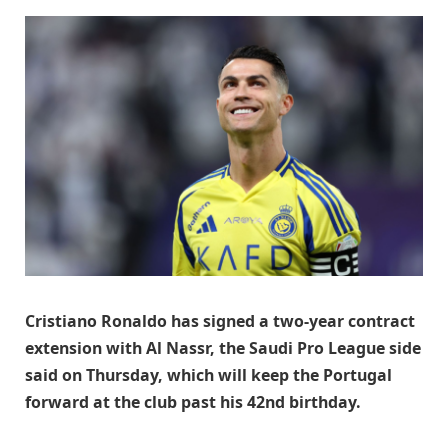
Cristiano Ronaldo has signed a two-year contract
extension with Al Nassr, the Saudi Pro League side
said on Thursday, which will keep the Portugal
forward at the club past his 42nd birthday.