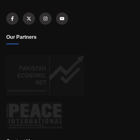
Our Partners