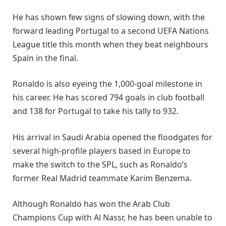
He has shown few signs of slowing down, with the
forward leading Portugal to a second UEFA Nations
League title this month when they beat neighbours
Spain in the final.
Ronaldo is also eyeing the 1,000-goal milestone in
his career. He has scored 794 goals in club football
and 138 for Portugal to take his tally to 932.
His arrival in Saudi Arabia opened the floodgates for
several high-profile players based in Europe to
make the switch to the SPL, such as Ronaldo’s
former Real Madrid teammate Karim Benzema.
Although Ronaldo has won the Arab Club
Champions Cup with Al Nassr, he has been unable to