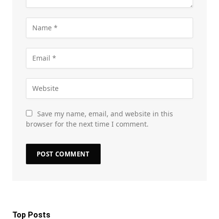
Save my name, email, and website in this
browser for the next time I comment.
Top Posts