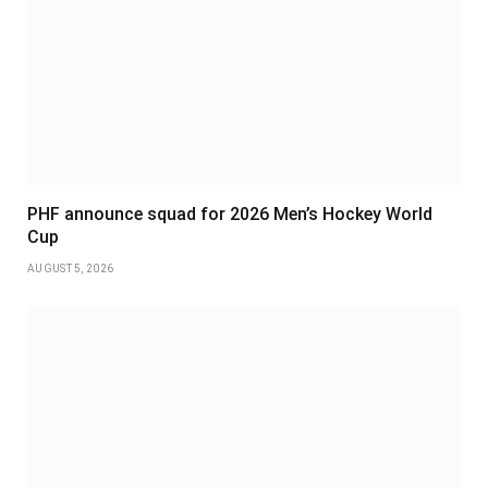
PHF announce squad for 2026 Men’s Hockey World
Cup
AUGUST 5, 2026