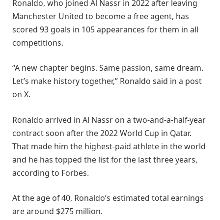
Ronaldo, who joined Al Nassr in 2022 after leaving
Manchester United to become a free agent, has
scored 93 goals in 105 appearances for them in all
competitions.
“A new chapter begins. Same passion, same dream.
Let’s make history together,” Ronaldo said in a post
on X.
Ronaldo arrived in Al Nassr on a two-and-a-half-year
contract soon after the 2022 World Cup in Qatar.
That made him the highest-paid athlete in the world
and he has topped the list for the last three years,
according to Forbes.
At the age of 40, Ronaldo’s estimated total earnings
are around $275 million.