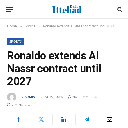
Home
Sports
Ronaldo extends Al Nassr contract until 2027
»
»
SPORTS
Ronaldo extends Al
Nassr contract until
2027
BY
ADMIN
JUNE 27, 2025
NO COMMENTS
2 MINS READ