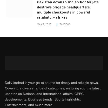
Pakistan downs 5 Indian fighter jets,
destroys brigade headquarters,
multiple checkposts in poweful
retaliatory strikes
MAY 7, 2025
76
VIEWS
Daily Ittehad is your go-to source for timely and reliable news.
Covering a diverse range of categories, we bring you the latest
updates on National and International affairs, CPEC
developments, Business trends, Sports highlights,
Entertainment, and much more.