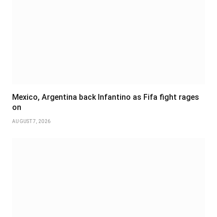
Mexico, Argentina back Infantino as Fifa fight rages
on
AUGUST 7, 2026