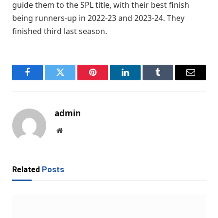
guide them to the SPL title, with their best finish
being runners-up in 2022-23 and 2023-24. They
finished third last season.
Facebook
Twitter
Pinterest
LinkedIn
Tumblr
Email
admin
Website
Related
Posts