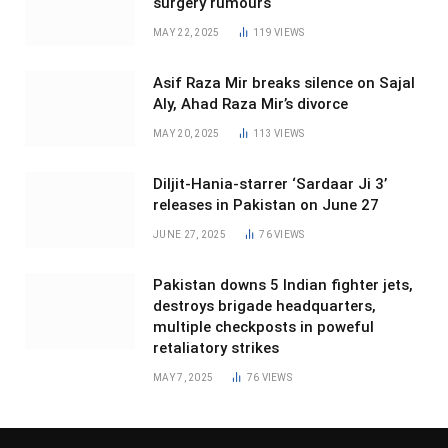
surgery rumours
MAY 22, 2025
119
VIEWS
Asif Raza Mir breaks silence on Sajal
Aly, Ahad Raza Mir’s divorce
MAY 20, 2025
113
VIEWS
Diljit-Hania-starrer ‘Sardaar Ji 3’
releases in Pakistan on June 27
JUNE 27, 2025
76
VIEWS
Pakistan downs 5 Indian fighter jets,
destroys brigade headquarters,
multiple checkposts in poweful
retaliatory strikes
MAY 7, 2025
76
VIEWS