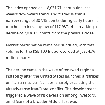
The index opened at 118,031.71, continuing last
week’s downward trend, and traded within a
narrow range of 307.15 points during early hours. It
touched an intraday low of 117,987.14 — marking a
decline of 2,036.09 points from the previous close.
Market participation remained subdued, with total
volume for the KSE-100 Index recorded at just 4.76
million shares.
The decline came in the wake of renewed regional
instability after the United States launched airstrikes
on Iranian nuclear facilities, sharply escalating the
already-tense Iran-Israel conflict. The development
triggered a wave of risk aversion among investors,
amid fears of a broader Middle East war.