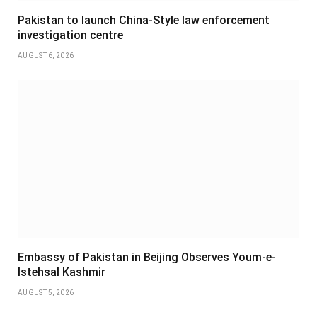
Pakistan to launch China-Style law enforcement
investigation centre
AUGUST 6, 2026
Embassy of Pakistan in Beijing Observes Youm-e-
Istehsal Kashmir
AUGUST 5, 2026