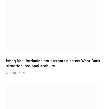
Ishaq Dar, Jordanian counterpart discuss West Bank
situation, regional stability
AUGUST 5, 2026