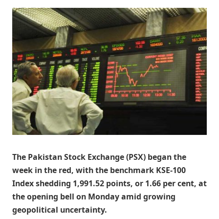
The Pakistan Stock Exchange (PSX) began the
week in the red, with the benchmark KSE-100
Index shedding 1,991.52 points, or 1.66 per cent, at
the opening bell on Monday amid growing
geopolitical uncertainty.