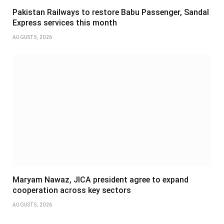
Pakistan Railways to restore Babu Passenger, Sandal
Express services this month
AUGUST 5, 2026
Maryam Nawaz, JICA president agree to expand
cooperation across key sectors
AUGUST 5, 2026