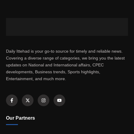
Daily Ittehad is your go-to source for timely and reliable news.
Covering a diverse range of categories, we bring you the latest
updates on National and International affairs, CPEC
developments, Business trends, Sports highlights,
Entertainment, and much more.
Our Partners