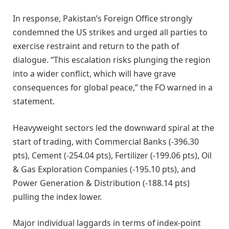
In response, Pakistan’s Foreign Office strongly
condemned the US strikes and urged all parties to
exercise restraint and return to the path of
dialogue. “This escalation risks plunging the region
into a wider conflict, which will have grave
consequences for global peace,” the FO warned in a
statement.
Heavyweight sectors led the downward spiral at the
start of trading, with Commercial Banks (-396.30
pts), Cement (-254.04 pts), Fertilizer (-199.06 pts), Oil
& Gas Exploration Companies (-195.10 pts), and
Power Generation & Distribution (-188.14 pts)
pulling the index lower.
Major individual laggards in terms of index-point