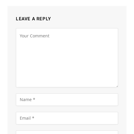
LEAVE A REPLY