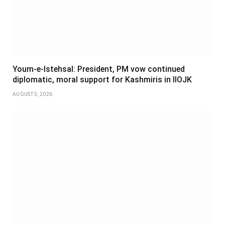
Youm-e-Istehsal: President, PM vow continued
diplomatic, moral support for Kashmiris in IIOJK
AUGUST 5, 2026