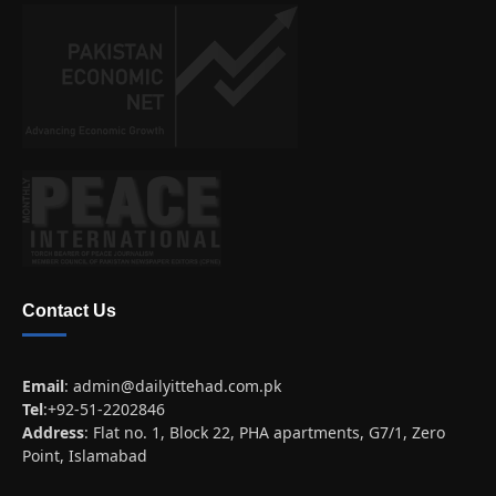
Contact Us
Email
:
admin@dailyittehad.com.pk
Tel
:+92-51-2202846
Address
: Flat no. 1, Block 22, PHA apartments, G7/1, Zero
Point, Islamabad