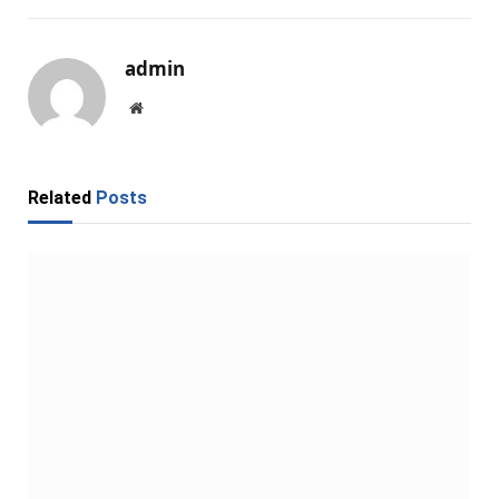
admin
Website
Related
Posts