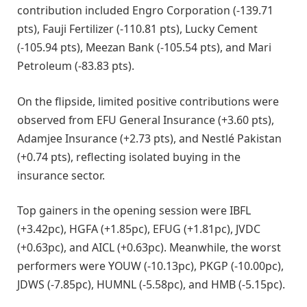
contribution included Engro Corporation (-139.71
pts), Fauji Fertilizer (-110.81 pts), Lucky Cement
(-105.94 pts), Meezan Bank (-105.54 pts), and Mari
Petroleum (-83.83 pts).
On the flipside, limited positive contributions were
observed from EFU General Insurance (+3.60 pts),
Adamjee Insurance (+2.73 pts), and Nestlé Pakistan
(+0.74 pts), reflecting isolated buying in the
insurance sector.
Top gainers in the opening session were IBFL
(+3.42pc), HGFA (+1.85pc), EFUG (+1.81pc), JVDC
(+0.63pc), and AICL (+0.63pc). Meanwhile, the worst
performers were YOUW (-10.13pc), PKGP (-10.00pc),
JDWS (-7.85pc), HUMNL (-5.58pc), and HMB (-5.15pc).