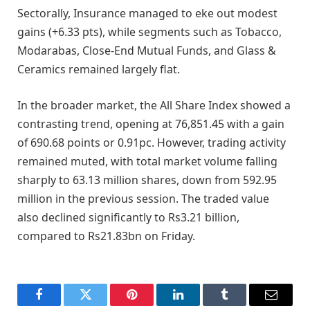
Sectorally, Insurance managed to eke out modest
gains (+6.33 pts), while segments such as Tobacco,
Modarabas, Close-End Mutual Funds, and Glass &
Ceramics remained largely flat.
In the broader market, the All Share Index showed a
contrasting trend, opening at 76,851.45 with a gain
of 690.68 points or 0.91pc. However, trading activity
remained muted, with total market volume falling
sharply to 63.13 million shares, down from 592.95
million in the previous session. The traded value
also declined significantly to Rs3.21 billion,
compared to Rs21.83bn on Friday.
Facebook
Twitter
Pinterest
LinkedIn
Tumblr
Email