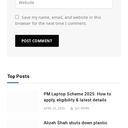
Save my name, email, and website in this
browser for the next time I comment.
Top Posts
PM Laptop Scheme 2025: How to
apply, eligibility & latest details
APRIL 25, 2025
261
VIEWS
Alizeh Shah shuts down plastic