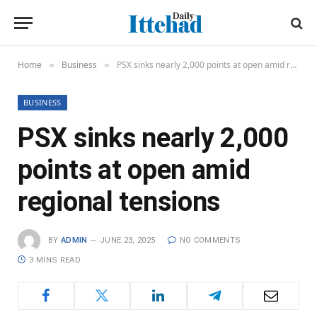
Home
Business
PSX sinks nearly 2,000 points at open amid regional tensions
»
»
BUSINESS
PSX sinks nearly 2,000
points at open amid
regional tensions
BY
ADMIN
JUNE 23, 2025
NO COMMENTS
3 MINS READ