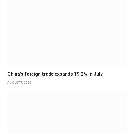
China’s foreign trade expands 19.2% in July
AUGUST 7, 2026