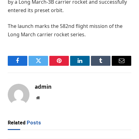
by a Long March-3B carrier rocket and successfully
entered its preset orbit.
The launch marks the 582nd flight mission of the
Long March carrier rocket series.
Facebook
Twitter
Pinterest
LinkedIn
Tumblr
Email
admin
Website
Related
Posts