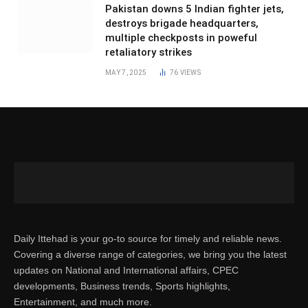
Pakistan downs 5 Indian fighter jets,
destroys brigade headquarters,
multiple checkposts in poweful
retaliatory strikes
MAY 7, 2025
76
VIEWS
Daily Ittehad is your go-to source for timely and reliable news.
Covering a diverse range of categories, we bring you the latest
updates on National and International affairs, CPEC
developments, Business trends, Sports highlights,
Entertainment, and much more.