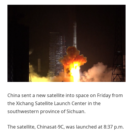
China sent a new satellite into space on Friday from
the Xichang Satellite Launch Center in the
southwestern province of Sichuan.
The satellite, Chinasat-9C, was launched at 8:37 p.m.