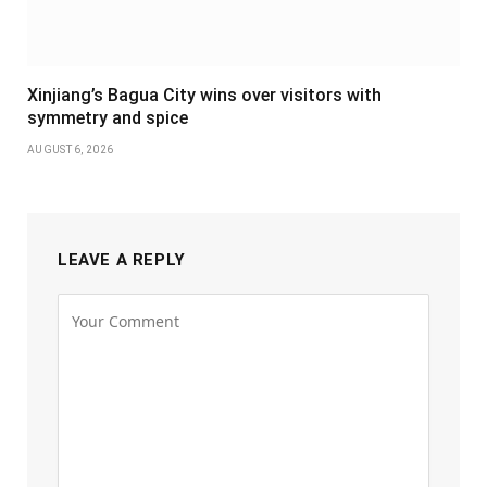
Xinjiang’s Bagua City wins over visitors with
symmetry and spice
AUGUST 6, 2026
LEAVE A REPLY