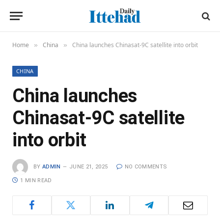
Home
China
China launches Chinasat-9C satellite into orbit
»
»
CHINA
China launches
Chinasat-9C satellite
into orbit
BY
ADMIN
JUNE 21, 2025
NO COMMENTS
1 MIN READ