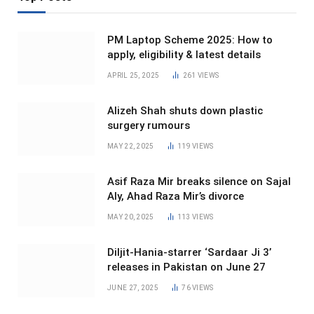
PM Laptop Scheme 2025: How to
apply, eligibility & latest details
APRIL 25, 2025
261
VIEWS
Alizeh Shah shuts down plastic
surgery rumours
MAY 22, 2025
119
VIEWS
Asif Raza Mir breaks silence on Sajal
Aly, Ahad Raza Mir’s divorce
MAY 20, 2025
113
VIEWS
Diljit-Hania-starrer ‘Sardaar Ji 3’
releases in Pakistan on June 27
JUNE 27, 2025
76
VIEWS