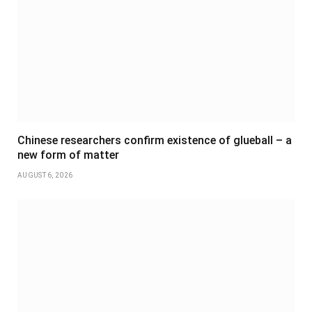
Chinese researchers confirm existence of glueball – a
new form of matter
AUGUST 6, 2026