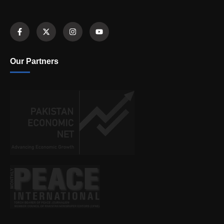
Our Partners