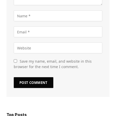
Save my name, email, and website in this
browser for the next time I comment.
Top Posts