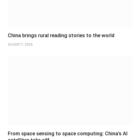
China brings rural reading stories to the world
AUGUST 7, 2026
From space sensing to space computing: China’s AI