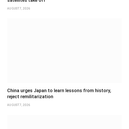
satellites take off
AUGUST 7, 2026
China urges Japan to learn lessons from history,
reject remilitarization
AUGUST 7, 2026