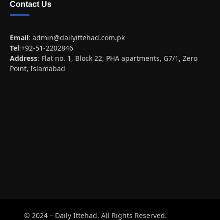
Contact Us
Email
:
admin@dailyittehad.com.pk
Tel
:+92-51-2202846
Address
: Flat no. 1, Block 22, PHA apartments, G7/1, Zero
Point, Islamabad
© 2024 – Daily Ittehad. All Rights Reserved.