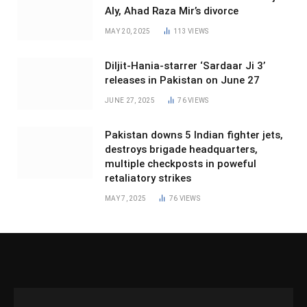
Aly, Ahad Raza Mir’s divorce
MAY 20, 2025
113
VIEWS
Diljit-Hania-starrer ‘Sardaar Ji 3’
releases in Pakistan on June 27
JUNE 27, 2025
76
VIEWS
Pakistan downs 5 Indian fighter jets,
destroys brigade headquarters,
multiple checkposts in poweful
retaliatory strikes
MAY 7, 2025
76
VIEWS