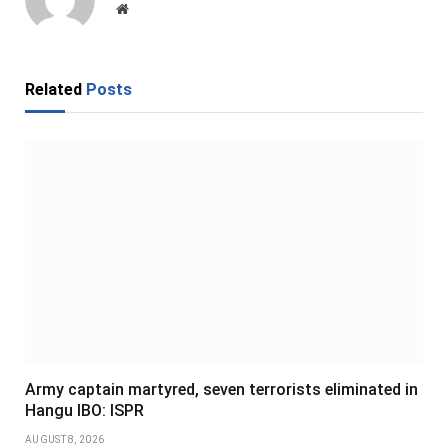
Website
Related
Posts
Army captain martyred, seven terrorists eliminated in
Hangu IBO: ISPR
AUGUST 8, 2026