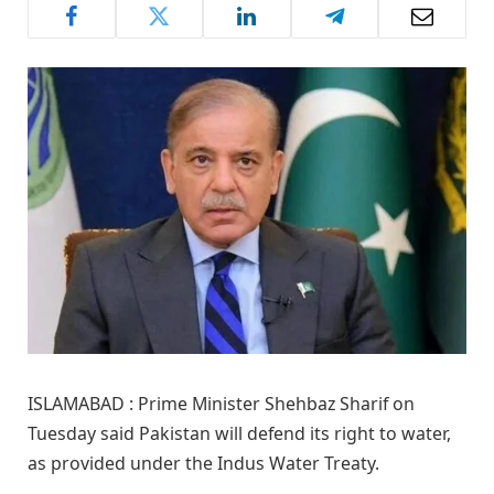
ISLAMABAD : Prime Minister Shehbaz Sharif on
Tuesday said Pakistan will defend its right to water,
as provided under the Indus Water Treaty.