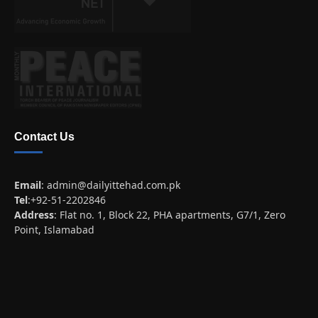
Contact Us
Email
:
admin@dailyittehad.com.pk
Tel
:+92-51-2202846
Address
: Flat no. 1, Block 22, PHA apartments, G7/1, Zero
Point, Islamabad