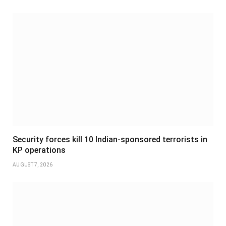
Security forces kill 10 Indian-sponsored terrorists in
KP operations
AUGUST 7, 2026