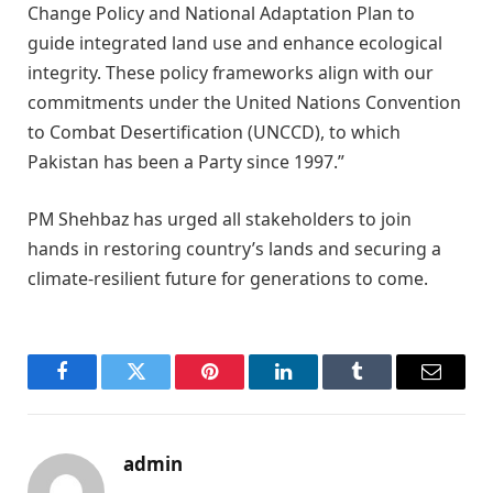
Change Policy and National Adaptation Plan to
guide integrated land use and enhance ecological
integrity. These policy frameworks align with our
commitments under the United Nations Convention
to Combat Desertification (UNCCD), to which
Pakistan has been a Party since 1997.”
PM Shehbaz has urged all stakeholders to join
hands in restoring country’s lands and securing a
climate-resilient future for generations to come.
Facebook
Twitter
Pinterest
LinkedIn
Tumblr
Email
admin