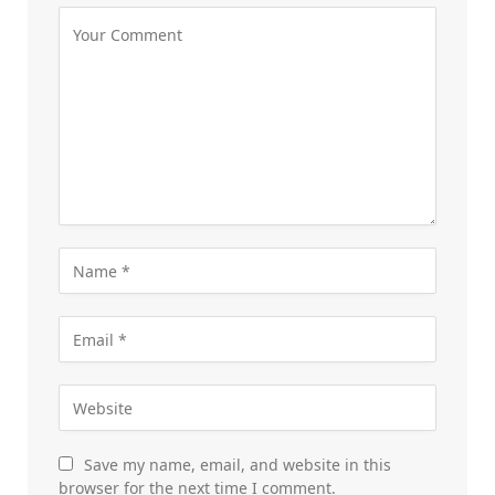
Save my name, email, and website in this
browser for the next time I comment.