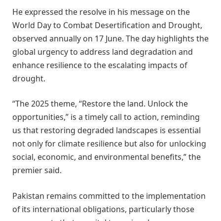
He expressed the resolve in his message on the
World Day to Combat Desertification and Drought,
observed annually on 17 June. The day highlights the
global urgency to address land degradation and
enhance resilience to the escalating impacts of
drought.
“The 2025 theme, “Restore the land. Unlock the
opportunities,” is a timely call to action, reminding
us that restoring degraded landscapes is essential
not only for climate resilience but also for unlocking
social, economic, and environmental benefits,” the
premier said.
Pakistan remains committed to the implementation
of its international obligations, particularly those