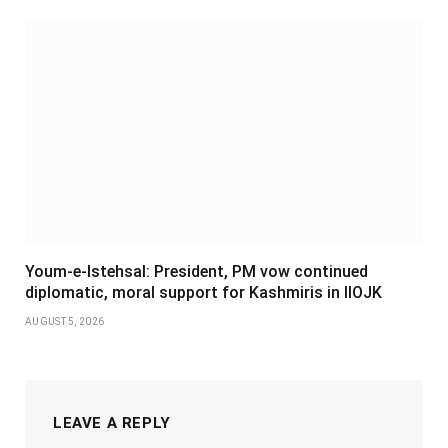
Youm-e-Istehsal: President, PM vow continued
diplomatic, moral support for Kashmiris in IIOJK
AUGUST 5, 2026
LEAVE A REPLY