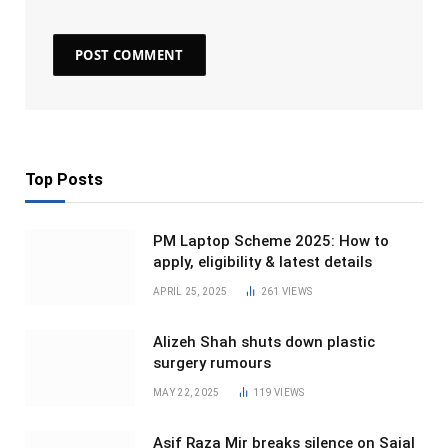
Top Posts
PM Laptop Scheme 2025: How to
apply, eligibility & latest details
APRIL 25, 2025
261
VIEWS
Alizeh Shah shuts down plastic
surgery rumours
MAY 22, 2025
119
VIEWS
Asif Raza Mir breaks silence on Sajal