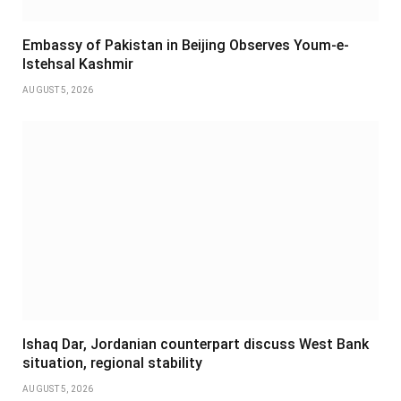
Embassy of Pakistan in Beijing Observes Youm-e-
Istehsal Kashmir
AUGUST 5, 2026
Ishaq Dar, Jordanian counterpart discuss West Bank
situation, regional stability
AUGUST 5, 2026