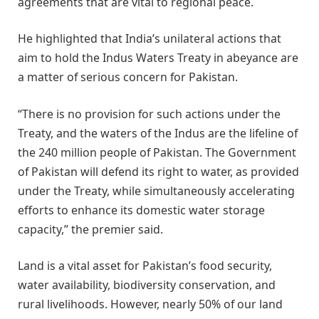
agreements that are vital to regional peace.
He highlighted that India’s unilateral actions that
aim to hold the Indus Waters Treaty in abeyance are
a matter of serious concern for Pakistan.
“There is no provision for such actions under the
Treaty, and the waters of the Indus are the lifeline of
the 240 million people of Pakistan. The Government
of Pakistan will defend its right to water, as provided
under the Treaty, while simultaneously accelerating
efforts to enhance its domestic water storage
capacity,” the premier said.
Land is a vital asset for Pakistan’s food security,
water availability, biodiversity conservation, and
rural livelihoods. However, nearly 50% of our land