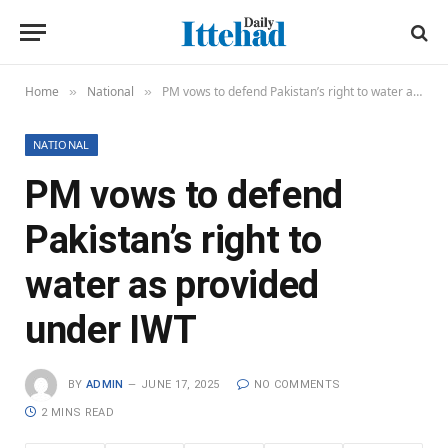
Home
National
PM vows to defend Pakistan’s right to water as provided under IWT
»
»
NATIONAL
PM vows to defend
Pakistan’s right to
water as provided
under IWT
BY
ADMIN
JUNE 17, 2025
NO COMMENTS
2 MINS READ