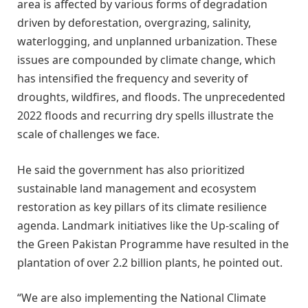
area is affected by various forms of degradation
driven by deforestation, overgrazing, salinity,
waterlogging, and unplanned urbanization. These
issues are compounded by climate change, which
has intensified the frequency and severity of
droughts, wildfires, and floods. The unprecedented
2022 floods and recurring dry spells illustrate the
scale of challenges we face.
He said the government has also prioritized
sustainable land management and ecosystem
restoration as key pillars of its climate resilience
agenda. Landmark initiatives like the Up-scaling of
the Green Pakistan Programme have resulted in the
plantation of over 2.2 billion plants, he pointed out.
“We are also implementing the National Climate