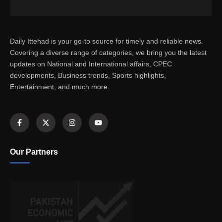
Daily Ittehad is your go-to source for timely and reliable news.
Covering a diverse range of categories, we bring you the latest
updates on National and International affairs, CPEC
developments, Business trends, Sports highlights,
Entertainment, and much more.
Our Partners