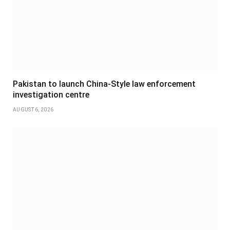
Pakistan to launch China-Style law enforcement
investigation centre
AUGUST 6, 2026