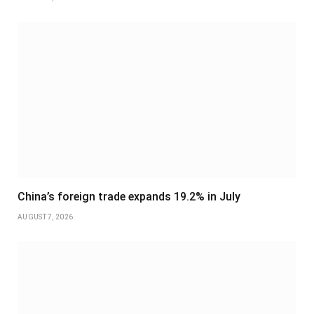
China’s foreign trade expands 19.2% in July
AUGUST 7, 2026