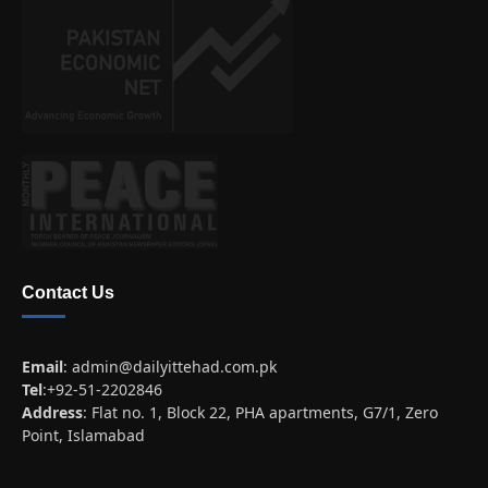
Contact Us
Email
:
admin@dailyittehad.com.pk
Tel
:+92-51-2202846
Address
: Flat no. 1, Block 22, PHA apartments, G7/1, Zero
Point, Islamabad