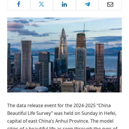
The data release event for the 2024-2025 “China
Beautiful Life Survey” was held on Sunday in Hefei,
capital of east China’s Anhui Province. The model
cities of a beautiful life as seen through the eyes of