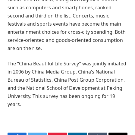
such as computers and smartphones, ranked
second and third on the list. Concerts, music
festivals and sports events have become the main
entertainment choices for cross-city spending. Both
service-oriented and goods-oriented consumption
are on the rise.
The “China Beautiful Life Survey” was jointly initiated
in 2006 by China Media Group, China’s National
Bureau of Statistics, China Post Group Corporation,
and the National School of Development at Peking
University. This survey has been ongoing for 19
years.