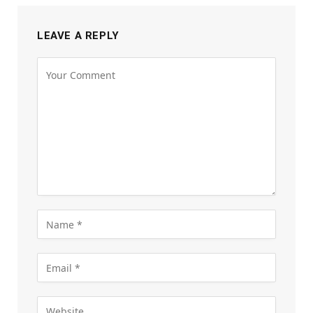
LEAVE A REPLY