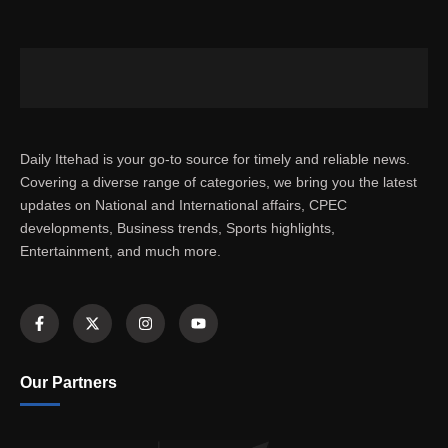
Daily Ittehad is your go-to source for timely and reliable news.
Covering a diverse range of categories, we bring you the latest
updates on National and International affairs, CPEC
developments, Business trends, Sports highlights,
Entertainment, and much more.
Our Partners