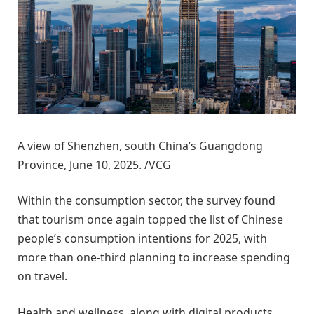
A view of Shenzhen, south China’s Guangdong
Province, June 10, 2025. /VCG
Within the consumption sector, the survey found
that tourism once again topped the list of Chinese
people’s consumption intentions for 2025, with
more than one-third planning to increase spending
on travel.
Health and wellness, along with digital products