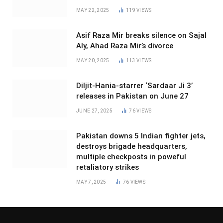
MAY 22, 2025
119
VIEWS
Asif Raza Mir breaks silence on Sajal
Aly, Ahad Raza Mir’s divorce
MAY 20, 2025
113
VIEWS
Diljit-Hania-starrer ‘Sardaar Ji 3’
releases in Pakistan on June 27
JUNE 27, 2025
76
VIEWS
Pakistan downs 5 Indian fighter jets,
destroys brigade headquarters,
multiple checkposts in poweful
retaliatory strikes
MAY 7, 2025
76
VIEWS