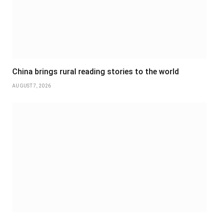
China brings rural reading stories to the world
AUGUST 7, 2026