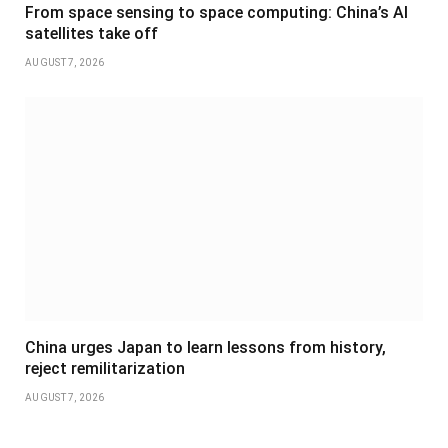
From space sensing to space computing: China’s AI
satellites take off
AUGUST 7, 2026
China urges Japan to learn lessons from history,
reject remilitarization
AUGUST 7, 2026