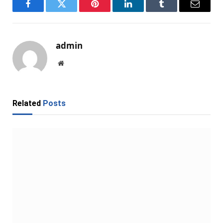
Facebook
Twitter
Pinterest
LinkedIn
Tumblr
Email
admin
Website
Related
Posts