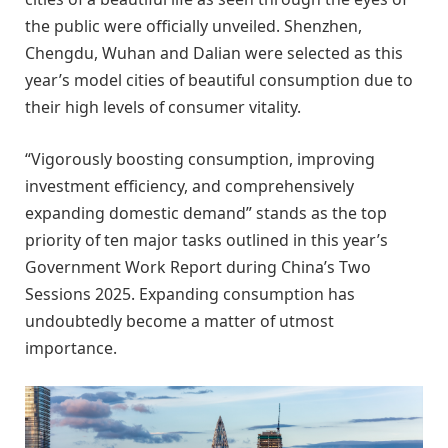
the public were officially unveiled. Shenzhen,
Chengdu, Wuhan and Dalian were selected as this
year’s model cities of beautiful consumption due to
their high levels of consumer vitality.
“Vigorously boosting consumption, improving
investment efficiency, and comprehensively
expanding domestic demand” stands as the top
priority of ten major tasks outlined in this year’s
Government Work Report during China’s Two
Sessions 2025. Expanding consumption has
undoubtedly become a matter of utmost
importance.