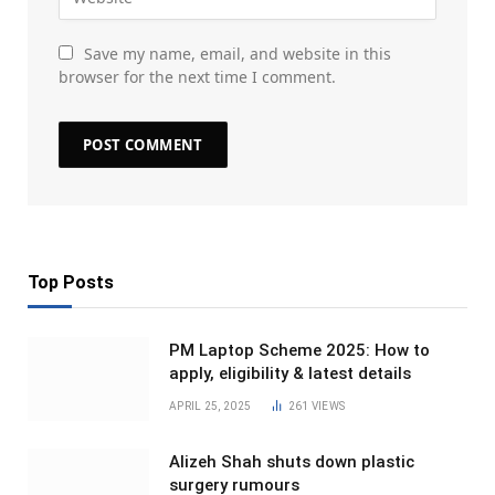
Save my name, email, and website in this
browser for the next time I comment.
Top Posts
PM Laptop Scheme 2025: How to
apply, eligibility & latest details
APRIL 25, 2025
261
VIEWS
Alizeh Shah shuts down plastic
surgery rumours