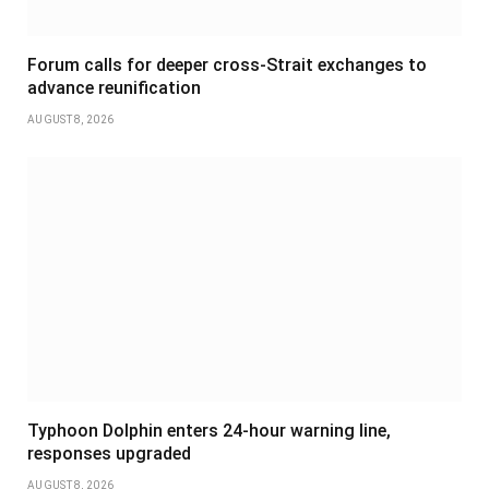
Forum calls for deeper cross-Strait exchanges to
advance reunification
AUGUST 8, 2026
Typhoon Dolphin enters 24-hour warning line,
responses upgraded
AUGUST 8, 2026