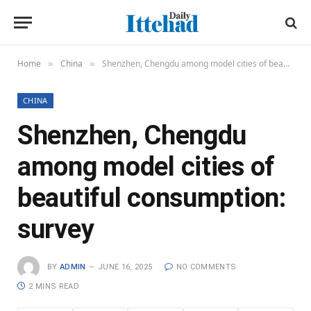
Home
China
Shenzhen, Chengdu among model cities of beautiful consumption: survey
»
»
CHINA
Shenzhen, Chengdu
among model cities of
beautiful consumption:
survey
BY
ADMIN
JUNE 16, 2025
NO COMMENTS
2 MINS READ