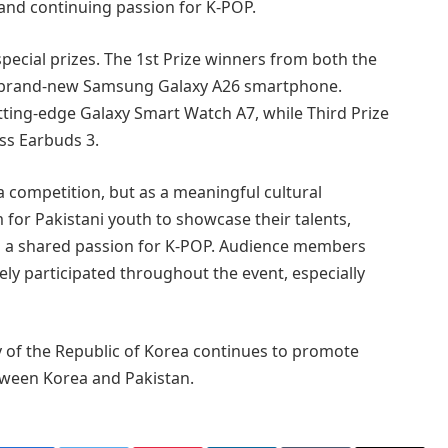
 and continuing passion for K-POP.
 special prizes. The 1st Prize winners from both the
a brand-new Samsung Galaxy A26 smartphone.
ting-edge Galaxy Smart Watch A7, while Third Prize
s Earbuds 3.
a competition, but as a meaningful cultural
m for Pakistani youth to showcase their talents,
n a shared passion for K-POP. Audience members
y participated throughout the event, especially
 of the Republic of Korea continues to promote
etween Korea and Pakistan.