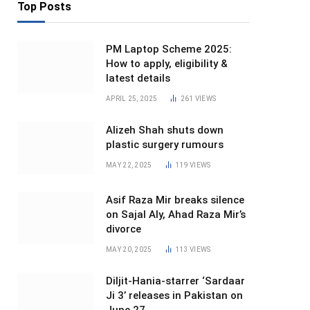
Top Posts
PM Laptop Scheme 2025:
How to apply, eligibility &
latest details
APRIL 25, 2025
261
VIEWS
Alizeh Shah shuts down
plastic surgery rumours
MAY 22, 2025
119
VIEWS
Asif Raza Mir breaks silence
on Sajal Aly, Ahad Raza Mir’s
divorce
MAY 20, 2025
113
VIEWS
Diljit-Hania-starrer ‘Sardaar
Ji 3’ releases in Pakistan on