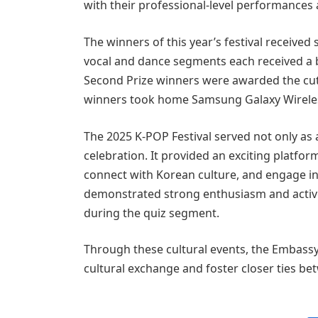
with their professional-level performances
The winners of this year’s festival received
vocal and dance segments each received 
Second Prize winners were awarded the cut
winners took home Samsung Galaxy Wireles
The 2025 K-POP Festival served not only as 
celebration. It provided an exciting platfor
connect with Korean culture, and engage i
demonstrated strong enthusiasm and activel
during the quiz segment.
Through these cultural events, the Embassy
cultural exchange and foster closer ties b