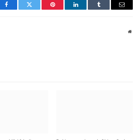
Facebook
Twitter
Pinterest
LinkedIn
Tumblr
Email
Webs