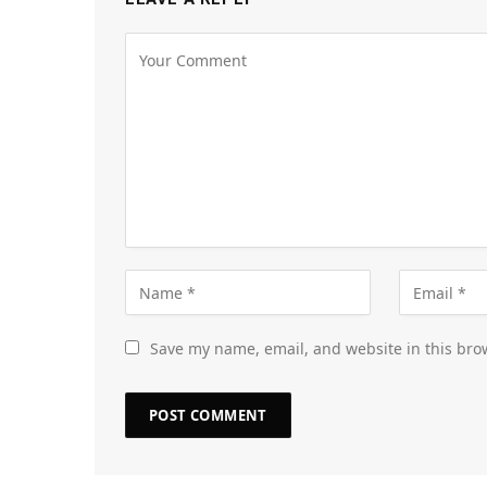
Save my name, email, and website in this bro