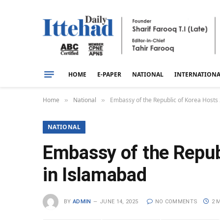
HOME
E-PAPER
NATIONAL
INTERNATION
Home
National
Embassy of the Republic of Korea Hosts
»
»
NATIONAL
Embassy of the Repub
in Islamabad
BY
ADMIN
JUNE 14, 2025
NO COMMENTS
2 