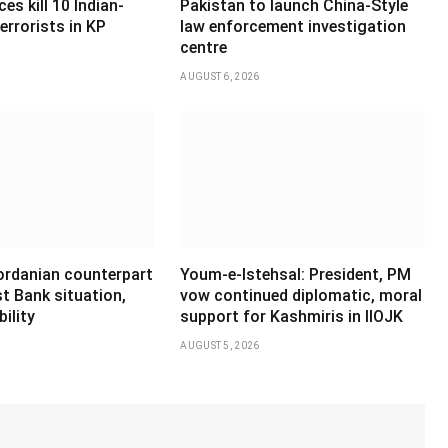
es kill 10 Indian-
Pakistan to launch China-Style
errorists in KP
law enforcement investigation
centre
AUGUST 6, 2026
Jordanian counterpart
Youm-e-Istehsal: President, PM
t Bank situation,
vow continued diplomatic, moral
ility
support for Kashmiris in IIOJK
AUGUST 5, 2026