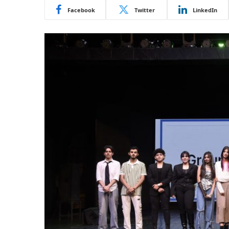
Facebook
Twitter
LinkedIn