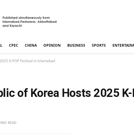
AL
CPEC
CHINA
OPINION
BUSINESS
SPORTS
ENTERTAIN
 2025 K-POP Festival in Islamabad
lic of Korea Hosts 2025 K-
MINS READ