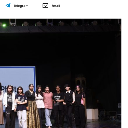
Telegram
Email