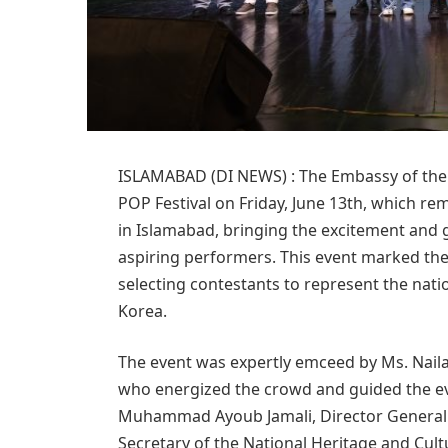
ISLAMABAD (DI NEWS) : The Embassy of the R
POP Festival on Friday, June 13th, which re
in Islamabad, bringing the excitement and 
aspiring performers. This event marked the
selecting contestants to represent the nat
Korea.
The event was expertly emceed by Ms. Nail
who energized the crowd and guided the ev
Muhammad Ayoub Jamali, Director General 
Secretary of the National Heritage and Cul