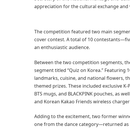
appreciation for the cultural exchange and 
The competition featured two main segment
cover contest. A total of 10 contestants—f
an enthusiastic audience.
Between the two competition segments, the 
segment titled “Quiz on Korea.” Featuring 
landmarks, cuisine, and national flowers, 
themed prizes. These included exclusive K
BTS mugs, and BLACKPINK pouches, as well as
and Korean Kakao Friends wireless charger
Adding to the excitement, two former winn
one from the dance category—returned as s