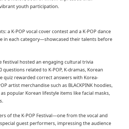
vibrant youth participation.
s: a K-POP vocal cover contest and a K-POP dance
ive in each category—showcased their talents before
festival hosted an engaging cultural trivia
10 questions related to K-POP, K-dramas, Korean
the quiz rewarded correct answers with Korea-
-POP artist merchandise such as BLACKPINK hoodies,
 popular Korean lifestyle items like facial masks,
s.
ers of the K-POP Festival—one from the vocal and
pecial guest performers, impressing the audience