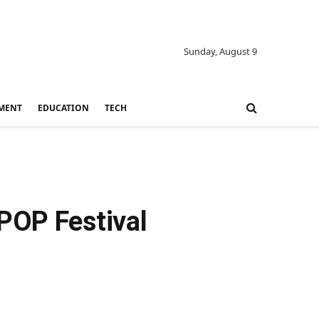
Sunday, August 9
MENT
EDUCATION
TECH
POP Festival