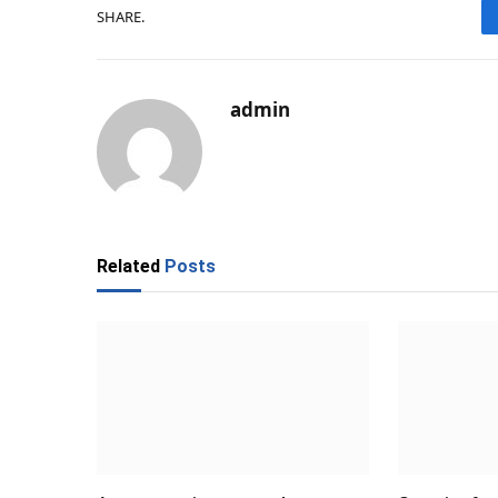
SHARE.
admin
Related
Posts