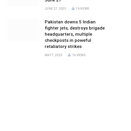
June 27
JUNE 27, 2025
76
VIEWS
Pakistan downs 5 Indian
fighter jets, destroys brigade
headquarters, multiple
checkposts in poweful
retaliatory strikes
MAY 7, 2025
76
VIEWS