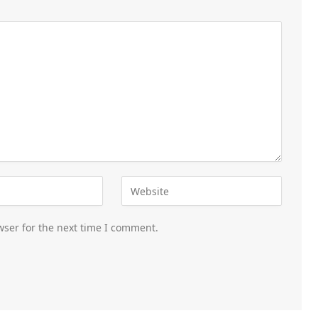
wser for the next time I comment.