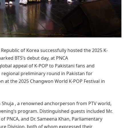
epublic of Korea successfully hosted the 2025 K-
marked BTS’s debut day, at PNCA
global appeal of K-POP to Pakistani fans and
 regional preliminary round in Pakistan for
ion at the 2025 Changwon World K-POP Festival in
a Shuja , a renowned anchorperson from PTV world,
ening’s program. Distinguished guests included Mr.
of PNCA, and Dr. Sameena Khan, Parliamentary
ture Division, both of whom expressed their