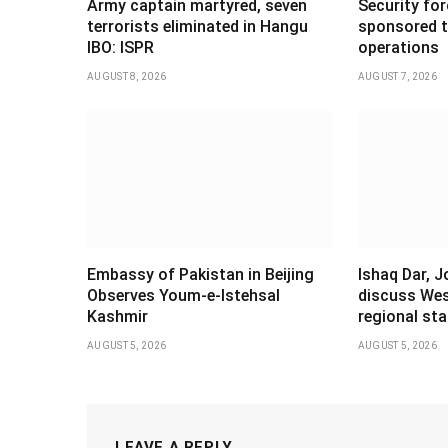
Army captain martyred, seven
Security forc
terrorists eliminated in Hangu
sponsored t
IBO: ISPR
operations
AUGUST 8, 2026
AUGUST 7, 2026
Embassy of Pakistan in Beijing
Ishaq Dar, 
Observes Youm-e-Istehsal
discuss Wes
Kashmir
regional stab
AUGUST 5, 2026
AUGUST 5, 2026
LEAVE A REPLY