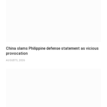
China slams Philippine defense statement as vicious
provocation
AUGUST 5, 2026