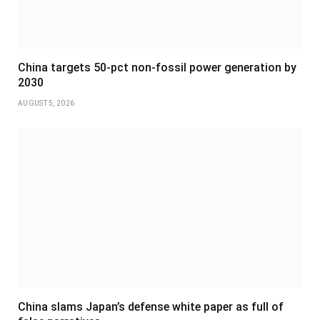
China targets 50-pct non-fossil power generation by
2030
AUGUST 5, 2026
China slams Japan’s defense white paper as full of