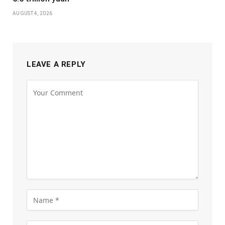
AUGUST 4, 2026
LEAVE A REPLY