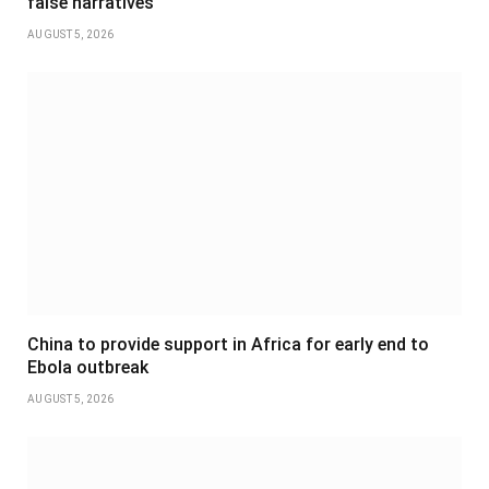
false narratives
AUGUST 5, 2026
China to provide support in Africa for early end to
Ebola outbreak
AUGUST 5, 2026