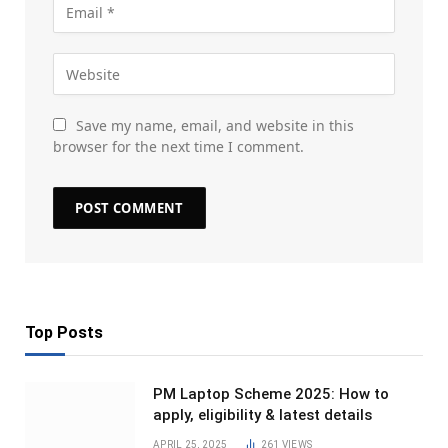
Save my name, email, and website in this
browser for the next time I comment.
Top Posts
PM Laptop Scheme 2025: How to
apply, eligibility & latest details
APRIL 25, 2025
261
VIEWS