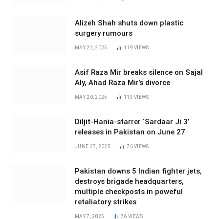
Alizeh Shah shuts down plastic
surgery rumours
MAY 22, 2025
119
VIEWS
Asif Raza Mir breaks silence on Sajal
Aly, Ahad Raza Mir’s divorce
MAY 20, 2025
113
VIEWS
Diljit-Hania-starrer ‘Sardaar Ji 3’
releases in Pakistan on June 27
JUNE 27, 2025
76
VIEWS
Pakistan downs 5 Indian fighter jets,
destroys brigade headquarters,
multiple checkposts in poweful
retaliatory strikes
MAY 7, 2025
76
VIEWS