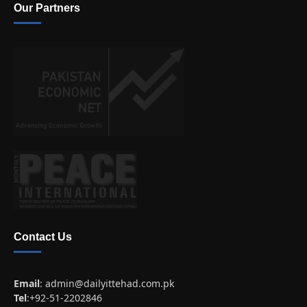
Our Partners
Contact Us
Email
:
admin@dailyittehad.com.pk
Tel
:+92-51-2202846