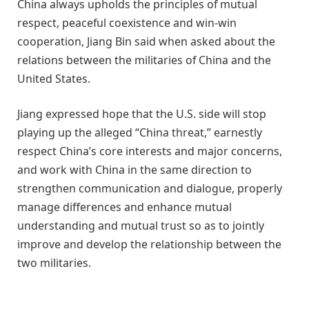
China always upholds the principles of mutual
respect, peaceful coexistence and win-win
cooperation, Jiang Bin said when asked about the
relations between the militaries of China and the
United States.
Jiang expressed hope that the U.S. side will stop
playing up the alleged “China threat,” earnestly
respect China’s core interests and major concerns,
and work with China in the same direction to
strengthen communication and dialogue, properly
manage differences and enhance mutual
understanding and mutual trust so as to jointly
improve and develop the relationship between the
two militaries.