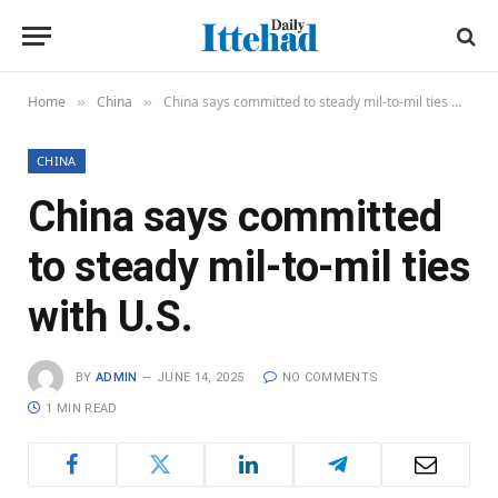
Home
China
China says committed to steady mil-to-mil ties with U.S.
»
»
CHINA
China says committed
to steady mil-to-mil ties
with U.S.
BY
ADMIN
JUNE 14, 2025
NO COMMENTS
1 MIN READ