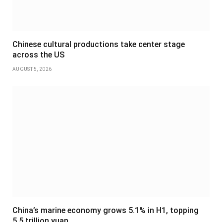
Chinese cultural productions take center stage
across the US
AUGUST 5, 2026
China’s marine economy grows 5.1% in H1, topping
5.5 trillion yuan