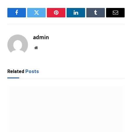
Facebook
Twitter
Pinterest
LinkedIn
Tumblr
Email
admin
Website
Related
Posts