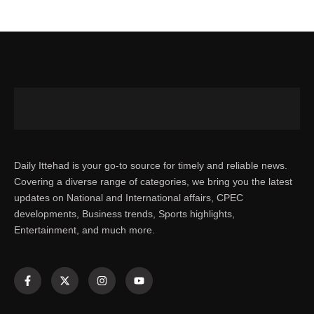
Daily Ittehad is your go-to source for timely and reliable news.
Covering a diverse range of categories, we bring you the latest
updates on National and International affairs, CPEC
developments, Business trends, Sports highlights,
Entertainment, and much more.