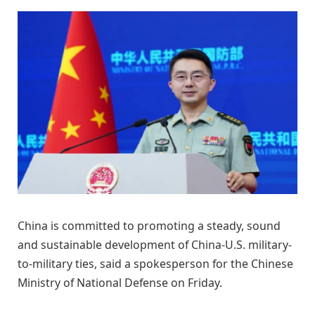
China is committed to promoting a steady, sound
and sustainable development of China-U.S. military-
to-military ties, said a spokesperson for the Chinese
Ministry of National Defense on Friday.