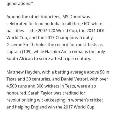
generations.”
Among the other inductees, MS Dhoni was
celebrated for leading India to all three ICC white-
ball titles — the 2007 T20 World Cup, the 2011 ODI
World Cup, and the 2013 Champions Trophy.
Graeme Smith holds the record for most Tests as
captain (109), while Hashim Amla remains the only
South African to score a Test triple-century.
Matthew Hayden, with a batting average above 50 in
Tests and 30 centuries, and Daniel Vettori, with over
4,500 runs and 300 wickets in Tests, were also
honoured. Sarah Taylor was credited for
revolutionising wicketkeeping in women’s cricket
and helping England win the 2017 World Cup.