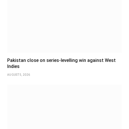
Pakistan close on series-levelling win against West
Indies
AUGUST 5, 2026