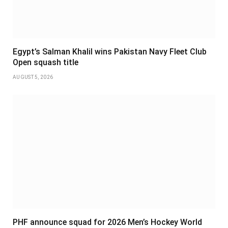
Egypt’s Salman Khalil wins Pakistan Navy Fleet Club
Open squash title
AUGUST 5, 2026
PHF announce squad for 2026 Men’s Hockey World