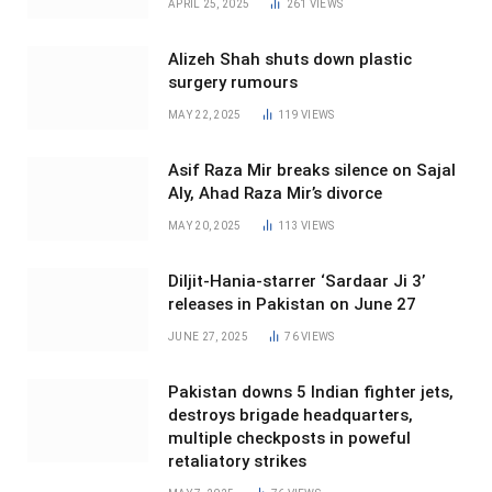
APRIL 25, 2025
261
VIEWS
Alizeh Shah shuts down plastic
surgery rumours
MAY 22, 2025
119
VIEWS
Asif Raza Mir breaks silence on Sajal
Aly, Ahad Raza Mir’s divorce
MAY 20, 2025
113
VIEWS
Diljit-Hania-starrer ‘Sardaar Ji 3’
releases in Pakistan on June 27
JUNE 27, 2025
76
VIEWS
Pakistan downs 5 Indian fighter jets,
destroys brigade headquarters,
multiple checkposts in poweful
retaliatory strikes