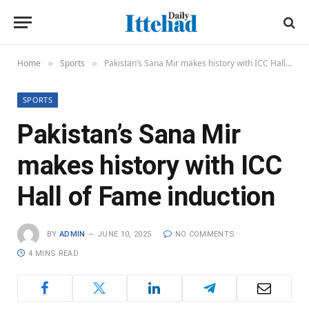
Home
Sports
Pakistan’s Sana Mir makes history with ICC Hall of Fame induction
»
»
SPORTS
Pakistan’s Sana Mir
makes history with ICC
Hall of Fame induction
BY
ADMIN
JUNE 10, 2025
NO COMMENTS
4 MINS READ