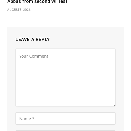
Abbas from second WI Test
AUGUST 3, 2026
LEAVE A REPLY