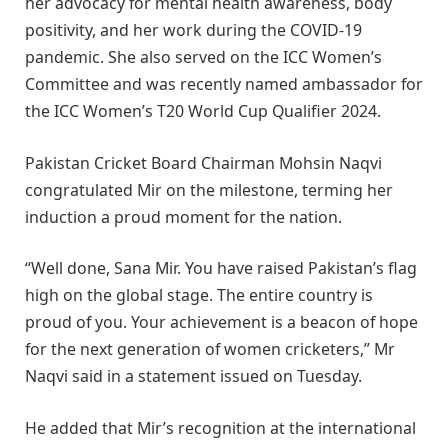
her advocacy for mental health awareness, body
positivity, and her work during the COVID-19
pandemic. She also served on the ICC Women’s
Committee and was recently named ambassador for
the ICC Women’s T20 World Cup Qualifier 2024.
Pakistan Cricket Board Chairman Mohsin Naqvi
congratulated Mir on the milestone, terming her
induction a proud moment for the nation.
“Well done, Sana Mir. You have raised Pakistan’s flag
high on the global stage. The entire country is
proud of you. Your achievement is a beacon of hope
for the next generation of women cricketers,” Mr
Naqvi said in a statement issued on Tuesday.
He added that Mir’s recognition at the international