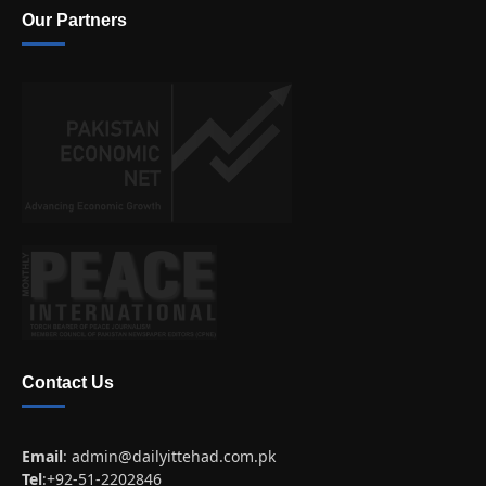
Our Partners
Contact Us
Email
:
admin@dailyittehad.com.pk
Tel
:+92-51-2202846