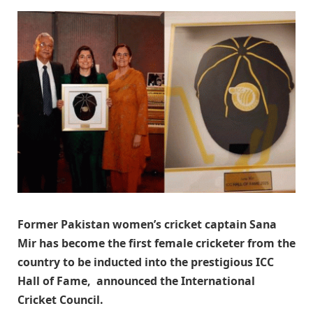
Former Pakistan women’s cricket captain Sana
Mir has become the first female cricketer from the
country to be inducted into the prestigious ICC
Hall of Fame, announced the International
Cricket Council.