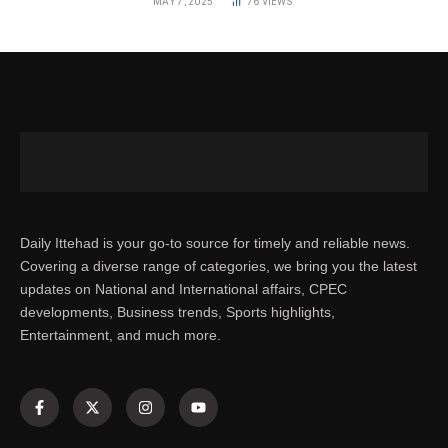
MAY 7, 2025
76
VIEWS
Daily Ittehad is your go-to source for timely and reliable news.
Covering a diverse range of categories, we bring you the latest
updates on National and International affairs, CPEC
developments, Business trends, Sports highlights,
Entertainment, and much more.