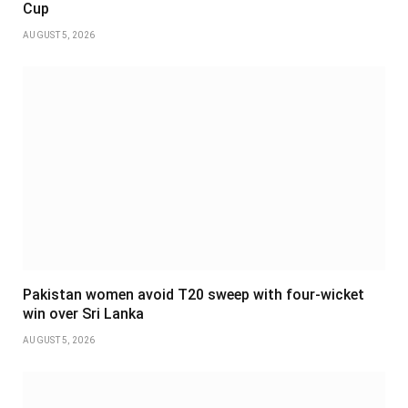
Cup
AUGUST 5, 2026
Pakistan women avoid T20 sweep with four-wicket
win over Sri Lanka
AUGUST 5, 2026