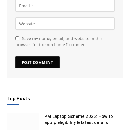
Save my name, email, and website in this
browser for the next time I comment.
Top Posts
PM Laptop Scheme 2025: How to
apply, eligibility & latest details