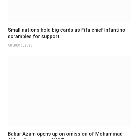
Small nations hold big cards as Fifa chief Infantino
scrambles for support
AUGUST 3, 2026
Babar Azam opens up on omission of Mohammad