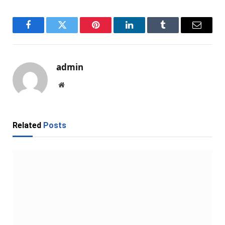
Facebook
Twitter
Pinterest
LinkedIn
Tumblr
Email
admin
Website
Related
Posts