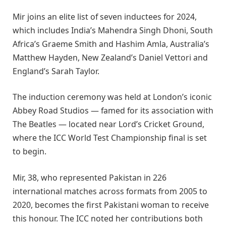
Mir joins an elite list of seven inductees for 2024,
which includes India’s Mahendra Singh Dhoni, South
Africa’s Graeme Smith and Hashim Amla, Australia’s
Matthew Hayden, New Zealand’s Daniel Vettori and
England’s Sarah Taylor.
The induction ceremony was held at London’s iconic
Abbey Road Studios — famed for its association with
The Beatles — located near Lord’s Cricket Ground,
where the ICC World Test Championship final is set
to begin.
Mir, 38, who represented Pakistan in 226
international matches across formats from 2005 to
2020, becomes the first Pakistani woman to receive
this honour. The ICC noted her contributions both