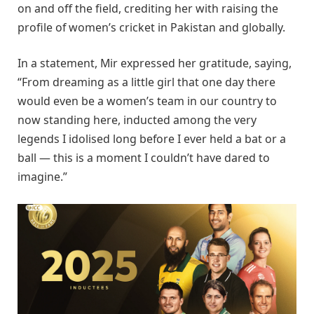
on and off the field, crediting her with raising the
profile of women’s cricket in Pakistan and globally.
In a statement, Mir expressed her gratitude, saying,
“From dreaming as a little girl that one day there
would even be a women’s team in our country to
now standing here, inducted among the very
legends I idolised long before I ever held a bat or a
ball — this is a moment I couldn’t have dared to
imagine.”