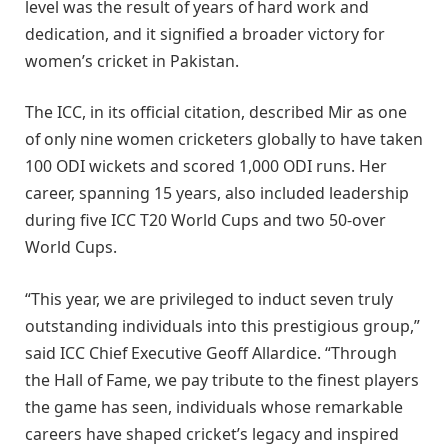
level was the result of years of hard work and
dedication, and it signified a broader victory for
women’s cricket in Pakistan.
The ICC, in its official citation, described Mir as one
of only nine women cricketers globally to have taken
100 ODI wickets and scored 1,000 ODI runs. Her
career, spanning 15 years, also included leadership
during five ICC T20 World Cups and two 50-over
World Cups.
“This year, we are privileged to induct seven truly
outstanding individuals into this prestigious group,”
said ICC Chief Executive Geoff Allardice. “Through
the Hall of Fame, we pay tribute to the finest players
the game has seen, individuals whose remarkable
careers have shaped cricket’s legacy and inspired