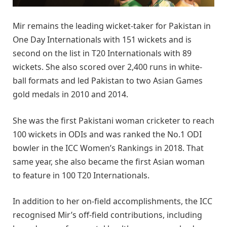
Mir remains the leading wicket-taker for Pakistan in
One Day Internationals with 151 wickets and is
second on the list in T20 Internationals with 89
wickets. She also scored over 2,400 runs in white-
ball formats and led Pakistan to two Asian Games
gold medals in 2010 and 2014.
She was the first Pakistani woman cricketer to reach
100 wickets in ODIs and was ranked the No.1 ODI
bowler in the ICC Women’s Rankings in 2018. That
same year, she also became the first Asian woman
to feature in 100 T20 Internationals.
In addition to her on-field accomplishments, the ICC
recognised Mir’s off-field contributions, including