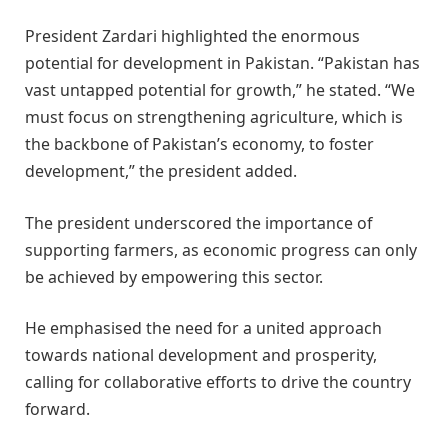
President Zardari highlighted the enormous
potential for development in Pakistan. “Pakistan has
vast untapped potential for growth,” he stated. “We
must focus on strengthening agriculture, which is
the backbone of Pakistan’s economy, to foster
development,” the president added.
The president underscored the importance of
supporting farmers, as economic progress can only
be achieved by empowering this sector.
He emphasised the need for a united approach
towards national development and prosperity,
calling for collaborative efforts to drive the country
forward.