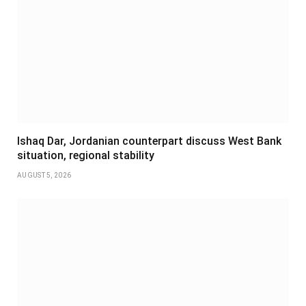
Ishaq Dar, Jordanian counterpart discuss West Bank
situation, regional stability
AUGUST 5, 2026