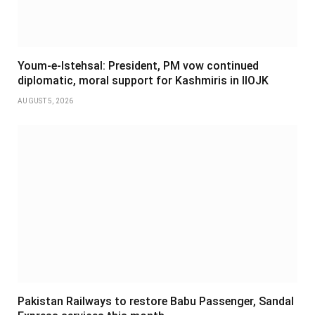
Youm-e-Istehsal: President, PM vow continued
diplomatic, moral support for Kashmiris in IIOJK
AUGUST 5, 2026
Pakistan Railways to restore Babu Passenger, Sandal