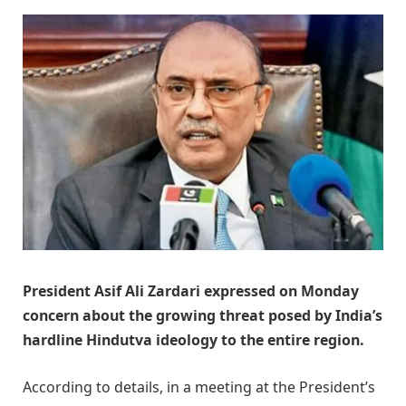
President Asif Ali Zardari expressed on Monday
concern about the growing threat posed by India’s
hardline Hindutva ideology to the entire region.
According to details, in a meeting at the President’s