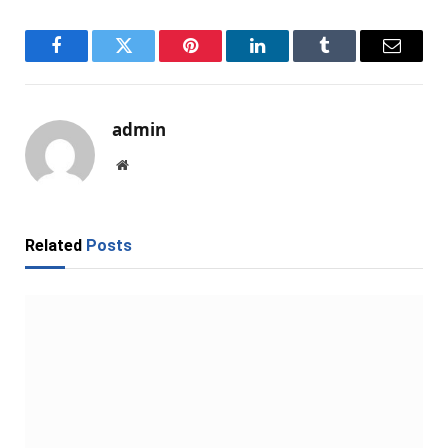
Facebook
Twitter
Pinterest
LinkedIn
Tumblr
Email
admin
Website
Related
Posts