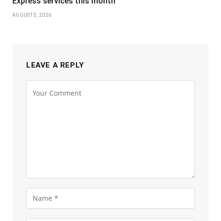
Express services this month
AUGUST 5, 2026
LEAVE A REPLY