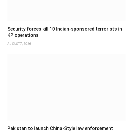
Security forces kill 10 Indian-sponsored terrorists in
KP operations
AUGUST 7, 2026
Pakistan to launch China-Style law enforcement