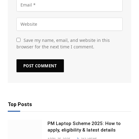
Save my name, email, and website in this
browser for the next time I comment.
Top Posts
PM Laptop Scheme 2025: How to
apply, eligibility & latest details