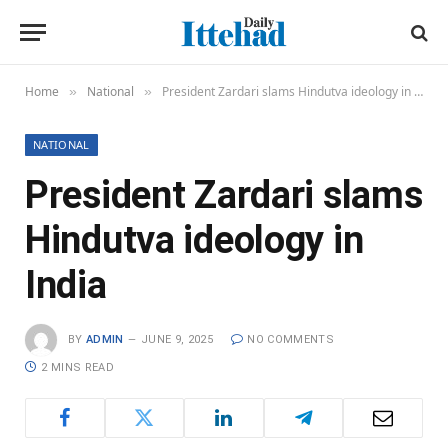
Home
National
President Zardari slams Hindutva ideology in India
»
»
NATIONAL
President Zardari slams
Hindutva ideology in
India
BY
ADMIN
JUNE 9, 2025
NO COMMENTS
2 MINS READ