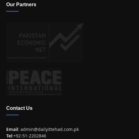
Our Partners
Contact Us
Email
:
admin@dailyittehad.com.pk
Tel
:+92-51-2202846