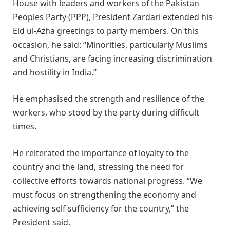
House with leaders and workers of the Pakistan
Peoples Party (PPP), President Zardari extended his
Eid ul-Azha greetings to party members. On this
occasion, he said: “Minorities, particularly Muslims
and Christians, are facing increasing discrimination
and hostility in India.”
He emphasised the strength and resilience of the
workers, who stood by the party during difficult
times.
He reiterated the importance of loyalty to the
country and the land, stressing the need for
collective efforts towards national progress. “We
must focus on strengthening the economy and
achieving self-sufficiency for the country,” the
President said.