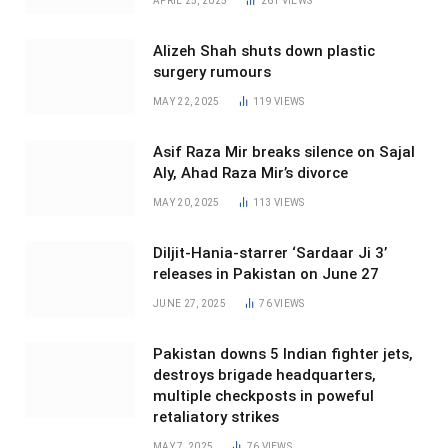
APRIL 25, 2025
261
VIEWS
Alizeh Shah shuts down plastic
surgery rumours
MAY 22, 2025
119
VIEWS
Asif Raza Mir breaks silence on Sajal
Aly, Ahad Raza Mir’s divorce
MAY 20, 2025
113
VIEWS
Diljit-Hania-starrer ‘Sardaar Ji 3’
releases in Pakistan on June 27
JUNE 27, 2025
76
VIEWS
Pakistan downs 5 Indian fighter jets,
destroys brigade headquarters,
multiple checkposts in poweful
retaliatory strikes
MAY 7, 2025
76
VIEWS