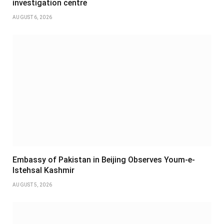
investigation centre
AUGUST 6, 2026
Embassy of Pakistan in Beijing Observes Youm-e-
Istehsal Kashmir
AUGUST 5, 2026