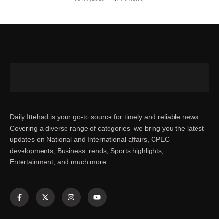
Daily Ittehad is your go-to source for timely and reliable news.
Covering a diverse range of categories, we bring you the latest
updates on National and International affairs, CPEC
developments, Business trends, Sports highlights,
Entertainment, and much more.