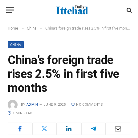
Home
China
China’s foreign trade rises 2.5% in first five months
»
»
CHINA
China’s foreign trade
rises 2.5% in first five
months
BY
ADMIN
JUNE 9, 2025
NO COMMENTS
1 MIN READ