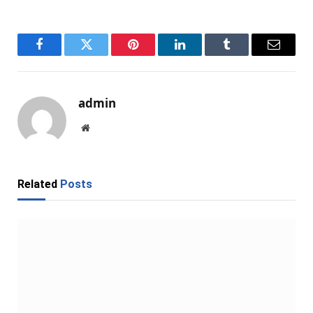
Facebook
Twitter
Pinterest
LinkedIn
Tumblr
Email
admin
Website
Related
Posts