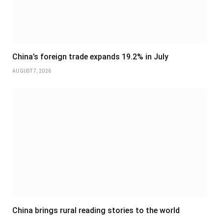
China’s foreign trade expands 19.2% in July
AUGUST 7, 2026
China brings rural reading stories to the world