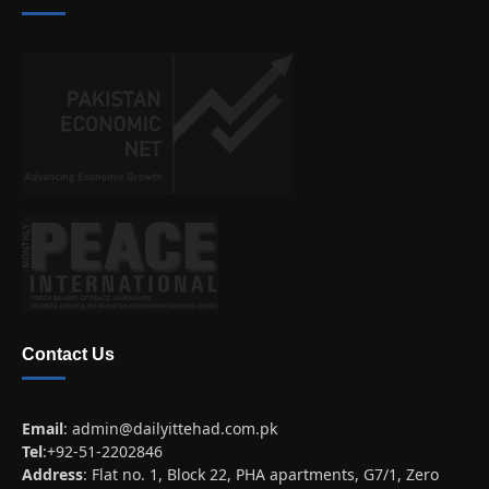
Contact Us
Email
:
admin@dailyittehad.com.pk
Tel
:+92-51-2202846
Address
: Flat no. 1, Block 22, PHA apartments, G7/1, Zero