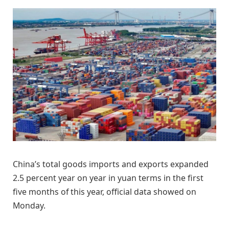
China’s total goods imports and exports expanded
2.5 percent year on year in yuan terms in the first
five months of this year, official data showed on
Monday.