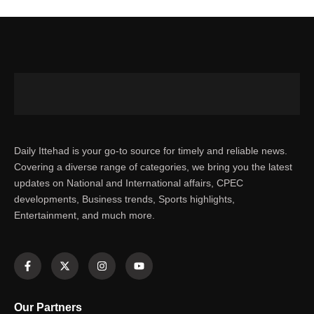
Daily Ittehad is your go-to source for timely and reliable news.
Covering a diverse range of categories, we bring you the latest
updates on National and International affairs, CPEC
developments, Business trends, Sports highlights,
Entertainment, and much more.
Our Partners