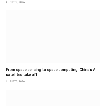
AUGUST 7, 2026
From space sensing to space computing: China’s AI
satellites take off
AUGUST 7, 2026