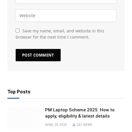
Save my name, email, and website in this
browser for the next time I comment.
Top Posts
PM Laptop Scheme 2025: How to
apply, eligibility & latest details
APRIL 25, 2025
261
VIEWS