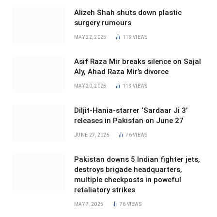
Alizeh Shah shuts down plastic
surgery rumours
MAY 22, 2025
119
VIEWS
Asif Raza Mir breaks silence on Sajal
Aly, Ahad Raza Mir’s divorce
MAY 20, 2025
113
VIEWS
Diljit-Hania-starrer ‘Sardaar Ji 3’
releases in Pakistan on June 27
JUNE 27, 2025
76
VIEWS
Pakistan downs 5 Indian fighter jets,
destroys brigade headquarters,
multiple checkposts in poweful
retaliatory strikes
MAY 7, 2025
76
VIEWS