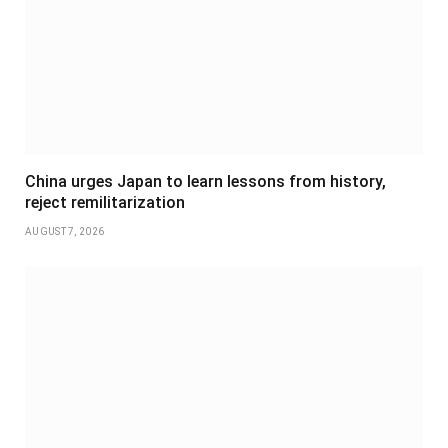
China urges Japan to learn lessons from history,
reject remilitarization
AUGUST 7, 2026