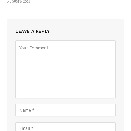
AUGUST 6, 2026
LEAVE A REPLY