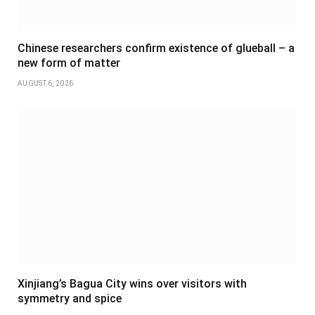
Chinese researchers confirm existence of glueball – a
new form of matter
AUGUST 6, 2026
Xinjiang’s Bagua City wins over visitors with
symmetry and spice