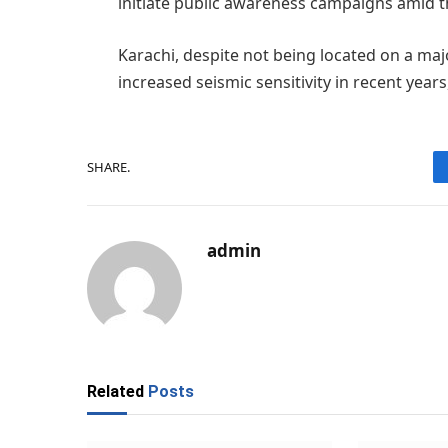
initiate public awareness campaigns amid t
Karachi, despite not being located on a majo
increased seismic sensitivity in recent years
SHARE.
admin
Related
Posts