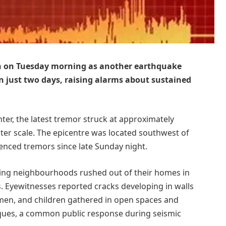
in on Tuesday morning as another earthquake
in just two days, raising alarms about sustained
ter, the latest tremor struck at approximately
ter scale. The epicentre was located southwest of
ienced tremors since late Sunday night.
ding neighbourhoods rushed out of their homes in
. Eyewitnesses reported cracks developing in walls
omen, and children gathered in open spaces and
ues, a common public response during seismic