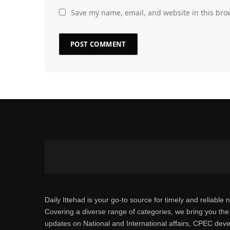
Save my name, email, and website in this bro
Daily Ittehad is your go-to source for timely and reliable 
Covering a diverse range of categories, we bring you the 
updates on National and International affairs, CPEC dev