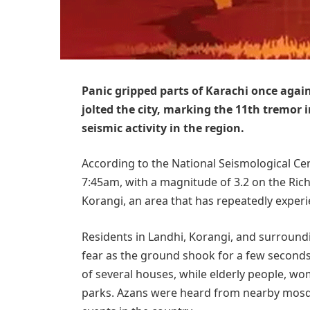
Panic gripped parts of Karachi once aga
jolted the city, marking the 11th tremor 
seismic activity in the region.
According to the National Seismological Cen
7:45am, with a magnitude of 3.2 on the Rich
Korangi, an area that has repeatedly exper
Residents in Landhi, Korangi, and surroun
fear as the ground shook for a few seconds
of several houses, while elderly people, w
parks. Azans were heard from nearby mosq