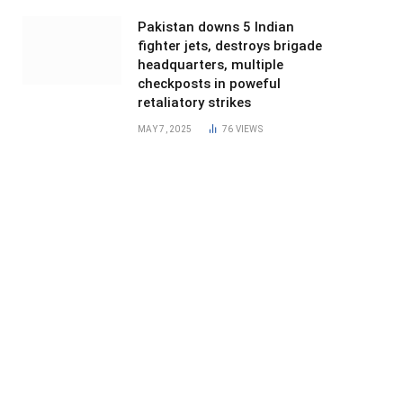
Pakistan downs 5 Indian
fighter jets, destroys brigade
headquarters, multiple
checkposts in poweful
retaliatory strikes
MAY 7, 2025
76
VIEWS