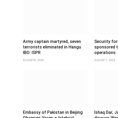
Army captain martyred, seven
Security forc
terrorists eliminated in Hangu
sponsored t
IBO: ISPR
operations
AUGUST 8, 2026
AUGUST 7, 2026
Embassy of Pakistan in Beijing
Ishaq Dar, 
Observes Youm-e-Istehsal
discuss Wes