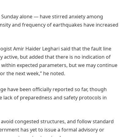
 Sunday alone — have stirred anxiety among
ntensity and frequency of earthquakes have increased
gist Amir Haider Leghari said that the fault line
 active, but added that there is no indication of
 is within expected parameters, but we may continue
for the next week,” he noted.
ge have been officially reported so far, though
 lack of preparedness and safety protocols in
, avoid congested structures, and follow standard
rnment has yet to issue a formal advisory or