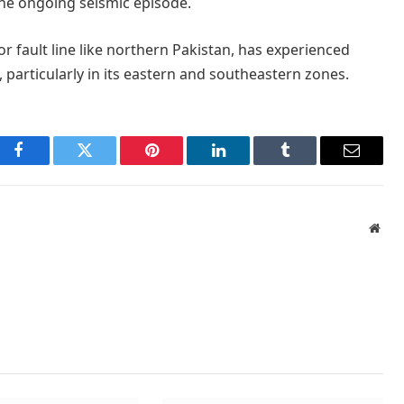
he ongoing seismic episode.
r fault line like northern Pakistan, has experienced
, particularly in its eastern and southeastern zones.
Facebook
Twitter
Pinterest
LinkedIn
Tumblr
Email
Webs