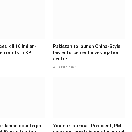
es kill 10 Indian-
Pakistan to launch China-Style
errorists in KP
law enforcement investigation
centre
AUGUST 6, 2026
Jordanian counterpart
Youm-e-Istehsal: President, PM
t Bank situation,
vow continued diplomatic, moral