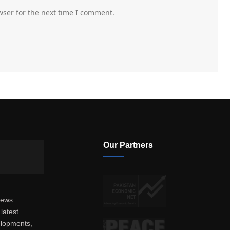
wser for the next time I comment.
Our Partners
news.
latest
elopments,