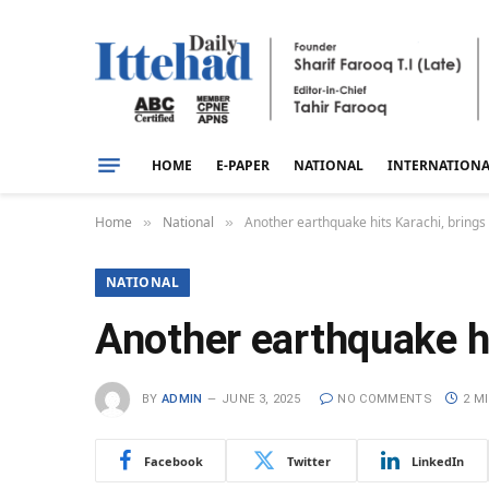
HOME
E-PAPER
NATIONAL
INTERNATION
Home
National
Another earthquake hits Karachi, brings t
»
»
NATIONAL
Another earthquake hit
BY
ADMIN
JUNE 3, 2025
NO COMMENTS
2 M
Facebook
Twitter
LinkedIn