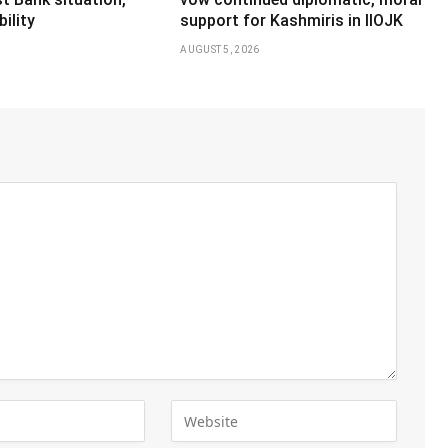
ility
support for Kashmiris in IIOJK
AUGUST 5, 2026