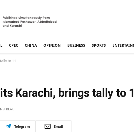
AL
CPEC
CHINA
OPINION
BUSINESS
SPORTS
ENTERTAIN
ally to 11
s Karachi, brings tally to 
INS READ
Telegram
Email