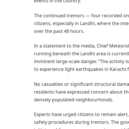
events in the country.
The continued tremors — four recorded on
citizens, especially in Landhi, where the i
over the past 48 hours.
In a statement to the media, Chief Meteorolo
running beneath the Landhi area is currently
imminent large-scale danger. “The activity
to experience light earthquakes in Karachi 
No casualties or significant structural dama
residents have expressed concern about the
densely populated neighbourhoods.
Experts have urged citizens to remain alert
safety procedures during tremors. The gove