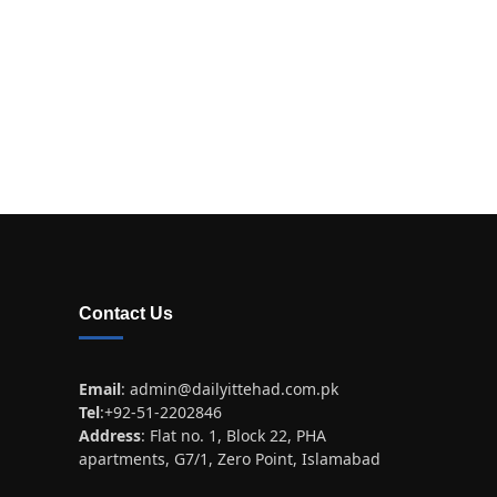
Contact Us
Email
:
admin@dailyittehad.com.pk
Tel
:+92-51-2202846
Address
: Flat no. 1, Block 22, PHA
apartments, G7/1, Zero Point, Islamabad