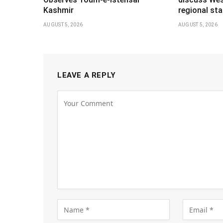
Kashmir
regional stab
AUGUST 5, 2026
AUGUST 5, 2026
LEAVE A REPLY