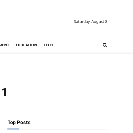
Saturday, August 8
MENT
EDUCATION
TECH
11
Top Posts