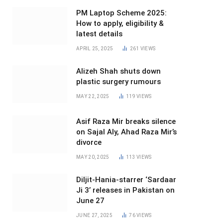
PM Laptop Scheme 2025:
How to apply, eligibility &
latest details
APRIL 25, 2025
261
VIEWS
Alizeh Shah shuts down
plastic surgery rumours
MAY 22, 2025
119
VIEWS
Asif Raza Mir breaks silence
on Sajal Aly, Ahad Raza Mir’s
divorce
MAY 20, 2025
113
VIEWS
Diljit-Hania-starrer ‘Sardaar
Ji 3’ releases in Pakistan on
June 27
JUNE 27, 2025
76
VIEWS