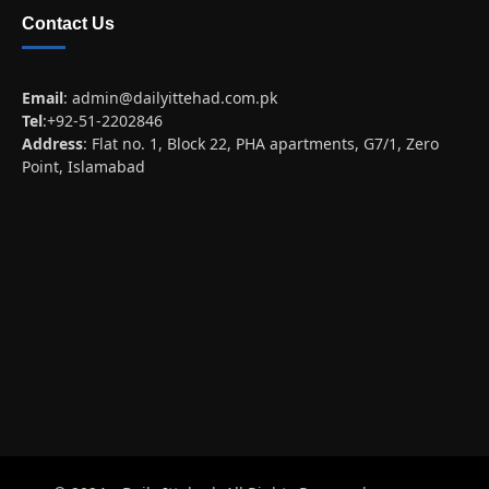
Contact Us
Email
:
admin@dailyittehad.com.pk
Tel
:+92-51-2202846
Address
: Flat no. 1, Block 22, PHA apartments, G7/1, Zero
Point, Islamabad