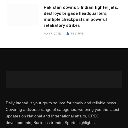
Pakistan downs 5 Indian fighter jets,
destroys brigade headquarters,
multiple checkposts in poweful
retaliatory strikes
MAY 7, 2025
76
VIEWS
Daily Ittehad is your go-to source for timely and reliable news.
Covering a diverse range of categories, we bring you the latest
updates on National and International affairs, CPEC
developments, Business trends, Sports highlights,