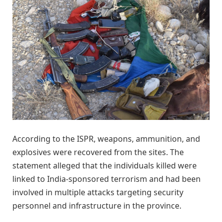
According to the ISPR, weapons, ammunition, and
explosives were recovered from the sites. The
statement alleged that the individuals killed were
linked to India-sponsored terrorism and had been
involved in multiple attacks targeting security
personnel and infrastructure in the province.