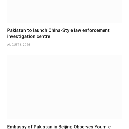
Pakistan to launch China-Style law enforcement
investigation centre
AUGUST 6, 2026
Embassy of Pakistan in Beijing Observes Youm-e-