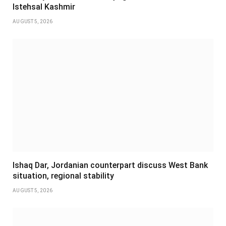
Istehsal Kashmir
AUGUST 5, 2026
Ishaq Dar, Jordanian counterpart discuss West Bank
situation, regional stability
AUGUST 5, 2026