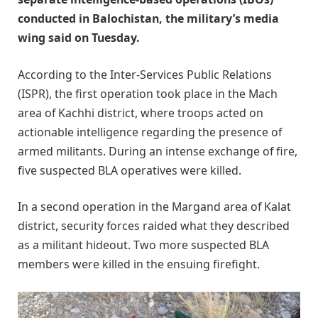
conducted in Balochistan, the military’s media
wing said on Tuesday.
According to the Inter-Services Public Relations
(ISPR), the first operation took place in the Mach
area of Kachhi district, where troops acted on
actionable intelligence regarding the presence of
armed militants. During an intense exchange of fire,
five suspected BLA operatives were killed.
In a second operation in the Margand area of Kalat
district, security forces raided what they described
as a militant hideout. Two more suspected BLA
members were killed in the ensuing firefight.