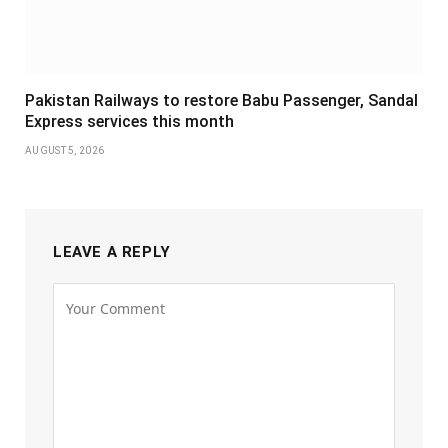
Pakistan Railways to restore Babu Passenger, Sandal
Express services this month
AUGUST 5, 2026
LEAVE A REPLY