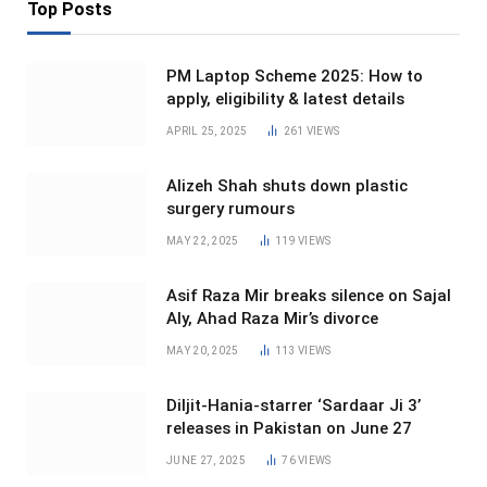
Top Posts
PM Laptop Scheme 2025: How to
apply, eligibility & latest details
APRIL 25, 2025
261
VIEWS
Alizeh Shah shuts down plastic
surgery rumours
MAY 22, 2025
119
VIEWS
Asif Raza Mir breaks silence on Sajal
Aly, Ahad Raza Mir’s divorce
MAY 20, 2025
113
VIEWS
Diljit-Hania-starrer ‘Sardaar Ji 3’
releases in Pakistan on June 27
JUNE 27, 2025
76
VIEWS