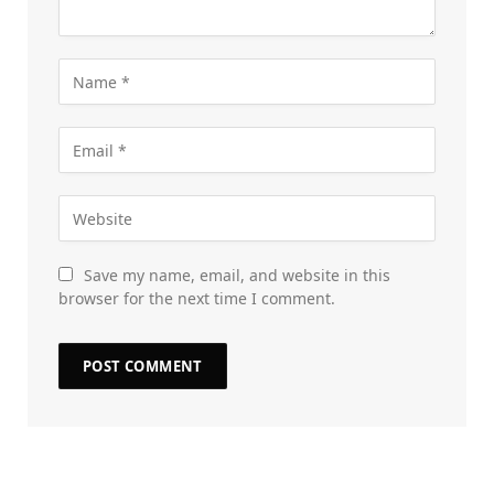
Save my name, email, and website in this
browser for the next time I comment.