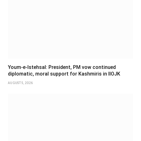
Youm-e-Istehsal: President, PM vow continued
diplomatic, moral support for Kashmiris in IIOJK
AUGUST 5, 2026