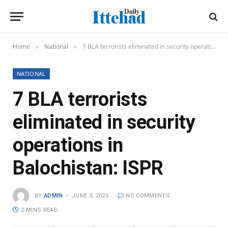
Home
National
7 BLA terrorists eliminated in security operations in Balochistan: ISPR
»
»
NATIONAL
7 BLA terrorists
eliminated in security
operations in
Balochistan: ISPR
BY
ADMIN
JUNE 3, 2025
NO COMMENTS
2 MINS READ