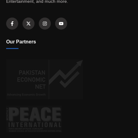
Entertainment, and much more.
Our Partners