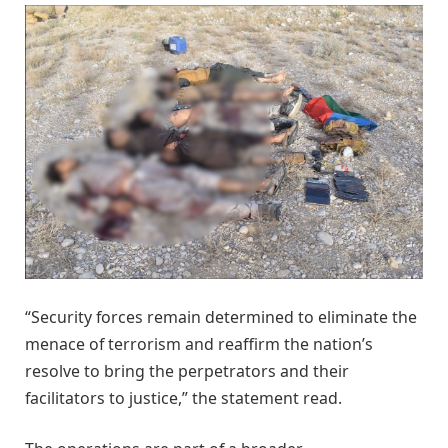
“Security forces remain determined to eliminate the
menace of terrorism and reaffirm the nation’s
resolve to bring the perpetrators and their
facilitators to justice,” the statement read.