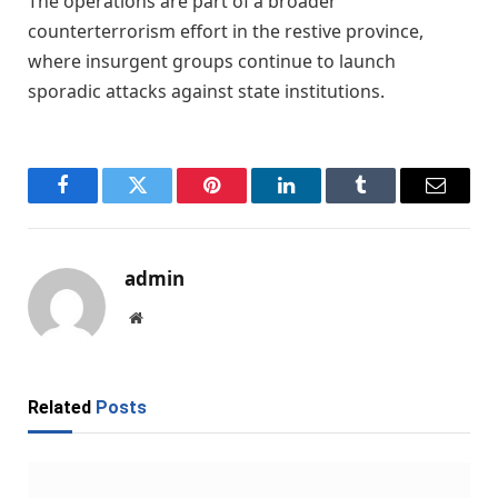
The operations are part of a broader
counterterrorism effort in the restive province,
where insurgent groups continue to launch
sporadic attacks against state institutions.
Facebook
Twitter
Pinterest
LinkedIn
Tumblr
Email
admin
Website
Related
Posts