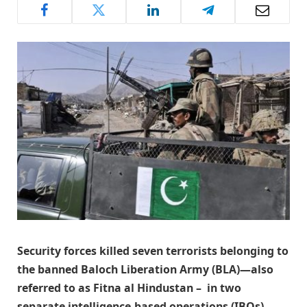
Security forces killed seven terrorists belonging to
the banned Baloch Liberation Army (BLA)—also
referred to as Fitna al Hindustan – in two
separate intelligence-based operations (IBOs)