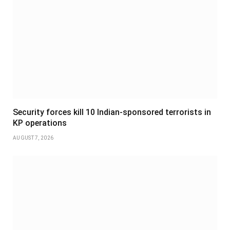
Security forces kill 10 Indian-sponsored terrorists in
KP operations
AUGUST 7, 2026