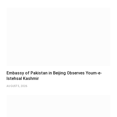
Embassy of Pakistan in Beijing Observes Youm-e-
Istehsal Kashmir
AUGUST 5, 2026