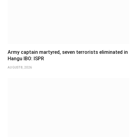
Army captain martyred, seven terrorists eliminated in
Hangu IBO: ISPR
AUGUST 8, 2026