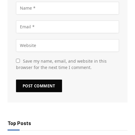
Save my name, email, and website in this
browser for the next time I comment.
Top Posts