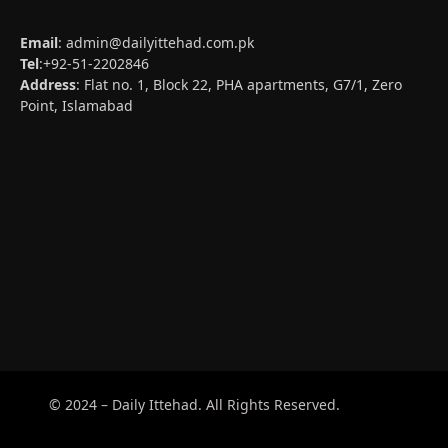
Email
:
admin@dailyittehad.com.pk
Tel
:+92-51-2202846
Address
: Flat no. 1, Block 22, PHA apartments, G7/1, Zero
Point, Islamabad
© 2024 – Daily Ittehad. All Rights Reserved.