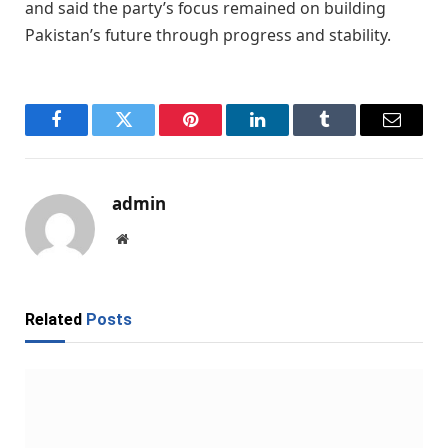
and said the party’s focus remained on building
Pakistan’s future through progress and stability.
Facebook
Twitter
Pinterest
LinkedIn
Tumblr
Email
admin
Website
Related
Posts