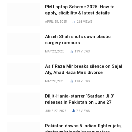
PM Laptop Scheme 2025: How to
apply, eligibility & latest details
APRIL 25, 2025
261
VIEWS
Alizeh Shah shuts down plastic
surgery rumours
MAY 22, 2025
119
VIEWS
Asif Raza Mir breaks silence on Sajal
Aly, Ahad Raza Mir’s divorce
MAY 20, 2025
113
VIEWS
Diljit-Hania-starrer ‘Sardaar Ji 3’
releases in Pakistan on June 27
JUNE 27, 2025
76
VIEWS
Pakistan downs 5 Indian fighter jets,
destroys brigade headquarters,