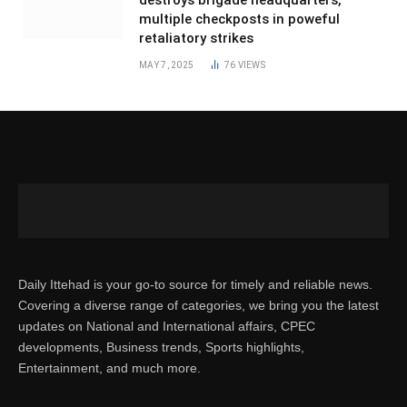
multiple checkposts in poweful
retaliatory strikes
MAY 7, 2025
76
VIEWS
Daily Ittehad is your go-to source for timely and reliable news.
Covering a diverse range of categories, we bring you the latest
updates on National and International affairs, CPEC
developments, Business trends, Sports highlights,
Entertainment, and much more.