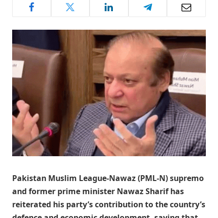
Pakistan Muslim League-Nawaz (PML-N) supremo
and former prime minister Nawaz Sharif has
reiterated his party’s contribution to the country’s
defence and economic development, saying that