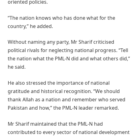
oriented policies.
“The nation knows who has done what for the
country,” he added.
Without naming any party, Mr Sharif criticised
political rivals for neglecting national progress. “Tell
the nation what the PML-N did and what others did,”
he said.
He also stressed the importance of national
gratitude and historical recognition. “We should
thank Allah as a nation and remember who served
Pakistan and how,” the PML-N leader remarked.
Mr Sharif maintained that the PML-N had
contributed to every sector of national development