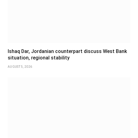
Ishaq Dar, Jordanian counterpart discuss West Bank
situation, regional stability
AUGUST 5, 2026