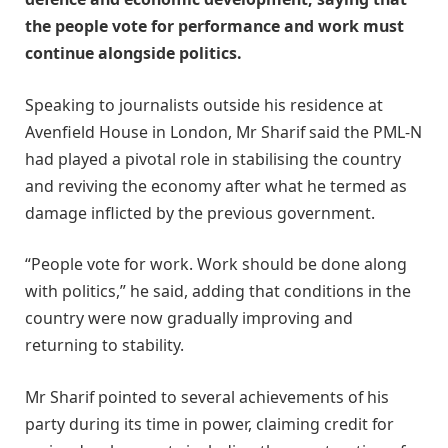
the people vote for performance and work must
continue alongside politics.
Speaking to journalists outside his residence at
Avenfield House in London, Mr Sharif said the PML-N
had played a pivotal role in stabilising the country
and reviving the economy after what he termed as
damage inflicted by the previous government.
“People vote for work. Work should be done along
with politics,” he said, adding that conditions in the
country were now gradually improving and
returning to stability.
Mr Sharif pointed to several achievements of his
party during its time in power, claiming credit for