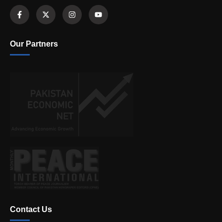
Our Partners
Contact Us