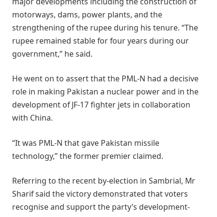
major developments including the construction of
motorways, dams, power plants, and the
strengthening of the rupee during his tenure. “The
rupee remained stable for four years during our
government,” he said.
He went on to assert that the PML-N had a decisive
role in making Pakistan a nuclear power and in the
development of JF-17 fighter jets in collaboration
with China.
“It was PML-N that gave Pakistan missile
technology,” the former premier claimed.
Referring to the recent by-election in Sambrial, Mr
Sharif said the victory demonstrated that voters
recognise and support the party’s development-