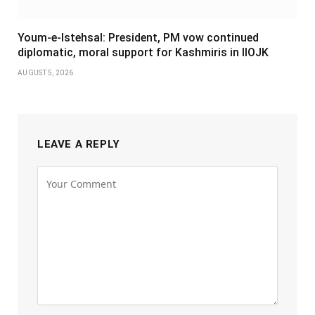
Youm-e-Istehsal: President, PM vow continued
diplomatic, moral support for Kashmiris in IIOJK
AUGUST 5, 2026
LEAVE A REPLY