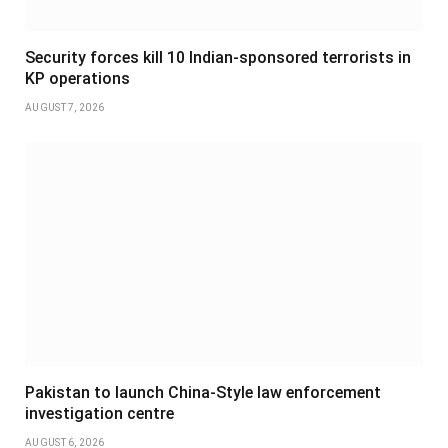
Security forces kill 10 Indian-sponsored terrorists in
KP operations
AUGUST 7, 2026
Pakistan to launch China-Style law enforcement
investigation centre
AUGUST 6, 2026