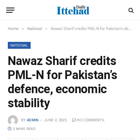
Home
National
Nawaz Sharif credits PML-N for Pakistan’s defence, economic stability
»
»
NATIONAL
Nawaz Sharif credits
PML-N for Pakistan’s
defence, economic
stability
BY
ADMIN
JUNE 2, 2025
NO COMMENTS
2 MINS READ