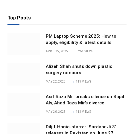
Top Posts
PM Laptop Scheme 2025: How to
apply, eligibility & latest details
APRIL 25, 2025
261
VIEWS
Alizeh Shah shuts down plastic
surgery rumours
MAY 22, 2025
119
VIEWS
Asif Raza Mir breaks silence on Sajal
Aly, Ahad Raza Mir’s divorce
MAY 20, 2025
113
VIEWS
Diljit-Hania-starrer ‘Sardaar Ji 3’
releases in Pakistan on June 27