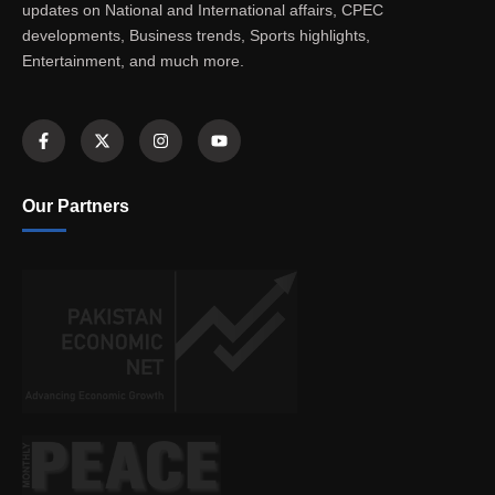
updates on National and International affairs, CPEC
developments, Business trends, Sports highlights,
Entertainment, and much more.
Our Partners