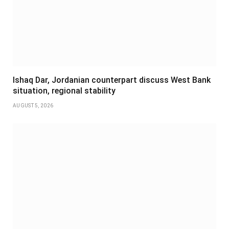
Ishaq Dar, Jordanian counterpart discuss West Bank
situation, regional stability
AUGUST 5, 2026