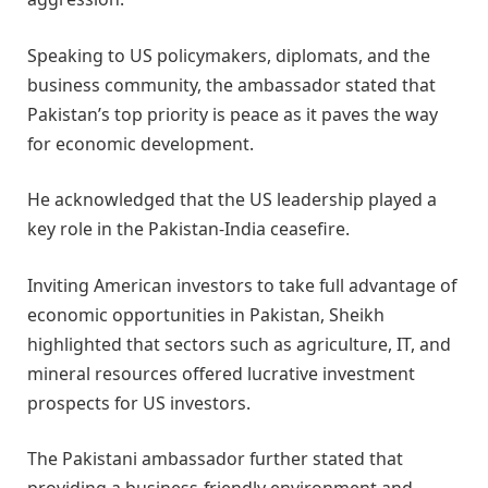
Speaking to US policymakers, diplomats, and the
business community, the ambassador stated that
Pakistan’s top priority is peace as it paves the way
for economic development.
He acknowledged that the US leadership played a
key role in the Pakistan-India ceasefire.
Inviting American investors to take full advantage of
economic opportunities in Pakistan, Sheikh
highlighted that sectors such as agriculture, IT, and
mineral resources offered lucrative investment
prospects for US investors.
The Pakistani ambassador further stated that