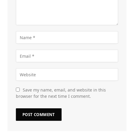
Save my name, email, and website in this
browser for the next time I comment.