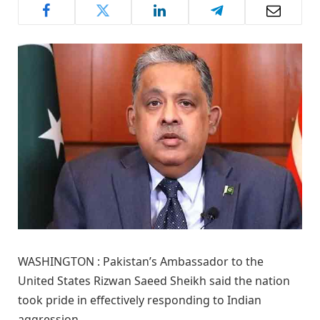
WASHINGTON : Pakistan’s Ambassador to the
United States Rizwan Saeed Sheikh said the nation
took pride in effectively responding to Indian
aggression.