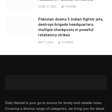
JUNE 27, 2025
76
VIEWS
Pakistan downs 5 Indian fighter jets,
destroys brigade headquarters,
multiple checkposts in poweful
retaliatory strikes
MAY 7, 2025
76
VIEWS
Daily Ittehad is your go-to source for timely and reliable news.
Covering a diverse range of categories, we bring you the latest