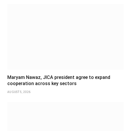
Maryam Nawaz, JICA president agree to expand
cooperation across key sectors
AUGUST 5, 2026