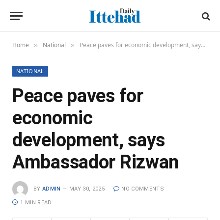
Home
National
Peace paves for economic development, says Ambassador Rizwan
»
»
NATIONAL
Peace paves for
economic
development, says
Ambassador Rizwan
BY
ADMIN
MAY 30, 2025
NO COMMENTS
1 MIN READ