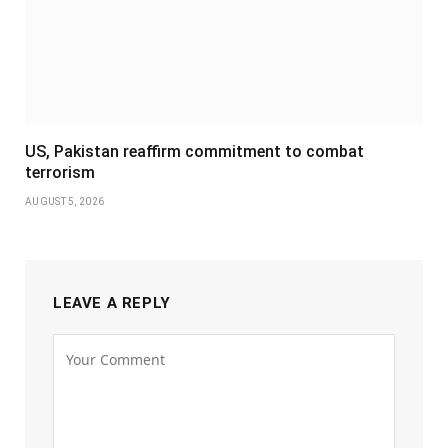
US, Pakistan reaffirm commitment to combat
terrorism
AUGUST 5, 2026
LEAVE A REPLY