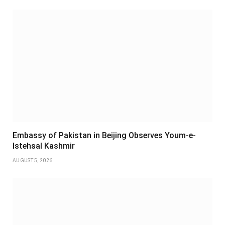
Embassy of Pakistan in Beijing Observes Youm-e-
Istehsal Kashmir
AUGUST 5, 2026