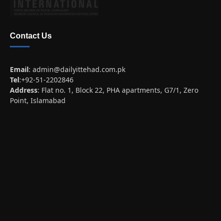
Contact Us
Email
:
admin@dailyittehad.com.pk
Tel
:+92-51-2202846
Address
: Flat no. 1, Block 22, PHA apartments, G7/1, Zero
Point, Islamabad