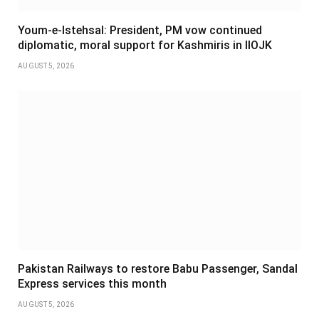
Youm-e-Istehsal: President, PM vow continued
diplomatic, moral support for Kashmiris in IIOJK
AUGUST 5, 2026
Pakistan Railways to restore Babu Passenger, Sandal
Express services this month
AUGUST 5, 2026