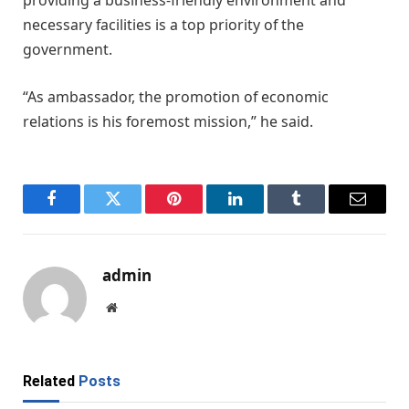
providing a business-friendly environment and
necessary facilities is a top priority of the
government.
“As ambassador, the promotion of economic
relations is his foremost mission,” he said.
Facebook
Twitter
Pinterest
LinkedIn
Tumblr
Email
admin
Website
Related
Posts