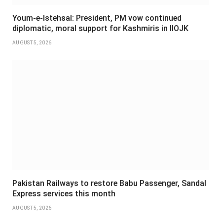
Youm-e-Istehsal: President, PM vow continued
diplomatic, moral support for Kashmiris in IIOJK
AUGUST 5, 2026
Pakistan Railways to restore Babu Passenger, Sandal
Express services this month
AUGUST 5, 2026