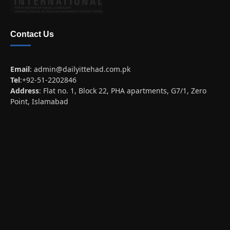
Contact Us
Email
:
admin@dailyittehad.com.pk
Tel
:+92-51-2202846
Address
: Flat no. 1, Block 22, PHA apartments, G7/1, Zero
Point, Islamabad