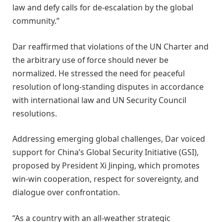
law and defy calls for de-escalation by the global
community.”
Dar reaffirmed that violations of the UN Charter and
the arbitrary use of force should never be
normalized. He stressed the need for peaceful
resolution of long-standing disputes in accordance
with international law and UN Security Council
resolutions.
Addressing emerging global challenges, Dar voiced
support for China’s Global Security Initiative (GSI),
proposed by President Xi Jinping, which promotes
win-win cooperation, respect for sovereignty, and
dialogue over confrontation.
“As a country with an all-weather strategic