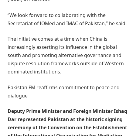
“We look forward to collaborating with the
Secretariat of IOMed and IMAC of Pakistan,” he said.
The initiative comes at a time when China is
increasingly asserting its influence in the global
south and promoting alternative governance and
dispute resolution frameworks outside of Western-
dominated institutions.
Pakistan FM reaffirms commitment to peace and
dialogue
Deputy Prime Minister and Foreign Minister Ishaq
Dar represented Pakistan at the historic signing
ceremony of the Convention on the Establishment
of the International Organization for Mediation