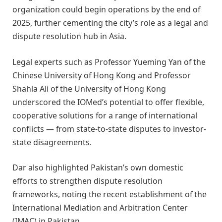
organization could begin operations by the end of
2025, further cementing the city’s role as a legal and
dispute resolution hub in Asia.
Legal experts such as Professor Yueming Yan of the
Chinese University of Hong Kong and Professor
Shahla Ali of the University of Hong Kong
underscored the IOMed’s potential to offer flexible,
cooperative solutions for a range of international
conflicts — from state-to-state disputes to investor-
state disagreements.
Dar also highlighted Pakistan’s own domestic
efforts to strengthen dispute resolution
frameworks, noting the recent establishment of the
International Mediation and Arbitration Center
(IMAC) in Pakistan.