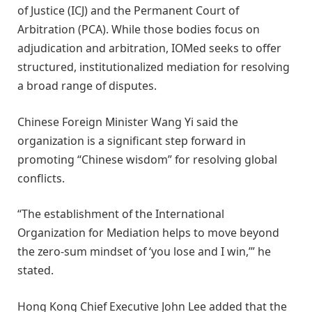
of Justice (ICJ) and the Permanent Court of
Arbitration (PCA). While those bodies focus on
adjudication and arbitration, IOMed seeks to offer
structured, institutionalized mediation for resolving
a broad range of disputes.
Chinese Foreign Minister Wang Yi said the
organization is a significant step forward in
promoting “Chinese wisdom” for resolving global
conflicts.
“The establishment of the International
Organization for Mediation helps to move beyond
the zero-sum mindset of ‘you lose and I win,’” he
stated.
Hong Kong Chief Executive John Lee added that the