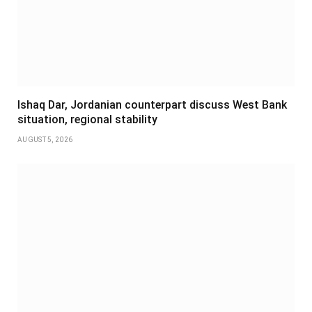
Ishaq Dar, Jordanian counterpart discuss West Bank
situation, regional stability
AUGUST 5, 2026