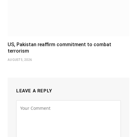
US, Pakistan reaffirm commitment to combat
terrorism
AUGUST 5, 2026
LEAVE A REPLY