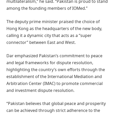
multilateralism,” he said. “Pakistan is proud to stand
among the founding members of IOMed.”
The deputy prime minister praised the choice of
Hong Kong as the headquarters of the new body,
calling it a dynamic city that acts as a “super
connector” between East and West.
Dar emphasized Pakistan’s commitment to peace
and legal frameworks for dispute resolution,
highlighting the country’s own efforts through the
establishment of the International Mediation and
Arbitration Center (IMAC) to promote commercial
and investment dispute resolution.
“Pakistan believes that global peace and prosperity
can be achieved through strict adherence to the