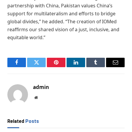
partnership with China, Pakistan values China’s
support for multilateralism and efforts to bridge
global divides,” he added. “The creation of IOMed
reaffirms our shared vision of a just, inclusive, and
equitable world.”
Facebook
Twitter
Pinterest
LinkedIn
Tumblr
Email
admin
Website
Related
Posts