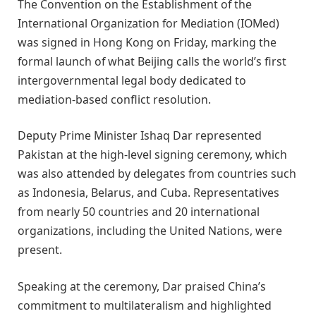
The Convention on the Establishment of the
International Organization for Mediation (IOMed)
was signed in Hong Kong on Friday, marking the
formal launch of what Beijing calls the world’s first
intergovernmental legal body dedicated to
mediation-based conflict resolution.
Deputy Prime Minister Ishaq Dar represented
Pakistan at the high-level signing ceremony, which
was also attended by delegates from countries such
as Indonesia, Belarus, and Cuba. Representatives
from nearly 50 countries and 20 international
organizations, including the United Nations, were
present.
Speaking at the ceremony, Dar praised China’s
commitment to multilateralism and highlighted