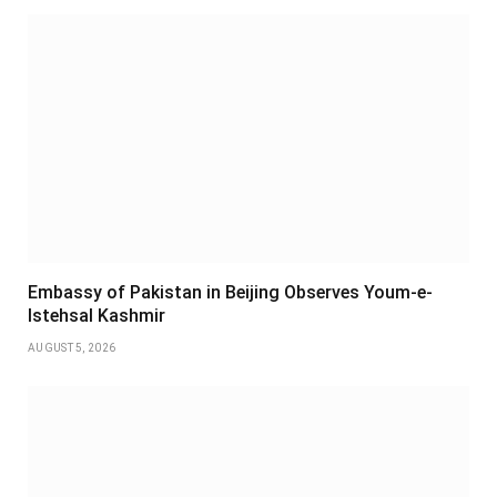
Embassy of Pakistan in Beijing Observes Youm-e-
Istehsal Kashmir
AUGUST 5, 2026