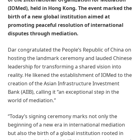
(IOMed), held in Hong Kong. The event marked the
birth of a new global institution aimed at
promoting peaceful resolution of international
disputes through mediation.
Dar congratulated the People’s Republic of China on
hosting the landmark ceremony and lauded Chinese
leadership for transforming a shared vision into
reality. He likened the establishment of IOMed to the
creation of the Asian Infrastructure Investment
Bank (AIIB), calling it “an exceptional step in the
world of mediation.”
“Today’s signing ceremony marks not only the
beginning of a new era in international mediation
but also the birth of a global institution rooted in