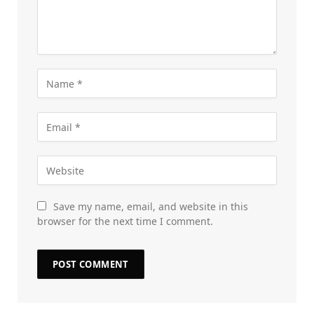
Save my name, email, and website in this
browser for the next time I comment.