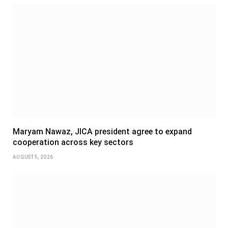
Maryam Nawaz, JICA president agree to expand
cooperation across key sectors
AUGUST 5, 2026