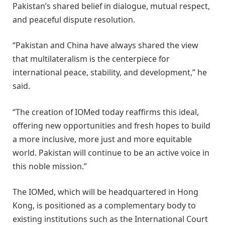
Pakistan’s shared belief in dialogue, mutual respect,
and peaceful dispute resolution.
“Pakistan and China have always shared the view
that multilateralism is the centerpiece for
international peace, stability, and development,” he
said.
“The creation of IOMed today reaffirms this ideal,
offering new opportunities and fresh hopes to build
a more inclusive, more just and more equitable
world. Pakistan will continue to be an active voice in
this noble mission.”
The IOMed, which will be headquartered in Hong
Kong, is positioned as a complementary body to
existing institutions such as the International Court