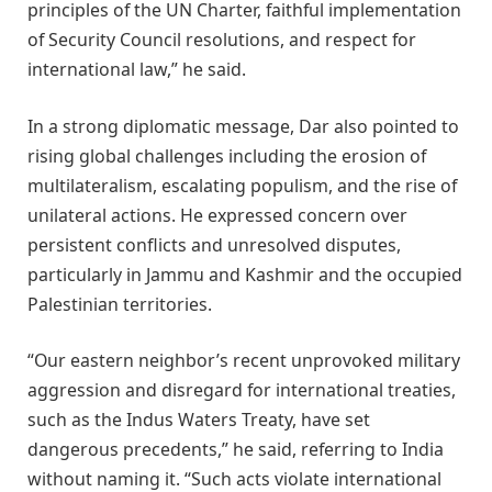
principles of the UN Charter, faithful implementation
of Security Council resolutions, and respect for
international law,” he said.
In a strong diplomatic message, Dar also pointed to
rising global challenges including the erosion of
multilateralism, escalating populism, and the rise of
unilateral actions. He expressed concern over
persistent conflicts and unresolved disputes,
particularly in Jammu and Kashmir and the occupied
Palestinian territories.
“Our eastern neighbor’s recent unprovoked military
aggression and disregard for international treaties,
such as the Indus Waters Treaty, have set
dangerous precedents,” he said, referring to India
without naming it. “Such acts violate international