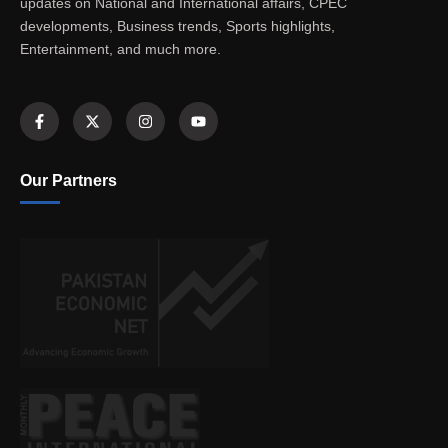
updates on National and International affairs, CPEC
developments, Business trends, Sports highlights,
Entertainment, and much more.
Our Partners