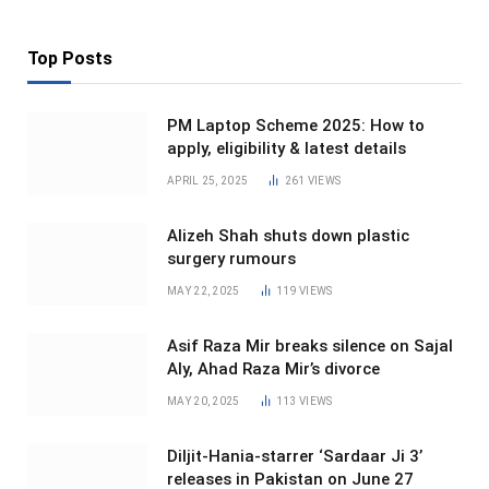
Top Posts
PM Laptop Scheme 2025: How to
apply, eligibility & latest details
APRIL 25, 2025
261
VIEWS
Alizeh Shah shuts down plastic
surgery rumours
MAY 22, 2025
119
VIEWS
Asif Raza Mir breaks silence on Sajal
Aly, Ahad Raza Mir’s divorce
MAY 20, 2025
113
VIEWS
Diljit-Hania-starrer ‘Sardaar Ji 3’
releases in Pakistan on June 27