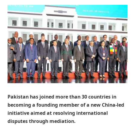
Pakistan has joined more than 30 countries in
becoming a founding member of a new China-led
initiative aimed at resolving international
disputes through mediation.