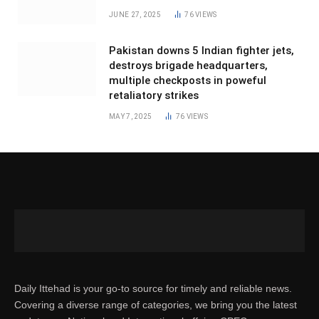
JUNE 27, 2025
76
VIEWS
Pakistan downs 5 Indian fighter jets,
destroys brigade headquarters,
multiple checkposts in poweful
retaliatory strikes
MAY 7, 2025
76
VIEWS
Daily Ittehad is your go-to source for timely and reliable news.
Covering a diverse range of categories, we bring you the latest