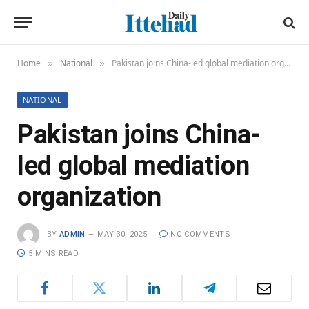
Home
National
Pakistan joins China-led global mediation organization
»
»
NATIONAL
Pakistan joins China-
led global mediation
organization
BY
ADMIN
MAY 30, 2025
NO COMMENTS
5 MINS READ