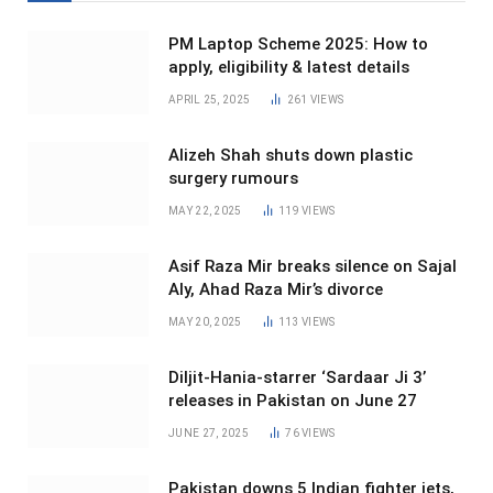
PM Laptop Scheme 2025: How to
apply, eligibility & latest details
APRIL 25, 2025
261
VIEWS
Alizeh Shah shuts down plastic
surgery rumours
MAY 22, 2025
119
VIEWS
Asif Raza Mir breaks silence on Sajal
Aly, Ahad Raza Mir’s divorce
MAY 20, 2025
113
VIEWS
Diljit-Hania-starrer ‘Sardaar Ji 3’
releases in Pakistan on June 27
JUNE 27, 2025
76
VIEWS
Pakistan downs 5 Indian fighter jets,