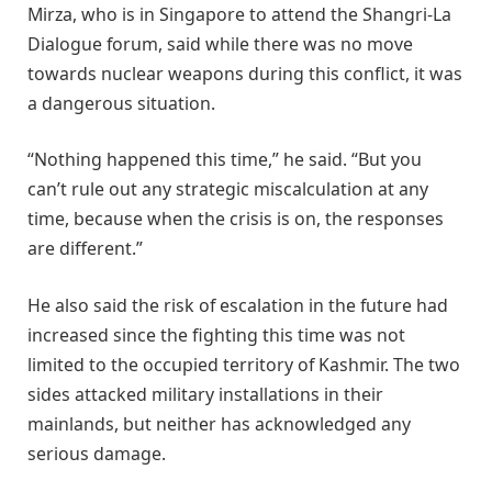
Mirza, who is in Singapore to attend the Shangri-La
Dialogue forum, said while there was no move
towards nuclear weapons during this conflict, it was
a dangerous situation.
“Nothing happened this time,” he said. “But you
can’t rule out any strategic miscalculation at any
time, because when the crisis is on, the responses
are different.”
He also said the risk of escalation in the future had
increased since the fighting this time was not
limited to the occupied territory of Kashmir. The two
sides attacked military installations in their
mainlands, but neither has acknowledged any
serious damage.