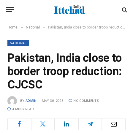
Home
National
Pakistan, India close to border troop reduction: CJCSC
»
»
NATIONAL
Pakistan, India close to
border troop reduction:
CJCSC
BY
ADMIN
MAY 30, 2025
NO COMMENTS
4 MINS READ