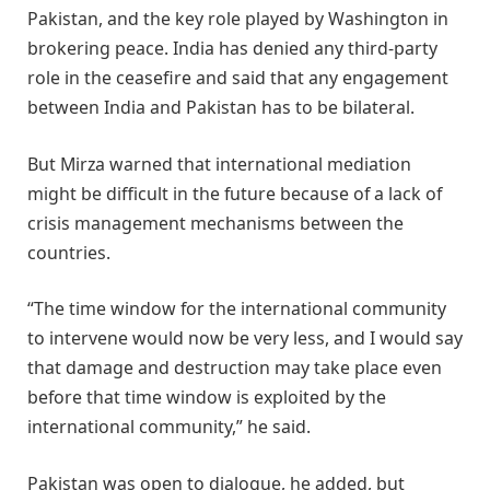
Pakistan, and the key role played by Washington in
brokering peace. India has denied any third-party
role in the ceasefire and said that any engagement
between India and Pakistan has to be bilateral.
But Mirza warned that international mediation
might be difficult in the future because of a lack of
crisis management mechanisms between the
countries.
“The time window for the international community
to intervene would now be very less, and I would say
that damage and destruction may take place even
before that time window is exploited by the
international community,” he said.
Pakistan was open to dialogue, he added, but