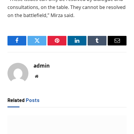
consultations, on the table. They cannot be resolved
on the battlefield,” Mirza said.
Facebook
Twitter
Pinterest
LinkedIn
Tumblr
Email
admin
Website
Related
Posts