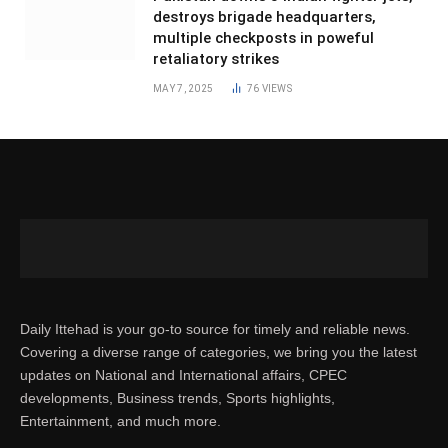
destroys brigade headquarters,
multiple checkposts in poweful
retaliatory strikes
MAY 7, 2025
76
VIEWS
Daily Ittehad is your go-to source for timely and reliable news.
Covering a diverse range of categories, we bring you the latest
updates on National and International affairs, CPEC
developments, Business trends, Sports highlights,
Entertainment, and much more.