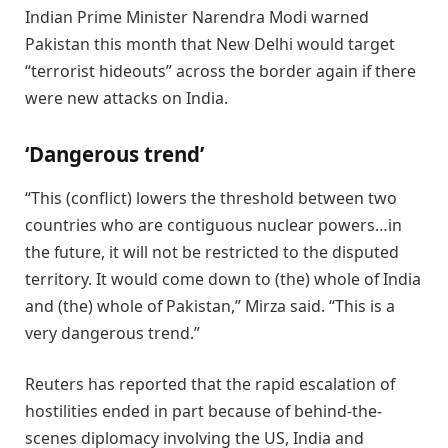
Indian Prime Minister Narendra Modi warned
Pakistan this month that New Delhi would target
“terrorist hideouts” across the border again if there
were new attacks on India.
‘Dangerous trend’
“This (conflict) lowers the threshold between two
countries who are contiguous nuclear powers…in
the future, it will not be restricted to the disputed
territory. It would come down to (the) whole of India
and (the) whole of Pakistan,” Mirza said. “This is a
very dangerous trend.”
Reuters has reported that the rapid escalation of
hostilities ended in part because of behind-the-
scenes diplomacy involving the US, India and