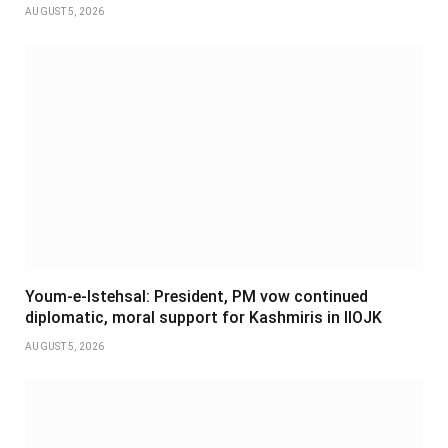
AUGUST 5, 2026
Youm-e-Istehsal: President, PM vow continued
diplomatic, moral support for Kashmiris in IIOJK
AUGUST 5, 2026