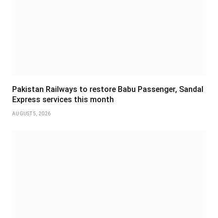
Pakistan Railways to restore Babu Passenger, Sandal
Express services this month
AUGUST 5, 2026