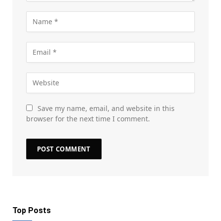
Save my name, email, and website in this
browser for the next time I comment.
Top Posts