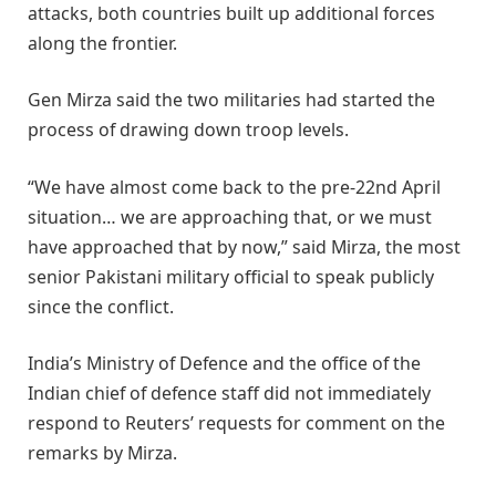
attacks, both countries built up additional forces
along the frontier.
Gen Mirza said the two militaries had started the
process of drawing down troop levels.
“We have almost come back to the pre-22nd April
situation… we are approaching that, or we must
have approached that by now,” said Mirza, the most
senior Pakistani military official to speak publicly
since the conflict.
India’s Ministry of Defence and the office of the
Indian chief of defence staff did not immediately
respond to Reuters’ requests for comment on the
remarks by Mirza.