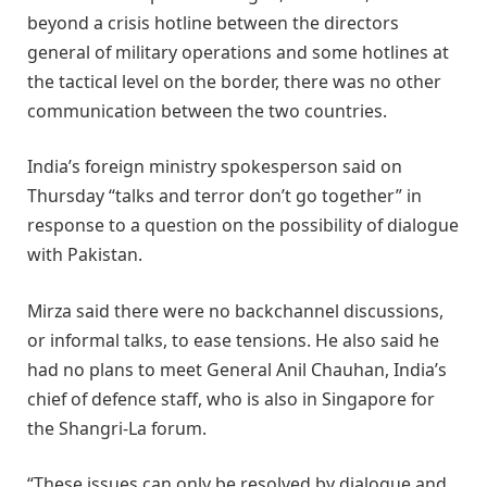
beyond a crisis hotline between the directors
general of military operations and some hotlines at
the tactical level on the border, there was no other
communication between the two countries.
India’s foreign ministry spokesperson said on
Thursday “talks and terror don’t go together” in
response to a question on the possibility of dialogue
with Pakistan.
Mirza said there were no backchannel discussions,
or informal talks, to ease tensions. He also said he
had no plans to meet General Anil Chauhan, India’s
chief of defence staff, who is also in Singapore for
the Shangri-La forum.
“These issues can only be resolved by dialogue and