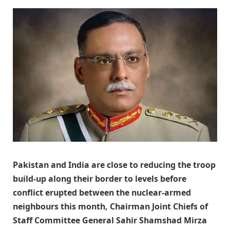
Pakistan and India are close to reducing the troop
build-up along their border to levels before
conflict erupted between the nuclear-armed
neighbours this month, Chairman Joint Chiefs of
Staff Committee General Sahir Shamshad Mirza