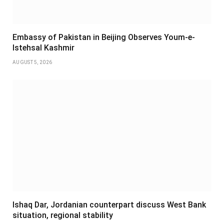
Embassy of Pakistan in Beijing Observes Youm-e-
Istehsal Kashmir
AUGUST 5, 2026
Ishaq Dar, Jordanian counterpart discuss West Bank
situation, regional stability