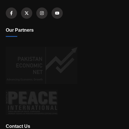
Our Partners
Contact Us