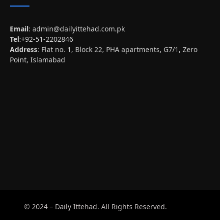
Email
:
admin@dailyittehad.com.pk
Tel
:+92-51-2202846
Address
: Flat no. 1, Block 22, PHA apartments, G7/1, Zero
Point, Islamabad
© 2024 – Daily Ittehad. All Rights Reserved.