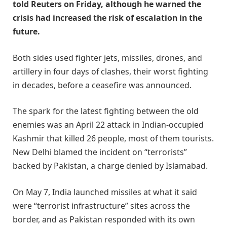
told Reuters on Friday, although he warned the
crisis had increased the risk of escalation in the
future.
Both sides used fighter jets, missiles, drones, and
artillery in four days of clashes, their worst fighting
in decades, before a ceasefire was announced.
The spark for the latest fighting between the old
enemies was an April 22 attack in Indian-occupied
Kashmir that killed 26 people, most of them tourists.
New Delhi blamed the incident on “terrorists”
backed by Pakistan, a charge denied by Islamabad.
On May 7, India launched missiles at what it said
were “terrorist infrastructure” sites across the
border, and as Pakistan responded with its own