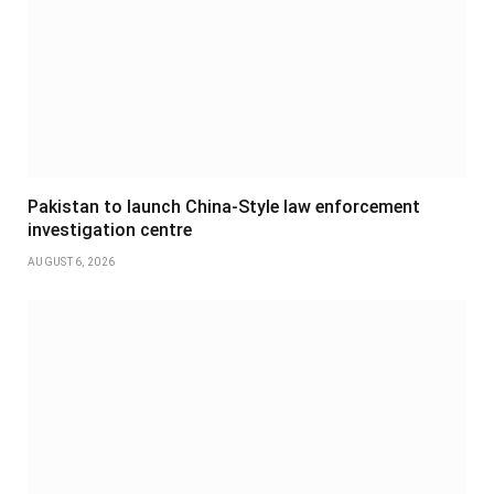
Pakistan to launch China-Style law enforcement
investigation centre
AUGUST 6, 2026