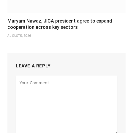
Maryam Nawaz, JICA president agree to expand
cooperation across key sectors
AUGUST 5, 2026
LEAVE A REPLY