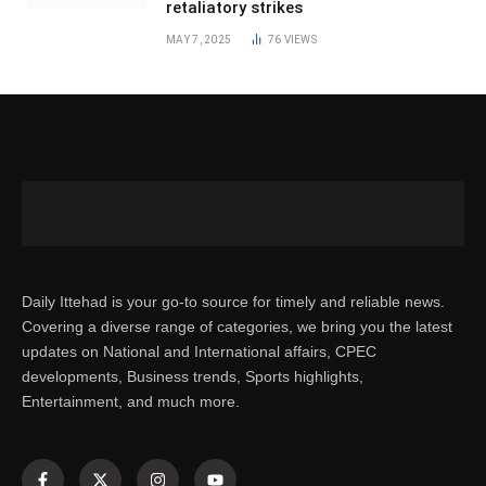
retaliatory strikes
MAY 7, 2025
76
VIEWS
Daily Ittehad is your go-to source for timely and reliable news.
Covering a diverse range of categories, we bring you the latest
updates on National and International affairs, CPEC
developments, Business trends, Sports highlights,
Entertainment, and much more.