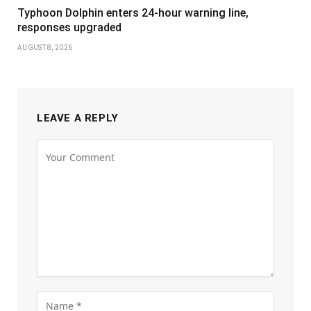
Typhoon Dolphin enters 24-hour warning line,
responses upgraded
AUGUST 8, 2026
LEAVE A REPLY