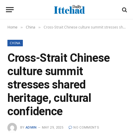
Home
China
Cross-Strait Chinese culture summit stresses shared heritage, cultural confidence
»
»
CHINA
Cross-Strait Chinese
culture summit
stresses shared
heritage, cultural
confidence
BY
ADMIN
MAY 29, 2025
NO COMMENTS