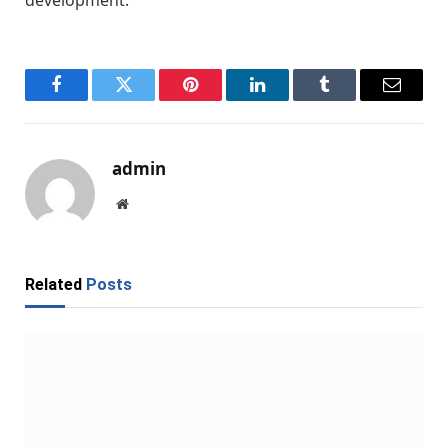
Facebook
Twitter
Pinterest
LinkedIn
Tumblr
Email
admin
Website
Related
Posts