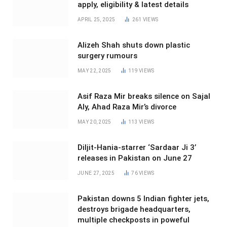
apply, eligibility & latest details
APRIL 25, 2025
261
VIEWS
Alizeh Shah shuts down plastic
surgery rumours
MAY 22, 2025
119
VIEWS
Asif Raza Mir breaks silence on Sajal
Aly, Ahad Raza Mir’s divorce
MAY 20, 2025
113
VIEWS
Diljit-Hania-starrer ‘Sardaar Ji 3’
releases in Pakistan on June 27
JUNE 27, 2025
76
VIEWS
Pakistan downs 5 Indian fighter jets,
destroys brigade headquarters,
multiple checkposts in poweful