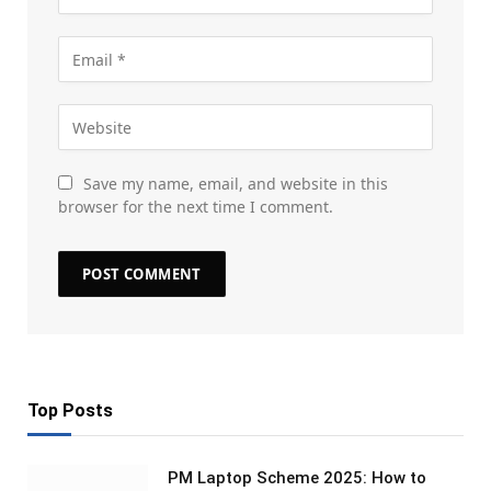
Save my name, email, and website in this
browser for the next time I comment.
Top Posts
PM Laptop Scheme 2025: How to