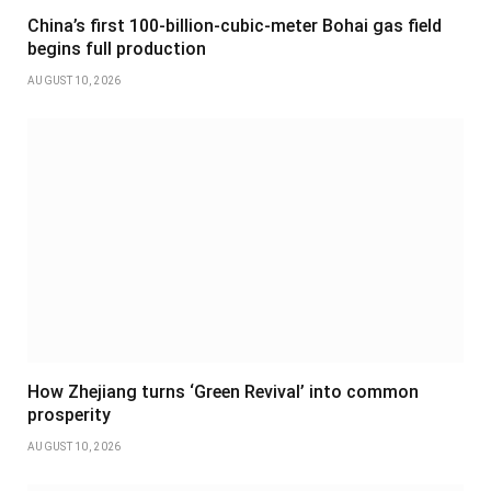
China’s first 100-billion-cubic-meter Bohai gas field
begins full production
AUGUST 10, 2026
How Zhejiang turns ‘Green Revival’ into common
prosperity
AUGUST 10, 2026