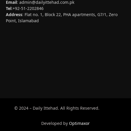
Email
:
admin@dailyittehad.com.pk
Tel
:+92-51-2202846
Address
: Flat no. 1, Block 22, PHA apartments, G7/1, Zero
Point, Islamabad
© 2024 – Daily Ittehad. All Rights Reserved.
Developed by
Optimaxor