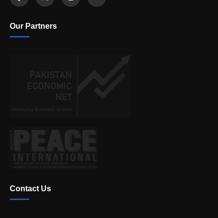
Our Partners
Contact Us