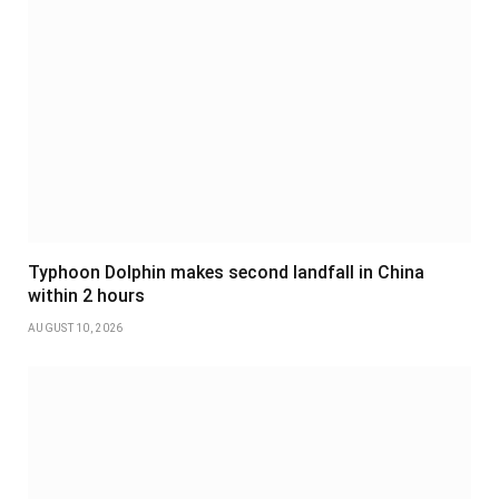
Typhoon Dolphin makes second landfall in China
within 2 hours
AUGUST 10, 2026