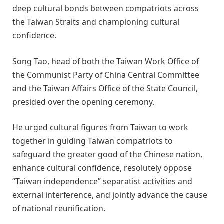
deep cultural bonds between compatriots across
the Taiwan Straits and championing cultural
confidence.
Song Tao, head of both the Taiwan Work Office of
the Communist Party of China Central Committee
and the Taiwan Affairs Office of the State Council,
presided over the opening ceremony.
He urged cultural figures from Taiwan to work
together in guiding Taiwan compatriots to
safeguard the greater good of the Chinese nation,
enhance cultural confidence, resolutely oppose
“Taiwan independence” separatist activities and
external interference, and jointly advance the cause
of national reunification.