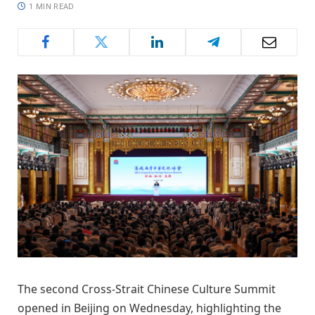
1 MIN READ
The second Cross-Strait Chinese Culture Summit
opened in Beijing on Wednesday, highlighting the