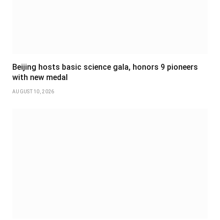
Beijing hosts basic science gala, honors 9 pioneers
with new medal
AUGUST 10, 2026