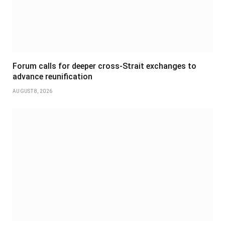
Forum calls for deeper cross-Strait exchanges to
advance reunification
AUGUST 8, 2026