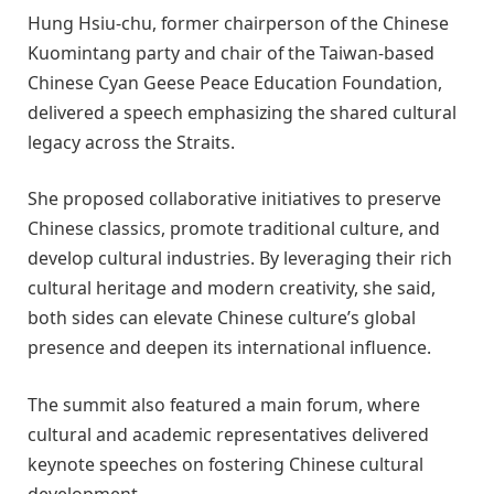
Hung Hsiu-chu, former chairperson of the Chinese
Kuomintang party and chair of the Taiwan-based
Chinese Cyan Geese Peace Education Foundation,
delivered a speech emphasizing the shared cultural
legacy across the Straits.
She proposed collaborative initiatives to preserve
Chinese classics, promote traditional culture, and
develop cultural industries. By leveraging their rich
cultural heritage and modern creativity, she said,
both sides can elevate Chinese culture’s global
presence and deepen its international influence.
The summit also featured a main forum, where
cultural and academic representatives delivered
keynote speeches on fostering Chinese cultural
development.