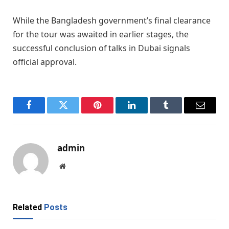
While the Bangladesh government’s final clearance
for the tour was awaited in earlier stages, the
successful conclusion of talks in Dubai signals
official approval.
Facebook
Twitter
Pinterest
LinkedIn
Tumblr
Email
admin
Website
Related
Posts