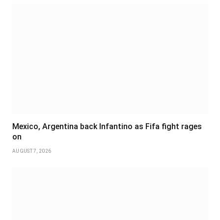
Mexico, Argentina back Infantino as Fifa fight rages
on
AUGUST 7, 2026