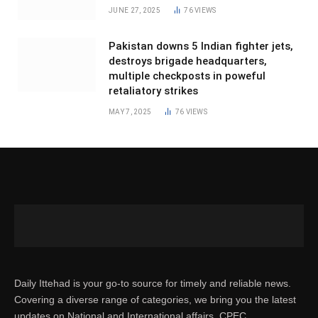
JUNE 27, 2025
76
VIEWS
Pakistan downs 5 Indian fighter jets,
destroys brigade headquarters,
multiple checkposts in poweful
retaliatory strikes
MAY 7, 2025
76
VIEWS
Daily Ittehad is your go-to source for timely and reliable news.
Covering a diverse range of categories, we bring you the latest
updates on National and International affairs, CPEC