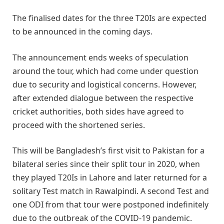
The finalised dates for the three T20Is are expected
to be announced in the coming days.
The announcement ends weeks of speculation
around the tour, which had come under question
due to security and logistical concerns. However,
after extended dialogue between the respective
cricket authorities, both sides have agreed to
proceed with the shortened series.
This will be Bangladesh’s first visit to Pakistan for a
bilateral series since their split tour in 2020, when
they played T20Is in Lahore and later returned for a
solitary Test match in Rawalpindi. A second Test and
one ODI from that tour were postponed indefinitely
due to the outbreak of the COVID-19 pandemic.