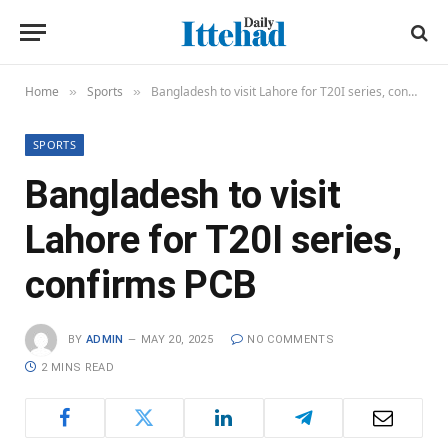
Home
Sports
Bangladesh to visit Lahore for T20I series, confirms PCB
»
»
SPORTS
Bangladesh to visit
Lahore for T20I series,
confirms PCB
BY
ADMIN
MAY 20, 2025
NO COMMENTS
2 MINS READ