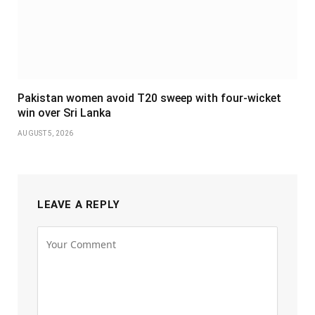
Pakistan women avoid T20 sweep with four-wicket
win over Sri Lanka
AUGUST 5, 2026
LEAVE A REPLY