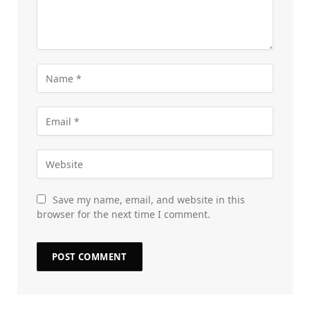
Save my name, email, and website in this
browser for the next time I comment.