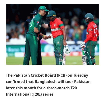
The Pakistan Cricket Board (PCB) on Tuesday
confirmed that Bangladesh will tour Pakistan
later this month for a three-match T20
International (T20I) series.