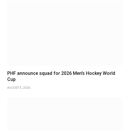
PHF announce squad for 2026 Men’s Hockey World
Cup
AUGUST 5, 2026