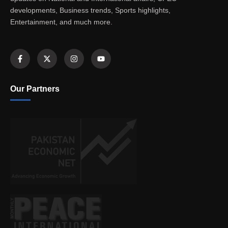
developments, Business trends, Sports highlights,
Entertainment, and much more.
Our Partners