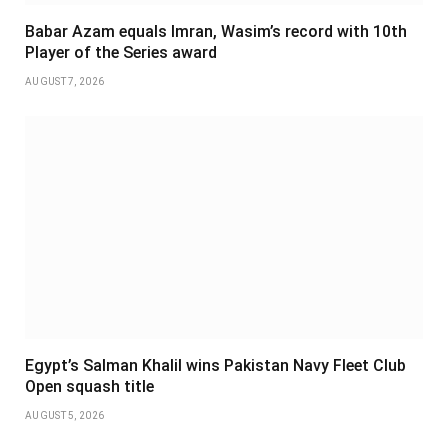
Babar Azam equals Imran, Wasim’s record with 10th
Player of the Series award
AUGUST 7, 2026
Egypt’s Salman Khalil wins Pakistan Navy Fleet Club
Open squash title
AUGUST 5, 2026