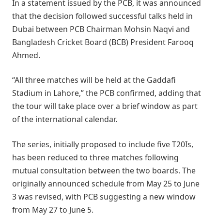
In a statement issued by the PCB, it was announced
that the decision followed successful talks held in
Dubai between PCB Chairman Mohsin Naqvi and
Bangladesh Cricket Board (BCB) President Farooq
Ahmed.
“All three matches will be held at the Gaddafi
Stadium in Lahore,” the PCB confirmed, adding that
the tour will take place over a brief window as part
of the international calendar.
The series, initially proposed to include five T20Is,
has been reduced to three matches following
mutual consultation between the two boards. The
originally announced schedule from May 25 to June
3 was revised, with PCB suggesting a new window
from May 27 to June 5.