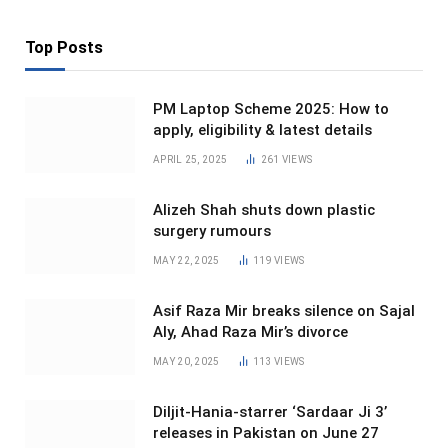
Top Posts
PM Laptop Scheme 2025: How to
apply, eligibility & latest details
APRIL 25, 2025
261
VIEWS
Alizeh Shah shuts down plastic
surgery rumours
MAY 22, 2025
119
VIEWS
Asif Raza Mir breaks silence on Sajal
Aly, Ahad Raza Mir’s divorce
MAY 20, 2025
113
VIEWS
Diljit-Hania-starrer ‘Sardaar Ji 3’
releases in Pakistan on June 27