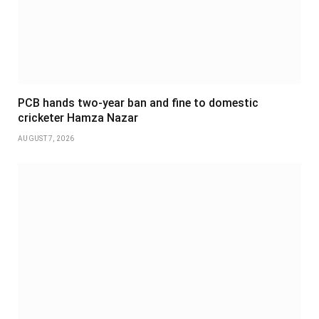
PCB hands two-year ban and fine to domestic
cricketer Hamza Nazar
AUGUST 7, 2026