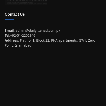
Contact Us
Email
:
admin@dailyittehad.com.pk
Tel
:+92-51-2202846
Address
: Flat no. 1, Block 22, PHA apartments, G7/1, Zero
Point, Islamabad