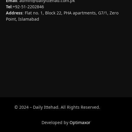
Email
:
admin@dailyittehad.com.pk
Tel
:+92-51-2202846
Address
: Flat no. 1, Block 22, PHA apartments, G7/1, Zero
Point, Islamabad
© 2024 – Daily Ittehad. All Rights Reserved.
Developed by
Optimaxor