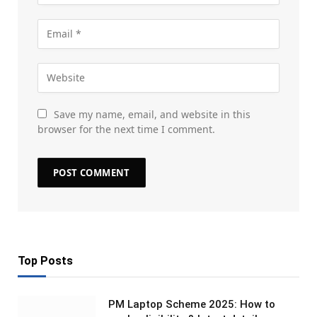
Save my name, email, and website in this
browser for the next time I comment.
Top Posts
PM Laptop Scheme 2025: How to