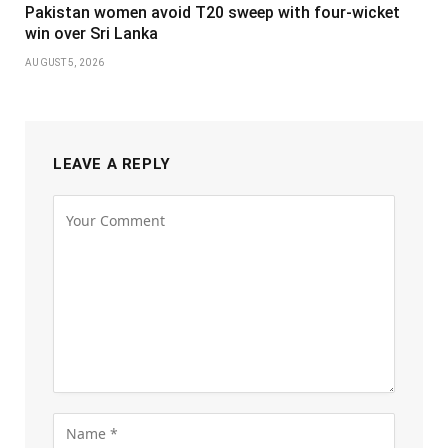
Pakistan women avoid T20 sweep with four-wicket
win over Sri Lanka
AUGUST 5, 2026
LEAVE A REPLY