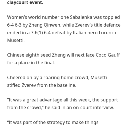
claycourt event.
Women’s world number one Sabalenka was toppled
6-4 6-3 by Zheng Qinwen, while Zverev’s title defence
ended in a 7-6(1) 6-4 defeat by Italian hero Lorenzo
Musetti.
Chinese eighth seed Zheng will next face Coco Gauff
for a place in the final.
Cheered on by a roaring home crowd, Musetti
stifled Zverev from the baseline.
“It was a great advantage all this week, the support
from the crowd,” he said in an on-court interview.
“It was part of the strategy to make things