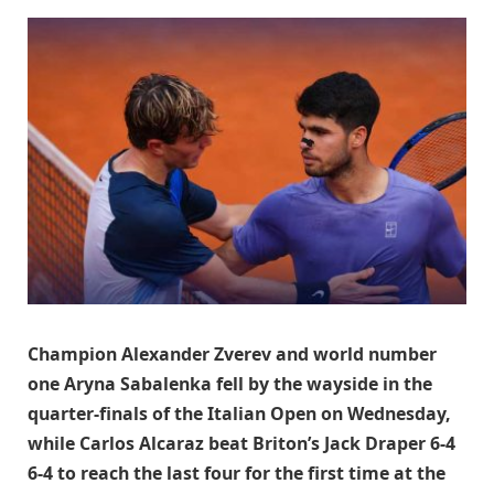
Champion Alexander Zverev and world number
one Aryna Sabalenka fell by the wayside in the
quarter-finals of the Italian Open on Wednesday,
while Carlos Alcaraz beat Briton’s Jack Draper 6-4
6-4 to reach the last four for the first time at the