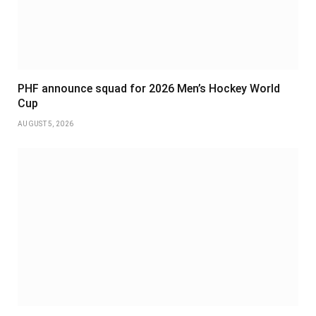
PHF announce squad for 2026 Men’s Hockey World
Cup
AUGUST 5, 2026