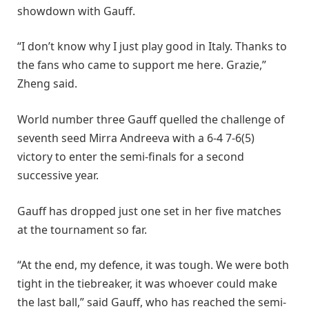
showdown with Gauff.
“I don’t know why I just play good in Italy. Thanks to
the fans who came to support me here. Grazie,”
Zheng said.
World number three Gauff quelled the challenge of
seventh seed Mirra Andreeva with a 6-4 7-6(5)
victory to enter the semi-finals for a second
successive year.
Gauff has dropped just one set in her five matches
at the tournament so far.
“At the end, my defence, it was tough. We were both
tight in the tiebreaker, it was whoever could make
the last ball,” said Gauff, who has reached the semi-