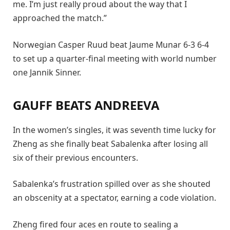
me. I’m just really proud about the way that I
approached the match.”
Norwegian Casper Ruud beat Jaume Munar 6-3 6-4
to set up a quarter-final meeting with world number
one Jannik Sinner.
GAUFF BEATS ANDREEVA
In the women’s singles, it was seventh time lucky for
Zheng as she finally beat Sabalenka after losing all
six of their previous encounters.
Sabalenka’s frustration spilled over as she shouted
an obscenity at a spectator, earning a code violation.
Zheng fired four aces en route to sealing a