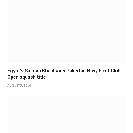
Egypt’s Salman Khalil wins Pakistan Navy Fleet Club
Open squash title
AUGUST 5, 2026