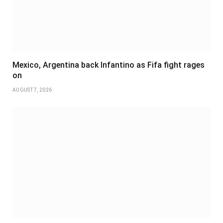
Mexico, Argentina back Infantino as Fifa fight rages
on
AUGUST 7, 2026