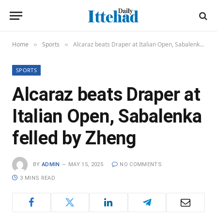
Home
Sports
Alcaraz beats Draper at Italian Open, Sabalenka felled by Zheng
»
»
SPORTS
Alcaraz beats Draper at
Italian Open, Sabalenka
felled by Zheng
BY
ADMIN
MAY 15, 2025
NO COMMENTS
3 MINS READ