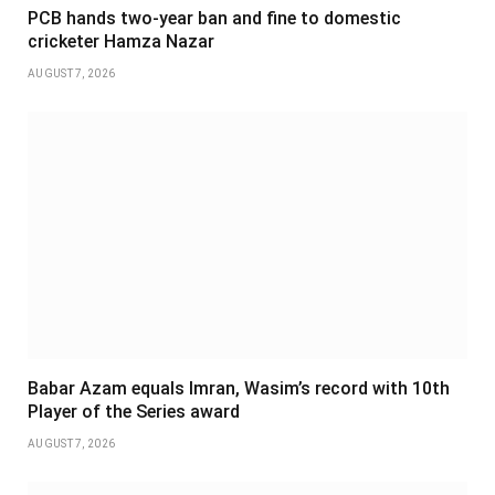
PCB hands two-year ban and fine to domestic
cricketer Hamza Nazar
AUGUST 7, 2026
Babar Azam equals Imran, Wasim’s record with 10th
Player of the Series award
AUGUST 7, 2026