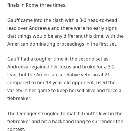
finals in Rome three times.
Gauff came into the clash with a 3-0 head-to-head
lead over Andreeva and there were no early signs
that things would be any different this time, with the
American dominating proceedings in the first set.
Gauff had a tougher time in the second set as
Andreeva regained her focus and broke for a 3-2
lead, but the American, a relative veteran at 21
compared to her 18-year-old opponent, used the
variety in her game to keep herself alive and force a
tiebreaker.
The teenager struggled to match Gauff’s level in the
tiebreaker and hit a backhand long to surrender the
contest.