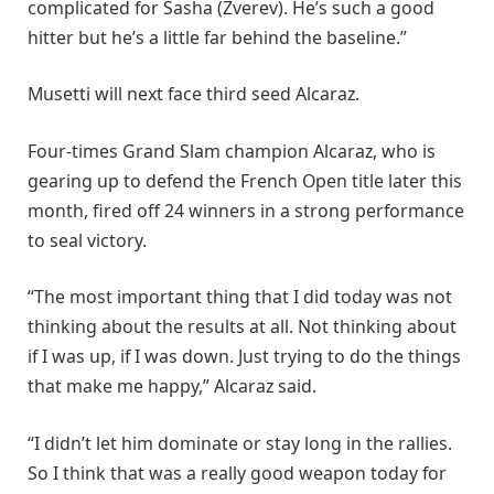
complicated for Sasha (Zverev). He’s such a good
hitter but he’s a little far behind the baseline.”
Musetti will next face third seed Alcaraz.
Four-times Grand Slam champion Alcaraz, who is
gearing up to defend the French Open title later this
month, fired off 24 winners in a strong performance
to seal victory.
“The most important thing that I did today was not
thinking about the results at all. Not thinking about
if I was up, if I was down. Just trying to do the things
that make me happy,” Alcaraz said.
“I didn’t let him dominate or stay long in the rallies.
So I think that was a really good weapon today for