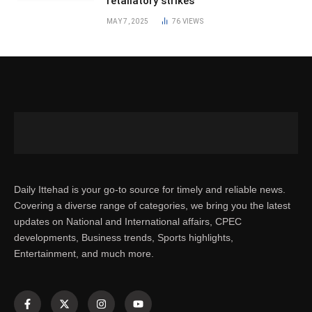
retaliatory strikes
MAY 7, 2025
76
VIEWS
Daily Ittehad is your go-to source for timely and reliable news.
Covering a diverse range of categories, we bring you the latest
updates on National and International affairs, CPEC
developments, Business trends, Sports highlights,
Entertainment, and much more.