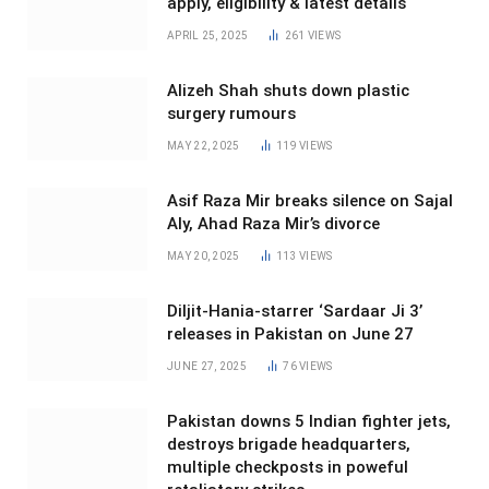
apply, eligibility & latest details
APRIL 25, 2025
261
VIEWS
Alizeh Shah shuts down plastic
surgery rumours
MAY 22, 2025
119
VIEWS
Asif Raza Mir breaks silence on Sajal
Aly, Ahad Raza Mir’s divorce
MAY 20, 2025
113
VIEWS
Diljit-Hania-starrer ‘Sardaar Ji 3’
releases in Pakistan on June 27
JUNE 27, 2025
76
VIEWS
Pakistan downs 5 Indian fighter jets,
destroys brigade headquarters,
multiple checkposts in poweful