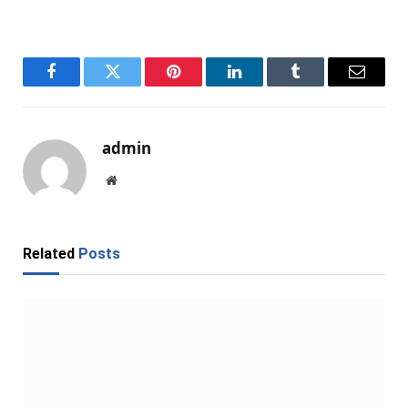
Facebook
Twitter
Pinterest
LinkedIn
Tumblr
Email
admin
Website
Related
Posts