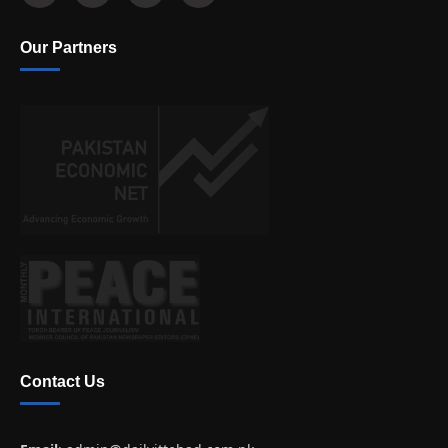
Our Partners
Contact Us