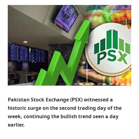
Pakistan Stock Exchange (PSX) witnessed a
historic surge on the second trading day of the
week, continuing the bullish trend seen a day
earlier.