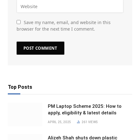
Save my name, email, and website in this
browser for the next time I comment.
Top Posts
PM Laptop Scheme 2025: How to
apply, eligibility & latest details
APRIL 25, 2025
261
VIEWS
Alizeh Shah shuts down plastic