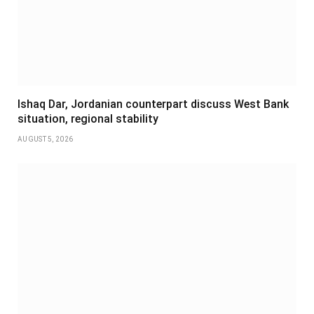
Ishaq Dar, Jordanian counterpart discuss West Bank
situation, regional stability
AUGUST 5, 2026