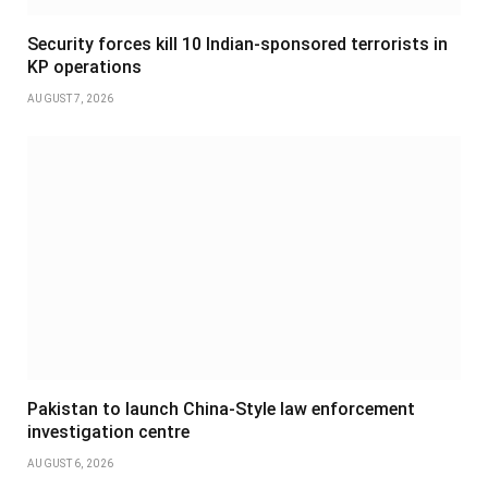
Security forces kill 10 Indian-sponsored terrorists in
KP operations
AUGUST 7, 2026
Pakistan to launch China-Style law enforcement
investigation centre
AUGUST 6, 2026