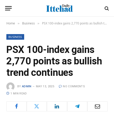
Home
Business
PSX 100-index gains 2,770 points as bullish trend continues
»
»
BUSINESS
PSX 100-index gains
2,770 points as bullish
trend continues
BY
ADMIN
MAY 13, 2025
NO COMMENTS
1 MIN READ