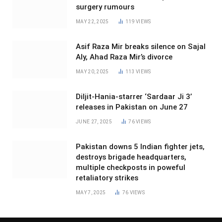
surgery rumours
MAY 22, 2025
119
VIEWS
Asif Raza Mir breaks silence on Sajal
Aly, Ahad Raza Mir’s divorce
MAY 20, 2025
113
VIEWS
Diljit-Hania-starrer ‘Sardaar Ji 3’
releases in Pakistan on June 27
JUNE 27, 2025
76
VIEWS
Pakistan downs 5 Indian fighter jets,
destroys brigade headquarters,
multiple checkposts in poweful
retaliatory strikes
MAY 7, 2025
76
VIEWS