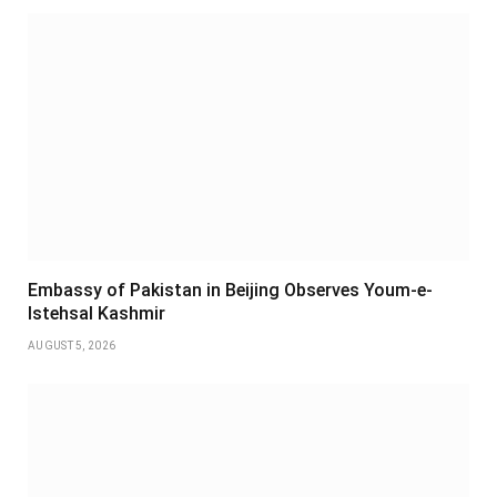
Embassy of Pakistan in Beijing Observes Youm-e-
Istehsal Kashmir
AUGUST 5, 2026