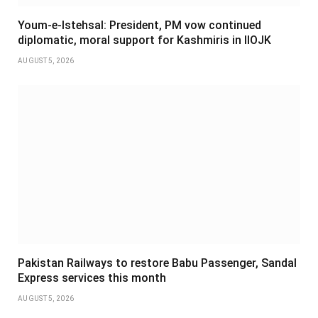
Youm-e-Istehsal: President, PM vow continued
diplomatic, moral support for Kashmiris in IIOJK
AUGUST 5, 2026
Pakistan Railways to restore Babu Passenger, Sandal
Express services this month
AUGUST 5, 2026