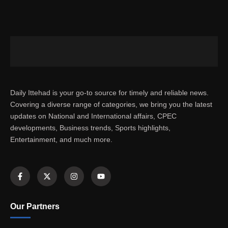
Daily Ittehad is your go-to source for timely and reliable news.
Covering a diverse range of categories, we bring you the latest
updates on National and International affairs, CPEC
developments, Business trends, Sports highlights,
Entertainment, and much more.
Our Partners