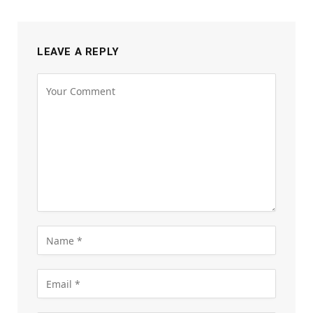
LEAVE A REPLY