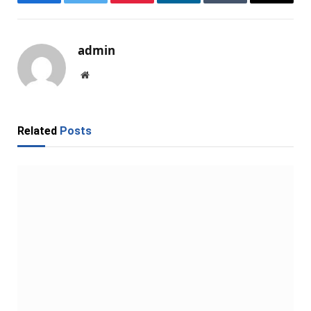
Facebook
Twitter
Pinterest
LinkedIn
Tumblr
Email
admin
Website
Related
Posts