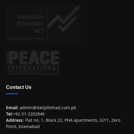
Contact Us
Email
:
admin@dailyittehad.com.pk
Tel
:+92-51-2202846
Address
: Flat no. 1, Block 22, PHA apartments, G7/1, Zero
Point, Islamabad