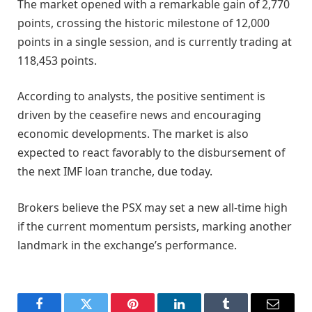
The market opened with a remarkable gain of 2,770
points, crossing the historic milestone of 12,000
points in a single session, and is currently trading at
118,453 points.
According to analysts, the positive sentiment is
driven by the ceasefire news and encouraging
economic developments. The market is also
expected to react favorably to the disbursement of
the next IMF loan tranche, due today.
Brokers believe the PSX may set a new all-time high
if the current momentum persists, marking another
landmark in the exchange’s performance.