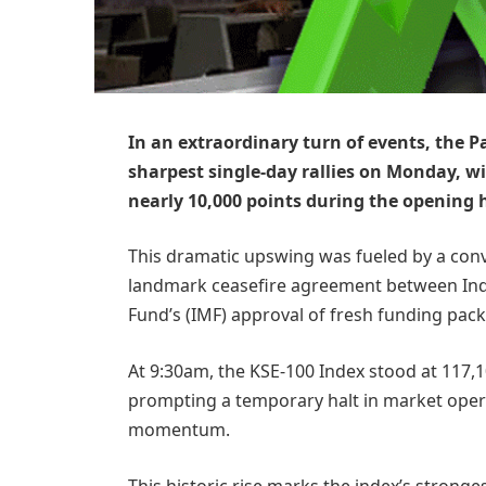
In an extraordinary turn of events, the P
sharpest single-day rallies on Monday, 
nearly 10,000 points during the opening 
This dramatic upswing was fueled by a conv
landmark ceasefire agreement between Indi
Fund’s (IMF) approval of fresh funding pac
At 9:30am, the KSE-100 Index stood at 117,
prompting a temporary halt in market ope
momentum.
This historic rise marks the index’s stronge