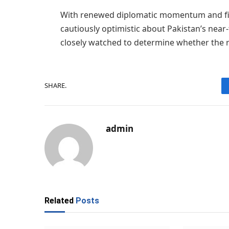
With renewed diplomatic momentum and fin
cautiously optimistic about Pakistan’s nea
closely watched to determine whether the ra
SHARE.
admin
Related
Posts