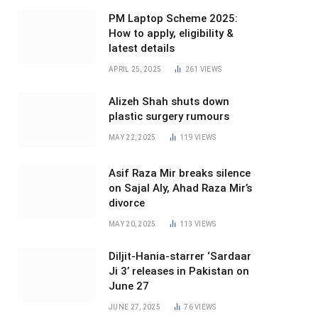
PM Laptop Scheme 2025:
How to apply, eligibility &
latest details
APRIL 25, 2025
261
VIEWS
Alizeh Shah shuts down
plastic surgery rumours
MAY 22, 2025
119
VIEWS
Asif Raza Mir breaks silence
on Sajal Aly, Ahad Raza Mir’s
divorce
MAY 20, 2025
113
VIEWS
Diljit-Hania-starrer ‘Sardaar
Ji 3’ releases in Pakistan on
June 27
JUNE 27, 2025
76
VIEWS