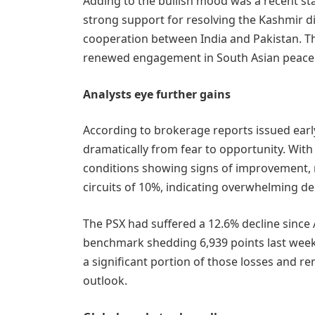
Adding to the bullish mood was a recent s
strong support for resolving the Kashmir 
cooperation between India and Pakistan. T
renewed engagement in South Asian peace 
Analysts eye further gains
According to brokerage reports issued earl
dramatically from fear to opportunity. Wit
conditions showing signs of improvement, 
circuits of 10%, indicating overwhelming d
The PSX had suffered a 12.6% decline since 
benchmark shedding 6,939 points last wee
a significant portion of those losses and
outlook.