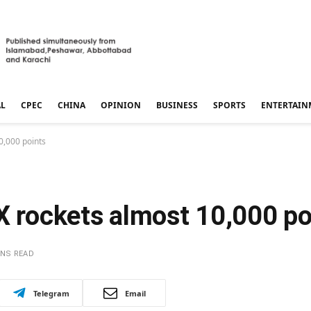
AL
CPEC
CHINA
OPINION
BUSINESS
SPORTS
ENTERTAIN
0,000 points
X rockets almost 10,000 po
INS READ
Telegram
Email