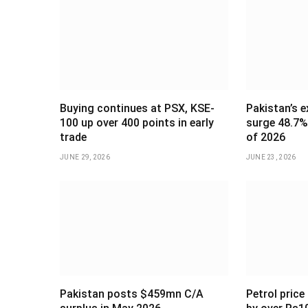
Buying continues at PSX, KSE-
Pakistan’s e
100 up over 400 points in early
surge 48.7% 
trade
of 2026
JUNE 29, 2026
JUNE 23, 2026
Pakistan posts $459mn C/A
Petrol price