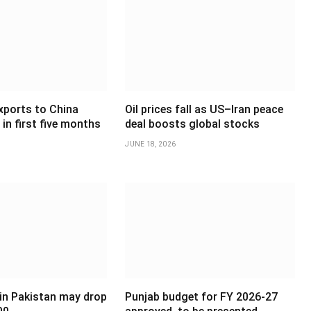
xports to China
Oil prices fall as US–Iran peace
in first five months
deal boosts global stocks
JUNE 18, 2026
 in Pakistan may drop
Punjab budget for FY 2026-27