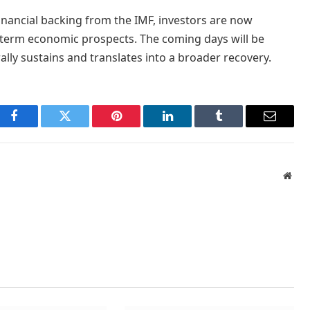
ancial backing from the IMF, investors are now
r-term economic prospects. The coming days will be
lly sustains and translates into a broader recovery.
Facebook
Twitter
Pinterest
LinkedIn
Tumblr
Email
Webs