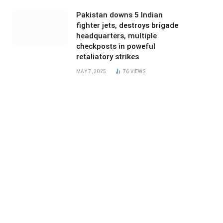
Pakistan downs 5 Indian
fighter jets, destroys brigade
headquarters, multiple
checkposts in poweful
retaliatory strikes
MAY 7, 2025
76
VIEWS