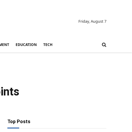
Friday, August 7
MENT
EDUCATION
TECH
ints
Top Posts