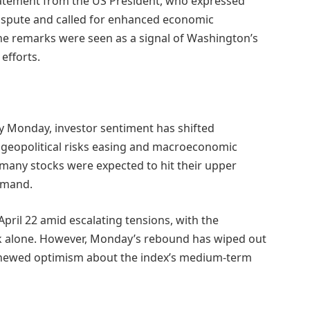
tatement from the US President, who expressed
dispute and called for enhanced economic
he remarks were seen as a signal of Washington’s
efforts.
y Monday, investor sentiment has shifted
h geopolitical risks easing and macroeconomic
many stocks were expected to hit their upper
emand.
April 22 amid escalating tensions, with the
k alone. However, Monday’s rebound has wiped out
 renewed optimism about the index’s medium-term