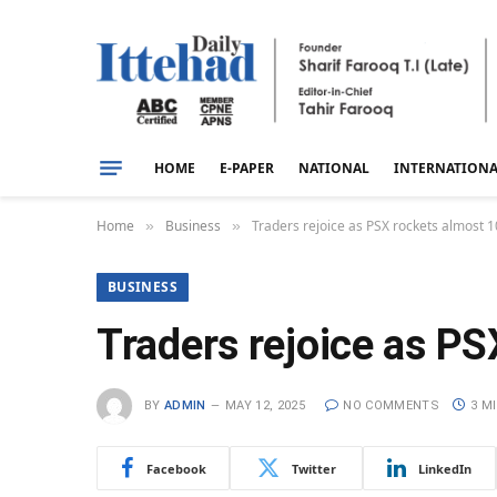
HOME
E-PAPER
NATIONAL
INTERNATION
Home
Business
Traders rejoice as PSX rockets almost 1
»
»
BUSINESS
Traders rejoice as PS
BY
ADMIN
MAY 12, 2025
NO COMMENTS
3 M
Facebook
Twitter
LinkedIn