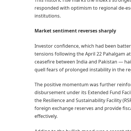
responded with optimism to regional de-esc
institutions.
Market sentiment reverses sharply
Investor confidence, which had been batte
tensions following the April 22 Pahalgam 
ceasefire between India and Pakistan — ha
quell fears of prolonged instability in the r
The positive momentum was further reinforc
disbursement under its Extended Fund Facilit
the Resilience and Sustainability Facility (R
foreign exchange reserves and provide fis
effectively.