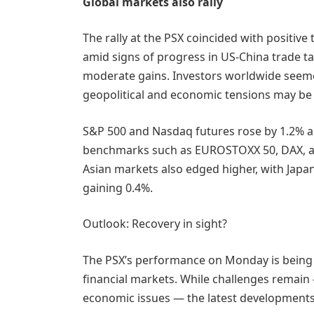
Global markets also rally
The rally at the PSX coincided with positive
amid signs of progress in US-China trade ta
moderate gains. Investors worldwide seeme
geopolitical and economic tensions may be 
S&P 500 and Nasdaq futures rose by 1.2% an
benchmarks such as EUROSTOXX 50, DAX, a
Asian markets also edged higher, with Japa
gaining 0.4%.
Outlook: Recovery in sight?
The PSX’s performance on Monday is being s
financial markets. While challenges remain 
economic issues — the latest developments