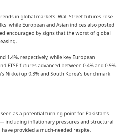
 trends in global markets. Wall Street futures rose
lks, while European and Asian indices also posted
d encouraged by signs that the worst of global
easing.
d 1.4%, respectively, while key European
nd FTSE futures advanced between 0.4% and 0.9%.
n’s Nikkei up 0.3% and South Korea’s benchmark
een as a potential turning point for Pakistan’s
— including inflationary pressures and structural
 have provided a much-needed respite.