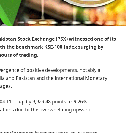
akistan Stock Exchange (PSX) witnessed one of its
with the benchmark KSE-100 Index surging by
hours of trading.
ergence of positive developments, notably a
a and Pakistan and the International Monetary
kages.
104.11 — up by 9,929.48 points or 9.26% —
rations due to the overwhelming upward
st performance in recent years, as investors