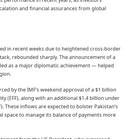
alation and financial assurances from global
red in recent weeks due to heightened cross-border
attack, rebounded sharply. The announcement of a
iled as a major diplomatic achievement — helped
egion.
ed by the IMF’s weekend approval of a $1 billion
y (EFF), along with an additional $1.4 billion under
SF). These inflows are expected to bolster Pakistan’s
cal space to manage its balance of payments more